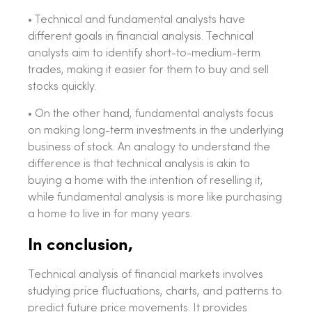
• Technical and fundamental analysts have
different goals in financial analysis. Technical
analysts aim to identify short-to-medium-term
trades, making it easier for them to buy and sell
stocks quickly.
• On the other hand, fundamental analysts focus
on making long-term investments in the underlying
business of stock. An analogy to understand the
difference is that technical analysis is akin to
buying a home with the intention of reselling it,
while fundamental analysis is more like purchasing
a home to live in for many years.
In conclusion,
Technical analysis of financial markets involves
studying price fluctuations, charts, and patterns to
predict future price movements. It provides