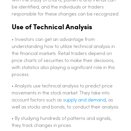
With the study of charts, patterns and trends can
be identified, and the individuals or traders
responsible for these changes can be recognized.
Use of Technical Analysis
• Investors can get an advantage from
understanding how to utilize technical analysis in
the financial markets. Retail traders depend on
price charts of securities to make their decisions,
with statistics also playing a significant role in this
process.
• Analysts use technical analysis to predict price
movements in the stock market. They take into
account factors such as
supply and demand
, as
well as stocks and bonds, to conduct their analysis.
• By studying hundreds of patterns and signals,
they track changes in prices.