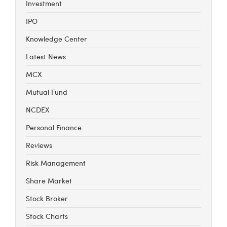
Investment
IPO
Knowledge Center
Latest News
MCX
Mutual Fund
NCDEX
Personal Finance
Reviews
Risk Management
Share Market
Stock Broker
Stock Charts