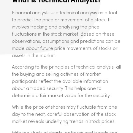
Financial analysts use technical analysis as a tool
to predict the price or movement of a stock. It
involves tracking and analysing the price
fluctuations in the stock market. Based on these
observations, assumptions and predictions can be
made about future price movements of stocks or
assets in the market.
According to the principles of technical analysis, all
the buying and selling activities of market
participants reflect the available information
about a traded security. This helps one to
determine a fair market value for the security.
While the price of shares may fluctuate from one
day to the next, careful observation of the stock
market reveals underlying trends in stock prices.