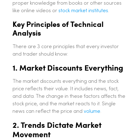
proper knowledge from books or other sources
like online videos or
stock market institutes
.
Key Principles of Technical
Analysis
There are 3 core principles that every investor
and trader should know:
1. Market Discounts Everything
The market discounts everything and the stock
price reflects their value. It includes news, fact,
and data. The change in these factors affects the
stock price, and the market reacts to it. Single
news can reflect the price and
volume
.
2. Trends Dictate Market
Movement