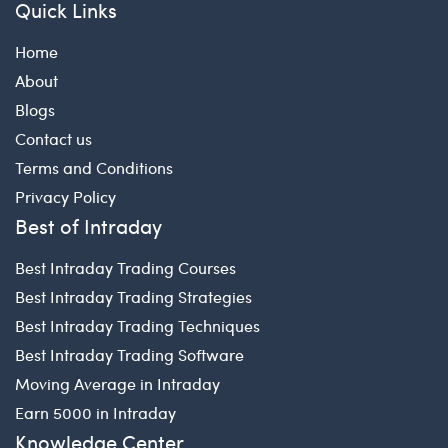
Quick Links
Home
About
Blogs
Contact us
Terms and Conditions
Privacy Policy
Best of Intraday
Best Intraday Trading Courses
Best Intraday Trading Strategies
Best Intraday Trading Techniques
Best Intraday Trading Software
Moving Average in Intraday
Earn 5000 in Intraday
Knowledge Center