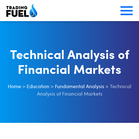
Skip
to
content
Technical Analysis of
Financial Markets
Home
>
Education
>
Fundamental Analysis
>
Technical
Analysis of Financial Markets