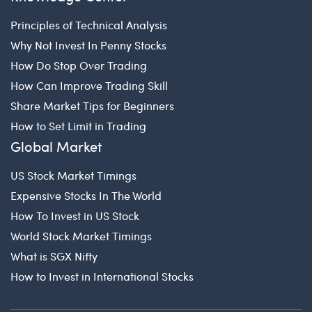
Principles of Technical Analysis
Why Not Invest In Penny Stocks
How Do Stop Over Trading
How Can Improve Trading Skill
Share Market Tips for Beginners
How to Set Limit in Trading
Global Market
US Stock Market Timings
Expensive Stocks In The World
How To Invest in US Stock
World Stock Market Timings
What is SGX Nifty
How to Invest in International Stocks