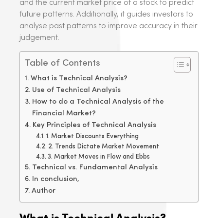
and the current market price of a stock to predict
future patterns. Additionally, it guides investors to
analyse past patterns to improve accuracy in their
judgement.
Table of Contents
What is Technical Analysis?
Use of Technical Analysis
How to do a Technical Analysis of the
Financial Market?
Key Principles of Technical Analysis
1. Market Discounts Everything
2. Trends Dictate Market Movement
3. Market Moves in Flow and Ebbs
Technical vs. Fundamental Analysis
In conclusion,
Author
What is Technical Analysis?