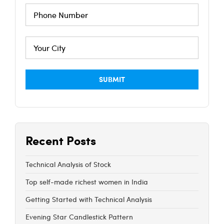
Recent Posts
Technical Analysis of Stock
Top self-made richest women in India
Getting Started with Technical Analysis
Evening Star Candlestick Pattern