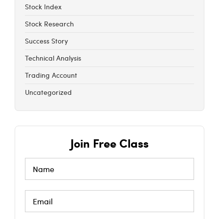
Stock Index
Stock Research
Success Story
Technical Analysis
Trading Account
Uncategorized
Join Free Class