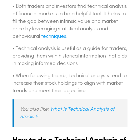
• Both traders and investors find technical analysis
of financial markets to be a helpful tool. It helps to
fill the gap between intrinsic value and market
price by leveraging statistical analysis and
behavioural
techniques
.
• Technical analysis is useful as a guide for traders,
providing them with historical information that aids
in making informed decisions.
• When following trends, technical analysts tend to
increase their stock holdings to align with market
trends and meet their objectives.
You also like:
What is Technical Analysis of
Stocks ?
How to do a Technical Analysis of