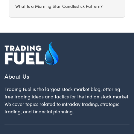
What Is a Morning Star Candlestick Pattern?
About Us
Trading Fuel is the largest stock market blog, offering
free trading ideas and tactics for the Indian stock market.
We cover topics related to intraday trading, strategic
trading, and financial planning.