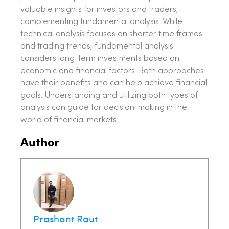
valuable insights for investors and traders,
complementing fundamental analysis. While
technical analysis focuses on shorter time frames
and trading trends, fundamental analysis
considers long-term investments based on
economic and financial factors. Both approaches
have their benefits and can help achieve financial
goals. Understanding and utilizing both types of
analysis can guide for decision-making in the
world of financial markets.
Author
Prashant Raut