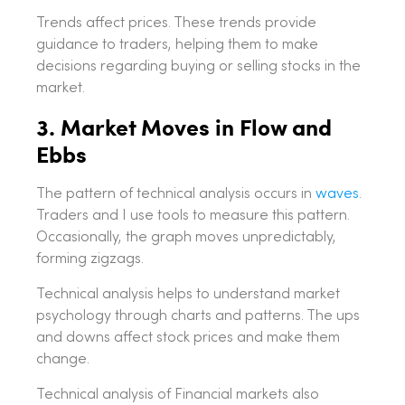
Trends affect prices. These trends provide
guidance to traders, helping them to make
decisions regarding buying or selling stocks in the
market.
3. Market Moves in Flow and
Ebbs
The pattern of technical analysis occurs in
waves
.
Traders and I use tools to measure this pattern.
Occasionally, the graph moves unpredictably,
forming zigzags.
Technical analysis helps to understand market
psychology through charts and patterns. The ups
and downs affect stock prices and make them
change.
Technical analysis of Financial markets also