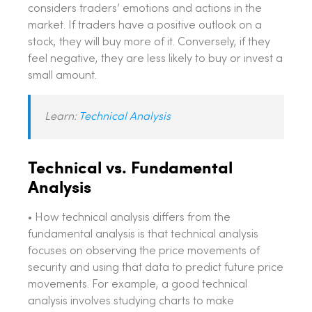
considers traders’ emotions and actions in the
market. If traders have a positive outlook on a
stock, they will buy more of it. Conversely, if they
feel negative, they are less likely to buy or invest a
small amount.
Learn:
Technical Analysis
Technical vs. Fundamental
Analysis
• How technical analysis differs from the
fundamental analysis is that technical analysis
focuses on observing the price movements of
security and using that data to predict future price
movements. For example, a good technical
analysis involves studying charts to make