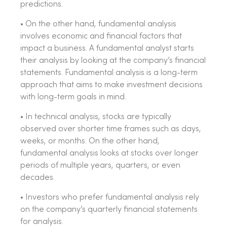
predictions.
• On the other hand, fundamental analysis
involves economic and financial factors that
impact a business. A fundamental analyst starts
their analysis by looking at the company’s financial
statements. Fundamental analysis is a long-term
approach that aims to make investment decisions
with long-term goals in mind.
• In technical analysis, stocks are typically
observed over shorter time frames such as days,
weeks, or months. On the other hand,
fundamental analysis looks at stocks over longer
periods of multiple years, quarters, or even
decades.
• Investors who prefer fundamental analysis rely
on the company’s quarterly financial statements
for analysis.