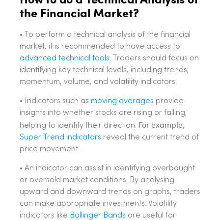
the Financial Market?
• To perform a technical analysis of the financial
market, it is recommended to have access to
advanced technical tools
. Traders should focus on
identifying key technical levels, including trends,
momentum, volume, and volatility indicators.
• Indicators such as
moving averages
provide
insights into whether stocks are rising or falling,
For example,
helping to identify their direction.
Super Trend indicators
reveal the current trend of
price movement.
• An indicator can assist in identifying overbought
or oversold market conditions. By analysing
upward and downward trends on graphs, traders
can make appropriate investments. Volatility
indicators like
Bollinger Bands
are useful for