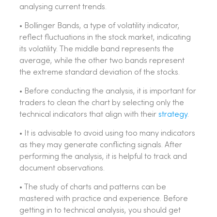
analysing current trends.
• Bollinger Bands, a type of volatility indicator,
reflect fluctuations in the stock market, indicating
its volatility. The middle band represents the
average, while the other two bands represent
the extreme standard deviation of the stocks.
• Before conducting the analysis, it is important for
traders to clean the chart by selecting only the
technical indicators that align with their
strategy
.
• It is advisable to avoid using too many indicators
as they may generate conflicting signals. After
performing the analysis, it is helpful to track and
document observations.
• The study of charts and patterns can be
mastered with practice and experience. Before
getting in to technical analysis, you should get