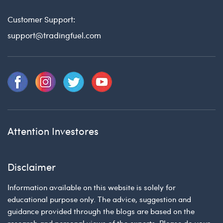
Customer Support:
support@tradingfuel.com
Attention Investores
Disclaimer
Information available on this website is solely for
educational purpose only. The advice, suggestion and
guidance provided through the blogs are based on the
research and personal views of the experts. Please do your