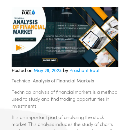
Posted on
May 29, 2023
by
Prashant Raut
Technical Analysis of Financial Markets
Technical analysis of financial markets is a method
used to study and find trading opportunities in
investments.
It is an important part of analysing the stock
market. This analysis includes the study of charts