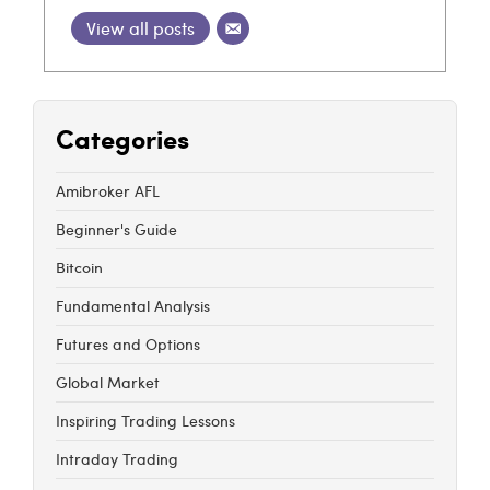
View all posts
Categories
Amibroker AFL
Beginner's Guide
Bitcoin
Fundamental Analysis
Futures and Options
Global Market
Inspiring Trading Lessons
Intraday Trading