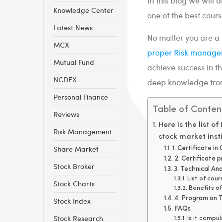
In this blog we will 
Knowledge Center
one of the best cours
Latest News
No matter you are a b
MCX
proper Risk manag
Mutual Fund
achieve success in t
NCDEX
deep knowledge from 
Personal Finance
Table of Conten
Reviews
Here is the list o
Risk Management
stock market insti
Share Market
1. Certificate i
2. Certificate 
Stock Broker
3. Technical An
List of cou
Stock Charts
Benefits o
4. Program on T
Stock Index
FAQs
Stock Research
Is it compu