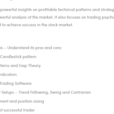
 powerful insights on profitable technical patterns and strateg
erful analysis of the market. It also focuses on trading psych
t to achieve success in the stock market.
is – Understand its pros and cons
Candlestick pattern
atterns and Gap Theory
Indicators
 Trading Software
y Setups – Trend Following, Swing and Contrarian
nt and position sizing
f successful trader