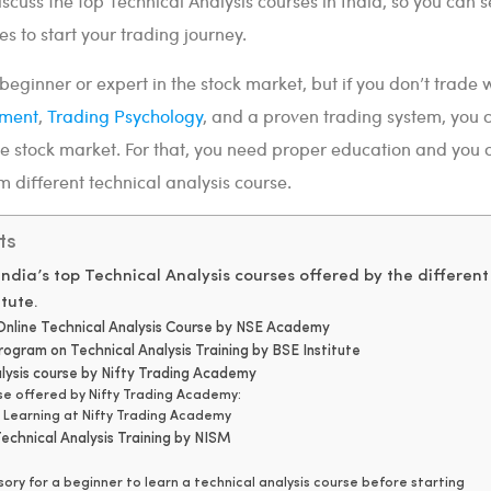
discuss the top Technical Analysis courses in India, so you can s
es to start your trading journey.
eginner or expert in the stock market, but if you don’t trade 
ement
,
Trading Psychology
, and a proven trading system, you 
he stock market. For that, you need proper education and you 
different technical analysis course.
ts
f India’s top Technical Analysis courses offered by the different
tute.
n Online Technical Analysis Course by NSE Academy
program on Technical Analysis Training by BSE Institute
alysis course by Nifty Trading Academy
rse offered by Nifty Trading Academy:
f Learning at Nifty Trading Academy
echnical Analysis Training by NISM
lsory for a beginner to learn a technical analysis course before starting