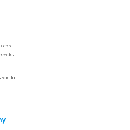
ou can
rovide:
 you to
my