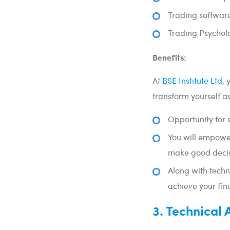
Trading softwar
Trading Psychol
Benefits:
At
BSE Institute Ltd
, 
transform yourself as
Opportunity for 
You will empower
make good decis
Along with techn
achieve your fin
3. Technical