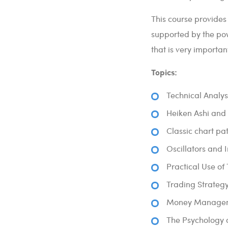
This course provides
supported by the pow
that is very importan
Topics:
Technical Analys
Heiken Ashi and 
Classic chart p
Oscillators and 
Practical Use of
Trading Strateg
Money Manageme
The Psychology o