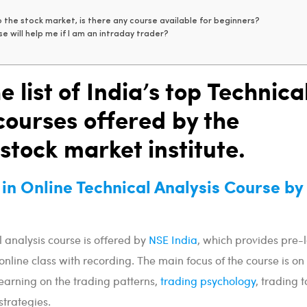
 the stock market, is there any course available for beginners?
e will help me if I am an intraday trader?
e list of India’s top Technica
courses offered by the
 stock market institute.
e in Online Technical Analysis Course b
l analysis course is offered by
NSE India
, which provides pre
 online class with recording. The main focus of the course is on
arning on the trading patterns,
trading psychology
, trading t
trategies.