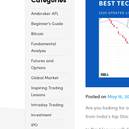
Amibroker AFL
Beginner's Guide
Bitcoin
Fundamental
Analysis
Futures and
Options
Global Market
Inspiring Trading
Lessons
Posted on
May 16, 2
Intraday Trading
Are you looking for 
Investment
from India’s top Stoc
IPO