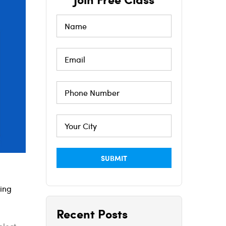
ning
Recent Posts