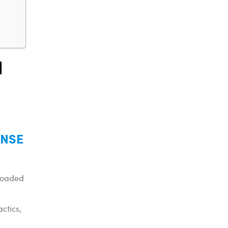
l
y NSE
-loaded
actics,