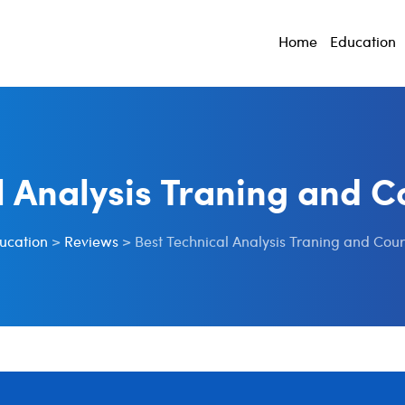
Home
Education
l Analysis Traning and Co
ucation
>
Reviews
>
Best Technical Analysis Traning and Cour