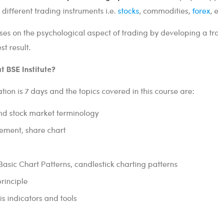
 different trading instruments i.e.
stocks
, commodities,
forex
, 
uses on the psychological aspect of trading by developing a tr
t result.
t BSE Institute?
tion is 7 days and the topics covered in this course are:
nd stock market terminology
ement, share chart
 Basic Chart Patterns, candlestick charting patterns
principle
is indicators and tools