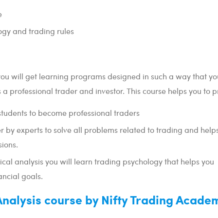
e
ogy and trading rules
you will get learning programs designed in such a way that y
 a professional trader and investor. This course helps you to p
students to become professional traders
 by experts to solve all problems related to trading and helps
ions.
ical analysis you will learn trading psychology that helps you
ancial goals.
 Analysis course by Nifty Trading Acade