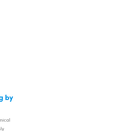
g by
nical
ly