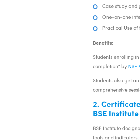
Case study and
One-on-one inter
Practical Use of
Benefits:
Students enrolling in 
completion” by
NSE 
Students also get an
comprehensive sessi
2. Certificat
BSE Institute
BSE Institute designe
tools and indicators