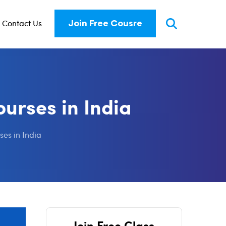
Contact Us
Join Free Cousre
urses in India
ses in India
Join Free Class