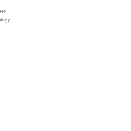
ies
ology