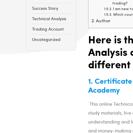
trading?
Success Story
I am new to
Which cours
Technical Analysis
Author
Trading Account
Here is th
Uncategorized
Analysis 
different
1. Certificat
Academy
This online Technica
study materials, live
understanding and le
and money-making s