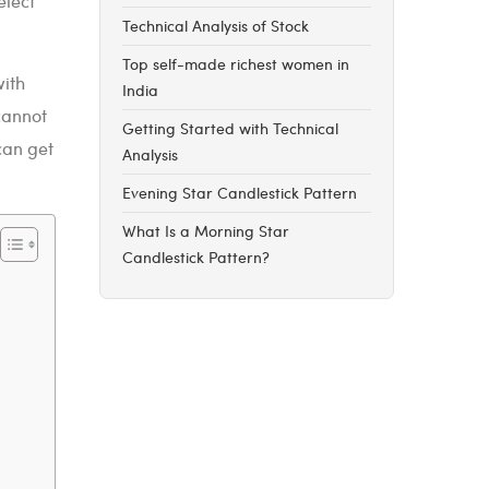
elect
Technical Analysis of Stock
Top self-made richest women in
with
India
cannot
Getting Started with Technical
can get
Analysis
Evening Star Candlestick Pattern
What Is a Morning Star
Candlestick Pattern?