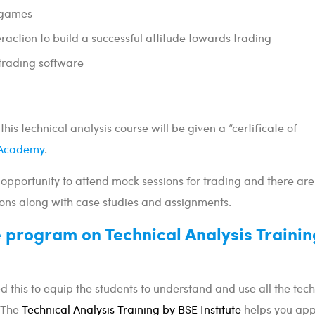
 games
action to build a successful attitude towards trading
 trading software
this technical analysis course will be given a “certificate of
Academy
.
 opportunity to attend mock sessions for trading and there are
ons along with case studies and assignments.
e program on Technical Analysis Trainin
d this to equip the students to understand and use all the tech
. The
Technical Analysis Training by BSE Institute
helps you app