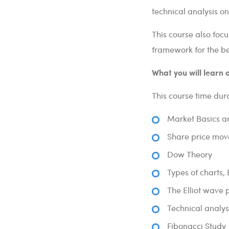
technical analysis on
This course also foc
framework for the bes
What you will learn a
This course time dura
Market Basics a
Share price mov
Dow Theory
Types of charts,
The Elliot wave 
Technical analys
Fibonacci Study