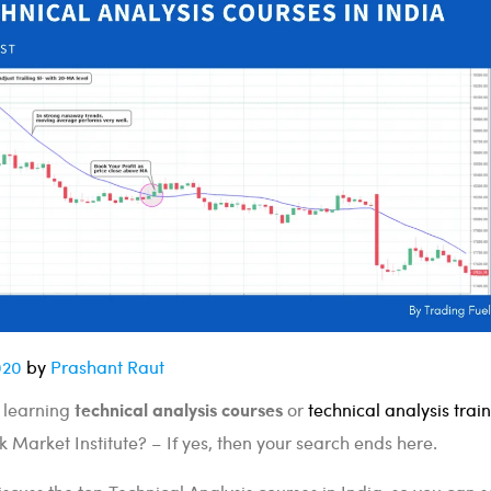
020
by
Prashant Raut
technical analysis courses
a learning
or
technical analysis trai
k Market Institute? – If yes, then your search ends here.