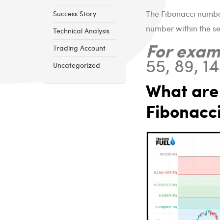
The Fibonacci number
Success Story
number within the se
Technical Analysis
For exam
Trading Account
55, 89, 144
Uncategorized
What are 
Fibonacci