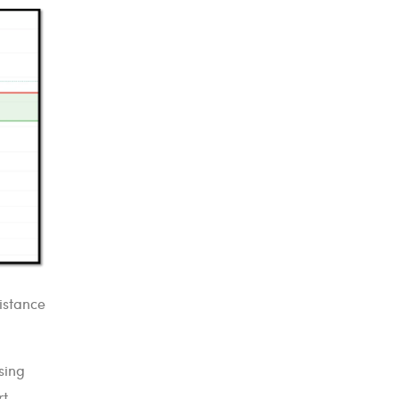
sistance
sing
rt