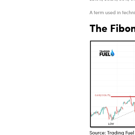
A term used in techni
The Fibo
Source: Trading Fue