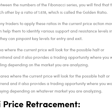
etween the numbers of the Fibonacci series, you will find that 
h other by a ratio of 1.618, which is called the Golden Ratio.
any traders to apply these ratios in the current price action mo
an help them to identify various support and resistance levels i
they can pinpoint key levels for entry and exit.
ea where the current price will look for the possible halt or
ntrend and it also provides a trading opportunity where you 
lling depending on the market you are analyzing.
 area where the current price will look for the possible halt or
trend and it also provides a trading opportunity where you w
 buying depending on whatever market you are analyzing.
i Price Retracement: