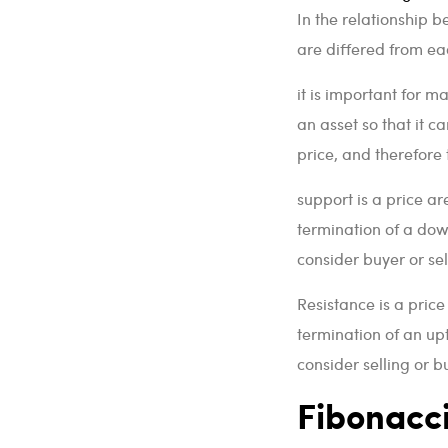
In the relationship b
are differed from eac
it is important for m
an asset so that it c
price, and therefore 
support is a price ar
termination of a dow
consider buyer or se
Resistance is a price
termination of an up
consider selling or
Fibonacc