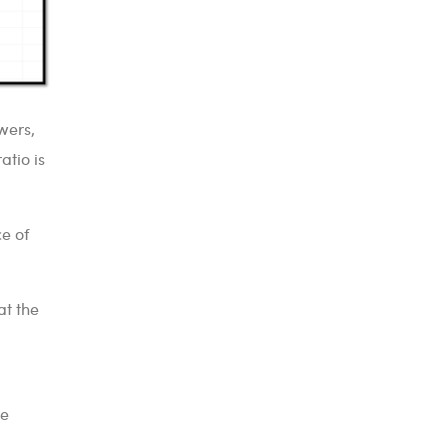
wers,
atio is
ce of
at the
re