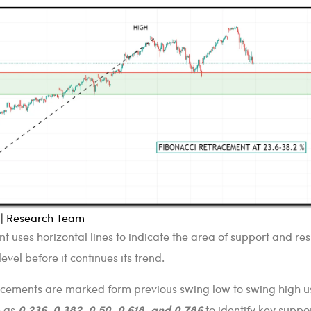
l | Research Team
t uses horizontal lines to indicate the area of support and re
evel before it continues its trend.
racements are marked form previous swing low to swing high u
0.236, 0.382, 0.50, 0.618, and 0.786
h as
to identify key suppo