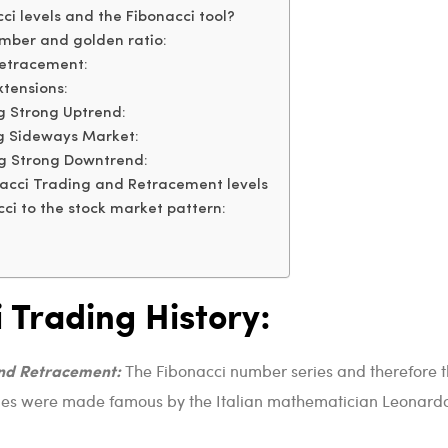
i levels and the Fibonacci tool?
mber and golden ratio:
Retracement:
xtensions:
g Strong Uptrend:
g Sideways Market:
ng Strong Downtrend:
acci Trading and Retracement levels
ci to the stock market pattern:
 Trading History:
and Retracement:
The Fibonacci number series and therefore 
eries were made famous by the Italian mathematician Leonard