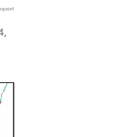
sequent
4,