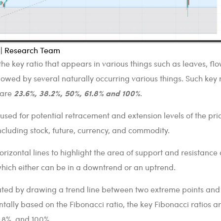
l | Research Team
the key ratio that appears in various things such as leaves, flo
lowed by several naturally occurring various things. Such key r
23.6%, 38.2%, 50%, 61.8% and 100%
 are
.
 used for potential retracement and extension levels of the pri
ncluding stock, future, currency, and commodity.
orizontal lines to highlight the area of support and resistance 
which either can be in a downtrend or an uptrend.
eated by drawing a trend line between two extreme points and
tally based on the Fibonacci ratio, the key Fibonacci ratios a
1.8%, and 100%.