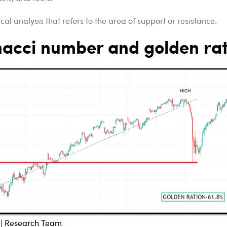
cal analysis that refers to the area of support or resistance.
nacci number and golden rat
l | Research Team