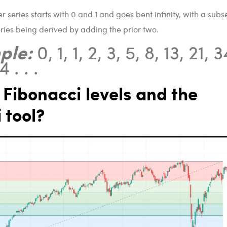
 series starts with 0 and 1 and goes bent infinity, with a sub
ries being derived by adding the prior two.
ple:
0, 1, 1, 2, 3, 5, 8, 13, 21, 3
 . . .
Fibonacci levels and the
 tool?