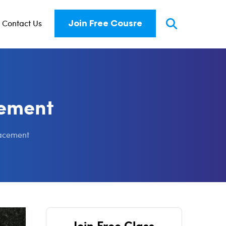
Contact Us
Join Free Cousre
cement
racement
Join Free Class