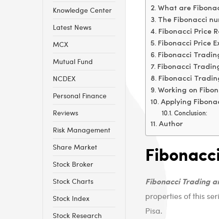
What are Fibonacc
Knowledge Center
The Fibonacci nu
Latest News
Fibonacci Price 
MCX
Fibonacci Price E
Fibonacci Tradin
Mutual Fund
Fibonacci Tradin
NCDEX
Fibonacci Tradi
Working on Fibon
Personal Finance
Applying Fibonac
Reviews
Conclusion:
Author
Risk Management
Fibonacci
Share Market
Stock Broker
Fibonacci Trading 
Stock Charts
properties of this s
Stock Index
Pisa.
Stock Research