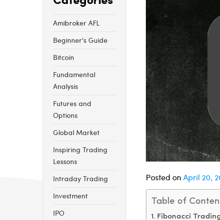
Amibroker AFL
Beginner's Guide
Bitcoin
Fundamental
Analysis
Futures and
Options
Global Market
Inspiring Trading
Lessons
Posted on
April 20, 
Intraday Trading
Investment
Table of Conten
IPO
Fibonacci Trading