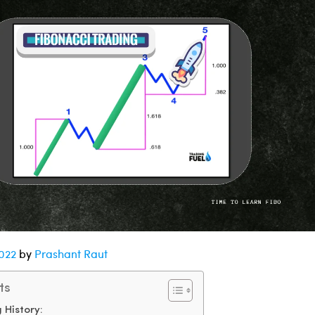
2022
by
Prashant Raut
ts
 History: