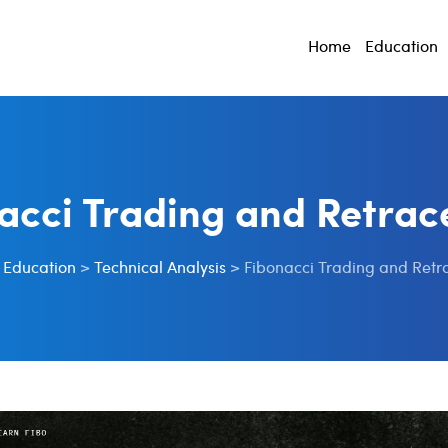
Home
Education
acci Trading and Retra
>
Education
>
Technical Analysis
>
Fibonacci Trading and Ret