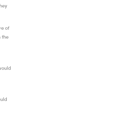
they
ve of
n the
would
ould