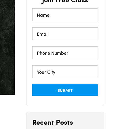
Recent Posts