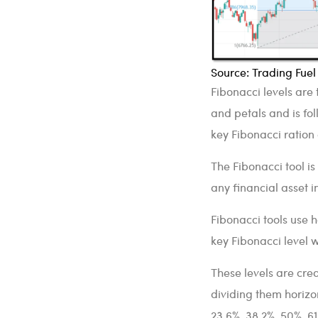
Source: Trading Fue
Fibonacci levels are 
and petals and is fol
key Fibonacci ration
The Fibonacci tool is
any financial asset i
Fibonacci tools use h
key Fibonacci level 
These levels are cr
dividing them horizon
23.6%, 38.2%, 50%, 6