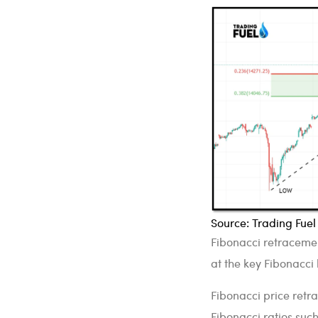
Source: Trading Fue
Fibonacci retracemen
at the key Fibonacci l
Fibonacci price ret
Fibonacci ratios suc