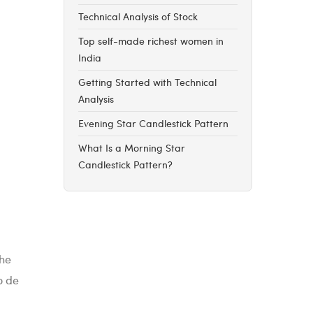
Technical Analysis of Stock
Top self-made richest women in
India
Getting Started with Technical
Analysis
Evening Star Candlestick Pattern
What Is a Morning Star
Candlestick Pattern?
the
o de