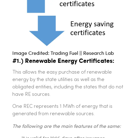
Image Credited: Trading Fuel || Research Lab
#1.) Renewable Energy Certificates:
This allows the easy purchase of renewable
energy by the state utilities as well as the
obligated entities, including the states that do not
have RE sources.
One REC represents 1 MWh of energy that is
generated from renewable sources.
The following are the main features of the same:
It is valid for 1095 days after issuance.