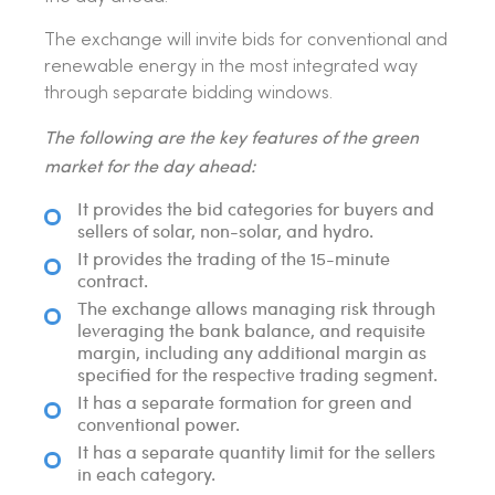
The exchange will invite bids for conventional and
renewable energy in the most integrated way
through separate bidding windows.
The following are the key features of the green
market for the day ahead:
It provides the bid categories for buyers and
sellers of solar, non-solar, and hydro.
It provides the trading of the 15-minute
contract.
The exchange allows managing risk through
leveraging the bank balance, and requisite
margin, including any additional margin as
specified for the respective trading segment.
It has a separate formation for green and
conventional power.
It has a separate quantity limit for the sellers
in each category.