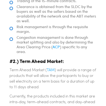
Trading of the 15-minute contracts.
Clearance is obtained from the SLDC by the
buyers as well as the sellers based on the
availability of the network and the ABT meters
as well.
Risk management is through the requisite
margin.
Congestion management is done through
market splitting and also by determining the
Area Clearing Price (
ACP
) specific to any
area.
#2.) Term Ahead Market:
Term Ahead Market (
TAM
) will provide a range of
products that will allow the participants to buy or
sell electricity on a term basis for a duration of up
to 11 days ahead.
Currently, the products included in this market are
intra-day, term-ahead contracts, and day-ahead