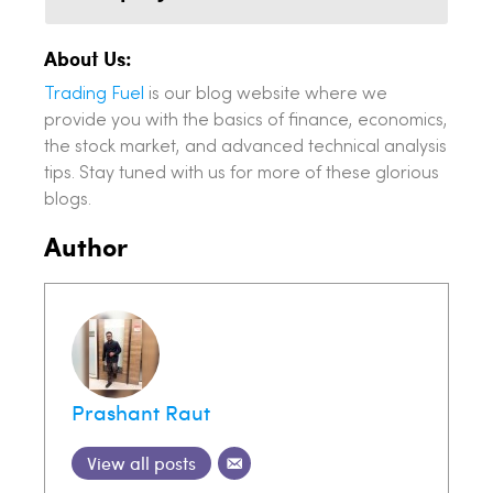
About Us:
Trading Fuel
is our blog website where we
provide you with the basics of finance, economics,
the stock market, and advanced technical analysis
tips. Stay tuned with us for more of these glorious
blogs.
Author
Prashant Raut
View all posts