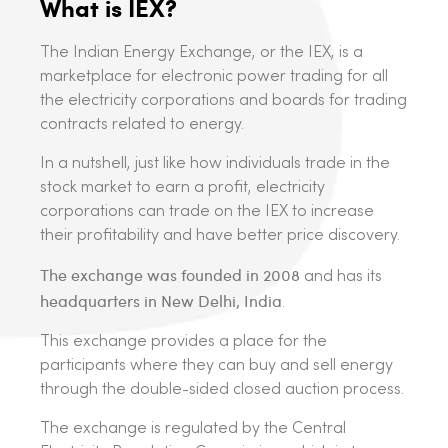
What is IEX?
The Indian Energy Exchange, or the IEX, is a
marketplace for electronic power trading for all
the electricity corporations and boards for trading
contracts related to energy.
In a nutshell, just like how individuals trade in the
stock market to earn a profit, electricity
corporations can trade on the IEX to increase
their profitability and have better price discovery.
The exchange was founded in 2008
and has its
headquarters in New Delhi, India
.
This exchange provides a place for the
participants where they can buy and sell energy
through the double-sided closed auction process.
The exchange is regulated by the Central