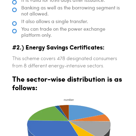
Banking as well as the borrowing segment is
not allowed.
It also allows a single transfer.
You can trade on the power exchange
platform only.
#2.) Energy Savings Certificates:
This scheme covers 478 designated consumers
from 8 different energy-intensive sectors.
The sector-wise distribution is as
follows: