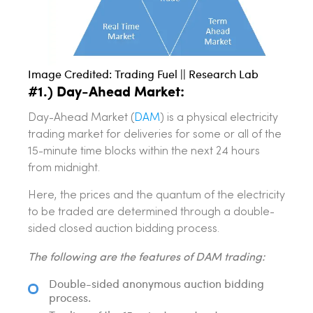
Image Credited: Trading Fuel || Research Lab
#1.) Day-Ahead Market:
Day-Ahead Market (
DAM
) is a physical electricity
trading market for deliveries for some or all of the
15-minute time blocks within the next 24 hours
from midnight.
Here, the prices and the quantum of the electricity
to be traded are determined through a double-
sided closed auction bidding process.
The following are the features of DAM trading:
Double-sided anonymous auction bidding
process.