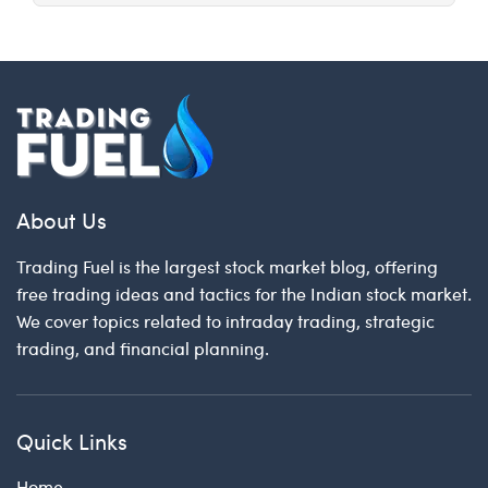
About Us
Trading Fuel is the largest stock market blog, offering
free trading ideas and tactics for the Indian stock market.
We cover topics related to intraday trading, strategic
trading, and financial planning.
Quick Links
Home