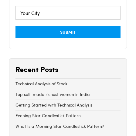
Recent Posts
Technical Analysis of Stock
Top self-made richest women in India
Getting Started with Technical Analysis
Evening Star Candlestick Pattern
What Is a Morning Star Candlestick Pattern?