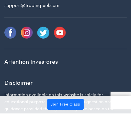
support@tradingfuel.com
Attention Investores
Disclaimer
Information available on this website is solely for
educational purpose only. The advice, suggestion and
Join Free Class
guidance provided through the blogs are based on the
research and personal views of the experts. Please do your
own research before making your investment decision.