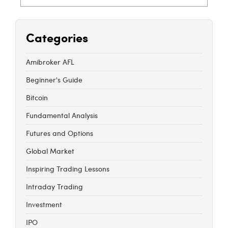
Categories
Amibroker AFL
Beginner's Guide
Bitcoin
Fundamental Analysis
Futures and Options
Global Market
Inspiring Trading Lessons
Intraday Trading
Investment
IPO