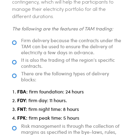
contingency, which will help the participants to
manage their electricity portfolio for all the
different durations.
The following are the features of TAM trading:
Firm delivery because the contracts under the
TAM can be used to ensure the delivery of
electricity a few days in advance.
It is also the trading of the region’s specific
contracts.
There are the following types of delivery
blocks:
FBA:
firm foundation: 24 hours
FDY:
firm day: 11 hours.
FNT:
firm night time: 8 hours
FPK:
firm peak time: 5 hours
Risk management is through the collection of
margins as specified in the bye-laws, rules,