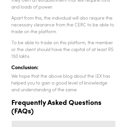
they own an establishment that will require tons
and loads of power.
Apart from this, the individual will also require the
necessary clearance from the CERC to be able to
trade on the platform.
To be able to trade on this platform, the member
or the client should have the capital of at least RS.
150 lakhs.
Conclusion:
We hope that the above blog about the IEX has
helped you to gain a good level of knowledge
and understanding of the same.
Frequently Asked Questions
(FAQs)