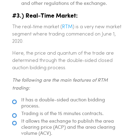
and other regulations of the exchange.
#3.) Real-Time Market:
The real-time market (
RTM
) is a very new market
segment where trading commenced on June 1,
2020.
Here, the price and quantum of the trade are
determined through the double-sided closed
auction bidding process.
The following are the main features of RTM
trading:
It has a double-sided auction bidding
process.
Trading is of the 15 minutes contracts.
It allows the exchange to publish the area
clearing price (ACP) and the area clearing
volume (ACV).