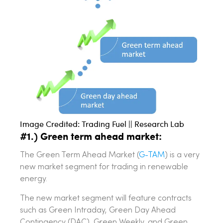
Image Credited: Trading Fuel || Research Lab
#1.) Green term ahead market:
The Green Term Ahead Market (
G-TAM
) is a very
new market segment for trading in renewable
energy.
The new market segment will feature contracts
such as Green Intraday, Green Day Ahead
Contingency (DAC), Green Weekly, and Green