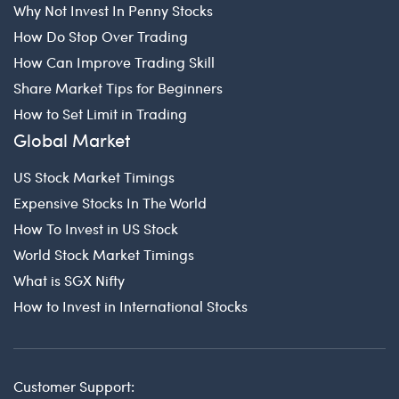
Why Not Invest In Penny Stocks
How Do Stop Over Trading
How Can Improve Trading Skill
Share Market Tips for Beginners
How to Set Limit in Trading
Global Market
US Stock Market Timings
Expensive Stocks In The World
How To Invest in US Stock
World Stock Market Timings
What is SGX Nifty
How to Invest in International Stocks
Customer Support: