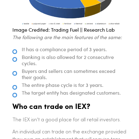
Image Credited: Trading Fuel || Research Lab
The following are the main features of the same:
It has a compliance period of 3 years.
Banking is also allowed for 2 consecutive
cycles.
Buyers and sellers can sometimes exceed
their goals.
The entire phase cycle is for 3 years.
The target entity has designated customers.
Who can trade on IEX?
The IEX isn’t a good place for all retail investors.
An individual can trade on the exchange provided