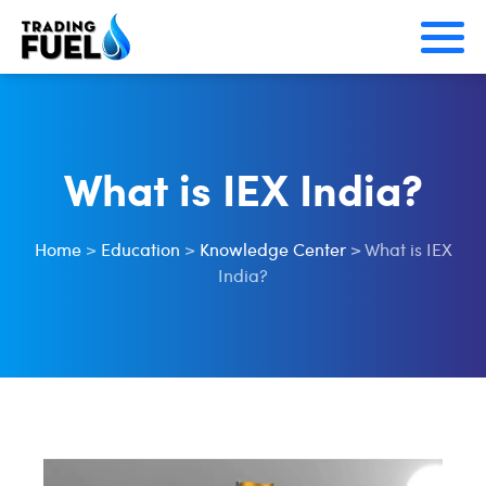
Skip
to
content
What is IEX India?
Home
>
Education
>
Knowledge Center
>
What is IEX
India?