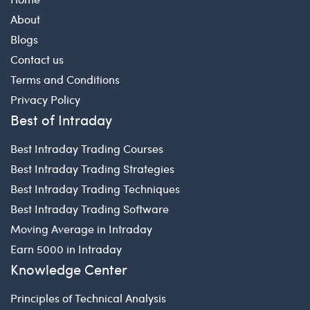
About
Blogs
Contact us
Terms and Conditions
Privacy Policy
Best of Intraday
Best Intraday Trading Courses
Best Intraday Trading Strategies
Best Intraday Trading Techniques
Best Intraday Trading Software
Moving Average in Intraday
Earn 5000 in Intraday
Knowledge Center
Principles of Technical Analysis