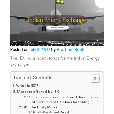
Posted on
July 9, 2022
by
Prashant Raut
The IEX India index stands for the Indian Energy
Exchange.
Table of Contents
What is IEX?
Markets offered by IEX:
The following are the three different types
of markets that IEX allows for trading:
#1.) Electricity Market:
#1.) Day-Ahead Market: