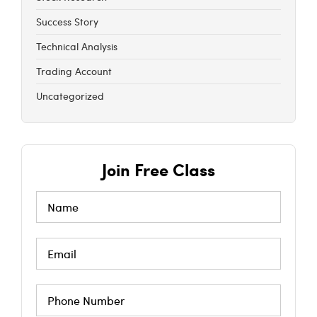
Success Story
Technical Analysis
Trading Account
Uncategorized
Join Free Class