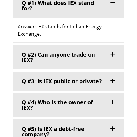
Q #1) What does IEX stand
for?
Answer: IEX stands for Indian Energy
Exchange.
Q #2) Can anyone trade on
IEX?
Q #3: Is IEX public or private?
Q #4) Who is the owner of
IEX?
Q #5) Is IEX a debt-free
company?