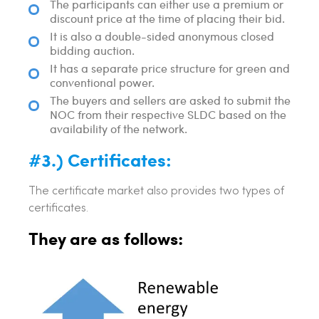
The participants can either use a premium or
discount price at the time of placing their bid.
It is also a double-sided anonymous closed
bidding auction.
It has a separate price structure for green and
conventional power.
The buyers and sellers are asked to submit the
NOC from their respective SLDC based on the
availability of the network.
#3.) Certificates:
The certificate market also provides two types of
certificates.
They are as follows: