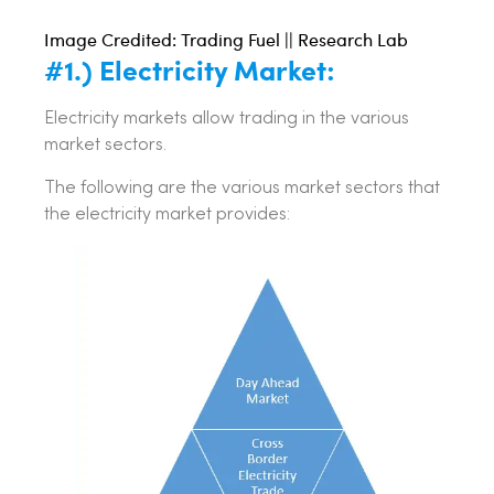
Image Credited: Trading Fuel || Research Lab
#1.) Electricity Market:
Electricity markets allow trading in the various
market sectors.
The following are the various market sectors that
the electricity market provides: