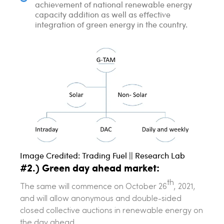
achievement of national renewable energy
capacity addition as well as effective
integration of green energy in the country.
Image Credited: Trading Fuel || Research Lab
#2.) Green day ahead market:
th
The same will commence on October 26
, 2021,
and will allow anonymous and double-sided
closed collective auctions in renewable energy on
the day ahead.