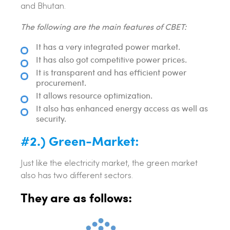
and Bhutan.
The following are the main features of CBET:
It has a very integrated power market.
It has also got competitive power prices.
It is transparent and has efficient power
procurement.
It allows resource optimization.
It also has enhanced energy access as well as
security.
#2.) Green-Market:
Just like the electricity market, the green market
also has two different sectors.
They are as follows: