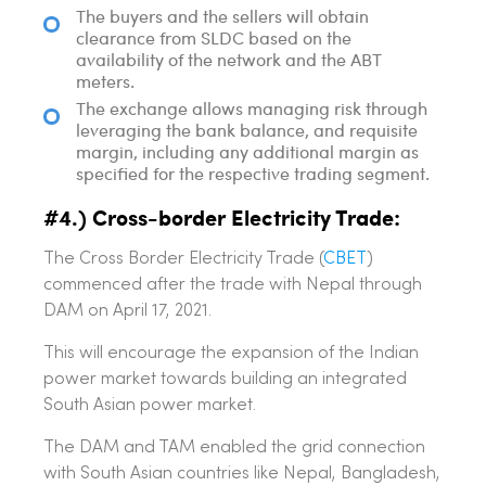
The buyers and the sellers will obtain
clearance from SLDC based on the
availability of the network and the ABT
meters.
The exchange allows managing risk through
leveraging the bank balance, and requisite
margin, including any additional margin as
specified for the respective trading segment.
#4.) Cross-border Electricity Trade:
The Cross Border Electricity Trade (
CBET
)
commenced after the trade with Nepal through
DAM on April 17, 2021.
This will encourage the expansion of the Indian
power market towards building an integrated
South Asian power market.
The DAM and TAM enabled the grid connection
with South Asian countries like Nepal, Bangladesh,