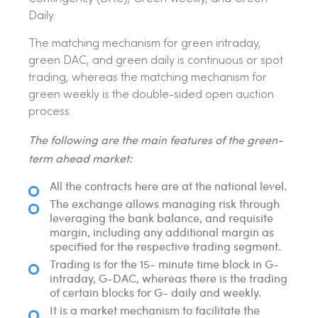
Daily.
The matching mechanism for green intraday,
green DAC, and green daily is continuous or spot
trading, whereas the matching mechanism for
green weekly is the double-sided open auction
process.
The following are the main features of the green-
term ahead market:
All the contracts here are at the national level.
The exchange allows managing risk through
leveraging the bank balance, and requisite
margin, including any additional margin as
specified for the respective trading segment.
Trading is for the 15- minute time block in G-
intraday, G-DAC, whereas there is the trading
of certain blocks for G- daily and weekly.
It is a market mechanism to facilitate the