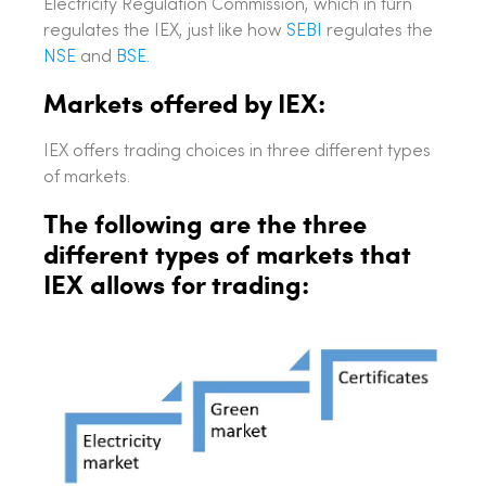
Electricity Regulation Commission, which in turn
regulates the IEX, just like how
SEBI
regulates the
NSE
and
BSE.
Markets offered by IEX:
IEX offers trading choices in three different types
of markets.
The following are the three
different types of markets that
IEX allows for trading: