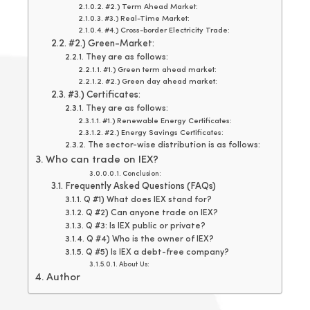
#2.) Term Ahead Market:
#3.) Real-Time Market:
#4.) Cross-border Electricity Trade:
#2.) Green-Market:
They are as follows:
#1.) Green term ahead market:
#2.) Green day ahead market:
#3.) Certificates:
They are as follows:
#1.) Renewable Energy Certificates:
#2.) Energy Savings Certificates:
The sector-wise distribution is as follows:
Who can trade on IEX?
Conclusion:
Frequently Asked Questions (FAQs)
Q #1) What does IEX stand for?
Q #2) Can anyone trade on IEX?
Q #3: Is IEX public or private?
Q #4) Who is the owner of IEX?
Q #5) Is IEX a debt-free company?
About Us:
Author