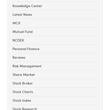
Knowledge Center
Latest News
MCX
Mutual Fund
NCDEX
Personal Finance
Reviews
Risk Management
Share Market
Stock Broker
Stock Charts
Stock Index
Stock Research