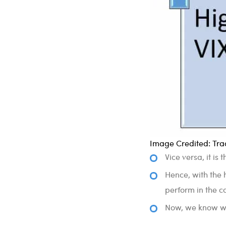
Image Credited: Trad
Vice versa, it is
Hence, with the h
perform in the c
Now, we know why