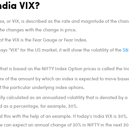
ndia VIX?
dex, or VIX, is described as the rate and magnitude of the chan
the changes with the change in price.
f the VIX is the Fear Gauge or Fear Index.
 “VIX” for the US market, it will show the volatility of the
S&
 that is based on the NIFTY Index Option prices is called the In
re of the amount by which an index is expected to move base
f the particular underlying index options.
lly calculated as an annualized volatility that is denoted by a
 as a percentage, for example, 30%.
 this with the help of an example. If today’s India VIX is 30%, 
e can expect an annual change of 30% in NIFTY in the next 30