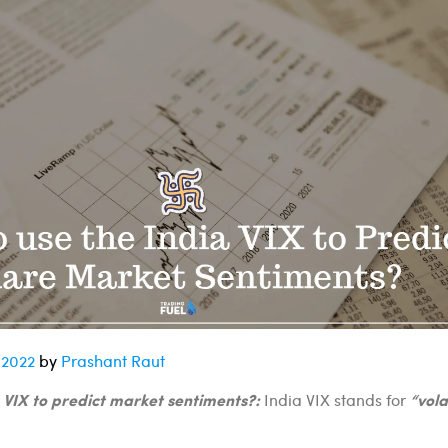
 2022
by
Prashant Raut
 VIX to predict market sentiments?:
“vola
India VIX stands for