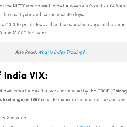
that the NIFTY is supposed to be between +30% and -30% from 
r the next 1 year and for the next 30 days.
is at 10,000 points today, then the expected range of the same
and 13,000 for 1 year.
Also Read:
What is Index Trading?
f India VIX:
the CBOE (Chica
irst benchmark index that was introduced by
s Exchange) in 1993
so as to measure the market’s expectation
a VIX in 2008.