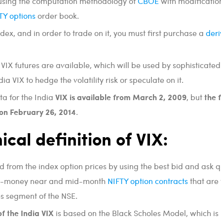
 using the computation methodology of
CBOE
with modificatio
TY options
order book.
ndex, and in order to trade on it, you must first purchase a
deri
 VIX futures are available, which will be used by sophisticated
dia VIX to hedge the volatility risk or speculate on it.
VIX is available from March 2, 2009
the 
ta for the India
, but
 on February 26, 2014
.
ical definition of VIX:
ed from the index option prices by using the best bid and ask 
the-money near and mid-month
NIFTY option contracts
that are
es segment of the NSE.
of the India VIX
is based on the Black Scholes Model, which is