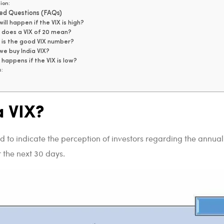
ion:
ed Questions (FAQs)
ill happen if the VIX is high?
does a VIX of 20 mean?
is the good VIX number?
e buy India VIX?
happens if the VIX is low?
s:
a VIX?
 to indicate the perception of investors regarding the annual
r the next 30 days.