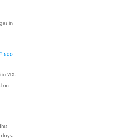
ges in
P 500
dia VIX.
d on
this
 days.