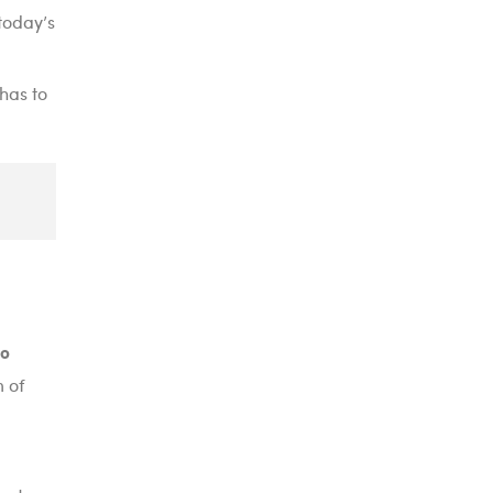
today’s
 has to
go
 of