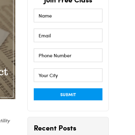
tility
Recent Posts