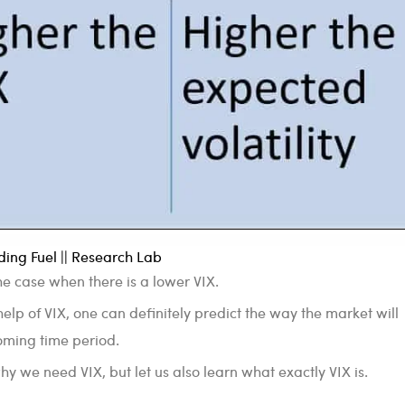
ing Fuel || Research Lab
 the case when there is a lower VIX.
elp of VIX, one can definitely predict the way the market will
oming time period.
 we need VIX, but let us also learn what exactly VIX is.