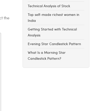
Technical Analysis of Stock
Top self-made richest women in
ct the
India
Getting Started with Technical
Analysis
Evening Star Candlestick Pattern
What Is a Morning Star
Candlestick Pattern?