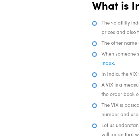
What is I
The volatility in
prices and also 
The other name o
When someone says
index
.
In India, the VIX
A VIX is a measu
the order book o
The VIX is basica
number and used
Let us understand
will mean that w