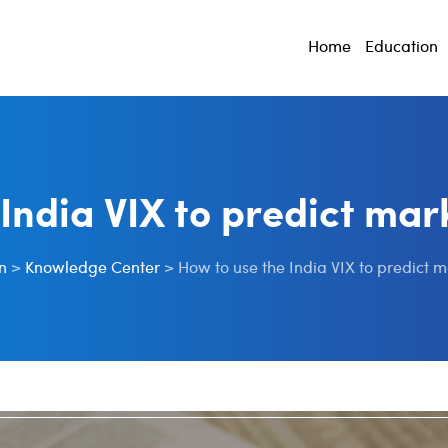
Home
Education
 India VIX to predict mar
n
>
Knowledge Center
>
How to use the India VIX to predict 