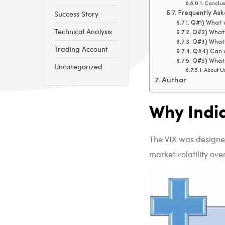
Conclus
Success Story
Frequently Ask
Q#1) What w
Technical Analysis
Q#2) What 
Q#3) What 
Trading Account
Q#4) Can w
Q#5) What 
Uncategorized
About U
Author
Why Indi
The VIX was designed
market volatility ove