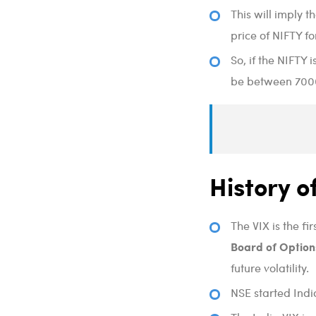
This will imply 
price of NIFTY fo
So, if the NIFTY 
be between 7000 
History o
The VIX is the f
Board of Option
future volatility.
NSE started Indi