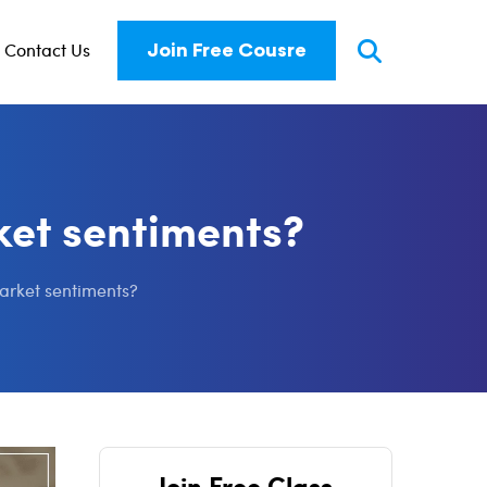
Contact Us
Join Free Cousre
ket sentiments?
market sentiments?
Join Free Class