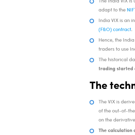
The India VIX is
adapt to the
NIF
India VIX is an i
(F&O) contract
.
Hence, the India
traders to use In
The historical da
trading started
The techn
The VIX is deriv
of the out-of-
on the derivativ
The calculation 