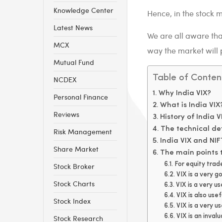
Knowledge Center
Hence, in the stock ma
Latest News
We are all aware that
MCX
way the market will 
Mutual Fund
Table of Conten
NCDEX
Why India VIX?
Personal Finance
What is India VIX
Reviews
History of India V
The technical def
Risk Management
India VIX and NIF
Share Market
The main points t
For equity trad
Stock Broker
VIX is a very g
Stock Charts
VIX is a very us
VIX is also usef
Stock Index
VIX is a very u
VIX is an inval
Stock Research