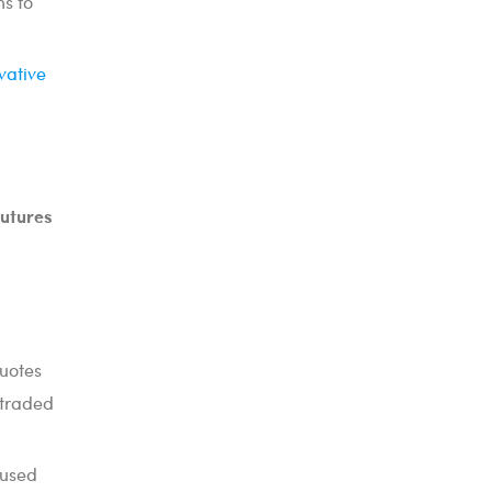
ns to
vative
futures
quotes
 traded
 used