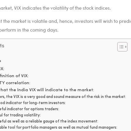
rket, VIX indicates the volatility of the stock indices.
 the market is volatile and, hence, investors will wish to predi
perform in the coming days.
ts
?
IX:
inition of VIX:
TY correlation:
hat the India VIX will indicate to the market:
ers, the VIX is a very good and sound measure of the risk in the market:
ood indicator for long-term investors:
eful indicator for options traders:
ul for trading volatility:
seful as well as a reliable gauge of the index movement:
uable tool for portfolio managers as well as mutual fund managers: