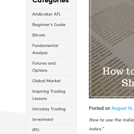
Amibroker AFL
Beginner's Guide
Bitcoin
Fundamental
Analysis
Futures and
Options
Global Market
Inspiring Trading
Lessons
Posted on
August 19,
Intraday Trading
How to use the India
Investment
index.”
IPO