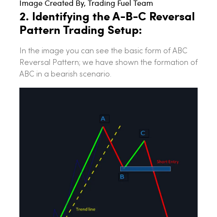
Image Created By, Trading Fuel Team
2. Identifying the A-B-C Reversal
Pattern Trading Setup:
In the image you can see the basic form of ABC
Reversal Pattern; we have shown the formation of
ABC in a bearish scenario.