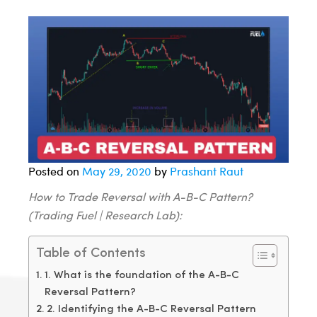
Posted on
May 29, 2020
by
Prashant Raut
How to Trade Reversal with A-B-C Pattern?
(Trading Fuel | Research Lab):
Table of Contents
1. What is the foundation of the A-B-C
Reversal Pattern?
2. Identifying the A-B-C Reversal Pattern