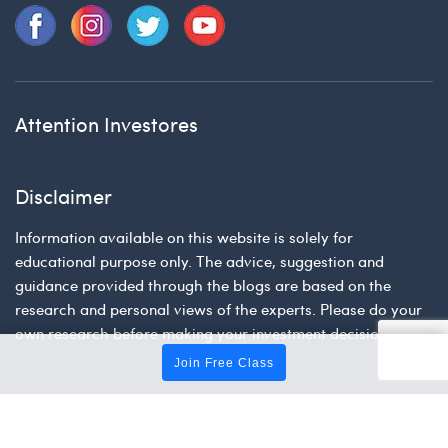
Attention Investores
Disclaimer
Information available on this website is solely for
educational purpose only. The advice, suggestion and
guidance provided through the blogs are based on the
research and personal views of the experts. Please do your
own research before making your investment decision.
Join Free Class
Tradingfuel © 2026 | All Rights Reserved