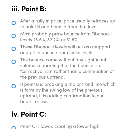
iii. Point B:
After a rally in price, price usually retraces up
to point B and bounce from that level.
Most probably price bounce from Fibonacci
levels 23.6%, 32.2%, or 61.8%.
These Fibonacci levels will act as a support
and price bounce from these levels.
The bounce came without any significant
volume confirming that the bounce is a
“corrective rise” rather than a continuation of
the previous uptrend.
If point B is breaking a major trend line which
is form by the swing low of the previous
uptrend, it is adding confirmation to our
bearish view.
iv. Point C:
Point C is lower, creating a lower high