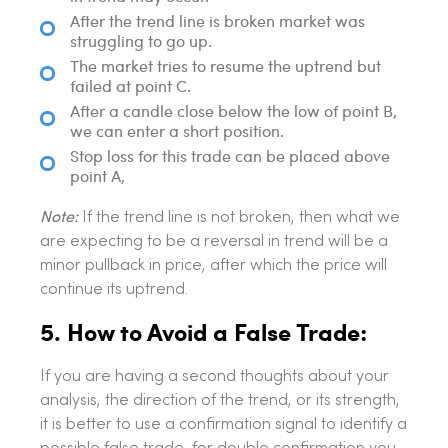
After the trend line is broken market was
struggling to go up.
The market tries to resume the uptrend but
failed at point C.
After a candle close below the low of point B,
we can enter a short position.
Stop loss for this trade can be placed above
point A,
Note:
If the trend line is not broken, then what we
are expecting to be a reversal in trend will be a
minor pullback in price, after which the price will
continue its uptrend.
5. How to Avoid a False Trade:
If you are having a second thoughts about your
analysis, the direction of the trend, or its strength,
it is better to use a confirmation signal to identify a