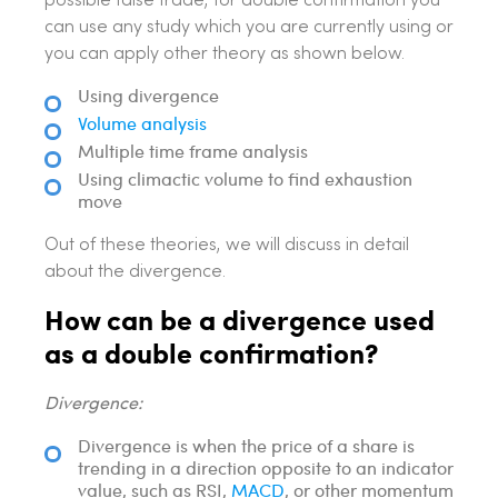
possible false trade, for double confirmation you
can use any study which you are currently using or
you can apply other theory as shown below.
Using divergence
Volume analysis
Multiple time frame analysis
Using climactic volume to find exhaustion
move
Out of these theories, we will discuss in detail
about the divergence.
How can be a divergence used
as a double confirmation?
Divergence:
Divergence is when the price of a share is
trending in a direction opposite to an indicator
value, such as RSI,
MACD
, or other momentum