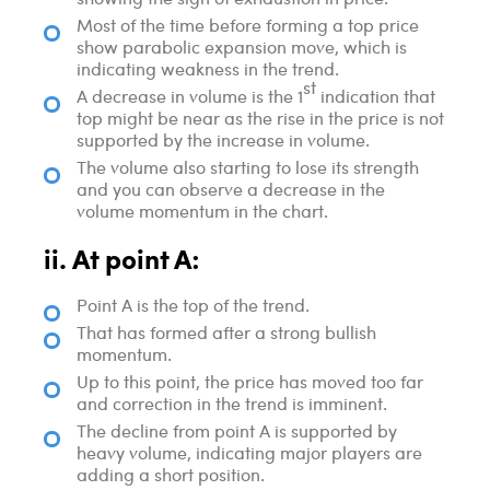
Most of the time before forming a top price
show parabolic expansion move, which is
indicating weakness in the trend.
st
A decrease in volume is the 1
indication that
top might be near as the rise in the price is not
supported by the increase in volume.
The volume also starting to lose its strength
and you can observe a decrease in the
volume momentum in the chart.
ii. At point A:
Point A is the top of the trend.
That has formed after a strong bullish
momentum.
Up to this point, the price has moved too far
and correction in the trend is imminent.
The decline from point A is supported by
heavy volume, indicating major players are
adding a short position.