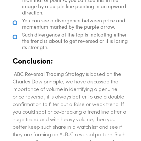
image by a purple line pointing in an upward
direction.
You can see a divergence between price and
momentum marked by the purple arrow.
Such divergence at the top is indicating either
the trend is about to get reversed or it is losing
its strength.
Conclusion:
ABC Reversal Trading Strategy
is based on the
Charles Dow principle, we have discussed the
importance of volume in identifying a genuine
price reversal, it is always better to use a double
confirmation to filter out a false or weak trend. If
you could spot price-breaking a trend line after a
huge trend and with heavy volume, then you
better keep such share in a watch list and see if
they are forming an A-B-C reversal pattern. Such