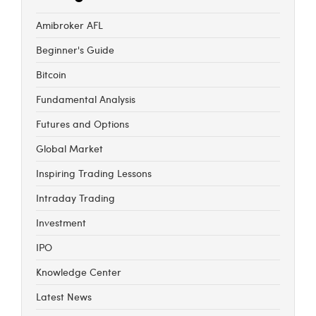
Amibroker AFL
Beginner's Guide
Bitcoin
Fundamental Analysis
Futures and Options
Global Market
Inspiring Trading Lessons
Intraday Trading
Investment
IPO
Knowledge Center
Latest News