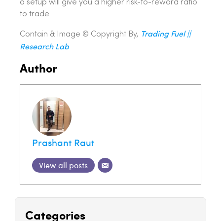
a setup will give you a higher risk-to-reward ratio
to trade.
Trading Fuel ||
Contain & Image ©️ Copyright By,
Research Lab
Author
Prashant Raut
View all posts
Categories