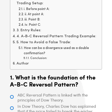
Trading Setup:
i. Before point A:
ii. At point A:
iii. Point B:
iv. Point C:
3. Entry Rules:
4. A-B-C Reversal Pattern Trading Example:
5. How to Avoid a False Trade:
How can be a divergence used as a double
confirmation?
Conclusion:
Author
1. What is the foundation of the
A-B-C Reversal Pattern?
ABC Reversal Pattern is linked with the
principles of Dow Theory.
In Dow Theory, Charles Dow has explained
that if the price failed to break the earlier