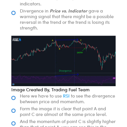
indicators.
Price vs. Indicator
Divergence in
gave a
warning signal that there might be a possible
reversal in the trend or the trend is losing its
strength.
Image Created By, Trading Fuel Team
Here we have to use
RSI
to see the divergence
between price and momentum.
Form the image it is clear that point A and
point C are almost at the same price level.
And the momentum of point C is slightly higher
than that of point A, you can see this in the