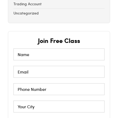
Trading Account
Uncategorized
Join Free Class