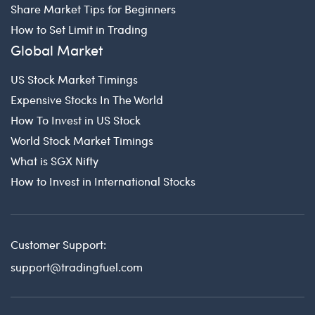
Share Market Tips for Beginners
How to Set Limit in Trading
Global Market
US Stock Market Timings
Expensive Stocks In The World
How To Invest in US Stock
World Stock Market Timings
What is SGX Nifty
How to Invest in International Stocks
Customer Support:
support@tradingfuel.com