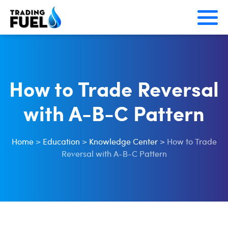
Skip
to
content
How to Trade Reversal
with A-B-C Pattern
Home
>
Education
>
Knowledge Center
>
How to Trade
Reversal with A-B-C Pattern