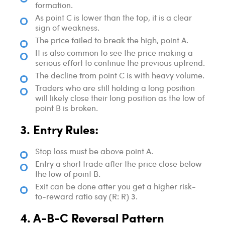
formation.
As point C is lower than the top, it is a clear
sign of weakness.
The price failed to break the high, point A.
It is also common to see the price making a
serious effort to continue the previous uptrend.
The decline from point C is with heavy volume.
Traders who are still holding a long position
will likely close their long position as the low of
point B is broken.
3. Entry Rules:
Stop loss must be above point A.
Entry a short trade after the price close below
the low of point B.
Exit can be done after you get a higher risk-
to-reward ratio say (R: R) 3.
4. A-B-C Reversal Pattern