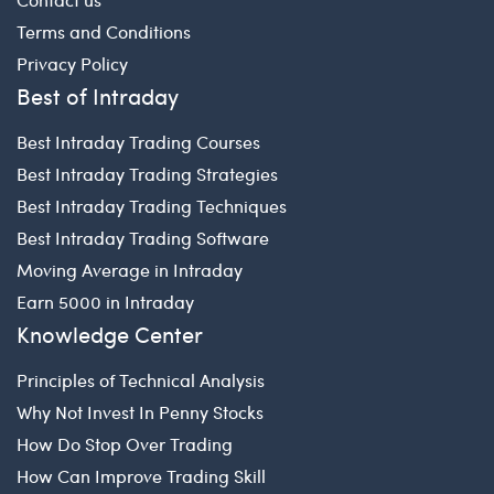
Terms and Conditions
Privacy Policy
Best of Intraday
Best Intraday Trading Courses
Best Intraday Trading Strategies
Best Intraday Trading Techniques
Best Intraday Trading Software
Moving Average in Intraday
Earn 5000 in Intraday
Knowledge Center
Principles of Technical Analysis
Why Not Invest In Penny Stocks
How Do Stop Over Trading
How Can Improve Trading Skill