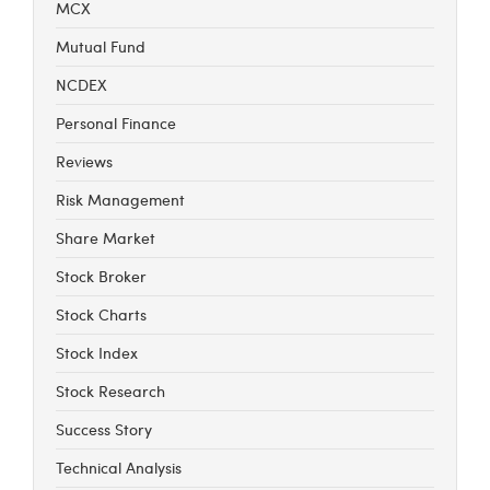
MCX
Mutual Fund
NCDEX
Personal Finance
Reviews
Risk Management
Share Market
Stock Broker
Stock Charts
Stock Index
Stock Research
Success Story
Technical Analysis