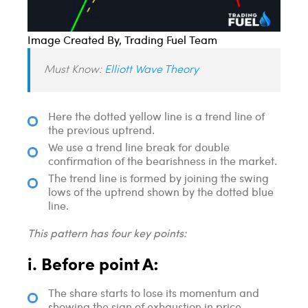
Image Created By, Trading Fuel Team
Must Know:
Elliott Wave Theory
Here the dotted yellow line is a trend line of
the previous uptrend.
We use a trend line break for double
confirmation of the bearishness in the market.
The trend line is formed by joining the swing
lows of the uptrend shown by the dotted blue
line.
This pattern has four key points:
i. Before point A:
The share starts to lose its momentum and
showing the sign of exhaustion in price.