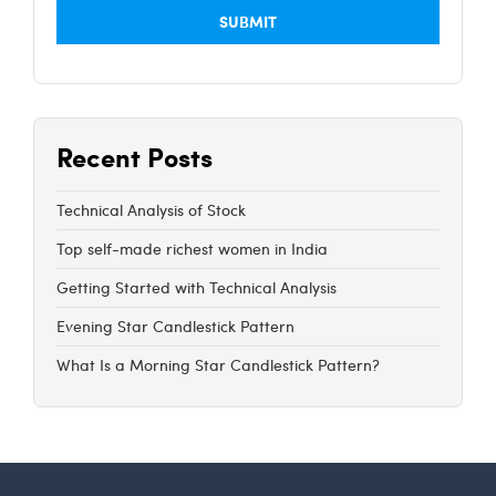
Recent Posts
Technical Analysis of Stock
Top self-made richest women in India
Getting Started with Technical Analysis
Evening Star Candlestick Pattern
What Is a Morning Star Candlestick Pattern?