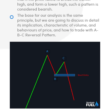
high, and form a lower high, such a pattern is
considered bearish.
The base for our analysis is the same
principle, but we are going to discuss in detail
its implication, characteristic of volume, and
behaviours of price, and how to trade with A-
B-C Reversal Pattern.