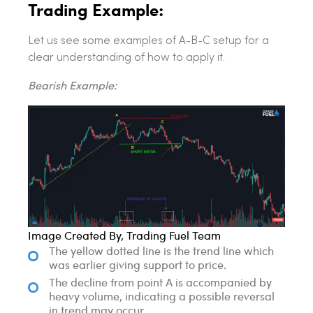
Trading Example:
Let us see some examples of A-B-C setup for a
clear understanding of how to apply it.
Bearish Example:
Image Created By, Trading Fuel Team
The yellow dotted line is the trend line which
was earlier giving support to price.
The decline from point A is accompanied by
heavy volume, indicating a possible reversal
in trend may occur.