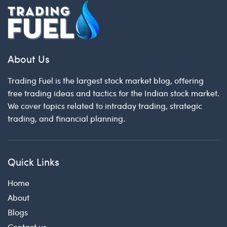
About Us
Trading Fuel is the largest stock market blog, offering
free trading ideas and tactics for the Indian stock market.
We cover topics related to intraday trading, strategic
trading, and financial planning.
Quick Links
Home
About
Blogs
Contact us