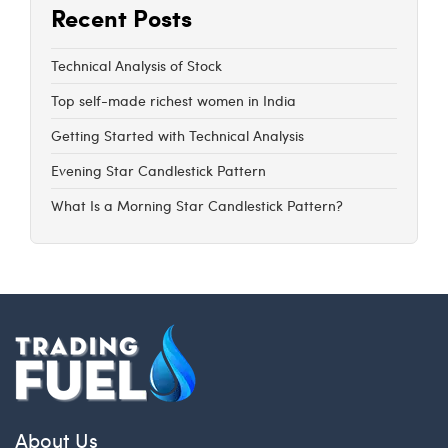
Recent Posts
Technical Analysis of Stock
Top self-made richest women in India
Getting Started with Technical Analysis
Evening Star Candlestick Pattern
What Is a Morning Star Candlestick Pattern?
About Us