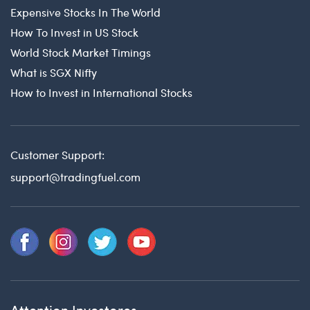
Expensive Stocks In The World
How To Invest in US Stock
World Stock Market Timings
What is SGX Nifty
How to Invest in International Stocks
Customer Support:
support@tradingfuel.com
Attention Investores