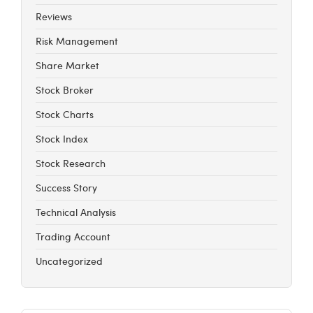
Reviews
Risk Management
Share Market
Stock Broker
Stock Charts
Stock Index
Stock Research
Success Story
Technical Analysis
Trading Account
Uncategorized