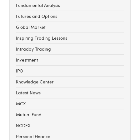
Fundamental Analysis
Futures and Options
Global Market
Inspiring Trading Lessons
Intraday Trading
Investment
IPO
Knowledge Center
Latest News
MCX
Mutual Fund
NCDEX
Personal Finance