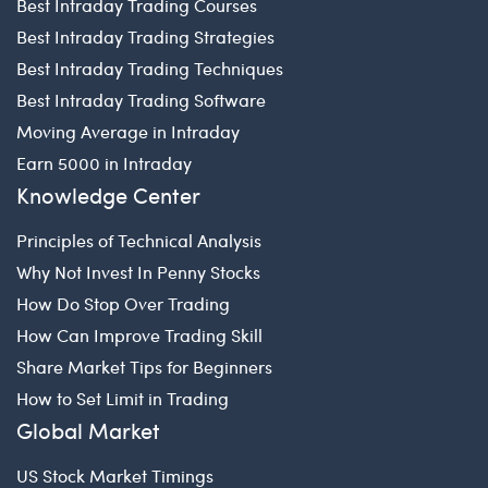
Best Intraday Trading Courses
Best Intraday Trading Strategies
Best Intraday Trading Techniques
Best Intraday Trading Software
Moving Average in Intraday
Earn 5000 in Intraday
Knowledge Center
Principles of Technical Analysis
Why Not Invest In Penny Stocks
How Do Stop Over Trading
How Can Improve Trading Skill
Share Market Tips for Beginners
How to Set Limit in Trading
Global Market
US Stock Market Timings