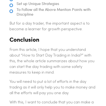
Set up Unique Strategies
To Follow all the Above Mention Points with
Discipline
But for a day trader, the important aspect is to
become a learner for growth perspective.
Conclusion
From this article, I hope that you understand
about “How to Start Day Trading in India?” with
this, the whole article summarizes about how you
can start the day trading with some safety
measures to keep in mind.
You will need to put a lot of efforts in the day
trading as it will only help you to make money and
all the efforts will pay you one day.
With this, I want to conclude that you can make a