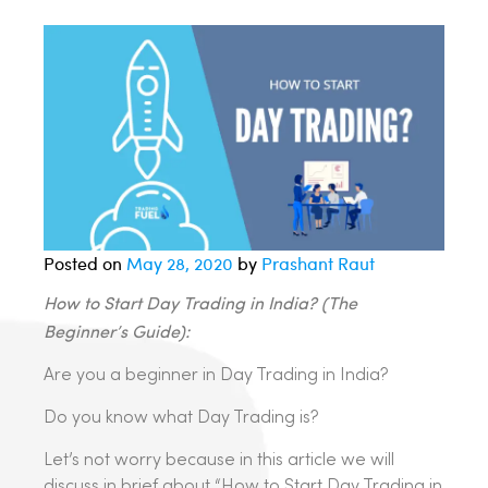
Posted on
May 28, 2020
by
Prashant Raut
How to Start Day Trading in India? (The
Beginner’s
Guide):
Are you a beginner in Day Trading in India?
Do you know what Day Trading is?
Let’s not worry because in this article we will
discuss in brief about “How to Start Day Trading in