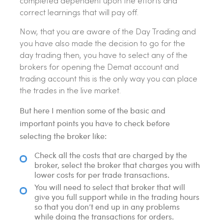
completed dependent upon the efforts and
correct learnings that will pay off.
Now, that you are aware of the Day Trading and
you have also made the decision to go for the
day trading then, you have to select any of the
brokers for opening the Demat account and
trading account this is the only way you can place
the trades in the live market.
But here I mention some of the basic and
important points you have to check before
selecting the broker like:
Check all the costs that are charged by the
broker, select the broker that charges you with
lower costs for per trade transactions.
You will need to select that broker that will
give you full support while in the trading hours
so that you don’t end up in any problems
while doing the transactions for orders.