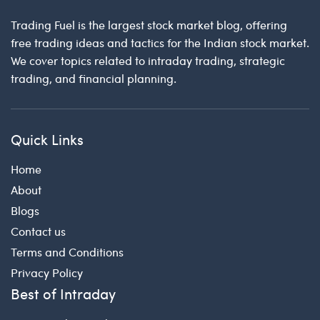
Trading Fuel is the largest stock market blog, offering
free trading ideas and tactics for the Indian stock market.
We cover topics related to intraday trading, strategic
trading, and financial planning.
Quick Links
Home
About
Blogs
Contact us
Terms and Conditions
Privacy Policy
Best of Intraday