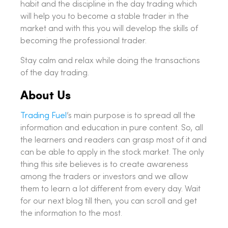
habit and the discipline in the day trading which
will help you to become a stable trader in the
market and with this you will develop the skills of
becoming the professional trader.
Stay calm and relax while doing the transactions
of the day trading.
About Us
Trading Fuel
’s main purpose is to spread all the
information and education in pure content. So, all
the learners and readers can grasp most of it and
can be able to apply in the stock market. The only
thing this site believes is to create awareness
among the traders or investors and we allow
them to learn a lot different from every day. Wait
for our next blog till then, you can scroll and get
the information to the most.