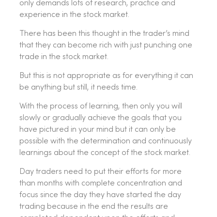
only demands lots of research, practice and
experience in the stock market.
There has been this thought in the trader’s mind
that they can become rich with just punching one
trade in the stock market.
But this is not appropriate as for everything it can
be anything but still, it needs time.
With the process of learning, then only you will
slowly or gradually achieve the goals that you
have pictured in your mind but it can only be
possible with the determination and continuously
learnings about the concept of the stock market.
Day traders need to put their efforts for more
than months with complete concentration and
focus since the day they have started the day
trading because in the end the results are