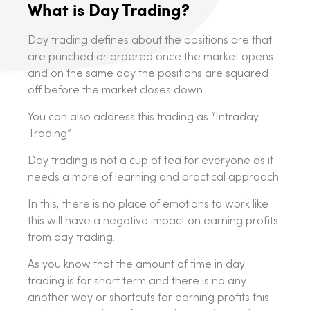
What is Day Trading?
Day trading defines about the positions are that
are punched or ordered once the market opens
and on the same day the positions are squared
off before the market closes down.
You can also address this trading as “Intraday
Trading”
Day trading is not a cup of tea for everyone as it
needs a more of learning and practical approach.
In this, there is no place of emotions to work like
this will have a negative impact on earning profits
from day trading.
As you know that the amount of time in day
trading is for short term and there is no any
another way or shortcuts for earning profits this