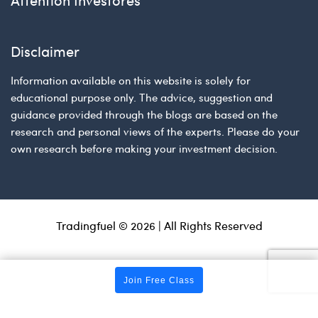
Disclaimer
Information available on this website is solely for
educational purpose only. The advice, suggestion and
guidance provided through the blogs are based on the
research and personal views of the experts. Please do your
own research before making your investment decision.
Tradingfuel © 2026 | All Rights Reserved
Join Free Class