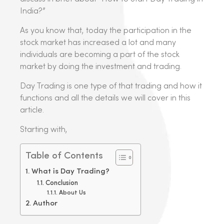
India?”
As you know that, today the participation in the
stock market has increased a lot and many
individuals are becoming a part of the stock
market by doing the investment and trading.
Day Trading is one type of that trading and how it
functions and all the details we will cover in this
article.
Starting with,
Table of Contents
What is Day Trading?
Conclusion
About Us
Author