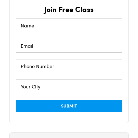
Join Free Class