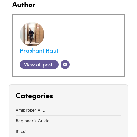
Author
Prashant Raut
View all posts
Categories
Amibroker AFL
Beginner's Guide
Bitcoin