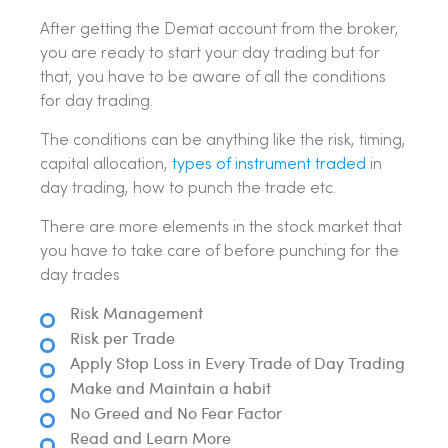
After getting the Demat account from the broker,
you are ready to start your day trading but for
that, you have to be aware of all the conditions
for day trading.
The conditions can be anything like the risk, timing,
capital allocation,
types of instrument traded
in
day trading, how to punch the trade etc.
There are more elements in the stock market that
you have to take care of before punching for the
day trades
Risk Management
Risk per Trade
Apply Stop Loss in Every Trade of Day Trading
Make and Maintain a habit
No Greed and No Fear Factor
Read and Learn More