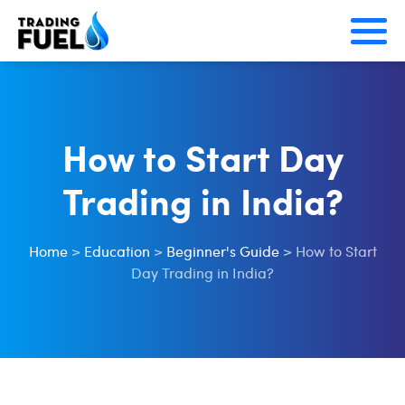
Skip
to
content
How to Start Day
Trading in India?
Home
>
Education
>
Beginner's Guide
>
How to Start
Day Trading in India?