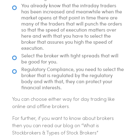
You already know that the intraday traders
has been increased and meanwhile when the
market opens at that point in time there are
many of the traders that will punch the orders
so that the speed of execution matters over
here and with that you have to select the
broker that assures you high the speed of
execution.
Select the broker with tight spreads that will
be good for you.
Regulatory Compliance, you need to select the
broker that is regulated by the regulatory
body and with that, they can protect your
financial interests.
You can choose either way for day trading like
online and offline brokers.
For further, if you want to know about brokers
then you can read our blog on “What is
Stockbrokers & Types of Stock Brokers”