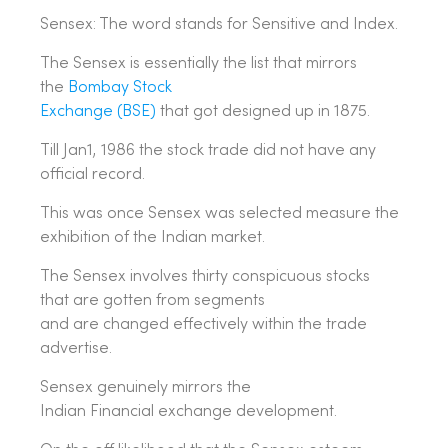
Sensex: The word stands for Sensitive and Index.
The Sensex is essentially the list that mirrors
the
Bombay Stock
Exchange (BSE)
that got designed up in 1875.
Till Jan1, 1986 the stock trade did not have any
official record.
This was once Sensex was selected measure the
exhibition of the Indian market.
The Sensex involves thirty conspicuous stocks
that are gotten from segments
and are changed effectively within the trade
advertise.
Sensex genuinely mirrors the
Indian Financial exchange development.