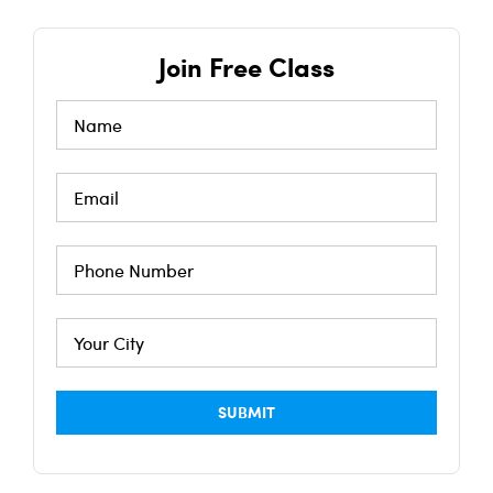
Join Free Class