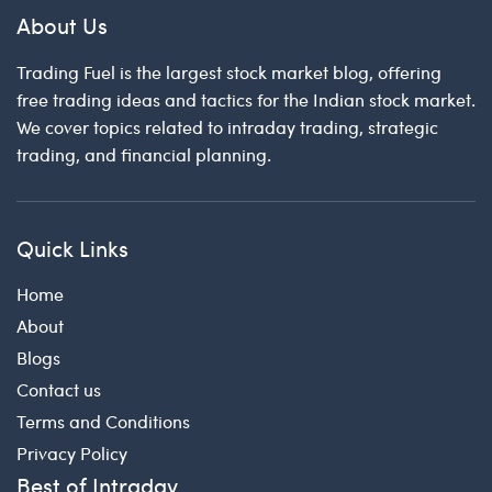
About Us
Trading Fuel is the largest stock market blog, offering
free trading ideas and tactics for the Indian stock market.
We cover topics related to intraday trading, strategic
trading, and financial planning.
Quick Links
Home
About
Blogs
Contact us
Terms and Conditions
Privacy Policy
Best of Intraday