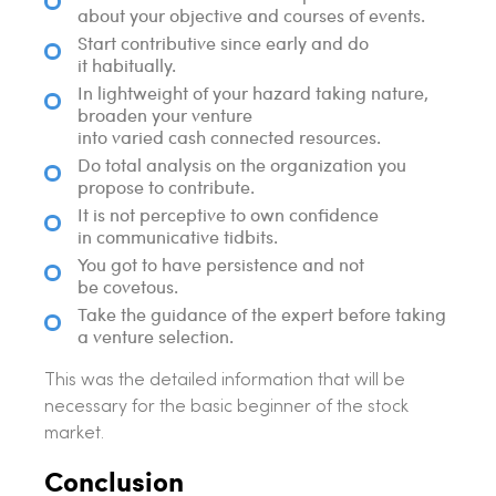
about your objective and courses of events.
Start contributive since early and do
it habitually.
In lightweight of your hazard taking nature,
broaden your venture
into varied cash connected resources.
Do total analysis on the organization you
propose to contribute.
It is not perceptive to own confidence
in communicative tidbits.
You got to have persistence and not
be covetous.
Take the guidance of the expert before taking
a venture selection.
This was the detailed information that will be
necessary for the basic beginner of the stock
market.
Conclusion