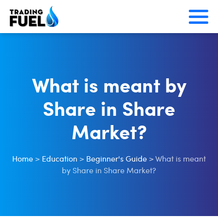
Skip
to
content
What is meant by
Share in Share
Market?
Home
>
Education
>
Beginner's Guide
>
What is meant
by Share in Share Market?