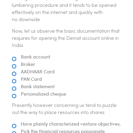
lumbering procedure and it tends to be opened
effectively on the internet and quickly with
no downside.
Now, let us observe the basic documentation that
requires for opening the Demat account online in
India.
Bank account
Broker
AADHAAR Card
PAN Card
Bank statement
Personalized cheque
Presently however concerning us tend to puzzle
out the way to place resources into shares:
Have plainly characterized venture objectives.
Pick the financial resources passionate