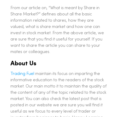
From our article on, “What is meant by Share in
Share Market?” defines about all the basic
information related to shares, how they are
valued, what is share market and how one can
invest in stock market. From the above article, we
are sure that you find it useful for yourself. If you
want to share the article you can share to your
mates or colleagues.
About Us
Trading Fuel
maintain its focus on imparting the
informative education to the readers of the stock
market. Our main motto it to maintain the quality of
the content of any of the topic related to the stock
market. You can also check the latest post that is
posted in our website we are sure you will find it
useful as we focus to every level of trader or