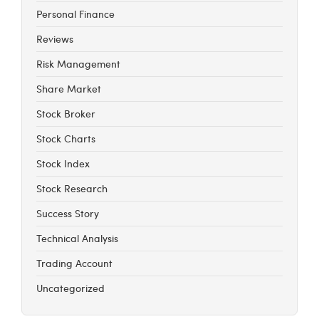
Personal Finance
Reviews
Risk Management
Share Market
Stock Broker
Stock Charts
Stock Index
Stock Research
Success Story
Technical Analysis
Trading Account
Uncategorized