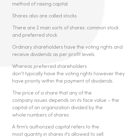
method of raising capital.
Shares also are called stocks.
There are 2 main sorts of shares: common stock
and preferred stock.
Ordinary shareholders have the voting rights and
receive dividends as per profit levels.
Whereas preferred shareholders
don’t typically have the voting rights however they
have priority within the payment of dividends.
The price of a share that any of the
company issues depends on its face value – the
capital of an organization divided by the
whole numbers of shares.
A firm’s authorized capital refers to the
most quantity in shares it’s allowed to sell.