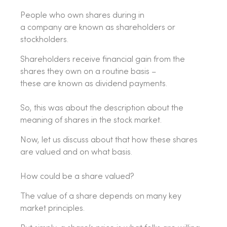
People who own shares during in
a company are known as shareholders or
stockholders.
Shareholders receive financial gain from the
shares they own on a routine basis –
these are known as dividend payments.
So, this was about the description about the
meaning of shares in the stock market.
Now, let us discuss about that how these shares
are valued and on what basis.
How could be a share valued?
The value of a share depends on many key
market principles.