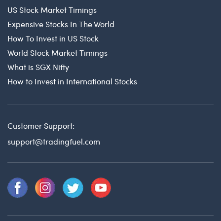
US Stock Market Timings
Expensive Stocks In The World
How To Invest in US Stock
World Stock Market Timings
What is SGX Nifty
How to Invest in International Stocks
Customer Support:
support@tradingfuel.com