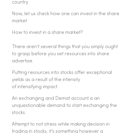
country.
Now, let us check how one can invest in the share
market.
How to invest in a share market?
There aren’t several things that you simply ought
to grasp before you set resources into share
advertise.
Putting resources into stocks offer exceptional
yields as a result of the intensity
of intensifying impact.
An exchanging and Demat account is an
unquestionable demand to start exchanging the
stocks.
Attempt to not stress while making decision in
trading in stocks, it’s something however a