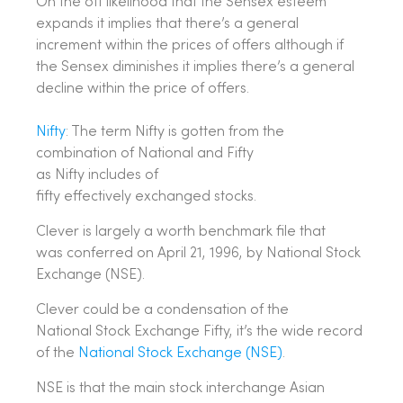
On the off likelihood that the Sensex esteem
expands it implies that there’s a general
increment within the prices of offers although if
the Sensex diminishes it implies there’s a general
decline within the price of offers.
Nifty
: The term Nifty is gotten from the
combination of National and Fifty
as Nifty includes of
fifty effectively exchanged stocks.
Clever is largely a worth benchmark file that
was conferred on April 21, 1996, by National Stock
Exchange (NSE).
Clever could be a condensation of the
National Stock Exchange Fifty, it’s the wide record
of the
National Stock Exchange (NSE)
.
NSE is that the main stock interchange Asian