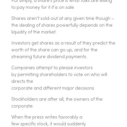
Put simply, a share’s price is what folks are willing
to pay money for it if is on sale.
Shares aren’t sold-out at any given time though –
the dealing of shares powerfully depends on the
liquidity of the market.
Investors get shares as a result of they predict the
worth of the share can go up, and for the
streaming future dividend payments.
Companies attempt to please investors
by permitting shareholders to vote on who will
directs the
corporate and different major decisions.
Stockholders are after all, the owners of the
corporate.
When the press writes favorably a
few specific stock, it would suddenly