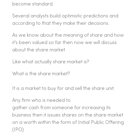
become standard.
Several analysts build optimistic predictions and
according to that they make their decisions.
As we know about the meaning of share and how
it’s been valued so far then now we will discuss
about the share market.
Like what actually share market is?
What is the share market?
It is a market to buy for and sell the share unit.
Any firm who is needed to
gather cash from someone for increasing its
business then it issues shares on the share market
on a worth within the form of Initial Public Offering
(IPO).