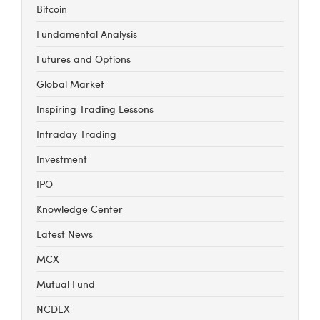
Bitcoin
Fundamental Analysis
Futures and Options
Global Market
Inspiring Trading Lessons
Intraday Trading
Investment
IPO
Knowledge Center
Latest News
MCX
Mutual Fund
NCDEX