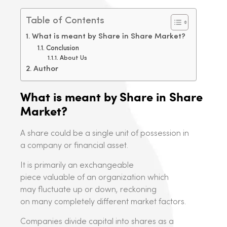
Table of Contents
What is meant by Share in Share Market?
Conclusion
About Us
Author
What is meant by Share in Share
Market?
A share could be a single unit of possession in
a company or financial asset.
It is primarily an exchangeable
piece valuable of an organization which
may fluctuate up or down, reckoning
on many completely different market factors.
Companies divide capital into shares as a