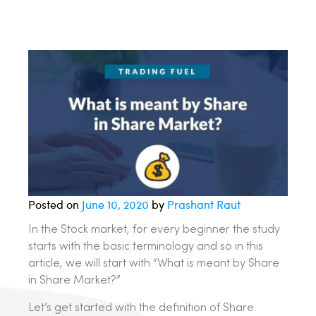
Posted on
June 10, 2020
by
Prashant Raut
In the Stock market, for every beginner the study
starts with the basic terminology and so in this
article, we will start with “What is meant by Share
in Share Market?”
Let’s get started with the definition of Share.