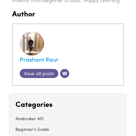
investor from beginner to basic. Happy Learning.
Author
Prashant Raut
View all posts
Categories
Amibroker AFL
Beginner's Guide