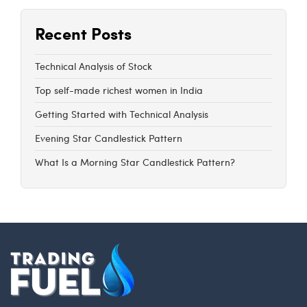
Recent Posts
Technical Analysis of Stock
Top self-made richest women in India
Getting Started with Technical Analysis
Evening Star Candlestick Pattern
What Is a Morning Star Candlestick Pattern?