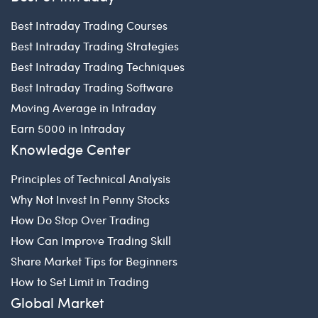
Best Intraday Trading Courses
Best Intraday Trading Strategies
Best Intraday Trading Techniques
Best Intraday Trading Software
Moving Average in Intraday
Earn 5000 in Intraday
Knowledge Center
Principles of Technical Analysis
Why Not Invest In Penny Stocks
How Do Stop Over Trading
How Can Improve Trading Skill
Share Market Tips for Beginners
How to Set Limit in Trading
Global Market