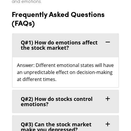
and emotions.
Frequently Asked Questions
(FAQs)
Q#1) How do emotions affect
the stock market?
Answer: Different emotional states will have
an unpredictable effect on decision-making
at different times.
Q#2) How do stocks control
emotions?
Q#3) Can the stock market
make you depressed?