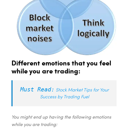
Different emotions that you feel
while you are trading:
Must Read:
Stock Market Tips for Your
Success by Trading Fuel
You might end up having the following emotions
while you are trading: