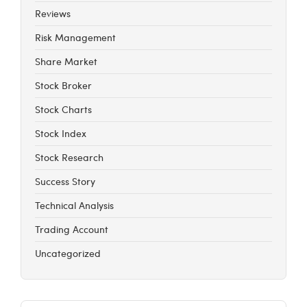
Reviews
Risk Management
Share Market
Stock Broker
Stock Charts
Stock Index
Stock Research
Success Story
Technical Analysis
Trading Account
Uncategorized