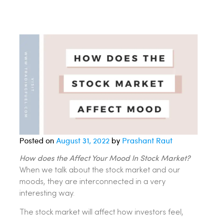
Posted on
August 31, 2022
by
Prashant Raut
How does the Affect Your Mood In Stock Market?
When we talk about the stock market and our
moods, they are interconnected in a very
interesting way.
The stock market will affect how investors feel,