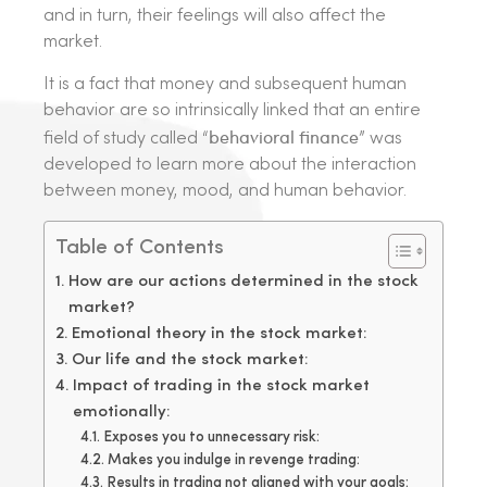
and in turn, their feelings will also affect the
market.
It is a fact that money and subsequent human
behavior are so intrinsically linked that an entire
behavioral finance
field of study called “
” was
developed to learn more about the interaction
between money, mood, and human behavior.
Table of Contents
How are our actions determined in the stock
market?
Emotional theory in the stock market:
Our life and the stock market:
Impact of trading in the stock market
emotionally:
Exposes you to unnecessary risk:
Makes you indulge in revenge trading:
Results in trading not aligned with your goals: