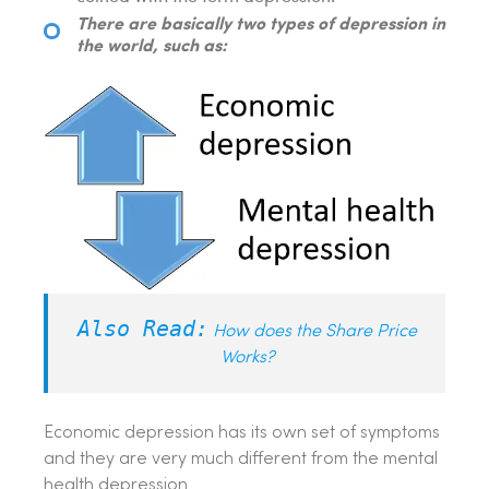
There are basically two types of depression in
the world, such as:
Also Read:
How does the Share Price
Works?
Economic depression has its own set of symptoms
and they are very much different from the mental
health depression.