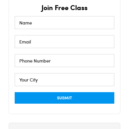
Join Free Class