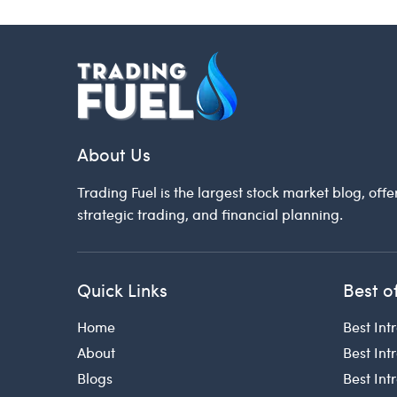
About Us
Trading Fuel is the largest stock market blog, offe
strategic trading, and financial planning.
Quick Links
Best o
Home
Best Int
About
Best Int
Blogs
Best In