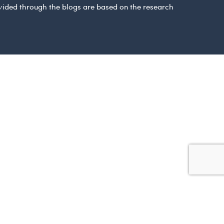
ovided through the blogs are based on the research