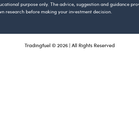
 educational purpose only. The advice, suggestion and guidance pr
wn research before making your investment decision.
Tradingfuel © 2026 | All Rights Reserved