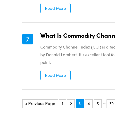
Read More
What Is Commodity Channe
Commodity Channel Index (CCI) is a tec
by Donald Lambert. It’s excellent tool fo
point.
Read More
…
« Previous Page
1
2
3
4
5
79