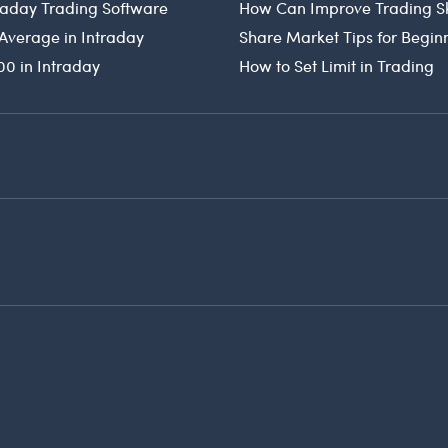
traday Trading Software
How Can Improve Trading Sk
Average in Intraday
Share Market Tips for Begin
00 in Intraday
How to Set Limit in Trading