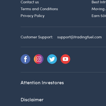
Contact us
Best In
Terms and Conditions
Moving 
Privacy Policy
Earn 50
Customer Support:
support@tradingfuel.com
Attention Investores
Disclaimer