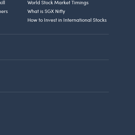
ill
World Stock Market Timings
ners
What is SGX Nifty
How to Invest in International Stocks