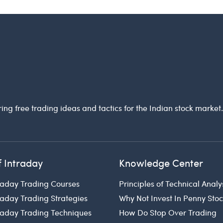
ring free trading ideas and tactics for the Indian stock market
f Intraday
Knowledge Center
raday Trading Courses
Principles of Technical Analy
raday Trading Strategies
Why Not Invest In Penny Sto
traday Trading Techniques
How Do Stop Over Trading