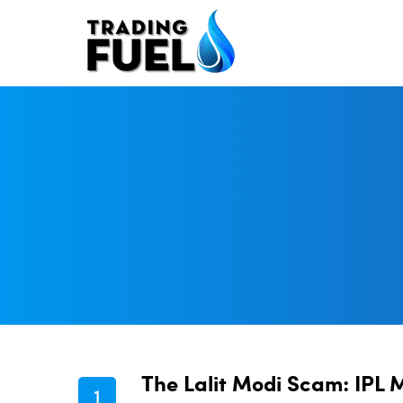
Skip
to
content
The Lalit Modi Scam: IPL 