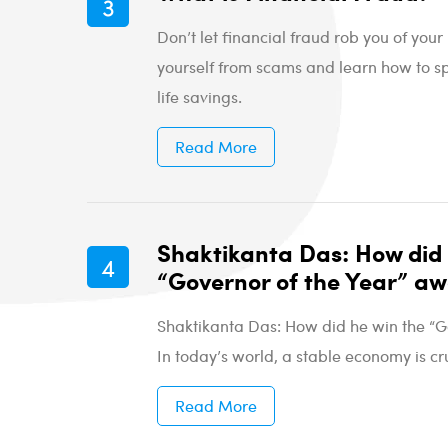
Don’t let financial fraud rob you of yo
yourself from scams and learn how to sp
life savings.
Read More
Shaktikanta Das: How did 
“Governor of the Year” a
Shaktikanta Das: How did he win the “G
In today’s world, a stable economy is cru
Read More