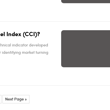
l Index (CCI)?
hnical indicator developed
r identifying market turning
Next Page »