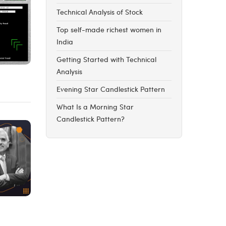
Technical Analysis of Stock
Top self-made richest women in
India
Getting Started with Technical
Analysis
Evening Star Candlestick Pattern
What Is a Morning Star
Candlestick Pattern?