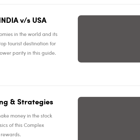
INDIA v/s USA
omies in the world and its
p tourist destination for
wer parity in this guide.
ng & Strategies
make money in the stock
sics of this Complex
d rewards.