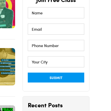
Recent Posts