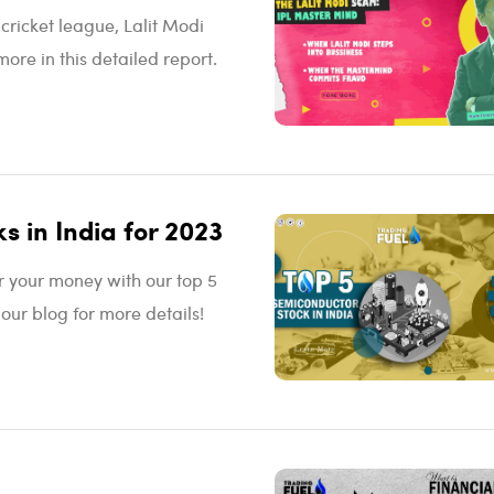
cricket league, Lalit Modi
more in this detailed report.
s in India for 2023
or your money with our top 5
 our blog for more details!