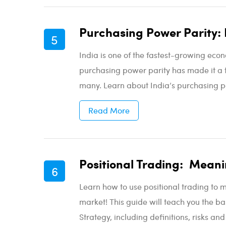
Purchasing Power Parity: 
India is one of the fastest-growing econ
purchasing power parity has made it a to
many. Learn about India’s purchasing po
Read More
Positional Trading: Meani
Learn how to use positional trading to 
market! This guide will teach you the ba
Strategy, including definitions, risks an