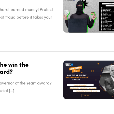
ur hard-earned money! Protect
ot fraud before it takes your
he win the
ward?
overnor of the Year” award?
cial […]