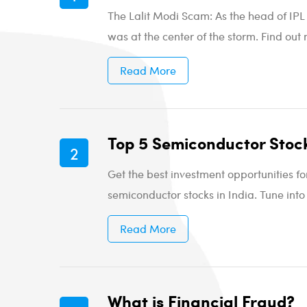
The Lalit Modi Scam: As the head of IPL 
was at the center of the storm. Find out 
Read More
Top 5 Semiconductor Stock
Get the best investment opportunities f
semiconductor stocks in India. Tune into
Read More
What is Financial Fraud?