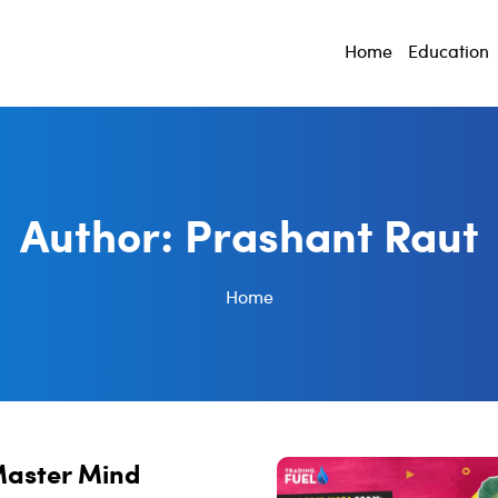
Home
Education
Author:
Prashant Raut
Home
Master Mind