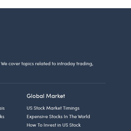
. We cover topics related to intraday trading,
Global Market
sis
US Stock Market Timings
cks
Expensive Stocks In The World
How To Invest in US Stock