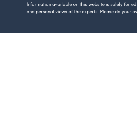
Information available on this website is solely for
and personal views of the experts. Please do your o