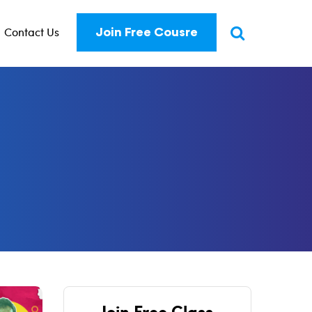
Contact Us
Join Free Cousre
Join Free Class