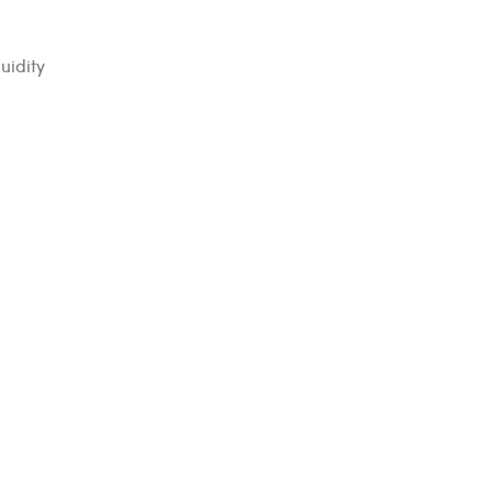
uidity