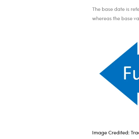
The base date is refe
whereas the base val
Image Credited: Trad