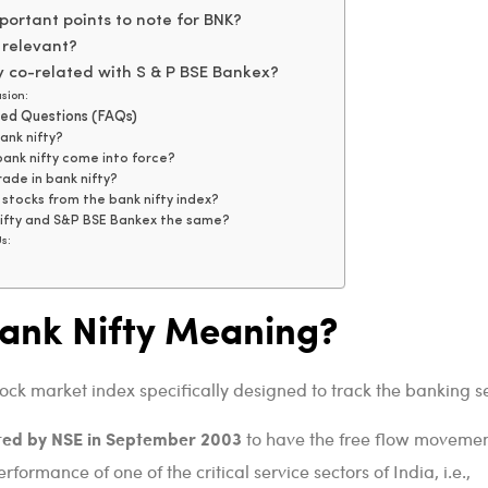
ortant points to note for BNK?
 relevant?
y co-related with S & P BSE Bankex?
sion:
ked Questions (FAQs)
ank nifty?
ank nifty come into force?
ade in bank nifty?
stocks from the bank nifty index?
nifty and S&P BSE Bankex the same?
s:
Bank Nifty Meaning?
tock market index specifically designed to track the banking se
ted by NSE in September 2003
to have the free flow movemen
formance of one of the critical service sectors of India, i.e.,