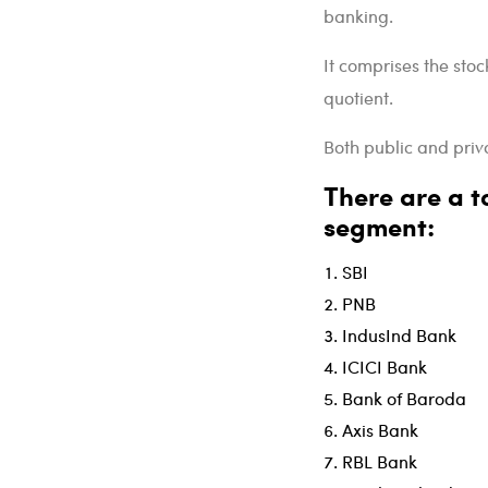
banking.
It comprises the stoc
quotient.
Both public and priva
There are a to
segment:
SBI
PNB
IndusInd Bank
ICICI Bank
Bank of Baroda
Axis Bank
RBL Bank