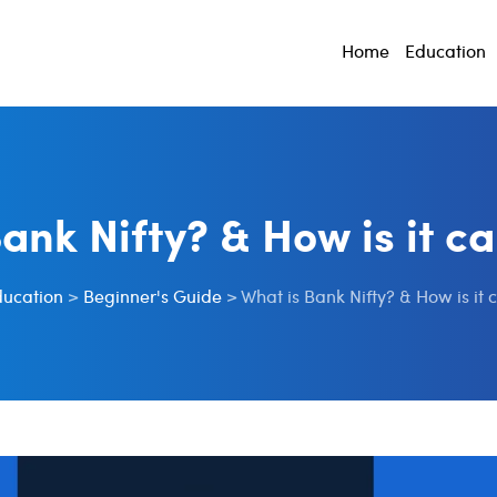
Home
Education
ank Nifty? & How is it c
ducation
>
Beginner's Guide
>
What is Bank Nifty? & How is it 