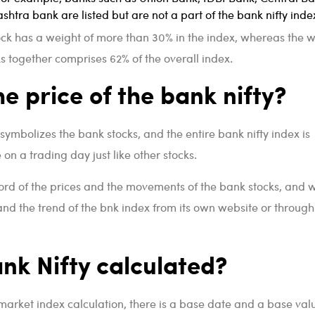
htra bank are listed but are not a part of the bank nifty inde
ock has a weight of more than 30% in the index, whereas the 
ks together comprises 62% of the overall index.
he price of the bank nifty?
symbolizes the bank stocks, and the entire bank nifty index is
on a trading day just like other stocks.
ord of the prices and the movements of the bank stocks, and 
 and the trend of the bnk index from its own website or through
nk Nifty calculated?
 market index calculation, there is a base date and a base val