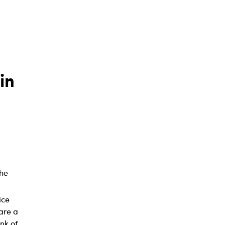
in
the
ice
are a
nk of