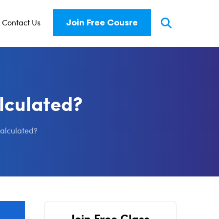
Contact Us
Join Free Cousre
alculated?
calculated?
Join Free Class