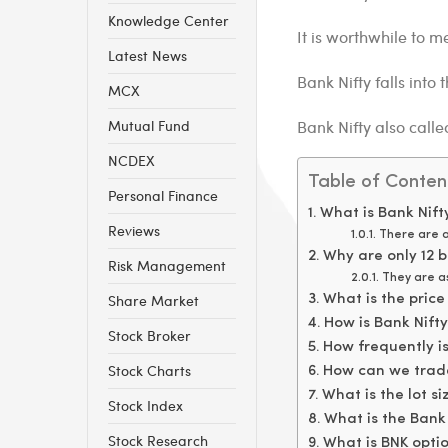
Knowledge Center
It is worthwhile to m
Latest News
Bank Nifty falls into t
MCX
Mutual Fund
Bank Nifty also call
NCDEX
Table of Conten
Personal Finance
What is Bank Nif
Reviews
There are a
Why are only 12 b
Risk Management
They are as
Share Market
What is the price
How is Bank Nift
Stock Broker
How frequently is
Stock Charts
How can we trade
What is the lot si
Stock Index
What is the Bank 
Stock Research
What is BNK opti