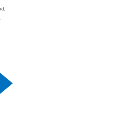
ed,
.