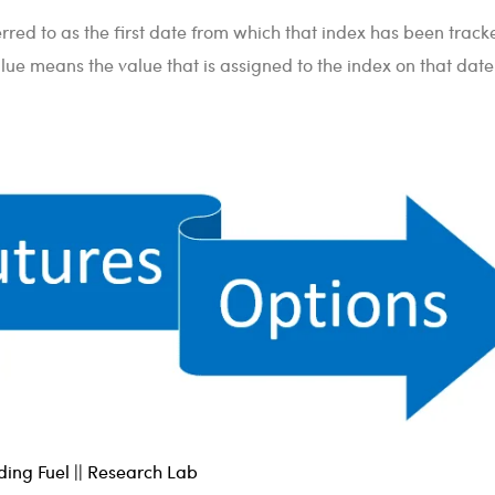
rred to as the first date from which that index has been track
ue means the value that is assigned to the index on that date
ing Fuel || Research Lab