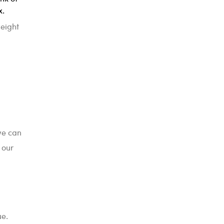
x.
weight
we can
 our
ue.