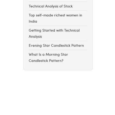
Technical Analysis of Stock
Top self-made richest women in
India
Getting Started with Technical
Analysis
Evening Star Candlestick Pattern
What Is a Morning Star
Candlestick Pattern?