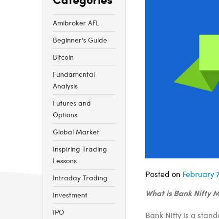
Amibroker AFL
Beginner's Guide
Bitcoin
Fundamental
Analysis
Futures and
Options
Global Market
Inspiring Trading
Lessons
Posted on
February 7
Intraday Trading
What is Bank Nifty Me
Investment
IPO
Bank Nifty is a stand