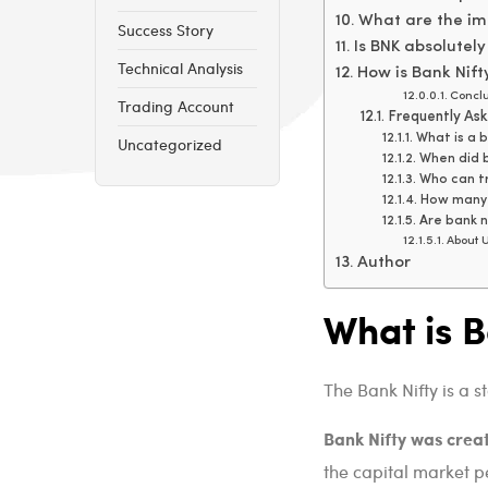
What are the imp
Success Story
Is BNK absolutely
Technical Analysis
How is Bank Nift
Conclu
Trading Account
Frequently As
What is a b
Uncategorized
When did b
Who can tr
How many 
Are bank 
About U
Author
What is 
The Bank Nifty is a s
Bank Nifty was crea
the capital market per