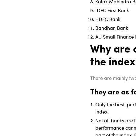
Kotak Mahindra B
IDFC First Bank
HDFC Bank
Bandhan Bank
AU Small Finance
Why are o
the index
There are mainly two 
They are as f
Only the best-per
index.
Not all banks are l
performance canno
part of the index.