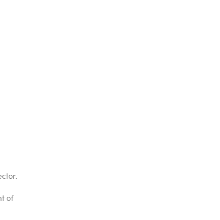
ctor.
t of