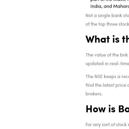
India, and Maharas
Not a single bank st
of the top three stoc
What is t
The value of the bnk 
updated in real-time 
The NSE keeps a rec
find the latest price
brokers.
How is Ba
For any sort of stock