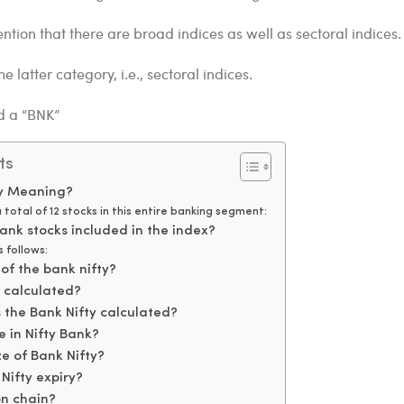
ention that there are broad indices as well as sectoral indices.
he latter category, i.e., sectoral indices.
ed a “BNK”
ts
ty Meaning?
 total of 12 stocks in this entire banking segment:
ank stocks included in the index?
 follows:
 of the bank nifty?
y calculated?
 the Bank Nifty calculated?
 in Nifty Bank?
ze of Bank Nifty?
Nifty expiry?
on chain?