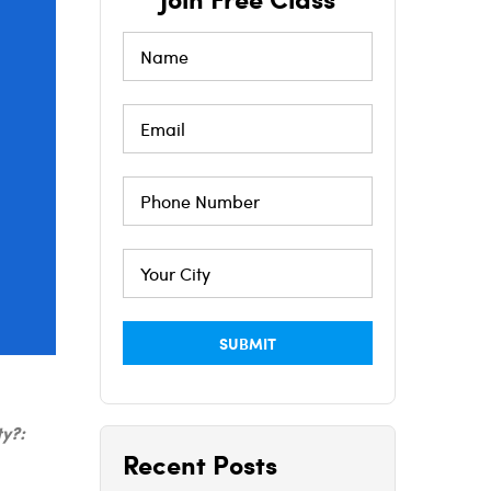
ty?:
Recent Posts