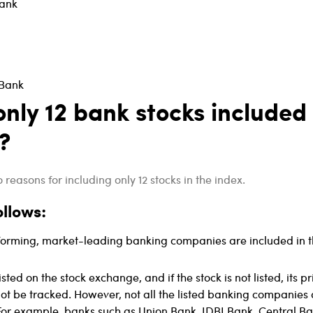
ank
 Bank
nly 12 bank stocks included 
?
reasons for including only 12 stocks in the index.
ollows:
forming, market-leading banking companies are included in 
isted on the stock exchange, and if the stock is not listed, its pr
t be tracked. However, not all the listed banking companies 
 For example, banks such as Union Bank, IDBI Bank, Central Ba