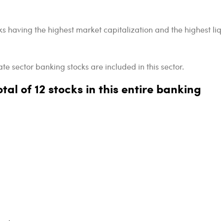
ks having the highest market capitalization and the highest liq
te sector banking stocks are included in this sector.
tal of 12 stocks in this entire banking