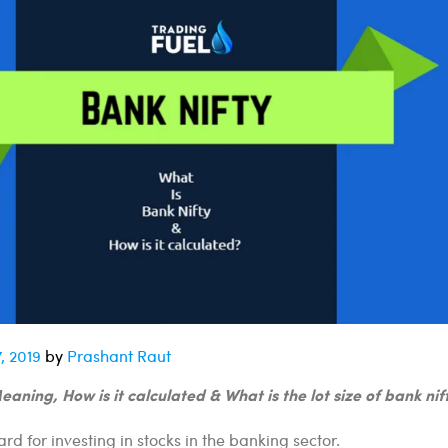
, 2019
by
Prashant Raut
aning, How is it calculated & What is the lot size of bank nif
ard for investing in stocks in the banking sector.