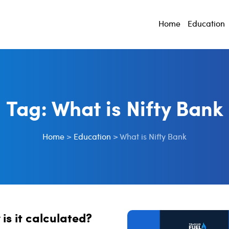
Home
Education
Tag:
What is Nifty Bank
Home
>
Education
>
What is Nifty Bank
is it calculated?