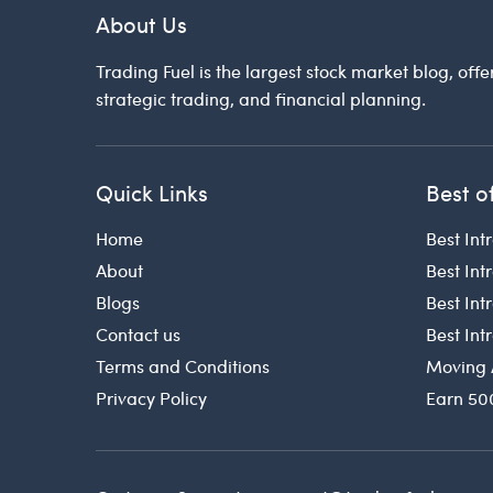
About Us
Trading Fuel is the largest stock market blog, offe
strategic trading, and financial planning.
Quick Links
Best o
Home
Best Int
About
Best Int
Blogs
Best In
Contact us
Best In
Terms and Conditions
Moving 
Privacy Policy
Earn 50