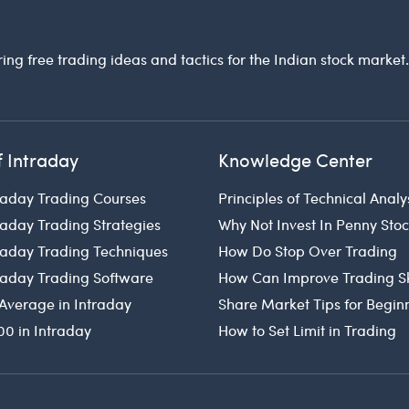
ring free trading ideas and tactics for the Indian stock market
f Intraday
Knowledge Center
raday Trading Courses
Principles of Technical Analy
raday Trading Strategies
Why Not Invest In Penny Sto
traday Trading Techniques
How Do Stop Over Trading
traday Trading Software
How Can Improve Trading Sk
Average in Intraday
Share Market Tips for Begin
00 in Intraday
How to Set Limit in Trading