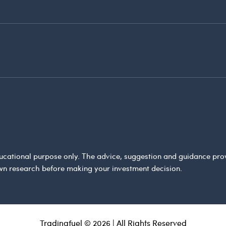
 educational purpose only. The advice, suggestion and guidance pr
wn research before making your investment decision.
Tradingfuel © 2026 | All Rights Reserved