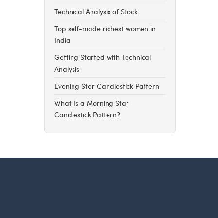
Technical Analysis of Stock
Top self-made richest women in
India
Getting Started with Technical
Analysis
Evening Star Candlestick Pattern
What Is a Morning Star
Candlestick Pattern?