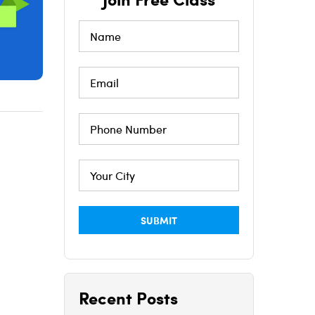
Recent Posts