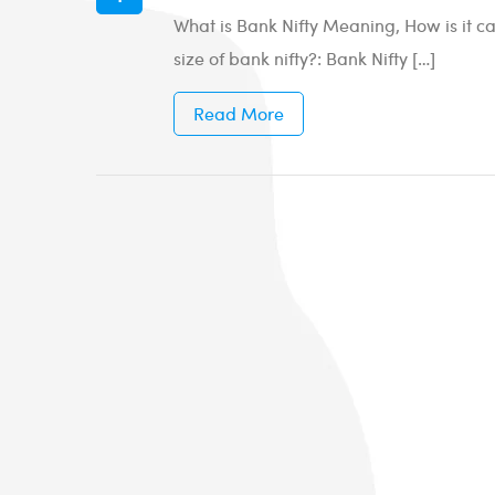
What is Bank Nifty Meaning, How is it ca
size of bank nifty?: Bank Nifty […]
Read More