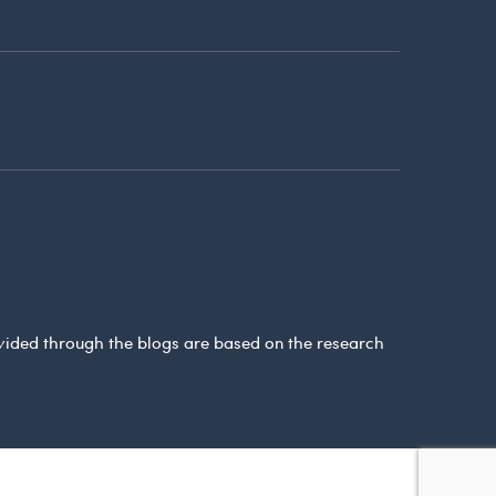
ovided through the blogs are based on the research