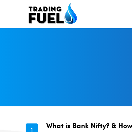
Skip
to
content
What is Bank Nifty? & How 