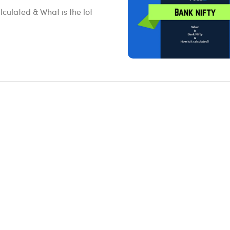
lculated & What is the lot