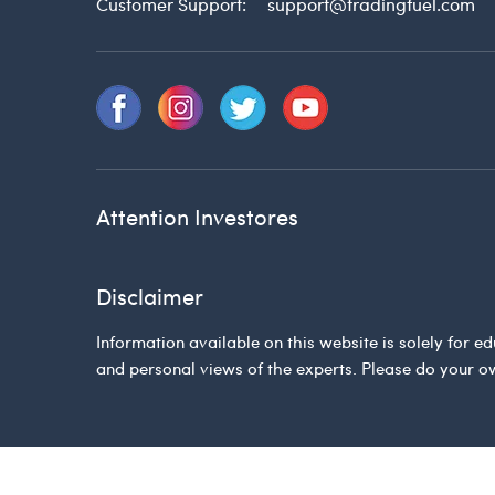
Customer Support:
support@tradingfuel.com
Attention Investores
Disclaimer
Information available on this website is solely for
and personal views of the experts. Please do your o