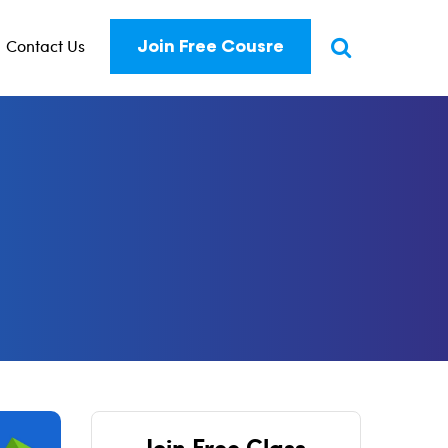
Contact Us
Join Free Cousre
Join Free Class