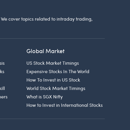
. We cover topics related to intraday trading,
Global Market
sis
US Stock Market Timings
cks
Expensive Stocks In The World
How To Invest in US Stock
ill
World Stock Market Timings
ners
What is SGX Nifty
How to Invest in International Stocks