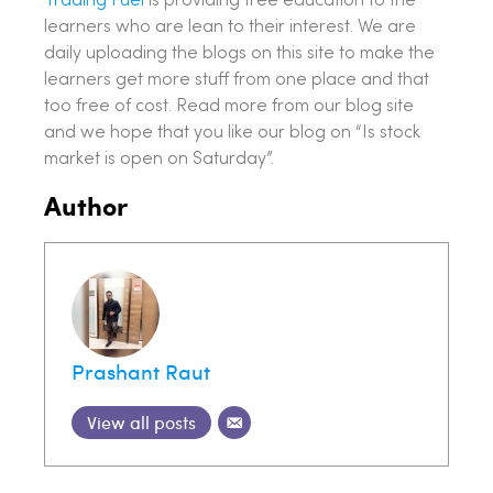
Trading Fuel
is providing free education to the
learners who are lean to their interest. We are
daily uploading the blogs on this site to make the
learners get more stuff from one place and that
too free of cost. Read more from our blog site
and we hope that you like our blog on “Is stock
market is open on Saturday”.
Author
Prashant Raut
View all posts