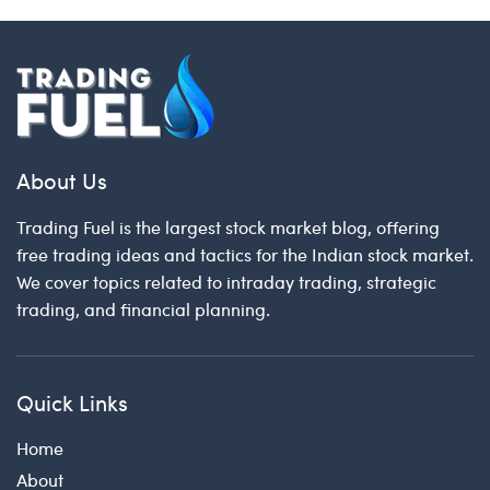
About Us
Trading Fuel is the largest stock market blog, offering
free trading ideas and tactics for the Indian stock market.
We cover topics related to intraday trading, strategic
trading, and financial planning.
Quick Links
Home
About