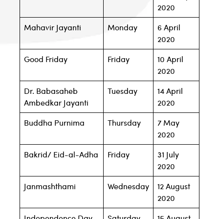
2020
Mahavir Jayanti
Monday
6 April
2020
Good Friday
Friday
10 April
2020
Dr. Babasaheb
Tuesday
14 April
Ambedkar Jayanti
2020
Buddha Purnima
Thursday
7 May
2020
Bakrid/ Eid-al-Adha
Friday
31 July
2020
Janmashthami
Wednesday
12 August
2020
Independence Day
Saturday
15 August