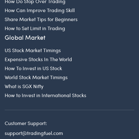
How Do Stop Over Trading
How Can Improve Trading Skill
Share Market Tips for Beginners
How to Set Limit in Trading
Global Market
US Stock Market Timings
Expensive Stocks In The World
How To Invest in US Stock
World Stock Market Timings
What is SGX Nifty
How to Invest in International Stocks
Customer Support:
support@tradingfuel.com