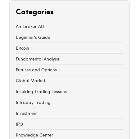
Categories
Amibroker AFL
Beginner's Guide
Bitcoin
Fundamental Analysis
Futures and Options
Global Market
Inspiring Trading Lessons
Intraday Trading
Investment
IPO
Knowledge Center