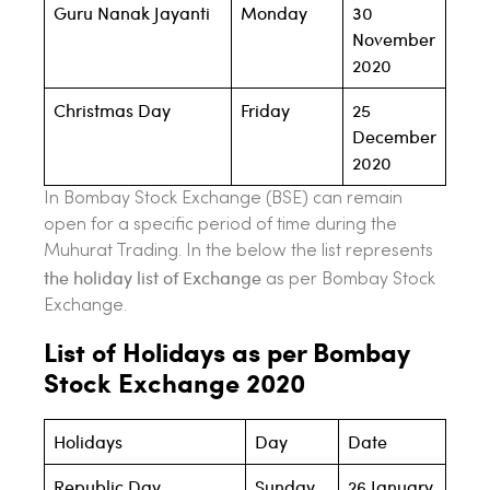
Guru Nanak Jayanti
Monday
30
November
2020
Christmas Day
Friday
25
December
2020
In Bombay Stock Exchange (BSE) can remain
open for a specific period of time during the
Muhurat Trading. In the below the list represents
the holiday list of Exchange
as per Bombay Stock
Exchange.
List of Holidays as per Bombay
Stock Exchange 2020
Holidays
Day
Date
Republic Day
Sunday
26 January