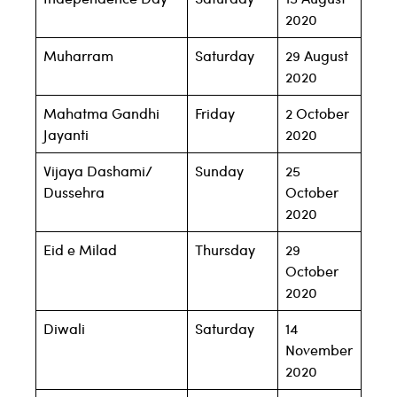
2020
Muharram
Saturday
29 August
2020
Mahatma Gandhi
Friday
2 October
Jayanti
2020
Vijaya Dashami/
Sunday
25
Dussehra
October
2020
Eid e Milad
Thursday
29
October
2020
Diwali
Saturday
14
November
2020