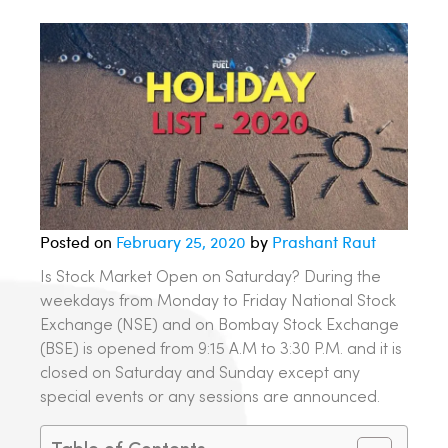
Posted on
February 25, 2020
by
Prashant Raut
Is Stock Market Open on Saturday? During the
weekdays from Monday to Friday National Stock
Exchange (NSE) and on Bombay Stock Exchange
(BSE) is opened from 9:15 A.M to 3:30 P.M. and it is
closed on Saturday and Sunday except any
special events or any sessions are announced.