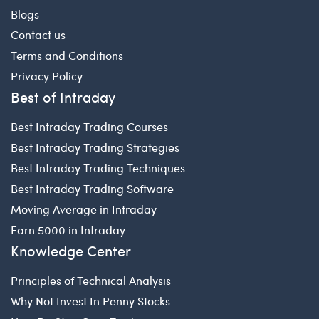
Blogs
Contact us
Terms and Conditions
Privacy Policy
Best of Intraday
Best Intraday Trading Courses
Best Intraday Trading Strategies
Best Intraday Trading Techniques
Best Intraday Trading Software
Moving Average in Intraday
Earn 5000 in Intraday
Knowledge Center
Principles of Technical Analysis
Why Not Invest In Penny Stocks