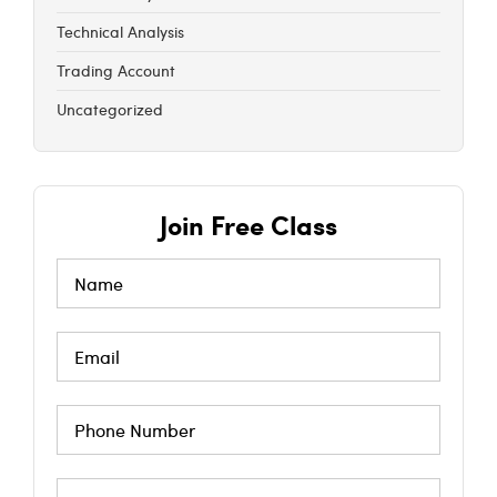
Technical Analysis
Trading Account
Uncategorized
Join Free Class