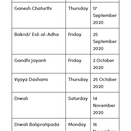
Ganesh Chaturthi
Thursday
17
September
2020
Bakrid/ Eid-al-Adha
Friday
25
September
2020
Gandhi Jayanti
Friday
2 October
2020
Vijaya Dashami
Thursday
25 October
2020
Diwali
Saturday
14
November
2020
Diwali Balipratipada
Monday
16