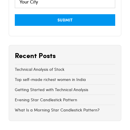
Recent Posts
Technical Analysis of Stock
Top self-made richest women in India
Getting Started with Technical Analysis
Evening Star Candlestick Pattern
What Is a Morning Star Candlestick Pattern?