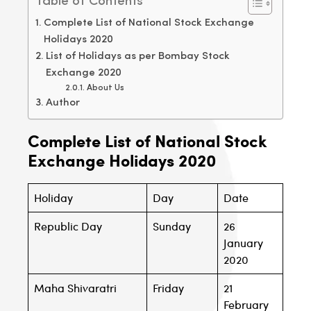
Table of Contents
Complete List of National Stock Exchange
Holidays 2020
List of Holidays as per Bombay Stock
Exchange 2020
About Us
Author
Complete List of National Stock
Exchange Holidays 2020
Holiday
Day
Date
Republic Day
Sunday
26
January
2020
Maha Shivaratri
Friday
21
February