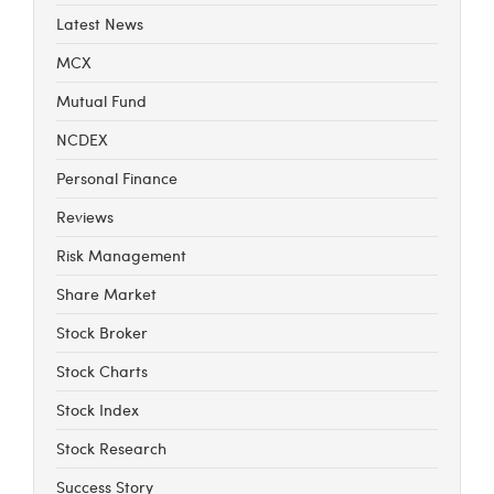
Latest News
MCX
Mutual Fund
NCDEX
Personal Finance
Reviews
Risk Management
Share Market
Stock Broker
Stock Charts
Stock Index
Stock Research
Success Story