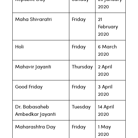
2020
Maha Shivaratri
Friday
21
February
2020
Holi
Friday
6 March
2020
Mahavir Jayanti
Thursday
2 April
2020
Good Friday
Friday
3 April
2020
Dr. Babasaheb
Tuesday
14 April
Ambedkar Jayanti
2020
Maharashtra Day
Friday
1 May
2020