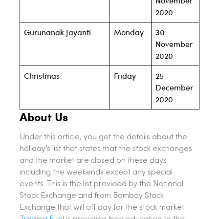
November
2020
Gurunanak Jayanti
Monday
30
November
2020
Christmas
Friday
25
December
2020
About Us
Under this article, you get the details about the
holiday’s list that states that the stock exchanges
and the market are closed on these days
including the weekends except any special
events. This is the list provided by the National
Stock Exchange and from Bombay Stock
Exchange that will off day for the stock market.