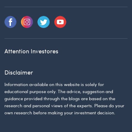
Attention Investores
Disclaimer
Information available on this website is solely for
educational purpose only. The advice, suggestion and
guidance provided through the blogs are based on the
research and personal views of the experts. Please do your
own research before making your investment decision.