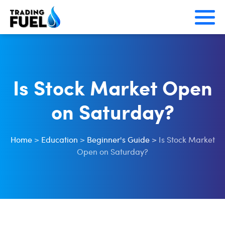
Skip
to
content
Is Stock Market Open
on Saturday?
Home
>
Education
>
Beginner's Guide
>
Is Stock Market
Open on Saturday?