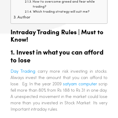
How to overcome greed and fear while
trading?
Which trading strategy will suit me?
Author
Intraday Trading Rules | Must to
Know!
1. Invest in what you can afford
to lose
Day Trading
carry more risk investing in stocks.
Always invest the amount that you can afford to
lose. Eg: In the year 2009
satyam computer
scrip
fell more than 80% from Rs 188 to Rs 31 in one day.
A unexpected movement in the market could lose
more than you invested in Stock Market. Its very
Important intraday rules.