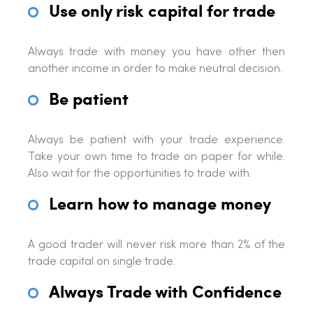
Use only risk capital for trade
Always trade with money you have other then
another income in order to make neutral decision.
Be patient
Always be patient with your trade experience.
Take your own time to trade on paper for while.
Also wait for the opportunities to trade with.
Learn how to manage money
A good trader will never risk more than 2% of the
trade capital on single trade.
Always Trade with Confidence