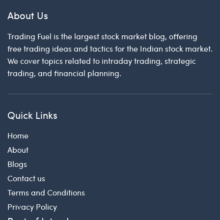
About Us
Trading Fuel is the largest stock market blog, offering
free trading ideas and tactics for the Indian stock market.
We cover topics related to intraday trading, strategic
trading, and financial planning.
Quick Links
Home
About
Blogs
Contact us
Terms and Conditions
Privacy Policy