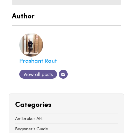
Author
Prashant Raut
View all posts
Categories
Amibroker AFL
Beginner's Guide