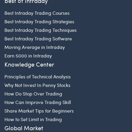
Best of Intraday
Best Intraday Trading Courses
Best Intraday Trading Strategies
Best Intraday Trading Techniques
Best Intraday Trading Software
Moving Average in Intraday
Earn 5000 in Intraday
Knowledge Center
Principles of Technical Analysis
Why Not Invest In Penny Stocks
How Do Stop Over Trading
How Can Improve Trading Skill
Share Market Tips for Beginners
How to Set Limit in Trading
Global Market