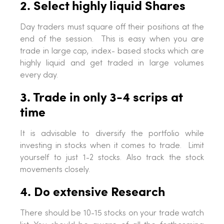
2. Select highly liquid Shares
Day traders must square off their positions at the
end of the session. This is easy when you are
trade in large cap, index- based stocks which are
highly liquid and get traded in large volumes
every day.
3. Trade in only 3-4 scrips at
time
It is advisable to diversify the portfolio while
investing in stocks when it comes to trade. Limit
yourself to just 1-2 stocks. Also track the stock
movements closely.
4. Do extensive Research
There should be 10-15 stocks on your trade watch