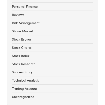
Personal Finance
Reviews
Risk Management
Share Market
Stock Broker
Stock Charts
Stock Index
Stock Research
Success Story
Technical Analysis
Trading Account
Uncategorized