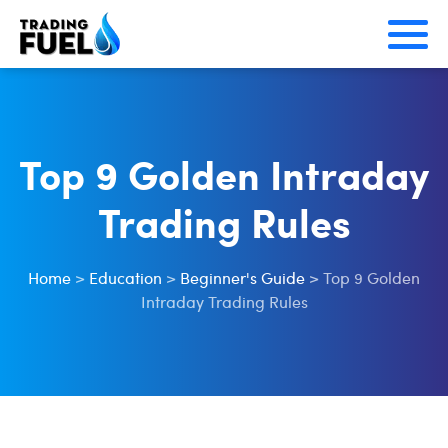
Skip
to
content
Top 9 Golden Intraday
Trading Rules
Home
>
Education
>
Beginner's Guide
>
Top 9 Golden
Intraday Trading Rules