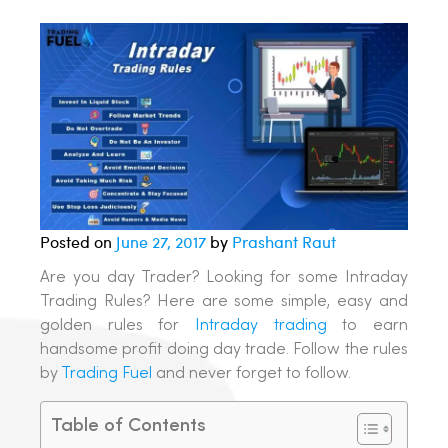
Posted on
June 27, 2017
by
Prashant Raut
Are you day Trader? Looking for some Intraday
Trading Rules? Here are some simple, easy and
golden rules for
Intraday trading
to earn
handsome profit doing day trade. Follow the rules
by
Trading Fuel
and never forget to follow.
Table of Contents