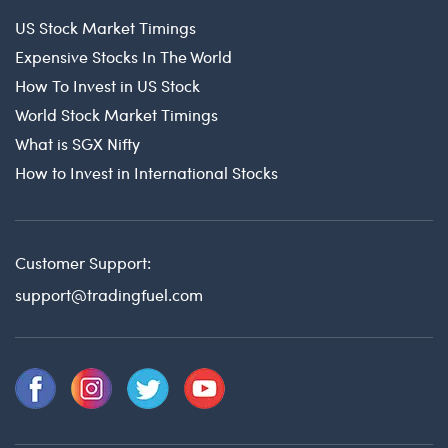
US Stock Market Timings
Expensive Stocks In The World
How To Invest in US Stock
World Stock Market Timings
What is SGX Nifty
How to Invest in International Stocks
Customer Support:
support@tradingfuel.com