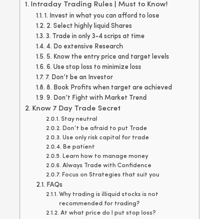
Intraday Trading Rules | Must to Know!
1. Invest in what you can afford to lose
2. Select highly liquid Shares
3. Trade in only 3-4 scrips at time
4. Do extensive Research
5. Know the entry price and target levels
6. Use stop loss to minimize loss
7. Don’t be an Investor
8. Book Profits when target are achieved
9. Don’t Fight with Market Trend
Know 7 Day Trade Secret
Stay neutral
Don’t be afraid to put Trade
Use only risk capital for trade
Be patient
Learn how to manage money
Always Trade with Confidence
Focus on Strategies that suit you
FAQs
Why trading is illiquid stocks is not
recommended for trading?
At what price do I put stop loss?