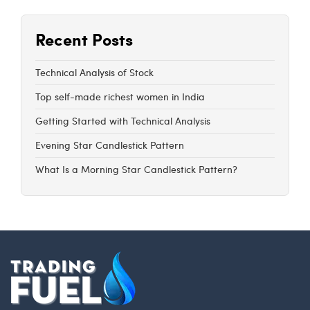
Recent Posts
Technical Analysis of Stock
Top self-made richest women in India
Getting Started with Technical Analysis
Evening Star Candlestick Pattern
What Is a Morning Star Candlestick Pattern?