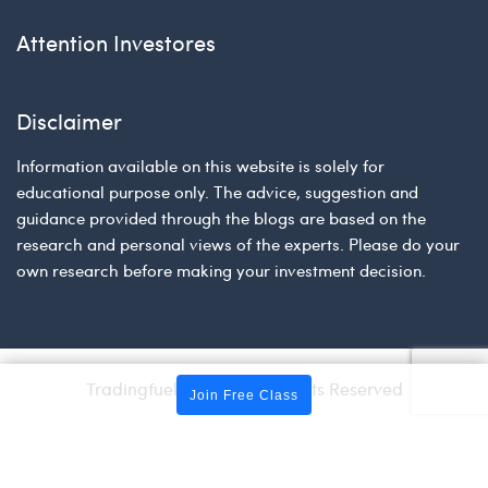
Attention Investores
Disclaimer
Information available on this website is solely for
educational purpose only. The advice, suggestion and
guidance provided through the blogs are based on the
research and personal views of the experts. Please do your
own research before making your investment decision.
Tradingfuel © 2026 | All Rights Reserved
Join Free Class