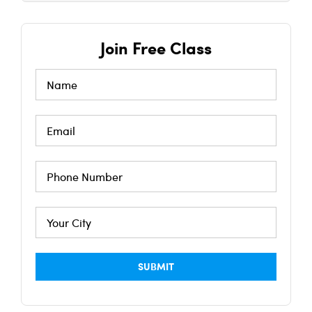
Join Free Class