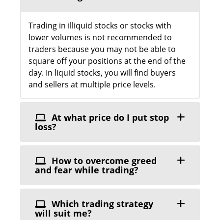
Trading in illiquid stocks or stocks with
lower volumes is not recommended to
traders because you may not be able to
square off your positions at the end of the
day. In liquid stocks, you will find buyers
and sellers at multiple price levels.
At what price do I put stop
loss?
How to overcome greed
and fear while trading?
Which trading strategy
will suit me?