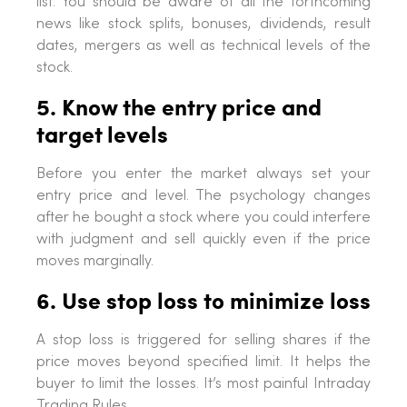
list. You should be aware of all the forthcoming
news like stock splits, bonuses, dividends, result
dates, mergers as well as technical levels of the
stock.
5. Know the entry price and
target levels
Before you enter the market always set your
entry price and level. The psychology changes
after he bought a stock where you could interfere
with judgment and sell quickly even if the price
moves marginally.
6. Use stop loss to minimize loss
A stop loss is triggered for selling shares if the
price moves beyond specified limit. It helps the
buyer to limit the losses. It’s most painful Intraday
Trading Rules.