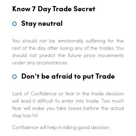
Know 7 Day Trade Secret
Stay neutral
You should not be emotionally suffering for the
rest of the day after losing any of the trades. You
should not predict the future price movements
under any circumstances.
Don’t be afraid to put Trade
Lack of Confidence or fear in the trade decision
will lead it difficult to enter into trade. Too much
fear will make you take losses before the actual
stop loss hit.
Confidence will help in taking good decision .