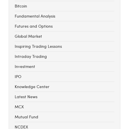
Bitcoin
Fundamental Analysis
Futures and Options
Global Market
Inspiring Trading Lessons
Intraday Trading
Investment
IPO
Knowledge Center
Latest News
MCX
Mutual Fund
NCDEX