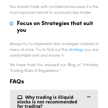
You should trade with confidence because it is the
most important secret to successful day trader.
Focus on Strategies that suit
you
Always try to implement few strategies instead of
many at once. Try to find out the
strategy
you are
comfortable with and master it.
We hope thats You enjoyed our Blog of “Intraday
Trading Rules & Regulations “.
FAQs
Why trading is illiquid
stocks is not recommended
for trading?