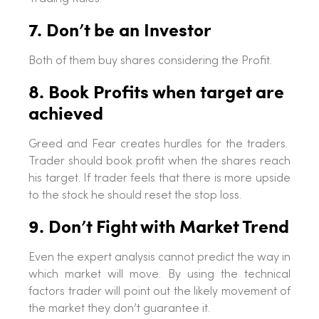
7. Don’t be an Investor
Both of them buy shares considering the Profit.
8. Book Profits when target are
achieved
Greed and Fear creates hurdles for the traders.
Trader should book profit when the shares reach
his target. If trader feels that there is more upside
to the stock he should reset the stop loss.
9. Don’t Fight with Market Trend
Even the expert analysis cannot predict the way in
which market will move. By using the technical
factors trader will point out the likely movement of
the market they don’t guarantee it.