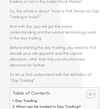
traders or not in the Indian Stock Market.
So, this article is about “How to Pick Stocks for Day
Trading in India?”
And with this, you will get the basics
understanding and the normal terminology used
in the day trading.
Before starting the day trading, you need to first
decide your risk appetite and the capital
allocation, after that only you should make
decisions for further.
So let us first understand with the definition of
“Day Trading”
Table of Contents
Day Trading
What can be traded in Day Trading?