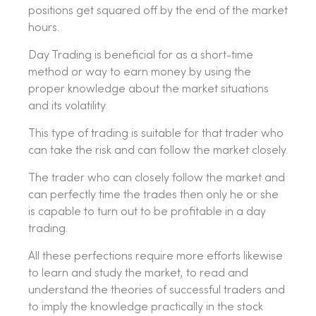
positions get squared off by the end of the market
hours.
Day Trading is beneficial for as a short-time
method or way to earn money by using the
proper knowledge about the market situations
and its volatility.
This type of trading is suitable for that trader who
can take the risk and can follow the market closely.
The trader who can closely follow the market and
can perfectly time the trades then only he or she
is capable to turn out to be profitable in a day
trading.
All these perfections require more efforts likewise
to learn and study the market, to read and
understand the theories of successful traders and
to imply the knowledge practically in the stock