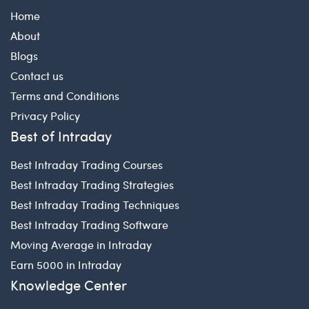
Home
About
Blogs
Contact us
Terms and Conditions
Privacy Policy
Best of Intraday
Best Intraday Trading Courses
Best Intraday Trading Strategies
Best Intraday Trading Techniques
Best Intraday Trading Software
Moving Average in Intraday
Earn 5000 in Intraday
Knowledge Center