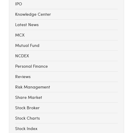
IPO
Knowledge Center
Latest News
MCX
Mutual Fund
NCDEX
Personal Finance
Reviews
Risk Management
Share Market
Stock Broker
Stock Charts
Stock Index