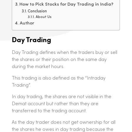
How to Pick Stocks for Day Trading in India?
Conclusion
About Us
Author
Day Trading
Day Trading defines when the traders buy or sell
the shares or their position on the same day
during the market hours.
This trading is also defined as the “Intraday
Trading”.
In day trading, the shares are not visible in the
Demat account but rather than they are
transferred to the trading account.
As the day trader does not get ownership for all
the shares he owes in day trading because the