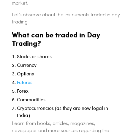
market.
Let’s observe about the instruments traded in day
trading.
What can be traded in Day
Trading?
Stocks or shares
Currency
Options
Futures
Forex
Commodities
Cryptocurrencies (as they are now legal in
India)
Learn from books, articles, magazines,
newspaper and more sources regarding the