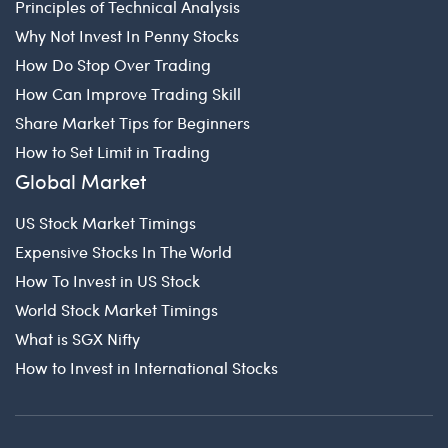
Principles of Technical Analysis
Why Not Invest In Penny Stocks
How Do Stop Over Trading
How Can Improve Trading Skill
Share Market Tips for Beginners
How to Set Limit in Trading
Global Market
US Stock Market Timings
Expensive Stocks In The World
How To Invest in US Stock
World Stock Market Timings
What is SGX Nifty
How to Invest in International Stocks