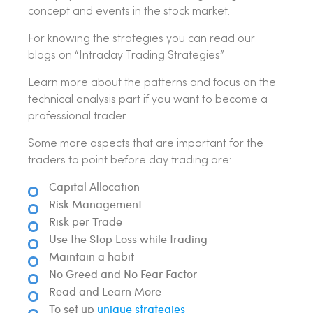
concept and events in the stock market.
For knowing the strategies you can read our
blogs on “Intraday Trading Strategies”
Learn more about the patterns and focus on the
technical analysis part if you want to become a
professional trader.
Some more aspects that are important for the
traders to point before day trading are:
Capital Allocation
Risk Management
Risk per Trade
Use the Stop Loss while trading
Maintain a habit
No Greed and No Fear Factor
Read and Learn More
To set up
unique strategies