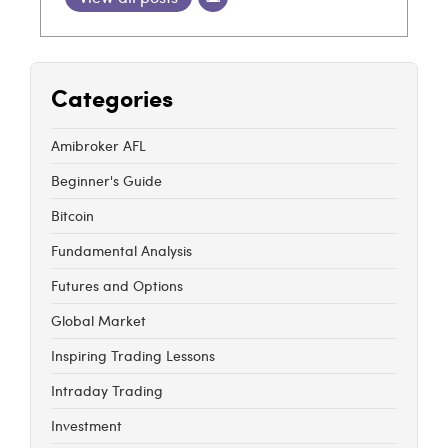
Categories
Amibroker AFL
Beginner's Guide
Bitcoin
Fundamental Analysis
Futures and Options
Global Market
Inspiring Trading Lessons
Intraday Trading
Investment