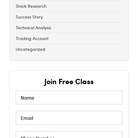
Stock Research
Success Story
Technical Analysis
Trading Account
Uncategorized
Join Free Class