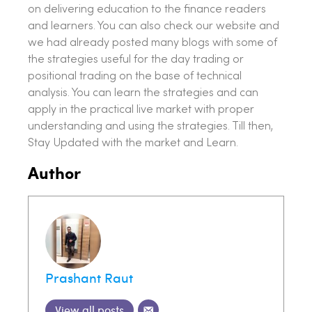
on delivering education to the finance readers
and learners. You can also check our website and
we had already posted many blogs with some of
the strategies useful for the day trading or
positional trading on the base of technical
analysis. You can learn the strategies and can
apply in the practical live market with proper
understanding and using the strategies. Till then,
Stay Updated with the market and Learn.
Author
Prashant Raut
View all posts