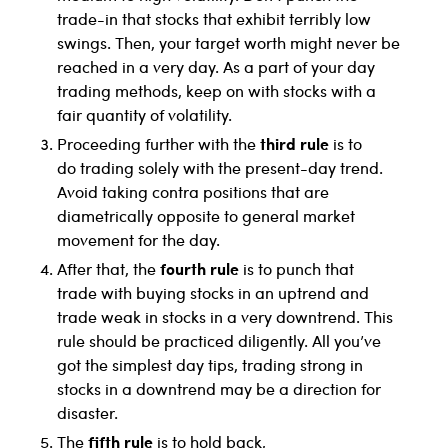
trade-in that stocks that exhibit terribly low
swings. Then, your target worth might never be
reached in a very day. As a part of your day
trading methods, keep on with stocks with a
fair quantity of volatility.
third rule
Proceeding further with the
is to
do trading solely with the present-day trend.
Avoid taking contra positions that are
diametrically opposite to general market
movement for the day.
fourth rule
After that, the
is to punch that
trade with buying stocks in an uptrend and
trade weak in stocks in a very downtrend. This
rule should be practiced diligently. All you’ve
got the simplest day tips, trading strong in
stocks in a downtrend may be a direction for
disaster.
fifth rule
The
is to hold back,