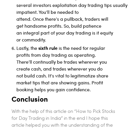
several investors exploitation day trading tips usually
impatient. You’ll be needed to
attend. Once there’s a pullback, traders will
get handsome profits. So, build patience
an integral part of your day trading is it equity
or commodity.
sixth rule
Lastly, the
is the need for regular
profits from day trading as operating.
There’ll continually be trades wherever you
create cash, and trades wherever you do
not build cash. It’s vital to legitimatize share
market tips that are showing gains. Profit
booking helps you gain confidence.
Conclusion
With the help of this article on “How to Pick Stocks
for Day Trading in India” in the end I hope this
article helped you with the understanding of the