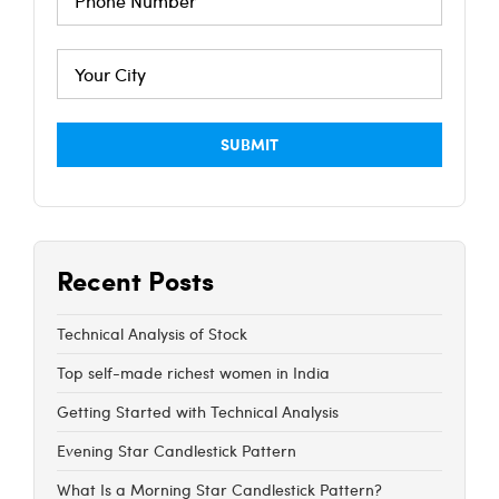
Recent Posts
Technical Analysis of Stock
Top self-made richest women in India
Getting Started with Technical Analysis
Evening Star Candlestick Pattern
What Is a Morning Star Candlestick Pattern?