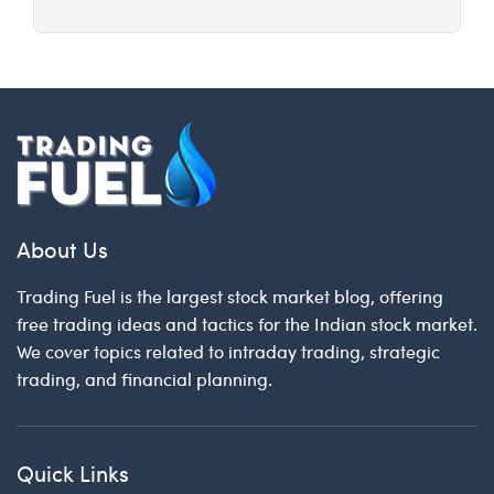
About Us
Trading Fuel is the largest stock market blog, offering
free trading ideas and tactics for the Indian stock market.
We cover topics related to intraday trading, strategic
trading, and financial planning.
Quick Links