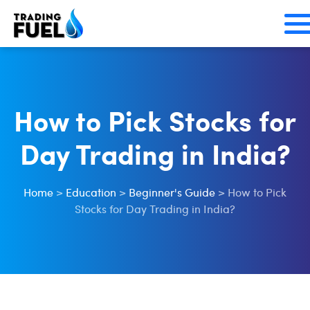
Skip
to
content
How to Pick Stocks for
Day Trading in India?
Home
>
Education
>
Beginner's Guide
>
How to Pick
Stocks for Day Trading in India?