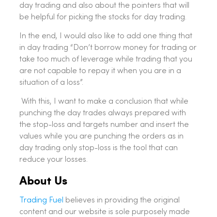
day trading and also about the pointers that will
be helpful for picking the stocks for day trading.
In the end, I would also like to add one thing that
in day trading “Don’t borrow money for trading or
take too much of leverage while trading that you
are not capable to repay it when you are in a
situation of a loss”.
With this, I want to make a conclusion that while
punching the day trades always prepared with
the stop-loss and targets number and insert the
values while you are punching the orders as in
day trading only stop-loss is the tool that can
reduce your losses.
About Us
Trading Fuel
believes in providing the original
content and our website is sole purposely made