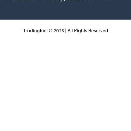
Tradingfuel © 2026 | All Rights Reserved