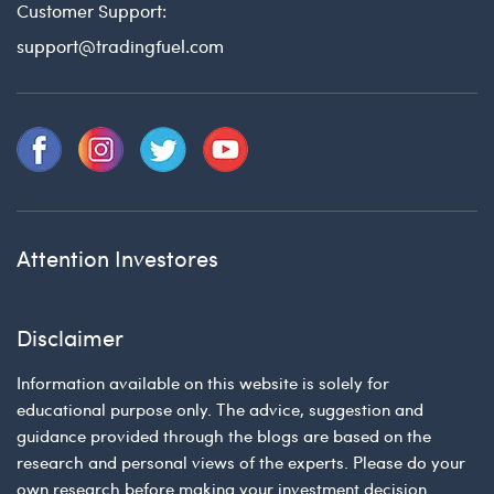
Customer Support:
support@tradingfuel.com
Attention Investores
Disclaimer
Information available on this website is solely for
educational purpose only. The advice, suggestion and
guidance provided through the blogs are based on the
research and personal views of the experts. Please do your
own research before making your investment decision.