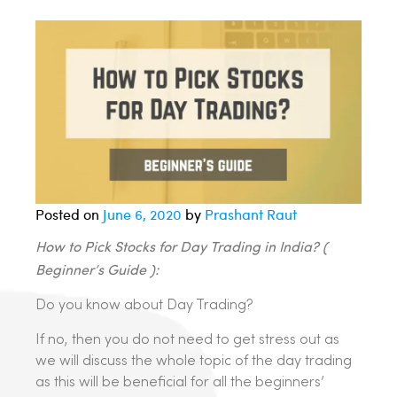
Posted on
June 6, 2020
by
Prashant Raut
How to Pick Stocks for Day Trading in India? (
Beginner’s Guide ):
Do you know about Day Trading?
If no, then you do not need to get stress out as
we will discuss the whole topic of the day trading
as this will be beneficial for all the beginners’