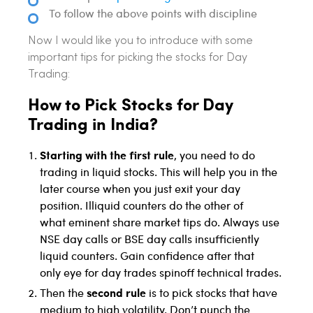
To follow the above points with discipline
Now I would like you to introduce with some
important tips for picking the stocks for Day
Trading:
How to Pick Stocks for Day
Trading in India?
Starting with the first rule
, you need to do
trading in liquid stocks. This will help you in the
later course when you just exit your day
position. Illiquid counters do the other of
what eminent share market tips do. Always use
NSE day calls or BSE day calls insufficiently
liquid counters. Gain confidence after that
only eye for day trades spinoff technical trades.
second rule
Then the
is to pick stocks that have
medium to high volatility. Don’t punch the