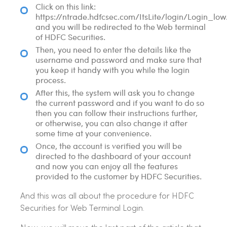
Click on this link:
https://ntrade.hdfcsec.com/ItsLite/login/Login_low
and you will be redirected to the Web terminal
of HDFC Securities.
Then, you need to enter the details like the
username and password and make sure that
you keep it handy with you while the login
process.
After this, the system will ask you to change
the current password and if you want to do so
then you can follow their instructions further,
or otherwise, you can also change it after
some time at your convenience.
Once, the account is verified you will be
directed to the dashboard of your account
and now you can enjoy all the features
provided to the customer by HDFC Securities.
And this was all about the procedure for HDFC
Securities for Web Terminal Login.