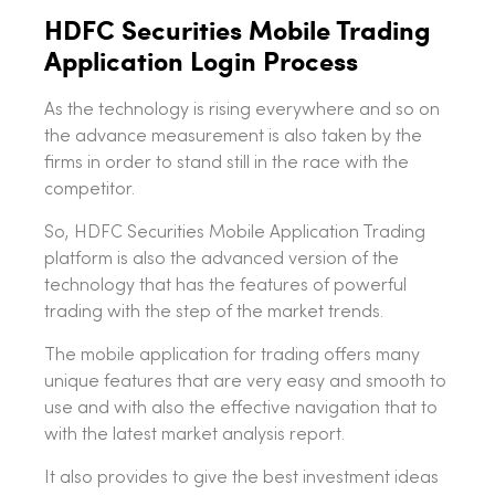
HDFC Securities Mobile Trading
Application Login Process
As the technology is rising everywhere and so on
the advance measurement is also taken by the
firms in order to stand still in the race with the
competitor.
So, HDFC Securities Mobile Application Trading
platform is also the advanced version of the
technology that has the features of powerful
trading with the step of the market trends.
The mobile application for trading offers many
unique features that are very easy and smooth to
use and with also the effective navigation that to
with the latest market analysis report.
It also provides to give the best investment ideas