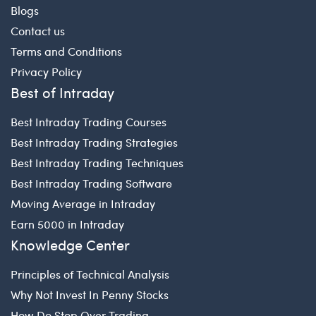
Blogs
Contact us
Terms and Conditions
Privacy Policy
Best of Intraday
Best Intraday Trading Courses
Best Intraday Trading Strategies
Best Intraday Trading Techniques
Best Intraday Trading Software
Moving Average in Intraday
Earn 5000 in Intraday
Knowledge Center
Principles of Technical Analysis
Why Not Invest In Penny Stocks
How Do Stop Over Trading