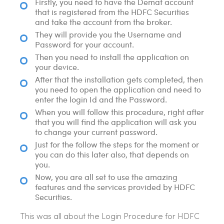
Firstly, you need to have the Demat account
that is registered from the HDFC Securities
and take the account from the broker.
They will provide you the Username and
Password for your account.
Then you need to install the application on
your device.
After that the installation gets completed, then
you need to open the application and need to
enter the login Id and the Password.
When you will follow this procedure, right after
that you will find the application will ask you
to change your current password.
Just for the follow the steps for the moment or
you can do this later also, that depends on
you.
Now, you are all set to use the amazing
features and the services provided by HDFC
Securities.
This was all about the Login Procedure for HDFC