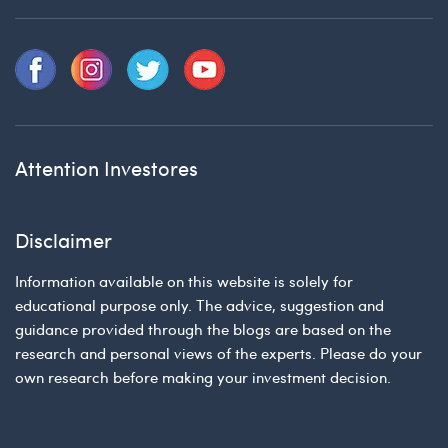
Attention Investores
Disclaimer
Information available on this website is solely for
educational purpose only. The advice, suggestion and
guidance provided through the blogs are based on the
research and personal views of the experts. Please do your
own research before making your investment decision.