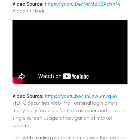
Video Source:
https://youtu.be/MMtd5BXcNnM
Video In Hindi:
Video Source:
https://youtu.be/3nLnw5m7g8o
HDFC Securities Web Pro Terminal login offers
many easy features for the customer and also the
single screen usage of navigation of market
updates.
The web trading platform comes with the feature