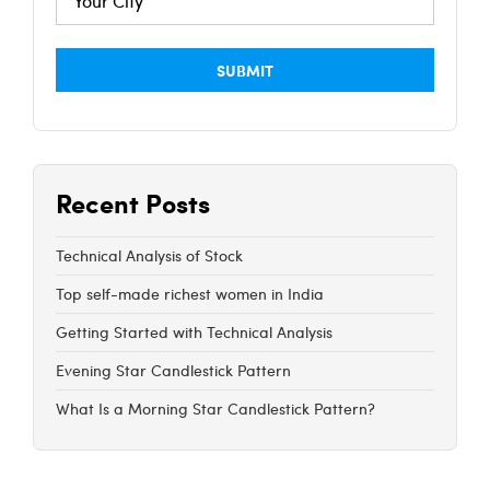
Recent Posts
Technical Analysis of Stock
Top self-made richest women in India
Getting Started with Technical Analysis
Evening Star Candlestick Pattern
What Is a Morning Star Candlestick Pattern?