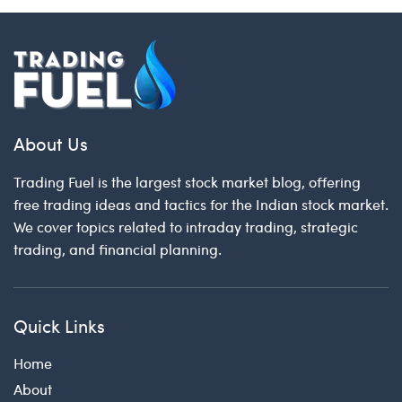
About Us
Trading Fuel is the largest stock market blog, offering
free trading ideas and tactics for the Indian stock market.
We cover topics related to intraday trading, strategic
trading, and financial planning.
Quick Links
Home
About