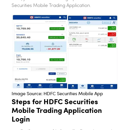
Securities Mobile Trading Application.
Image Source: HDFC Securities Mobile App
Steps for HDFC Securities
Mobile Trading Application
Login