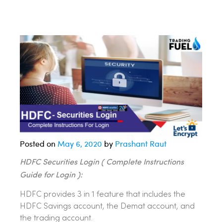
Posted on
May 6, 2020
by
Prashant Raut
HDFC Securities Login ( Complete Instructions
Guide for Login ):
HDFC provides 3 in 1 feature that includes the
HDFC Savings account, the Demat account, and
the trading account.