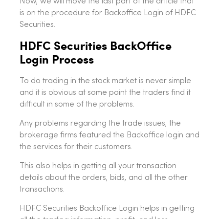
Now, we will move the last part of the article that
is on the procedure for Backoffice Login of HDFC
Securities.
HDFC Securities BackOffice
Login Process
To do trading in the stock market is never simple
and it is obvious at some point the traders find it
difficult in some of the problems.
Any problems regarding the trade issues, the
brokerage firms featured the Backoffice login and
the services for their customers.
This also helps in getting all your transaction
details about the orders, bids, and all the other
transactions.
HDFC Securities Backoffice Login helps in getting