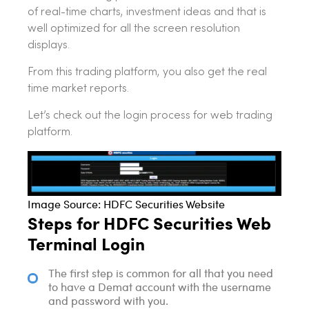
of real-time charts, investment ideas and that is
well optimized for all the screen resolution
displays.
From this trading platform, you also get the real
time market reports.
Let’s check out the login process for web trading
platform.
Image Source: HDFC Securities Website
Steps for HDFC Securities Web
Terminal Login
The first step is common for all that you need
to have a Demat account with the username
and password with you.