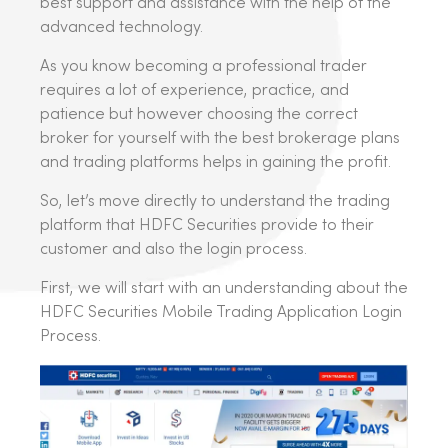
best support and assistance with the help of the
advanced technology.
As you know becoming a professional trader
requires a lot of experience, practice, and
patience but however choosing the correct
broker for yourself with the best brokerage plans
and trading platforms helps in gaining the profit.
So, let’s move directly to understand the trading
platform that HDFC Securities provide to their
customer and also the login process.
First, we will start with an understanding about the
HDFC Securities Mobile Trading Application Login
Process.