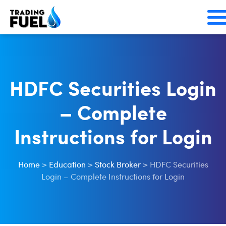
Skip
to
content
HDFC Securities Login
– Complete
Instructions for Login
Home
>
Education
>
Stock Broker
>
HDFC Securities
Login – Complete Instructions for Login