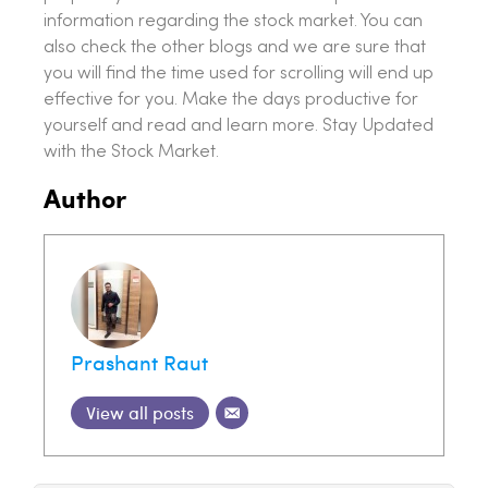
information regarding the stock market. You can
also check the other blogs and we are sure that
you will find the time used for scrolling will end up
effective for you. Make the days productive for
yourself and read and learn more. Stay Updated
with the Stock Market.
Author
Prashant Raut
View all posts