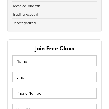
Technical Analysis
Trading Account
Uncategorized
Join Free Class