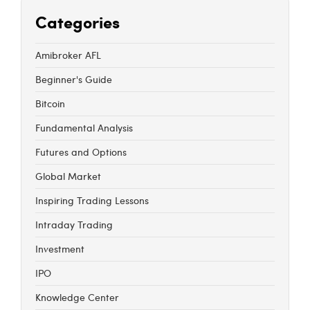
Categories
Amibroker AFL
Beginner's Guide
Bitcoin
Fundamental Analysis
Futures and Options
Global Market
Inspiring Trading Lessons
Intraday Trading
Investment
IPO
Knowledge Center