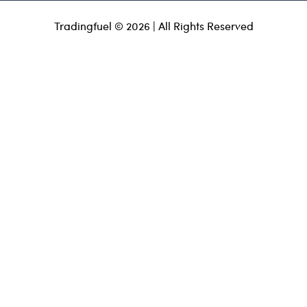
Tradingfuel © 2026 | All Rights Reserved