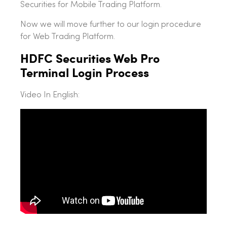
Securities for Mobile Trading Platform.
Now we will move further to our login procedure
for Web Trading Platform.
HDFC Securities Web Pro
Terminal Login Process
Video In English: