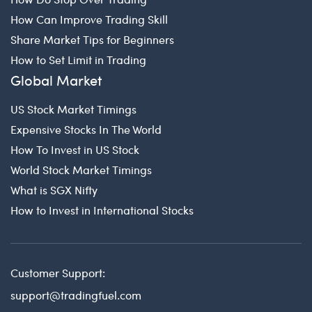
How Can Improve Trading Skill
Share Market Tips for Beginners
How to Set Limit in Trading
Global Market
US Stock Market Timings
Expensive Stocks In The World
How To Invest in US Stock
World Stock Market Timings
What is SGX Nifty
How to Invest in International Stocks
Customer Support:
support@tradingfuel.com