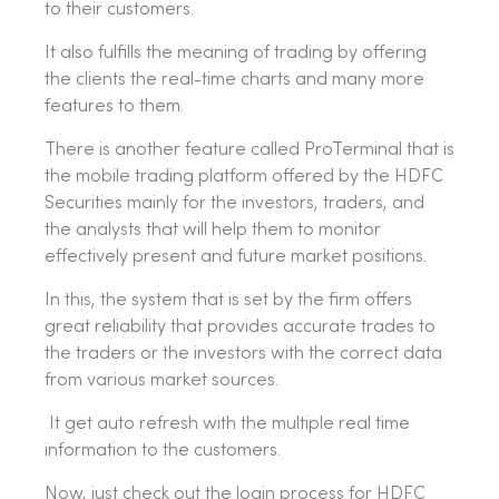
to their customers.
It also fulfills the meaning of trading by offering
the clients the real-time charts and many more
features to them.
There is another feature called ProTerminal that is
the mobile trading platform offered by the HDFC
Securities mainly for the investors, traders, and
the analysts that will help them to monitor
effectively present and future market positions.
In this, the system that is set by the firm offers
great reliability that provides accurate trades to
the traders or the investors with the correct data
from various market sources.
It get auto refresh with the multiple real time
information to the customers.
Now, just check out the login process for HDFC