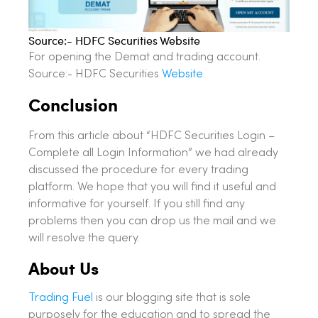
Source:- HDFC Securities Website
For opening the Demat and trading account.
Source:- HDFC Securities
Website
.
Conclusion
From this article about “HDFC Securities Login –
Complete all Login Information” we had already
discussed the procedure for every trading
platform. We hope that you will find it useful and
informative for yourself. If you still find any
problems then you can drop us the mail and we
will resolve the query.
About Us
Trading Fuel
is our blogging site that is sole
purposely for the education and to spread the