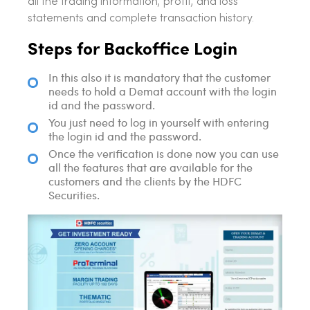
all the trading information, profit, and loss
statements and complete transaction history.
Steps for Backoffice Login
In this also it is mandatory that the customer
needs to hold a Demat account with the login
id and the password.
You just need to log in yourself with entering
the login id and the password.
Once the verification is done now you can use
all the features that are available for the
customers and the clients by the HDFC
Securities.