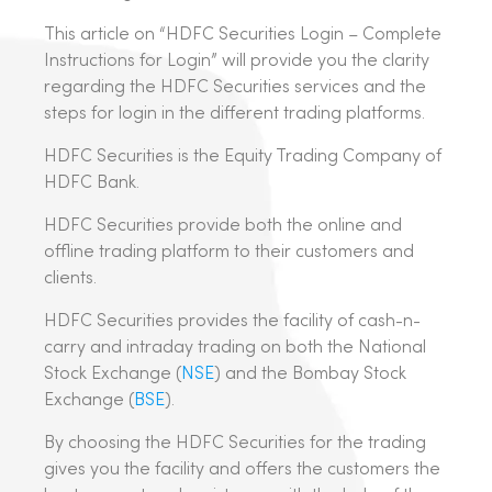
This article on “HDFC Securities Login – Complete
Instructions for Login” will provide you the clarity
regarding the HDFC Securities services and the
steps for login in the different trading platforms.
HDFC Securities is the Equity Trading Company of
HDFC Bank.
HDFC Securities provide both the online and
offline trading platform to their customers and
clients.
HDFC Securities provides the facility of cash-n-
carry and intraday trading on both the National
Stock Exchange (
NSE
) and the Bombay Stock
Exchange (
BSE
).
By choosing the HDFC Securities for the trading
gives you the facility and offers the customers the