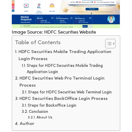
Image Source: HDFC Securities Website
Table of Contents
HDFC Securities Mobile Trading Application
Login Process
Steps for HDFC Securities Mobile Trading
Application Login
HDFC Securities Web Pro Terminal Login
Process
Steps for HDFC Securities Web Terminal Login
HDFC Securities BackOffice Login Process
Steps for Backoffice Login
Conclusion
About Us
Author