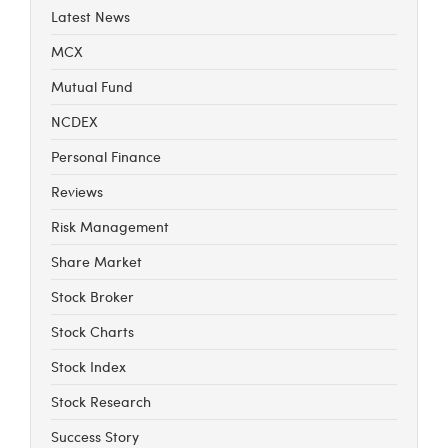
Latest News
MCX
Mutual Fund
NCDEX
Personal Finance
Reviews
Risk Management
Share Market
Stock Broker
Stock Charts
Stock Index
Stock Research
Success Story