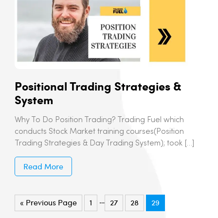
Positional Trading Strategies &
System
Why To Do Position Trading? Trading Fuel which
conducts Stock Market training courses(Position
Trading Strategies & Day Trading System); took […]
Read More
…
« Previous Page
1
27
28
29