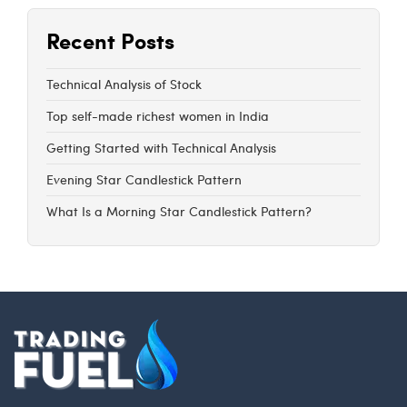
Recent Posts
Technical Analysis of Stock
Top self-made richest women in India
Getting Started with Technical Analysis
Evening Star Candlestick Pattern
What Is a Morning Star Candlestick Pattern?