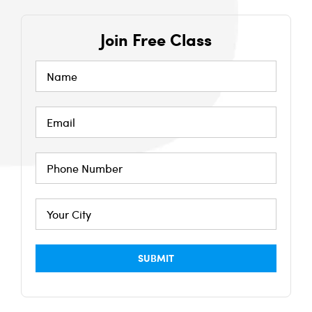
Join Free Class