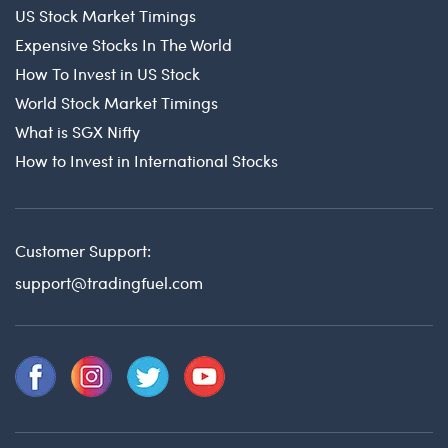
US Stock Market Timings
Expensive Stocks In The World
How To Invest in US Stock
World Stock Market Timings
What is SGX Nifty
How to Invest in International Stocks
Customer Support:
support@tradingfuel.com