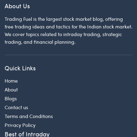
About Us
Trading Fuel is the largest stock market blog, offering
free trading ideas and tactics for the Indian stock market.
We cover topics related to intraday trading, strategic
trading, and financial planning.
Quick Links
Home
About
Blogs
Contact us
Terms and Conditions
Privacy Policy
Best of Intraday