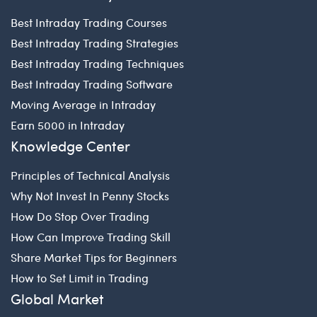
Best Intraday Trading Courses
Best Intraday Trading Strategies
Best Intraday Trading Techniques
Best Intraday Trading Software
Moving Average in Intraday
Earn 5000 in Intraday
Knowledge Center
Principles of Technical Analysis
Why Not Invest In Penny Stocks
How Do Stop Over Trading
How Can Improve Trading Skill
Share Market Tips for Beginners
How to Set Limit in Trading
Global Market