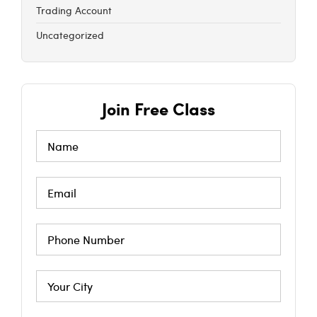
Trading Account
Uncategorized
Join Free Class