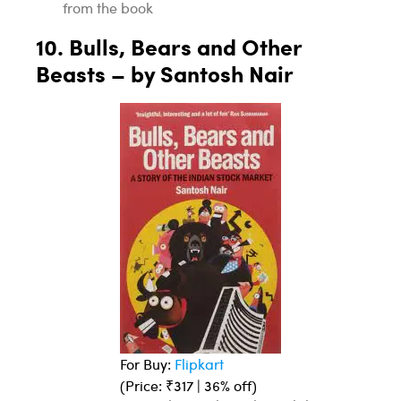
from the book
10. Bulls, Bears and Other
Beasts – by Santosh Nair
For Buy:
Flipkart
(Price: ₹317 | 36% off)