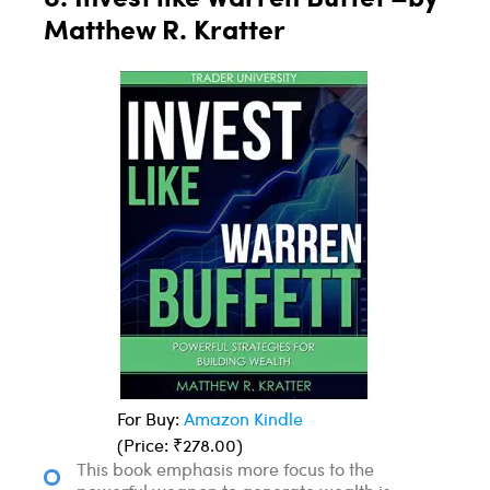
Matthew R. Kratter
For Buy:
Amazon Kindle
(Price: ₹278.00)
This book emphasis more focus to the