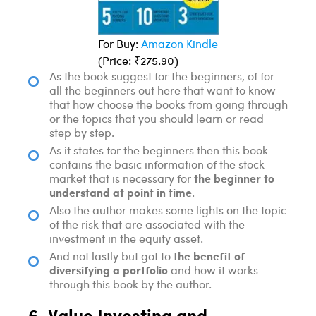
For Buy:
Amazon Kindle
(Price: ₹275.90)
As the book suggest for the beginners, of for
all the beginners out here that want to know
that how choose the books from going through
or the topics that you should learn or read
step by step.
As it states for the beginners then this book
contains the basic information of the stock
the beginner to
market that is necessary for
understand at point in time
.
Also the author makes some lights on the topic
of the risk that are associated with the
investment in the equity asset.
the benefit of
And not lastly but got to
diversifying a portfolio
and how it works
through this book by the author.
6. Value Investing and