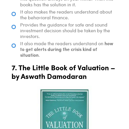
books has the solution in it.
It also makes the readers understand about
the behavioral finance.
Provides the guidance for safe and sound
investment decision should be taken by the
investors.
how
It also made the readers understand on
to get alerts during the crisis kind of
situation
.
7. The Little Book of Valuation –
by Aswath Damodaran