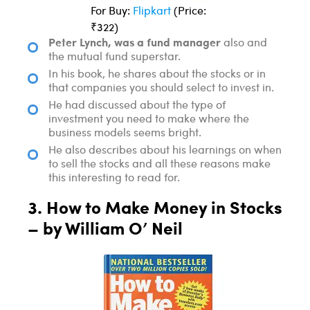
For Buy:
Flipkart
(Price:
₹322)
Peter Lynch, was a fund manager
also and
the mutual fund superstar.
In his book, he shares about the stocks or in
that companies you should select to invest in.
He had discussed about the type of
investment you need to make where the
business models seems bright.
He also describes about his learnings on when
to sell the stocks and all these reasons make
this interesting to read for.
3. How to Make Money in Stocks
– by William O’ Neil