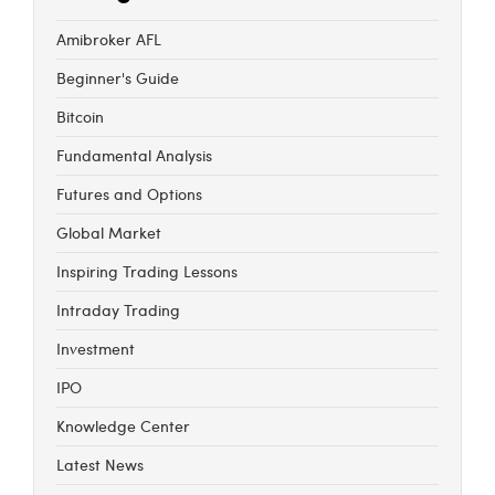
Amibroker AFL
Beginner's Guide
Bitcoin
Fundamental Analysis
Futures and Options
Global Market
Inspiring Trading Lessons
Intraday Trading
Investment
IPO
Knowledge Center
Latest News