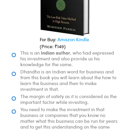
For Buy:
Amazon Kindle
(Price: ₹149)
Indian author
This is an
, who had expressed
his investment and also provide us his
knowledge for the same.
Dhandho is an Indian word for business and
from this book you will learn about the how to
learn the business and then to make
investment in that.
The margin of safety as it is considered as the
important factor while investing.
You need to make the investment in that
business or companies that you know no
matter what this business can be run for years
and to get this understanding on the same