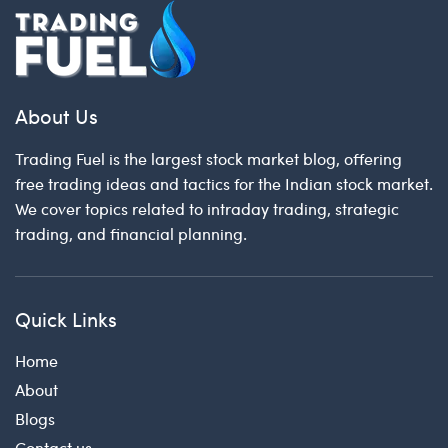
About Us
Trading Fuel is the largest stock market blog, offering
free trading ideas and tactics for the Indian stock market.
We cover topics related to intraday trading, strategic
trading, and financial planning.
Quick Links
Home
About
Blogs
Contact us