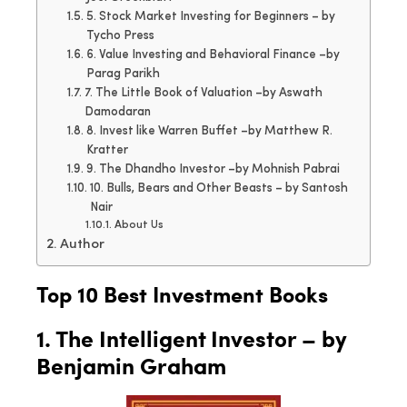
5. Stock Market Investing for Beginners – by
Tycho Press
6. Value Investing and Behavioral Finance –by
Parag Parikh
7. The Little Book of Valuation –by Aswath
Damodaran
8. Invest like Warren Buffet –by Matthew R.
Kratter
9. The Dhandho Investor –by Mohnish Pabrai
10. Bulls, Bears and Other Beasts – by Santosh
Nair
About Us
Author
Top 10 Best Investment Books
1. The Intelligent Investor – by
Benjamin Graham