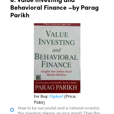
Behavioral Finance –by Parag
Parikh
For Buy:
Flipkart
(Price:
₹580)
How to be successful and a rational investor,
this question always on your mind? Then this