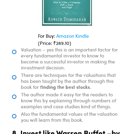
For Buy:
Amazon Kindle
(Price: ₹289.10)
Valuation – yes this is an important factor for
every fundamental investor to know to
become a successful investor in making the
investment decision.
There are techniques for the valuations that
has been taught by the author through this
finding the best stocks
book for
.
The author made it easy for the readers to
know this by explaining through numbers of
examples and case studies kind of things.
Also the fundamental values of the valuation
you will learn from this book.
8. Invest like Warren Buffet –by