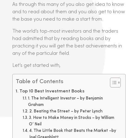
As through this many of you also get idea to know
and to read about them and you also get to know
the base you need to make a start from.
The world’s top-most investors and the traders
had admitted that by reading books and by
practicing it you will get the best achievements in
any of the particular field.
Let’s get started with,
Table of Contents
Top 10 Best Investment Books
1. The Intelligent Investor – by Benjamin
Graham
2. Beating the Street – by Peter Lynch
3. How to Make Money in Stocks – by William
O’ Neil
4. The Little Book that Beats the Market –by
Joel Greenblatt