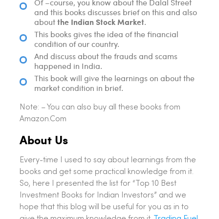
Of –course, you know about the Dalal Street
and this books discusses brief on this and also
the Indian Stock Market
about
.
This books gives the idea of the financial
condition of our country.
And discuss about the frauds and scams
happened in India.
This book will give the learnings on about the
market condition in brief.
Note: – You can also buy all these books from
Amazon.Com
About Us
Every-time I used to say about learnings from the
books and get some practical knowledge from it.
So, here I presented the list for “Top 10 Best
Investment Books for Indian Investors” and we
hope that this blog will be useful for you as in to
give the maximum knowledge from it.
Trading Fuel