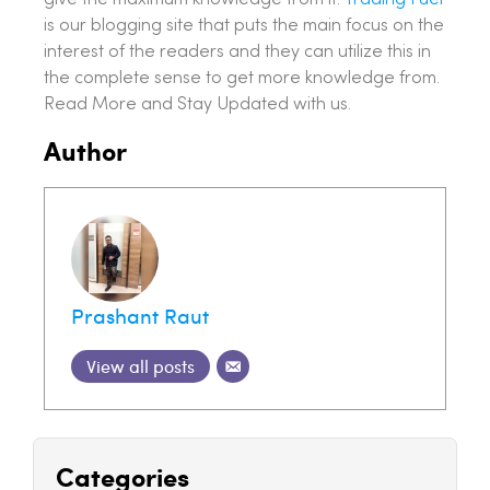
is our blogging site that puts the main focus on the
interest of the readers and they can utilize this in
the complete sense to get more knowledge from.
Read More and Stay Updated with us.
Author
Prashant Raut
View all posts
Categories