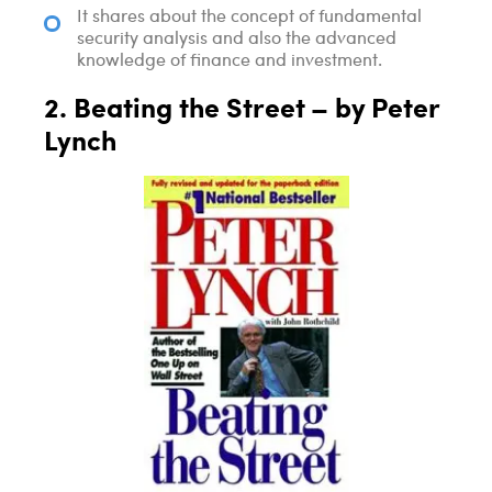
It shares about the concept of fundamental
security analysis and also the advanced
knowledge of finance and investment.
2. Beating the Street – by Peter
Lynch