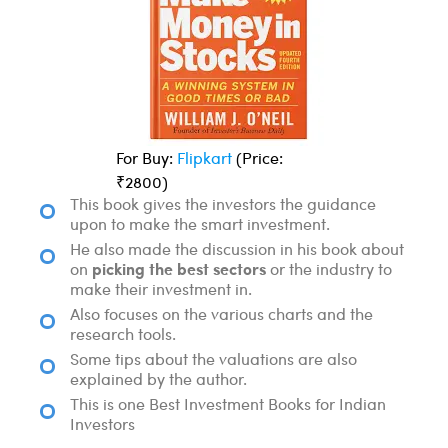
For Buy:
Flipkart
(Price:
₹2800)
This book gives the investors the guidance
upon to make the smart investment.
He also made the discussion in his book about
picking the best sectors
on
or the industry to
make their investment in.
Also focuses on the various charts and the
research tools.
Some tips about the valuations are also
explained by the author.
This is one Best Investment Books for Indian
Investors