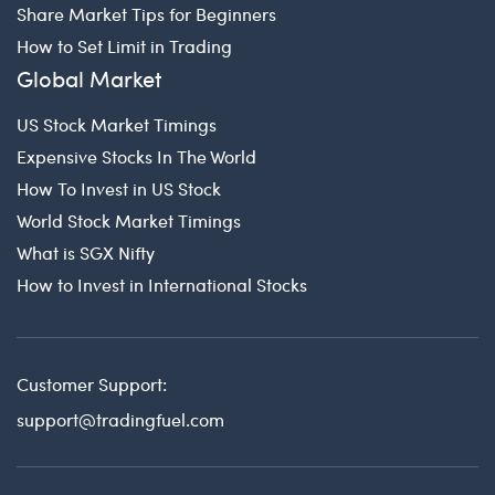
Share Market Tips for Beginners
How to Set Limit in Trading
Global Market
US Stock Market Timings
Expensive Stocks In The World
How To Invest in US Stock
World Stock Market Timings
What is SGX Nifty
How to Invest in International Stocks
Customer Support:
support@tradingfuel.com