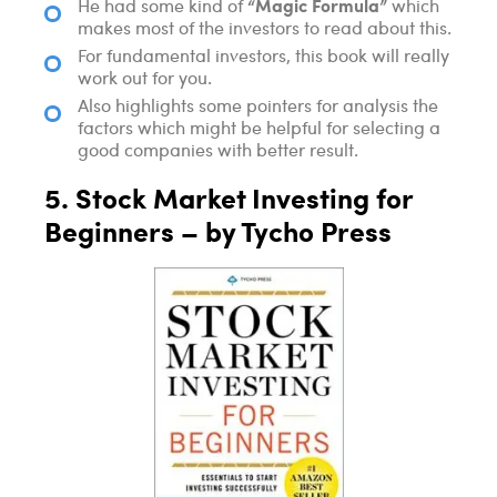
“Magic Formula”
He had some kind of
which
makes most of the investors to read about this.
For fundamental investors, this book will really
work out for you.
Also highlights some pointers for analysis the
factors which might be helpful for selecting a
good companies with better result.
5. Stock Market Investing for
Beginners – by Tycho Press