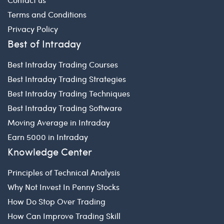
Terms and Conditions
Privacy Policy
Best of Intraday
Best Intraday Trading Courses
Best Intraday Trading Strategies
Best Intraday Trading Techniques
Best Intraday Trading Software
Moving Average in Intraday
Earn 5000 in Intraday
Knowledge Center
Principles of Technical Analysis
Why Not Invest In Penny Stocks
How Do Stop Over Trading
How Can Improve Trading Skill