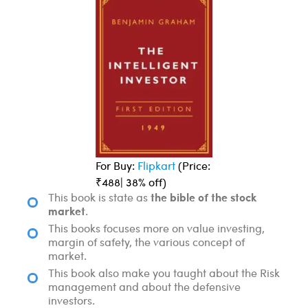
For Buy:
Flipkart
(Price:
₹488| 38% off)
the bible of the stock
This book is state as
market
.
This books focuses more on value investing,
margin of safety, the various concept of
market.
This book also make you taught about the Risk
management and about the defensive
investors.