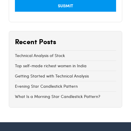
Recent Posts
Technical Analysis of Stock
Top self-made richest women in India
Getting Started with Technical Analysis
Evening Star Candlestick Pattern
What Is a Morning Star Candlestick Pattern?