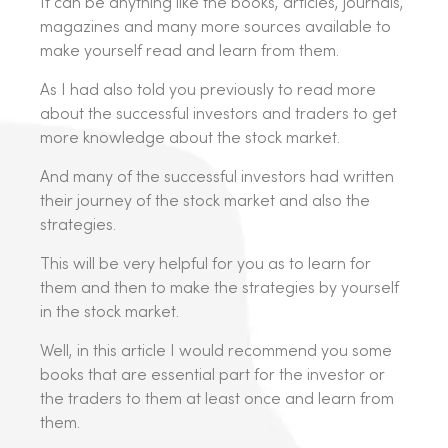
It can be anything like the books, articles, journals,
magazines and many more sources available to
make yourself read and learn from them.
As I had also told you previously to read more
about the successful investors and traders to get
more knowledge about the stock market.
And many of the successful investors had written
their journey of the stock market and also the
strategies.
This will be very helpful for you as to learn for
them and then to make the strategies by yourself
in the stock market.
Well, in this article I would recommend you some
books that are essential part for the investor or
the traders to them at least once and learn from
them.