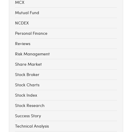
MCX
Mutual Fund
NCDEX
Personal Finance
Reviews
Risk Management
Share Market
Stock Broker
Stock Charts
Stock Index
Stock Research
Success Story
Technical Analysis