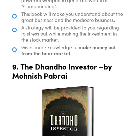
powerful weapon to generate wealth is
“Compounding”.
This book will make you understand about the
great business and the mediocre business.
A strategy will be provided to you regarding
to stress out while making the investment in
the stock market.
make money out
Gives more knowledge to
from the bear market
.
9. The Dhandho Investor –by
Mohnish Pabrai