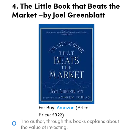
4. The Little Book that Beats the
Market –by Joel Greenblatt
For Buy:
Amazon
(Price:
Price: ₹322)
The author, through this books explains about
the value of investing.