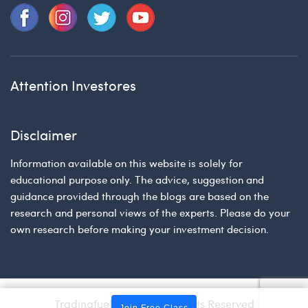
Attention Investores
Disclaimer
Information available on this website is solely for
educational purpose only. The advice, suggestion and
guidance provided through the blogs are based on the
research and personal views of the experts. Please do your
own research before making your investment decision.
Tradingfuel © 2026 | All Rights Reserved