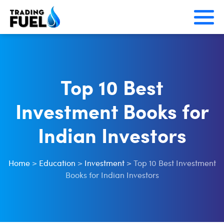
Skip
to
content
Top 10 Best
Investment Books for
Indian Investors
Home
>
Education
>
Investment
>
Top 10 Best Investment
Books for Indian Investors