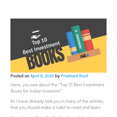
Posted on
April 8, 2020
by
Prashant Raut
Here, you see about the “Top 10 Best Investment
Books for Indian Investors”
As I have already told you in many of the articles,
that you should make a habit to read and learn.