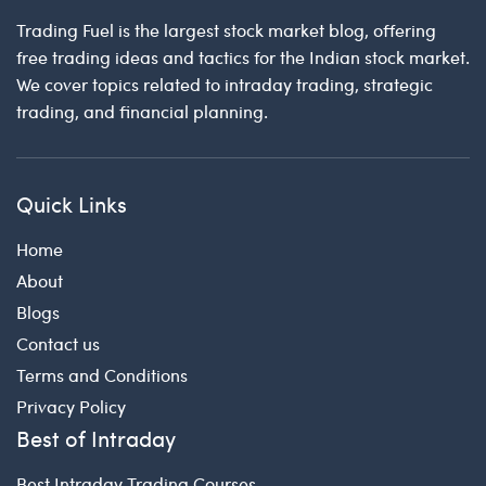
Trading Fuel is the largest stock market blog, offering
free trading ideas and tactics for the Indian stock market.
We cover topics related to intraday trading, strategic
trading, and financial planning.
Quick Links
Home
About
Blogs
Contact us
Terms and Conditions
Privacy Policy
Best of Intraday
Best Intraday Trading Courses