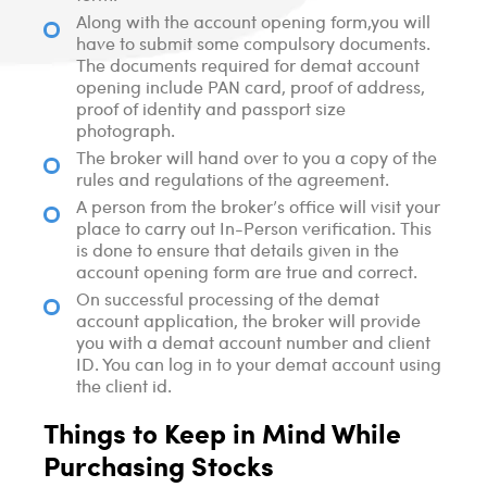
Along with the account opening form,you will
have to submit some compulsory documents.
The documents required for demat account
opening include PAN card, proof of address,
proof of identity and passport size
photograph.
The broker will hand over to you a copy of the
rules and regulations of the agreement.
A person from the broker’s office will visit your
place to carry out In-Person verification. This
is done to ensure that details given in the
account opening form are true and correct.
On successful processing of the demat
account application, the broker will provide
you with a demat account number and client
ID. You can log in to your demat account using
the client id.
Things to Keep in Mind While
Purchasing Stocks