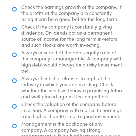
Check the earnings growth of the company. If
the profits of the company are constantly
rising it can be a good bet for the long term.
Check if the company is constantly giving
dividends. Dividends act as a permanent
source of income for the long term investors
and such stocks are worth investing.
Always ensure that the debt-equity ratio of
the company is manageable. A company with
high debt would always be a risky investment
bet.
Always check the relative strength of the
industry in which you are investing. Check
whether the stock will show a promising future
and well placed against its competitors.
Check the valuation of the company before
investing. A company with a price to earnings
ratio higher than 10 is not a good investment.
Management is the backbone of any
company. A company having strong
management with no bad history is always a