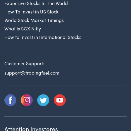
Expensive Stocks In The World
How To Invest in US Stock
World Stock Market Timings
What is SGX Nifty
How to Invest in International Stocks
Customer Support:
support@tradingfuel.com
Attention Investores