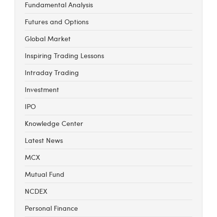
Fundamental Analysis
Futures and Options
Global Market
Inspiring Trading Lessons
Intraday Trading
Investment
IPO
Knowledge Center
Latest News
MCX
Mutual Fund
NCDEX
Personal Finance