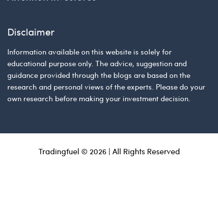
Disclaimer
Information available on this website is solely for
educational purpose only. The advice, suggestion and
guidance provided through the blogs are based on the
research and personal views of the experts. Please do your
own research before making your investment decision.
Tradingfuel © 2026 | All Rights Reserved