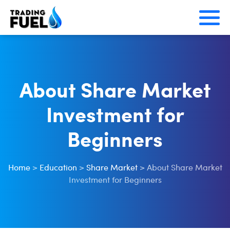
Skip
to
content
About Share Market
Investment for
Beginners
Home
>
Education
>
Share Market
>
About Share Market
Investment for Beginners