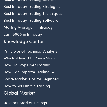
Best Intraday Trading Strategies
Best Intraday Trading Techniques
Best Intraday Trading Software
Moving Average in Intraday
Earn 5000 in Intraday
Knowledge Center
Principles of Technical Analysis
Why Not Invest In Penny Stocks
How Do Stop Over Trading
How Can Improve Trading Skill
Share Market Tips for Beginners
How to Set Limit in Trading
Global Market
US Stock Market Timings