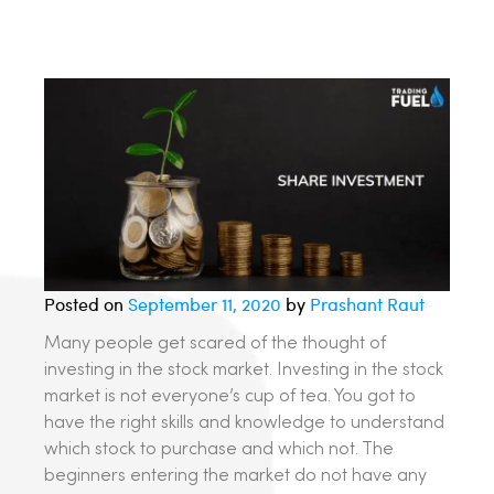
Posted on
September 11, 2020
by
Prashant Raut
Many people get scared of the thought of
investing in the stock market. Investing in the stock
market is not everyone’s cup of tea. You got to
have the right skills and knowledge to understand
which stock to purchase and which not. The
beginners entering the market do not have any