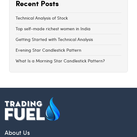
Recent Posts
Technical Analysis of Stock
Top self-made richest women in India
Getting Started with Technical Analysis
Evening Star Candlestick Pattern
What Is a Morning Star Candlestick Pattern?
About Us