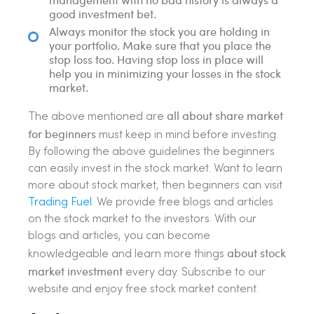
good investment bet.
Always monitor the stock you are holding in
your portfolio. Make sure that you place the
stop loss too. Having stop loss in place will
help you in minimizing your losses in the stock
market.
all about share market
The above mentioned are
for beginners
must keep in mind before investing.
By following the above guidelines the beginners
can easily invest in the stock market. Want to learn
more about stock market, then beginners can visit
Trading Fuel
. We provide free blogs and articles
on the stock market to the investors. With our
blogs and articles, you can become
about stock
knowledgeable and learn more things
market investment
every day. Subscribe to our
website and enjoy free stock market content.