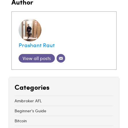
Author
Prashant Raut
View all posts
Categories
Amibroker AFL
Beginner's Guide
Bitcoin