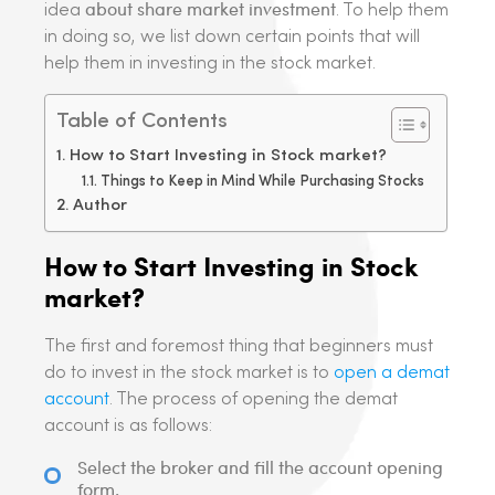
about share market investment
idea
. To help them
in doing so, we list down certain points that will
help them in investing in the stock market.
Table of Contents
How to Start Investing in Stock market?
Things to Keep in Mind While Purchasing Stocks
Author
How to Start Investing in Stock
market?
The first and foremost thing that beginners must
do to invest in the stock market is to
open a demat
account
. The process of opening the demat
account is as follows:
Select the broker and fill the account opening
form.