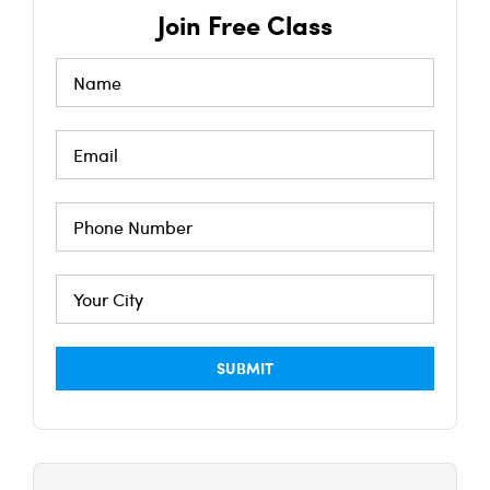
Join Free Class