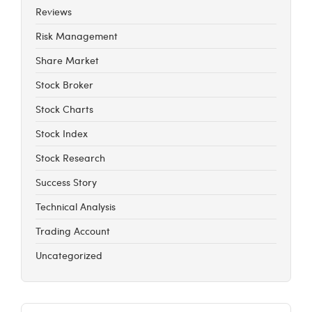
Reviews
Risk Management
Share Market
Stock Broker
Stock Charts
Stock Index
Stock Research
Success Story
Technical Analysis
Trading Account
Uncategorized