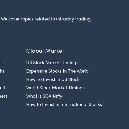
. We cover topics related to intraday trading,
Global Market
sis
US Stock Market Timings
cks
Expensive Stocks In The World
How To Invest in US Stock
ill
World Stock Market Timings
ners
What is SGX Nifty
How to Invest in International Stocks