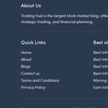
About Us
Trading Fuel is the largest stock market blog, offe
strategic trading, and financial planning.
Quick Links
Best o
Home
Best Int
About
Best Int
Blogs
Best In
Contact us
Best In
Terms and Conditions
Moving 
Privacy Policy
Earn 50