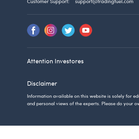
Customer Support:
support@tradingfuel.com
Attention Investores
Disclaimer
Information available on this website is solely for
and personal views of the experts. Please do your o