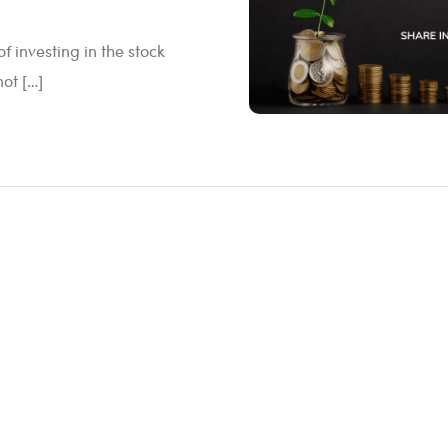
 investing in the stock
not […]