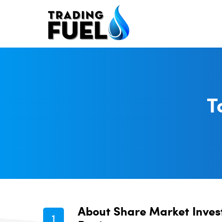
Skip
to
content
T
About Share Market Inves