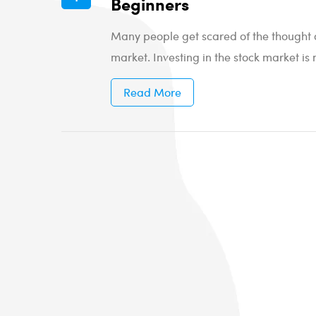
Beginners
Many people get scared of the thought of
market. Investing in the stock market is 
Read More