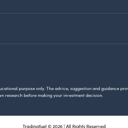
 educational purpose only. The advice, suggestion and guidance pr
wn research before making your investment decision.
Tradingfuel © 2026 | All Rights Reserved