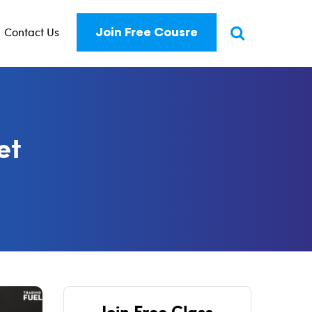
Contact Us
Join Free Cousre
et
Join Free Class