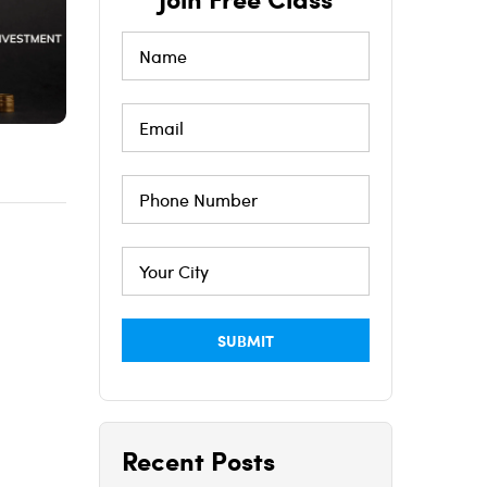
Recent Posts