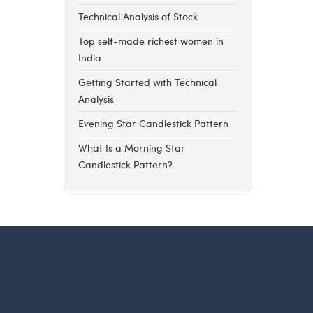
Technical Analysis of Stock
Top self-made richest women in
India
Getting Started with Technical
Analysis
Evening Star Candlestick Pattern
What Is a Morning Star
Candlestick Pattern?