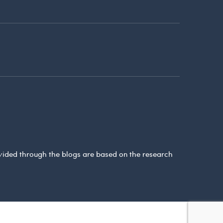
ovided through the blogs are based on the research