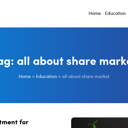
Home
Education
ag:
all about share mark
Home
>
Education
>
all about share market
tment for