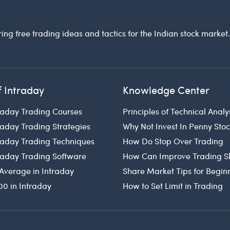
ring free trading ideas and tactics for the Indian stock market
f Intraday
Knowledge Center
raday Trading Courses
Principles of Technical Analy
raday Trading Strategies
Why Not Invest In Penny Sto
traday Trading Techniques
How Do Stop Over Trading
traday Trading Software
How Can Improve Trading Sk
Average in Intraday
Share Market Tips for Begin
00 in Intraday
How to Set Limit in Trading