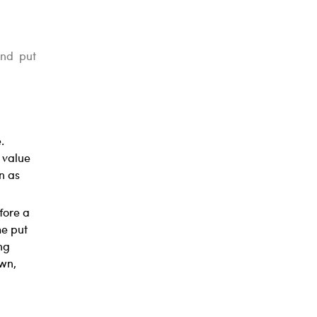
and put
.
e value
n as
efore a
he put
ng
own,