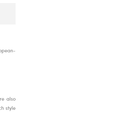
ropean-
re also
h style