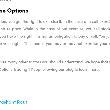
se Options
n, you get the right to exercise it. In the case of a call exerc
strike price. While in the case of put exercise, you sell stoc
you have the right, it is not an obligation to buy or sell. You j
se your right. This means you may or may not exercise your r
lves many other factors you should understand. We hope that y
 Options Trading “. Keep following our blog to learn more.
rashant Raut