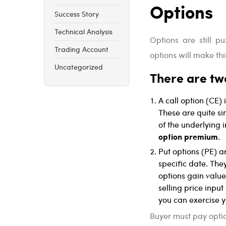
Options
Success Story
Technical Analysis
Options are still p
Trading Account
options will make thi
Uncategorized
There are two
A call option (CE) 
These are quite si
of the underlying 
option premium
.
Put options (PE) ar
specific date. The
options gain value
selling price input
you can exercise yo
Buyer must pay optio