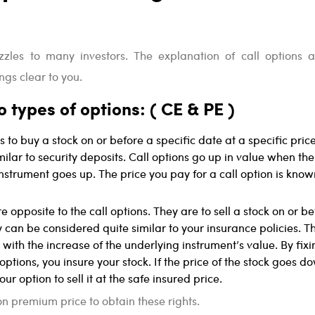
uzzles to many investors. The explanation of call options 
ngs clear to you.
 types of options: ( CE & PE )
is to buy a stock on or before a specific date at a specific price
milar to security deposits. Call options go up in value when th
instrument goes up. The price you pay for a call option is know
e opposite to the call options. They are to sell a stock on or b
y can be considered quite similar to your insurance policies. T
 with the increase of the underlying instrument’s value. By fixi
 options, you insure your stock. If the price of the stock goes d
ur option to sell it at the safe insured price.
n premium price to obtain these rights.