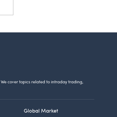
. We cover topics related to intraday trading,
Global Market