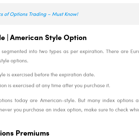
cs of Options Trading – Must Know!
e | American Style Option
 segmented into two types as per expiration. There are Eu
tyle options.
le is exercised before the expiration date.
on is exercised at any time after you purchase it.
ptions today are American-style. But many index options a
never you purchase an index option, make sure to check whic
ions Premiums