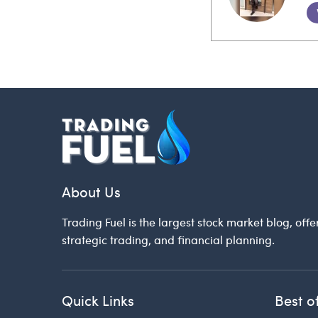
About Us
Trading Fuel is the largest stock market blog, offe
strategic trading, and financial planning.
Quick Links
Best o