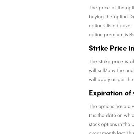
The price of the op
buying the option. G
options listed cover
option premium is Rs.
Strike Price 
The strike price is a
will sell/buy the unde
will apply as per the
Expiration of
The options have a v
It is the date on whic
stock options in the 
every month last Thu