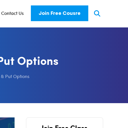
Contact Us
Join Free Cousre
Put Options
 & Put Options
Join Free Class