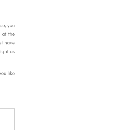
ise, you
k at the
ust have
ight as
ou like