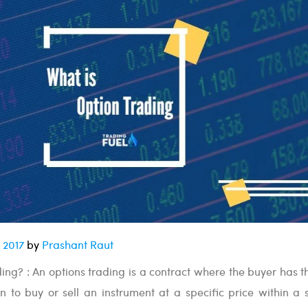
 2017
by
Prashant Raut
ing? : An options trading is a contract where the buyer has th
n to buy or sell an instrument at a specific price within a s