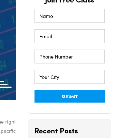
e right
Recent Posts
pecific