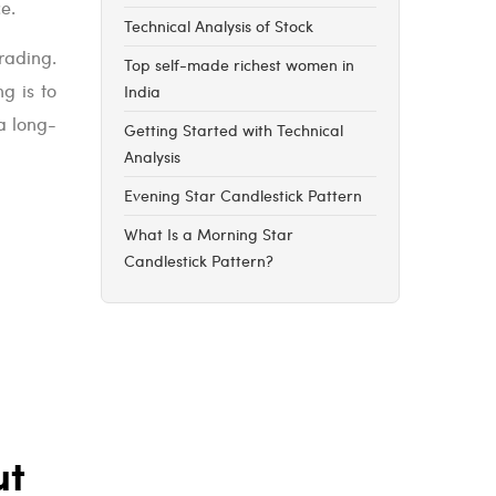
ce.
Technical Analysis of Stock
rading.
Top self-made richest women in
g is to
India
a long-
Getting Started with Technical
Analysis
Evening Star Candlestick Pattern
What Is a Morning Star
Candlestick Pattern?
ut