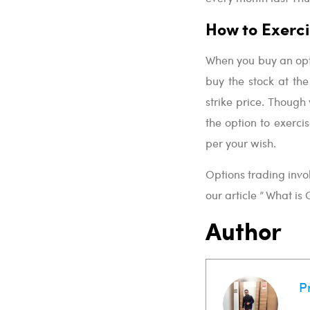
How to Exerci
When you buy an optio
buy the stock at the 
strike price. Though 
the option to exerci
per your wish.
Options trading invo
our article ” What is
Author
P