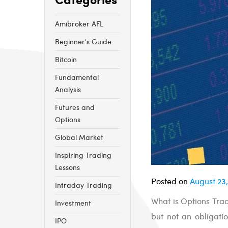
Amibroker AFL
Beginner's Guide
Bitcoin
Fundamental
Analysis
Futures and
Options
Global Market
Inspiring Trading
Lessons
Posted on
August 23,
Intraday Trading
What is Options Trad
Investment
but not an obligatio
IPO