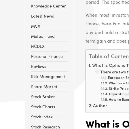
period. The specified 
Knowledge Center
When most investors
Latest News
Hence, here is a bri
MCX
buy and hold a strat
Mutual Fund
term gain and does 
NCDEX
Personal Finance
Table of Conten
Reviews
What is Options T
There are two ty
Risk Management
European St
What are O
Share Market
Strike Pric
Expiration 
Stock Broker
How to Exe
Stock Charts
Author
Stock Index
What is O
Stock Research