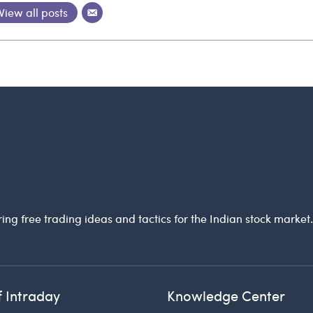
View all posts
ring free trading ideas and tactics for the Indian stock market
f Intraday
Knowledge Center