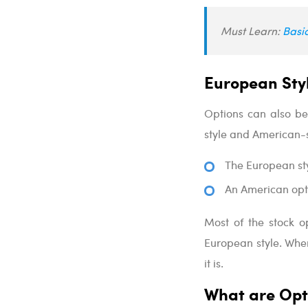
Must Learn:
Basi
European Styl
Options can also be
style and American-s
The European sty
An American opti
Most of the stock o
European style. Whe
it is.
What are Opt