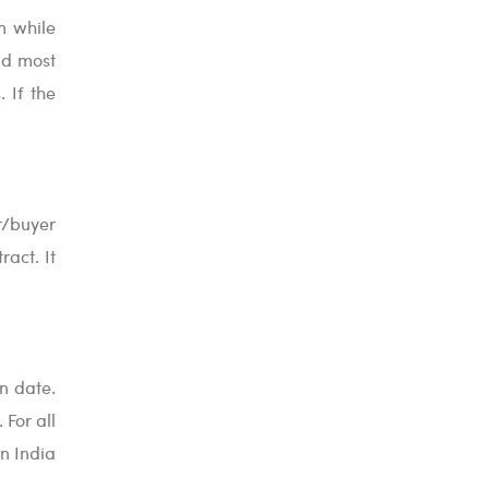
m while
nd most
 If the
er/buyer
ract. It
n date.
 For all
In India