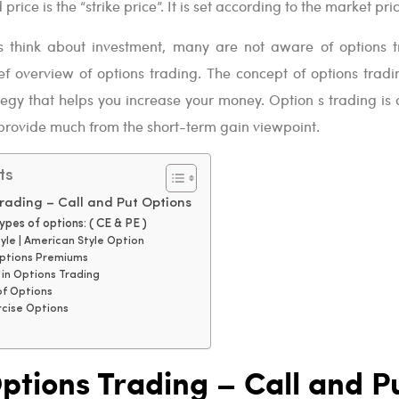
price is the “strike price”. It is set according to the market pri
 think about investment, many are not aware of options t
ef overview of options trading. The concept of options tradin
egy that helps you increase your money. Option s trading is 
provide much from the short-term gain viewpoint.
ts
rading – Call and Put Options
pes of options: ( CE & PE )
yle | American Style Option
ptions Premiums
e in Options Trading
of Options
rcise Options
ptions Trading – Call and P