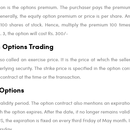
tion is the options premium. The purchaser pays the premiu
enerally, the equity option premium or price is per share. A
 100 shares of stock. Hence, multiply the premium 100 times.
 3, the option will cost Rs. 300/-
in Options Trading
lso called an exercise price. It is the price at which the sell
rlying security. The strike price is specified in the option cont
 contract at the time or the transaction.
 Options
alidity period. The option contract also mentions an expiratio
h the option expires. After the date, it no longer remains valid.
US, the expiration is fixed on every third Friday of May month. 
rsday.