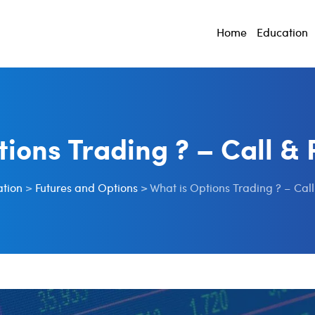
Home
Education
tions Trading ? – Call & 
tion
>
Futures and Options
>
What is Options Trading ? – Call