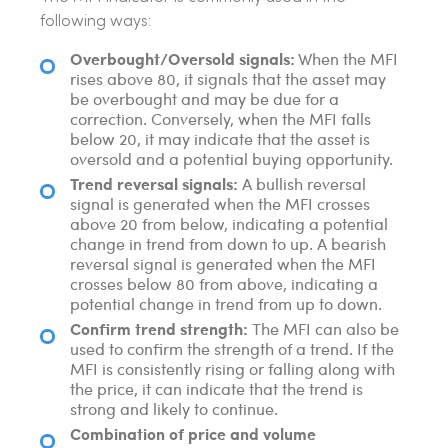
following ways:
Overbought/Oversold signals:
When the MFI
rises above 80, it signals that the asset may
be overbought and may be due for a
correction. Conversely, when the MFI falls
below 20, it may indicate that the asset is
oversold and a potential buying opportunity.
Trend reversal signals:
A bullish reversal
signal is generated when the MFI crosses
above 20 from below, indicating a potential
change in trend from down to up. A bearish
reversal signal is generated when the MFI
crosses below 80 from above, indicating a
potential change in trend from up to down.
Confirm trend strength:
The MFI can also be
used to confirm the strength of a trend. If the
MFI is consistently rising or falling along with
the price, it can indicate that the trend is
strong and likely to continue.
Combination of price and volume