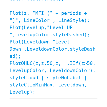
Plot(z, "MFI (" + periods + 
")", LineColor , LineStyle);

Plot(Levelup,"Level UP 
",LevelupColor,styleDashed);

Plot(Leveldown,"Level 
Down",LeveldownColor,styleDash
ed);

PlotOHLC(z,z,50,z,"",IIf(z>50, 
LevelupColor, LeveldownColor), 
styleCloud | styleNoLabel | 
styleClipMinMax, Leveldown, 
Levelup);