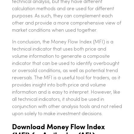
technical analysis, but they have different
calculation methods and are used for different
purposes. As such, they can complement each
other and provide a more comprehensive view of
market conditions when used together.
In conclusion, the Money Flow Index (MFI) is a
technical indicator that uses both price and
volume information to generate a composite
indicator that can be used to identify overbought
or oversold conditions, as well as potential trend
reversals. The MFI is a useful tool for traders, as it
provides insight into both price and volume
information and is easy to interpret. However, like
all technical indicators, it should be used in
conjunction with other analysis tools and not relied
upon solely to make investment decisions.
Download Money Flow Index