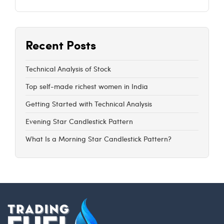
Recent Posts
Technical Analysis of Stock
Top self-made richest women in India
Getting Started with Technical Analysis
Evening Star Candlestick Pattern
What Is a Morning Star Candlestick Pattern?