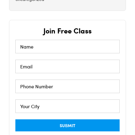
Join Free Class