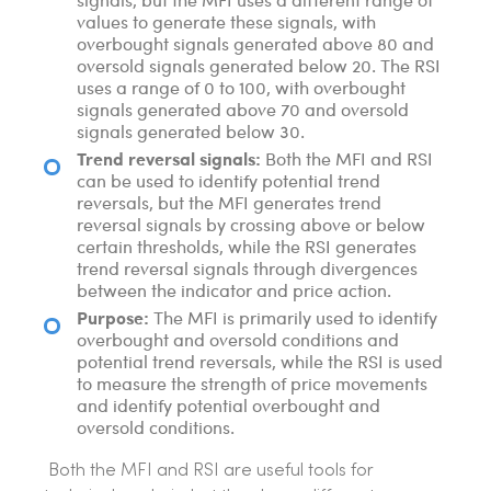
values to generate these signals, with
overbought signals generated above 80 and
oversold signals generated below 20. The RSI
uses a range of 0 to 100, with overbought
signals generated above 70 and oversold
signals generated below 30.
Trend reversal signals:
Both the MFI and RSI
can be used to identify potential trend
reversals, but the MFI generates trend
reversal signals by crossing above or below
certain thresholds, while the RSI generates
trend reversal signals through divergences
between the indicator and price action.
Purpose:
The MFI is primarily used to identify
overbought and oversold conditions and
potential trend reversals, while the RSI is used
to measure the strength of price movements
and identify potential overbought and
oversold conditions.
Both the MFI and RSI are useful tools for