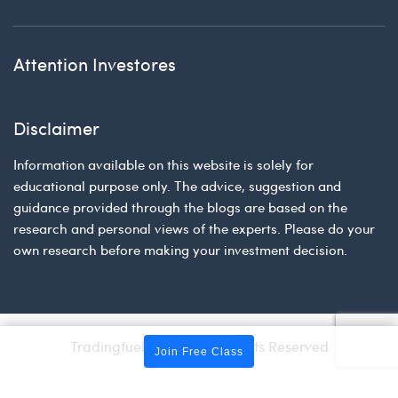
Attention Investores
Disclaimer
Information available on this website is solely for
educational purpose only. The advice, suggestion and
guidance provided through the blogs are based on the
research and personal views of the experts. Please do your
own research before making your investment decision.
Tradingfuel © 2026 | All Rights Reserved
Join Free Class