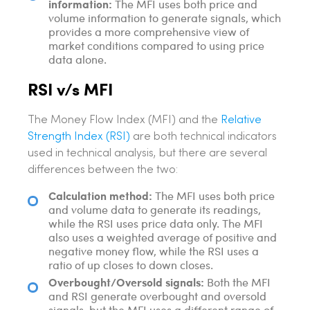
information:
The MFI uses both price and
volume information to generate signals, which
provides a more comprehensive view of
market conditions compared to using price
data alone.
RSI v/s MFI
The Money Flow Index (MFI) and the
Relative
Strength Index (RSI)
are both technical indicators
used in technical analysis, but there are several
differences between the two:
Calculation method:
The MFI uses both price
and volume data to generate its readings,
while the RSI uses price data only. The MFI
also uses a weighted average of positive and
negative money flow, while the RSI uses a
ratio of up closes to down closes.
Overbought/Oversold signals:
Both the MFI
and RSI generate overbought and oversold
signals, but the MFI uses a different range of