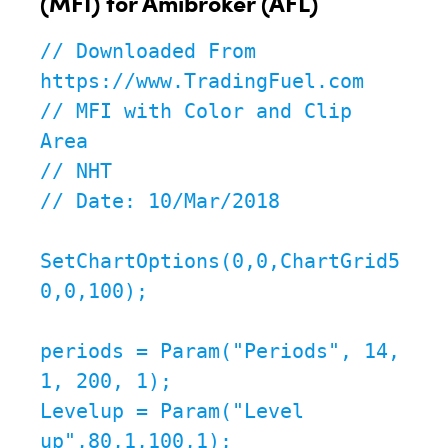
(MFI) for Amibroker (AFL)
// Downloaded From 
https://www.TradingFuel.com

// MFI with Color and Clip 
Area

// NHT

// Date: 10/Mar/2018

SetChartOptions(0,0,ChartGrid5
0,0,100);

periods = Param("Periods", 14, 
1, 200, 1);

Levelup = Param("Level 
up",80,1,100,1);
