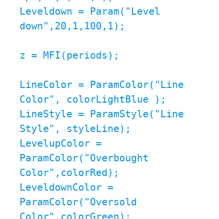
Leveldown = Param("Level 
down",20,1,100,1);

z = MFI(periods);

LineColor = ParamColor("Line 
Color", colorLightBlue );

LineStyle = ParamStyle("Line 
Style", styleLine);

LevelupColor = 
ParamColor("Overbought 
Color",colorRed);

LeveldownColor = 
ParamColor("Oversold 
Color",colorGreen);
