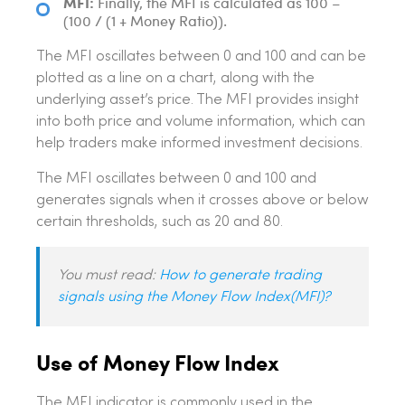
MFI:
Finally, the MFI is calculated as 100 –
(100 / (1 + Money Ratio)).
The MFI oscillates between 0 and 100 and can be
plotted as a line on a chart, along with the
underlying asset’s price. The MFI provides insight
into both price and volume information, which can
help traders make informed investment decisions.
The MFI oscillates between 0 and 100 and
generates signals when it crosses above or below
certain thresholds, such as 20 and 80.
You must read:
How to generate trading
signals using the Money Flow Index(MFI)?
Use of Money Flow Index
The MFI indicator is commonly used in the