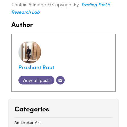
Trading Fuel ||
Contain & Image ©️ Copyright By,
Research Lab
Author
Prashant Raut
View all posts
Categories
Amibroker AFL