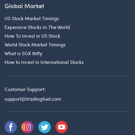
Global Market
US Stock Market Timings
Expensive Stocks In The World
How To Invest in US Stock
World Stock Market Timings
What is SGX Nifty
How to Invest in International Stocks
Customer Support:
support@tradingfuel.com