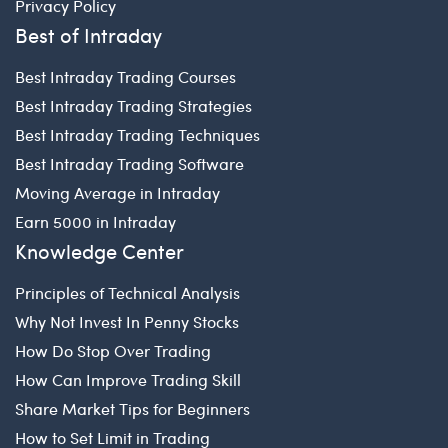
Privacy Policy
Best of Intraday
Best Intraday Trading Courses
Best Intraday Trading Strategies
Best Intraday Trading Techniques
Best Intraday Trading Software
Moving Average in Intraday
Earn 5000 in Intraday
Knowledge Center
Principles of Technical Analysis
Why Not Invest In Penny Stocks
How Do Stop Over Trading
How Can Improve Trading Skill
Share Market Tips for Beginners
How to Set Limit in Trading