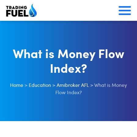
Skip
to
content
What is Money Flow
Index?
Home
>
Education
>
Amibroker AFL
>
What is Money
Flow Index?