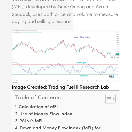
Gene Quong
Avrum
(MFI), developed by
and
Soudack
, uses both price and volume to measure
buying and selling pressure.
Image Credited: Trading Fuel || Research Lab
Table of Contents
Calculation of MFI
Use of Money Flow Index
RSI v/s MFI
Download Money Flow Index (MFI) for