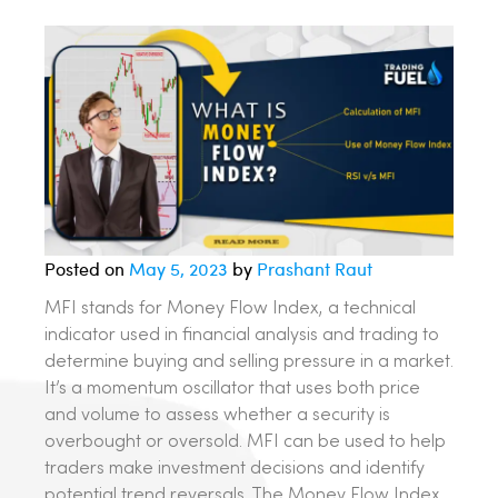
Posted on
May 5, 2023
by
Prashant Raut
MFI stands for Money Flow Index, a technical
indicator used in financial analysis and trading to
determine buying and selling pressure in a market.
It’s a momentum oscillator that uses both price
and volume to assess whether a security is
overbought or oversold. MFI can be used to help
traders make investment decisions and identify
potential trend reversals. The Money Flow Index