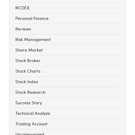
NCDEX
Personal Finance
Reviews
Risk Management
Share Market
Stock Broker
Stock Charts
Stock Index
Stock Research
Success Story
Technical Analysis
Trading Account
Uncategorized