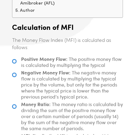
Amibroker (AFL)
Author
Calculation of MFI
The Money Flow Index (MFI) is calculated as
follows:
Positive Money Flow:
The positive money flow
is calculated by multiplying the typical
Negative Money Flow:
The negative money
flow is calculated by multiplying the typical
price by the volume, but only for the periods
where the typical price is lower than the
previous period’s typical price.
Money Ratio:
The money ratio is calculated by
dividing the sum of the positive money flow
over a certain number of periods (usually 14)
by the sum of the negative money flow over
the same number of periods.