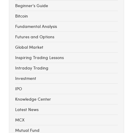
Beginner's Guide
Bitcoin
Fundamental Analysis
Futures and Options
Global Market
Inspiring Trading Lessons
Intraday Trading
Investment
IPO
Knowledge Center
Latest News
MCX
Mutual Fund