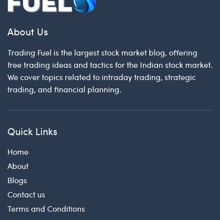
About Us
Trading Fuel is the largest stock market blog, offering
free trading ideas and tactics for the Indian stock market.
We cover topics related to intraday trading, strategic
trading, and financial planning.
Quick Links
Home
About
Blogs
Contact us
Terms and Conditions