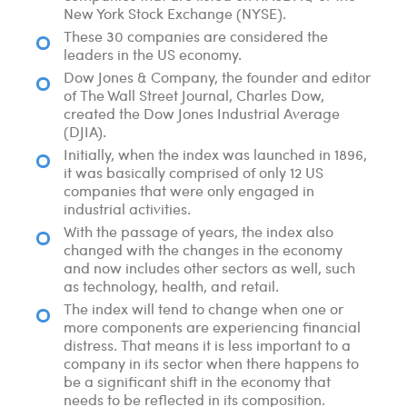
New York Stock Exchange (NYSE).
These 30 companies are considered the
leaders in the US economy.
Dow Jones & Company, the founder and editor
of The Wall Street Journal, Charles Dow,
created the Dow Jones Industrial Average
(DJIA).
Initially, when the index was launched in 1896,
it was basically comprised of only 12 US
companies that were only engaged in
industrial activities.
With the passage of years, the index also
changed with the changes in the economy
and now includes other sectors as well, such
as technology, health, and retail.
The index will tend to change when one or
more components are experiencing financial
distress. That means it is less important to a
company in its sector when there happens to
be a significant shift in the economy that
needs to be reflected in its composition.