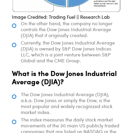
Image Credited: Trading Fuel || Research Lab
On the other hand, the company no longer
controls the Dow Jones Industrial Average
(DJIA) that it originally created.
Currently, the Dow Jones Industrial Average
(DJIA) is owned by S&P Dow Jones Indices
LLC, which is a joint venture between S&P
Global and the CME Group.
What is the Dow Jones Industrial
Average (DJIA)?
The Dow Jones Industrial Average (DJIA),
a.k.a. Dow Jones or simply the Dow, is the
most popular and widely recognized stock
market index.
The index measures the daily stock market
movements of the 30 main US publicly traded
companies that are listed on NASDAQ or the