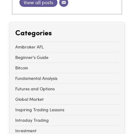
View all posts
Categories
Amibroker AFL
Beginner's Guide
Bitcoin
Fundamental Analysis
Futures and Options
Global Market
Inspiring Trading Lessons
Intraday Trading
Investment