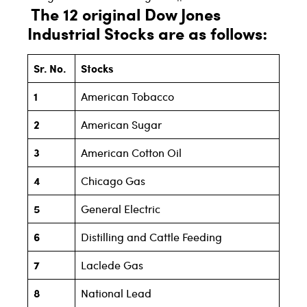
The 12 original Dow Jones
Industrial Stocks are as follows:
Sr. No.
Stocks
1
American Tobacco
2
American Sugar
3
American Cotton Oil
4
Chicago Gas
5
General Electric
6
Distilling and Cattle Feeding
7
Laclede Gas
8
National Lead