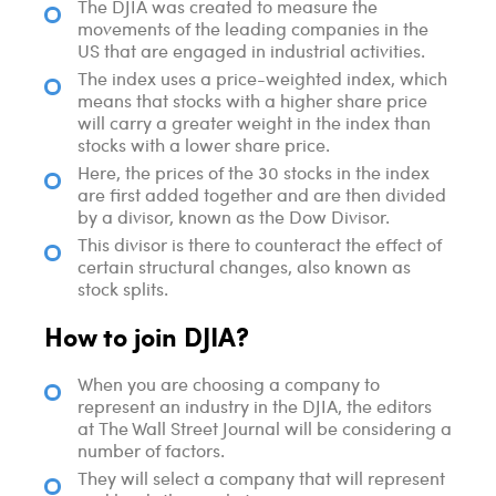
The DJIA was created to measure the
movements of the leading companies in the
US that are engaged in industrial activities.
The index uses a price-weighted index, which
means that stocks with a higher share price
will carry a greater weight in the index than
stocks with a lower share price.
Here, the prices of the 30 stocks in the index
are first added together and are then divided
by a divisor, known as the Dow Divisor.
This divisor is there to counteract the effect of
certain structural changes, also known as
stock splits.
How to join DJIA?
When you are choosing a company to
represent an industry in the DJIA, the editors
at The Wall Street Journal will be considering a
number of factors.
They will select a company that will represent