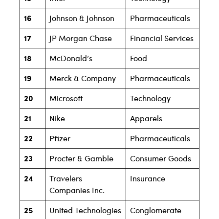
16
Johnson & Johnson
Pharmaceuticals
17
JP Morgan Chase
Financial Services
18
McDonald’s
Food
19
Merck & Company
Pharmaceuticals
20
Microsoft
Technology
21
Nike
Apparels
22
Pfizer
Pharmaceuticals
23
Procter & Gamble
Consumer Goods
24
Travelers
Insurance
Companies Inc.
25
United Technologies
Conglomerate