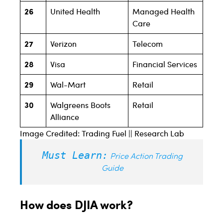
26
United Health
Managed Health
Care
27
Verizon
Telecom
28
Visa
Financial Services
29
Wal-Mart
Retail
30
Walgreens Boots
Retail
Alliance
Image Credited: Trading Fuel || Research Lab
Must Learn:
Price Action Trading
Guide
How does DJIA work?