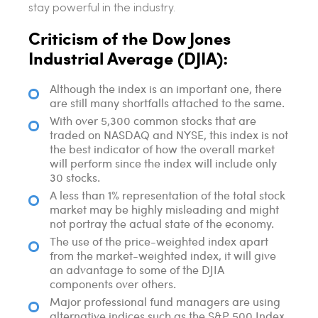
stay powerful in the industry.
Criticism of the Dow Jones
Industrial Average (DJIA):
Although the index is an important one, there
are still many shortfalls attached to the same.
With over 5,300 common stocks that are
traded on NASDAQ and NYSE, this index is not
the best indicator of how the overall market
will perform since the index will include only
30 stocks.
A less than 1% representation of the total stock
market may be highly misleading and might
not portray the actual state of the economy.
The use of the price-weighted index apart
from the market-weighted index, it will give
an advantage to some of the DJIA
components over others.
Major professional fund managers are using
alternative indices such as the S&P 500 Index