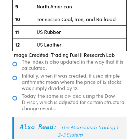
9
North American
10
Tennessee Coal, Iron, and Railroad
11
US Rubber
12
US Leather
Image Credited: Trading Fuel || Research Lab
The index is also updated in the way that it is
calculated.
Initially, when it was created, it used simple
arithmetic mean where the price of 12 stocks
was simply divided by 12.
Today, the same is divided using the Dow
Divisor, which is adjusted for certain structural
change events.
Also Read:
The Momentum Trading 1-
2-3 System