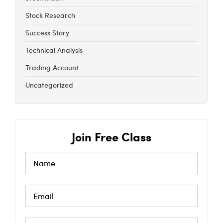
Stock Research
Success Story
Technical Analysis
Trading Account
Uncategorized
Join Free Class