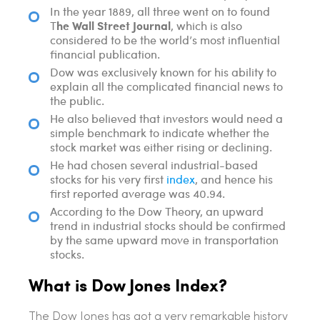
In the year 1889, all three went on to found
he Wall Street Journal
T
, which is also
considered to be the world’s most influential
financial publication.
Dow was exclusively known for his ability to
explain all the complicated financial news to
the public.
He also believed that investors would need a
simple benchmark to indicate whether the
stock market was either rising or declining.
He had chosen several industrial-based
stocks for his very first
index
, and hence his
first reported average was 40.94.
According to the Dow Theory, an upward
trend in industrial stocks should be confirmed
by the same upward move in transportation
stocks.
What is Dow Jones Index?
The Dow Jones has got a very remarkable history