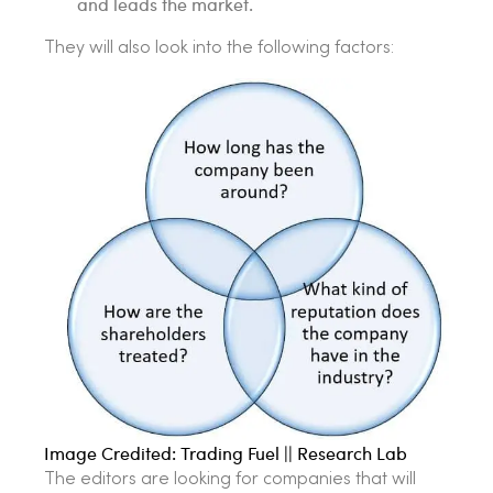
and leads the market.
They will also look into the following factors:
Image Credited: Trading Fuel || Research Lab
The editors are looking for companies that will