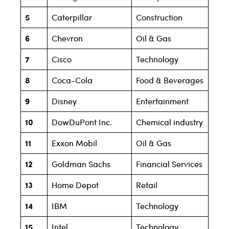
5
Caterpillar
Construction
6
Chevron
Oil & Gas
7
Cisco
Technology
8
Coca-Cola
Food & Beverages
9
Disney
Entertainment
10
DowDuPont Inc.
Chemical industry
11
Exxon Mobil
Oil & Gas
12
Goldman Sachs
Financial Services
13
Home Depot
Retail
14
IBM
Technology
15
Intel
Technology