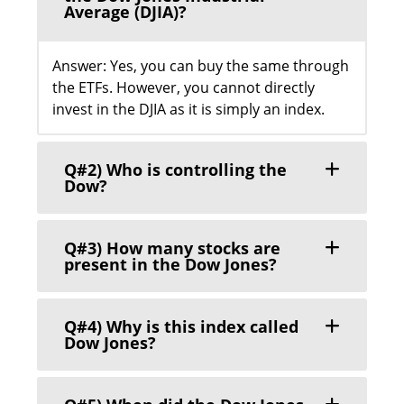
Average (DJIA)?
Answer: Yes, you can buy the same through
the ETFs. However, you cannot directly
invest in the DJIA as it is simply an index.
Q#2) Who is controlling the
Dow?
Q#3) How many stocks are
present in the Dow Jones?
Q#4) Why is this index called
Dow Jones?