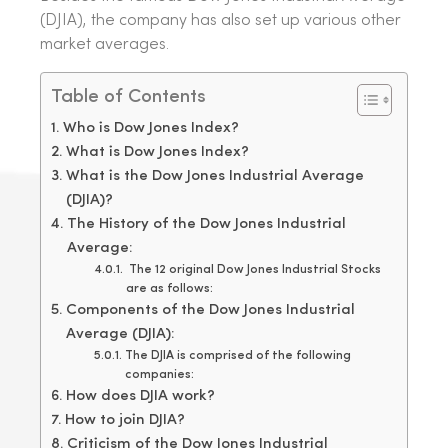
(DJIA), the company has also set up various other
market averages.
Table of Contents
Who is Dow Jones Index?
What is Dow Jones Index?
What is the Dow Jones Industrial Average
(DJIA)?
The History of the Dow Jones Industrial
Average:
The 12 original Dow Jones Industrial Stocks
are as follows:
Components of the Dow Jones Industrial
Average (DJIA):
The DJIA is comprised of the following
companies:
How does DJIA work?
How to join DJIA?
Criticism of the Dow Jones Industrial