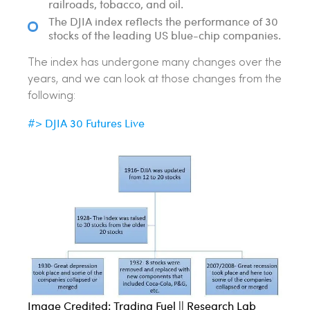
railroads, tobacco, and oil.
The DJIA index reflects the performance of 30
stocks of the leading US blue-chip companies.
The index has undergone many changes over the
years, and we can look at those changes from the
following:
DJIA 30 Futures Live
#>
Image Credited: Trading Fuel || Research Lab