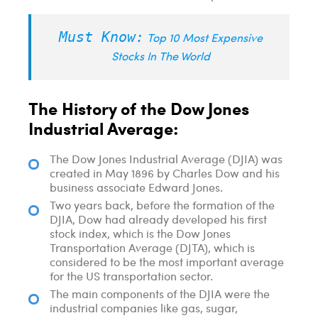
Must Know:
Top 10 Most Expensive
Stocks In The World
The History of the Dow Jones
Industrial Average:
The Dow Jones Industrial Average (DJIA) was
created in May 1896 by Charles Dow and his
business associate Edward Jones.
Two years back, before the formation of the
DJIA, Dow had already developed his first
stock index, which is the Dow Jones
Transportation Average (DJTA), which is
considered to be the most important average
for the US transportation sector.
The main components of the DJIA were the
industrial companies like gas, sugar,