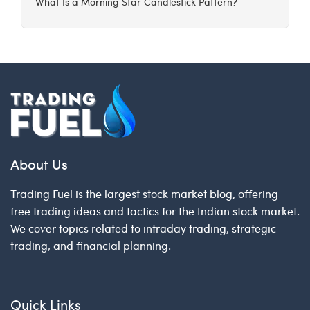
What Is a Morning Star Candlestick Pattern?
About Us
Trading Fuel is the largest stock market blog, offering
free trading ideas and tactics for the Indian stock market.
We cover topics related to intraday trading, strategic
trading, and financial planning.
Quick Links