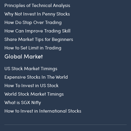
Principles of Technical Analysis
Why Not Invest In Penny Stocks
How Do Stop Over Trading
How Can Improve Trading Skill
Share Market Tips for Beginners
How to Set Limit in Trading
Global Market
US Stock Market Timings
Expensive Stocks In The World
How To Invest in US Stock
World Stock Market Timings
What is SGX Nifty
How to Invest in International Stocks