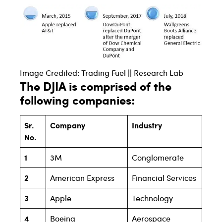
Image Credited: Trading Fuel || Research Lab
The DJIA is comprised of the
following companies:
Sr.
Company
Industry
No.
1
3M
Conglomerate
2
American Express
Financial Services
3
Apple
Technology
4
Boeing
Aerospace