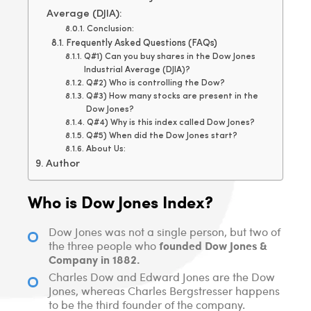
Average (DJIA):
Conclusion:
Frequently Asked Questions (FAQs)
Q#1) Can you buy shares in the Dow Jones
Industrial Average (DJIA)?
Q#2) Who is controlling the Dow?
Q#3) How many stocks are present in the
Dow Jones?
Q#4) Why is this index called Dow Jones?
Q#5) When did the Dow Jones start?
About Us:
Author
Who is Dow Jones Index?
Dow Jones was not a single person, but two of
founded Dow Jones &
the three people who
Company in 1882.
Charles Dow and Edward Jones are the Dow
Jones, whereas Charles Bergstresser happens
to be the third founder of the company.