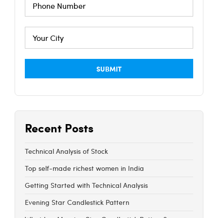
Recent Posts
Technical Analysis of Stock
Top self-made richest women in India
Getting Started with Technical Analysis
Evening Star Candlestick Pattern