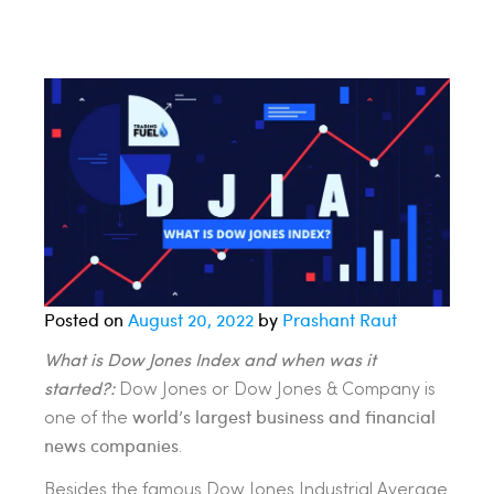
Posted on
August 20, 2022
by
Prashant Raut
What is Dow Jones Index and when was it
started?:
Dow Jones or Dow Jones & Company is
world’s largest business and financial
one of the
news companies
.
Besides the famous Dow Jones Industrial Average