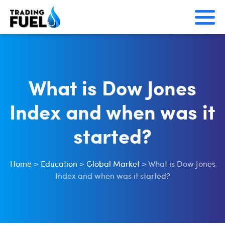
Skip
to
content
What is Dow Jones
Index and when was it
started?
Home
>
Education
>
Global Market
>
What is Dow Jones
Index and when was it started?