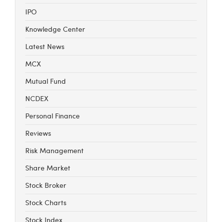
IPO
Knowledge Center
Latest News
MCX
Mutual Fund
NCDEX
Personal Finance
Reviews
Risk Management
Share Market
Stock Broker
Stock Charts
Stock Index