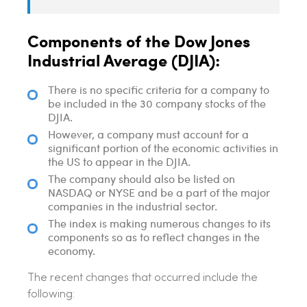
Components of the Dow Jones
Industrial Average (DJIA):
There is no specific criteria for a company to
be included in the 30 company stocks of the
DJIA.
However, a company must account for a
significant portion of the economic activities in
the US to appear in the DJIA.
The company should also be listed on
NASDAQ or NYSE and be a part of the major
companies in the industrial sector.
The index is making numerous changes to its
components so as to reflect changes in the
economy.
The recent changes that occurred include the
following: