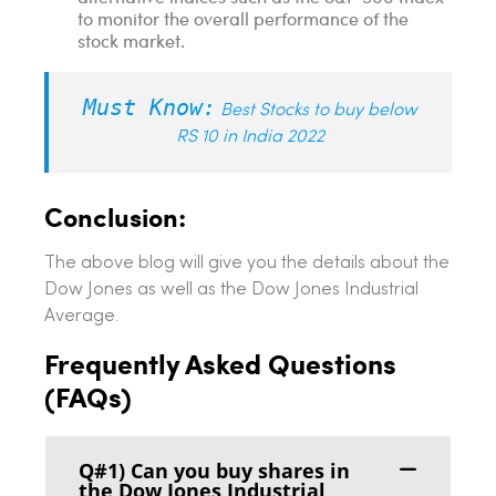
to monitor the overall performance of the
stock market.
Must Know:
Best Stocks to buy below
RS 10 in India 2022
Conclusion:
The above blog will give you the details about the
Dow Jones as well as the Dow Jones Industrial
Average.
Frequently Asked Questions
(FAQs)
Q#1) Can you buy shares in
the Dow Jones Industrial