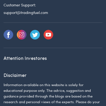
Customer Support:
support@tradingfuel.com
Attention Investores
Disclaimer
Information available on this website is solely for
educational purpose only. The advice, suggestion and
guidance provided through the blogs are based on the
research and personal views of the experts. Please do your