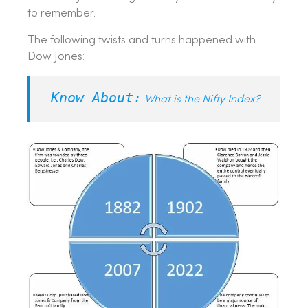
to remember.
The following twists and turns happened with
Dow Jones:
Know About:
What is the Nifty Index?