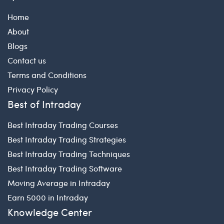
Home
About
Blogs
Contact us
Terms and Conditions
Privacy Policy
Best of Intraday
Best Intraday Trading Courses
Best Intraday Trading Strategies
Best Intraday Trading Techniques
Best Intraday Trading Software
Moving Average in Intraday
Earn 5000 in Intraday
Knowledge Center