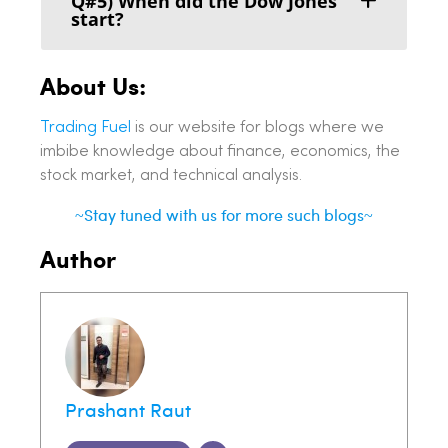
Q#5) When did the Dow Jones
start?
About Us:
Trading Fuel
is our website for blogs where we
imbibe knowledge about finance, economics, the
stock market, and technical analysis.
~Stay tuned with us for more such blogs~
Author
Prashant Raut