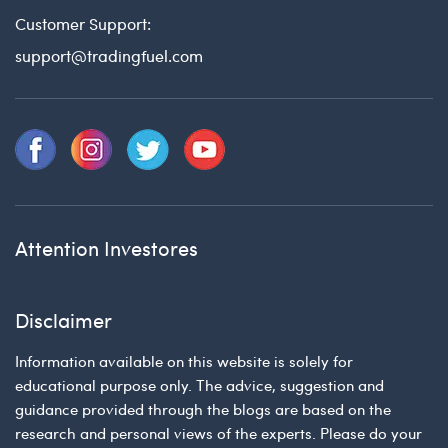
Customer Support:
support@tradingfuel.com
Attention Investores
Disclaimer
Information available on this website is solely for
educational purpose only. The advice, suggestion and
guidance provided through the blogs are based on the
research and personal views of the experts. Please do your