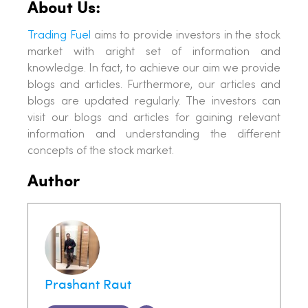
About Us:
Trading Fuel
aims to provide investors in the stock
market with aright set of information and
knowledge. In fact, to achieve our aim we provide
blogs and articles. Furthermore, our articles and
blogs are updated regularly. The investors can
visit our blogs and articles for gaining relevant
information and understanding the different
concepts of the stock market.
Author
Prashant Raut