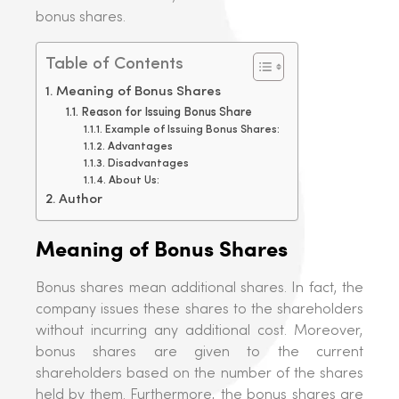
bonus shares.
Table of Contents
Meaning of Bonus Shares
Reason for Issuing Bonus Share
Example of Issuing Bonus Shares:
Advantages
Disadvantages
About Us:
Author
Meaning of Bonus Shares
Bonus shares mean additional shares. In fact, the
company issues these shares to the shareholders
without incurring any additional cost. Moreover,
bonus shares are given to the current
shareholders based on the number of the shares
held by them. Furthermore, the bonus shares are