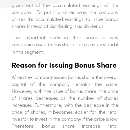
given out of the accumulated earnings of the
company. To put it another way, the company
utilizes it’s accumulated earnings to issue bonus
shares instead of distributing it as dividends.
The important question that arises is why
companies issue bonus share. Let us understand it
in this segment.
Reason for Issuing Bonus Share
When the company issues bonus share the overall
capital of the company remains the same.
However, with the issue of bonus share, the price
of shares decreases as the number of shares
increases. Furthermore, with the decrease in the
price of shares, it becomes easier for the retail
investor to invest in the company if the price is low.
Therefore, bonus share increase retail