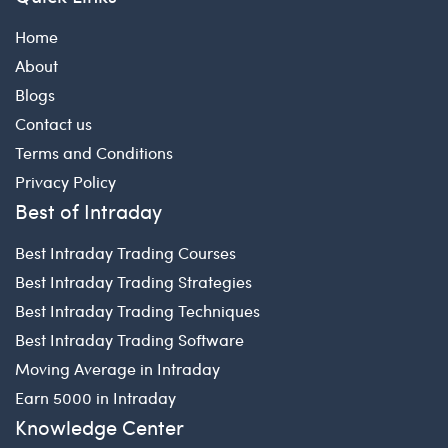
Home
About
Blogs
Contact us
Terms and Conditions
Privacy Policy
Best of Intraday
Best Intraday Trading Courses
Best Intraday Trading Strategies
Best Intraday Trading Techniques
Best Intraday Trading Software
Moving Average in Intraday
Earn 5000 in Intraday
Knowledge Center