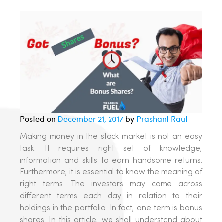
Posted on
December 21, 2017
by
Prashant Raut
Making money in the stock market is not an easy
task. It requires right set of knowledge,
information and skills to earn handsome returns.
Furthermore, it is essential to know the meaning of
right terms. The investors may come across
different terms each day in relation to their
holdings in the portfolio. In fact, one term is bonus
shares. In this article, we shall understand about