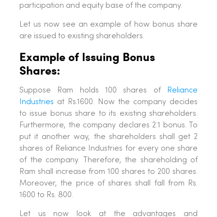
participation and equity base of the company.
Let us now see an example of how bonus share
are issued to existing shareholders.
Example of Issuing Bonus
Shares:
Suppose Ram holds 100 shares of
Reliance
Industries
at Rs.1600. Now the company decides
to issue bonus share to its existing shareholders.
Furthermore, the company declares 2:1 bonus. To
put it another way, the shareholders shall get 2
shares of Reliance Industries for every one share
of the company. Therefore, the shareholding of
Ram shall increase from 100 shares to 200 shares.
Moreover, the price of shares shall fall from Rs.
1600 to Rs. 800.
Let us now look at the advantages and