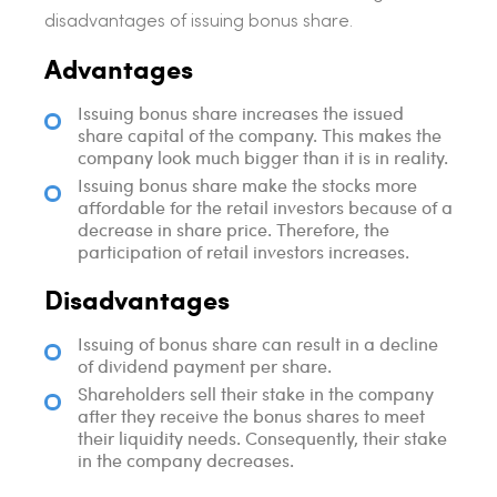
disadvantages of issuing bonus share.
Advantages
Issuing bonus share increases the issued
share capital of the company. This makes the
company look much bigger than it is in reality.
Issuing bonus share make the stocks more
affordable for the retail investors because of a
decrease in share price. Therefore, the
participation of retail investors increases.
Disadvantages
Issuing of bonus share can result in a decline
of dividend payment per share.
Shareholders sell their stake in the company
after they receive the bonus shares to meet
their liquidity needs. Consequently, their stake
in the company decreases.