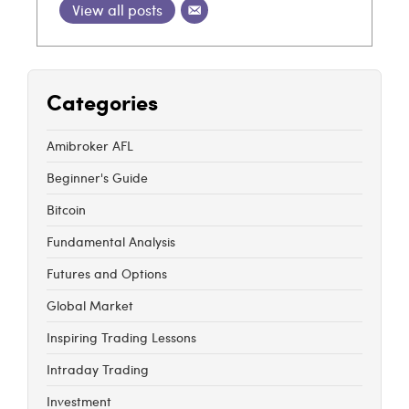
View all posts
Categories
Amibroker AFL
Beginner's Guide
Bitcoin
Fundamental Analysis
Futures and Options
Global Market
Inspiring Trading Lessons
Intraday Trading
Investment