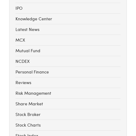
IPO
Knowledge Center
Latest News
MCX
Mutual Fund
NCDEX
Personal Finance
Reviews
Risk Management
Share Market
Stock Broker
Stock Charts
Stock Index