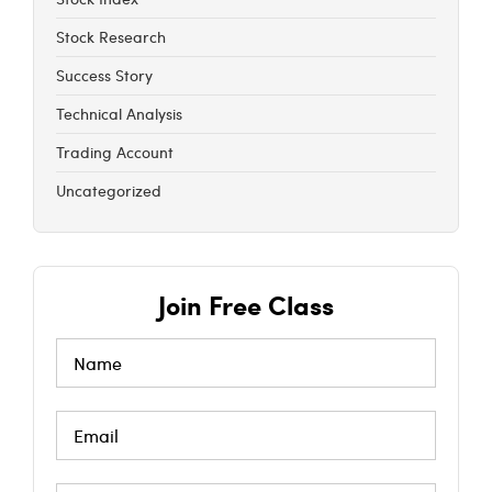
Stock Research
Success Story
Technical Analysis
Trading Account
Uncategorized
Join Free Class