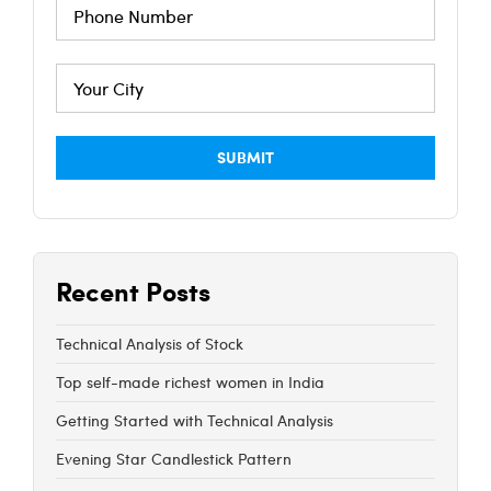
Recent Posts
Technical Analysis of Stock
Top self-made richest women in India
Getting Started with Technical Analysis
Evening Star Candlestick Pattern