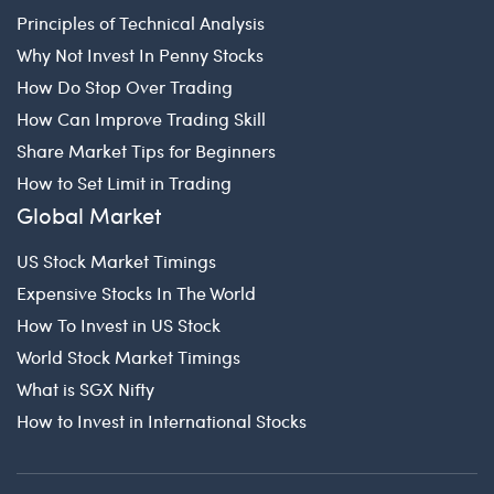
Principles of Technical Analysis
Why Not Invest In Penny Stocks
How Do Stop Over Trading
How Can Improve Trading Skill
Share Market Tips for Beginners
How to Set Limit in Trading
Global Market
US Stock Market Timings
Expensive Stocks In The World
How To Invest in US Stock
World Stock Market Timings
What is SGX Nifty
How to Invest in International Stocks