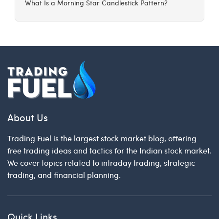
What Is a Morning Star Candlestick Pattern?
About Us
Trading Fuel is the largest stock market blog, offering
free trading ideas and tactics for the Indian stock market.
We cover topics related to intraday trading, strategic
trading, and financial planning.
Quick Links