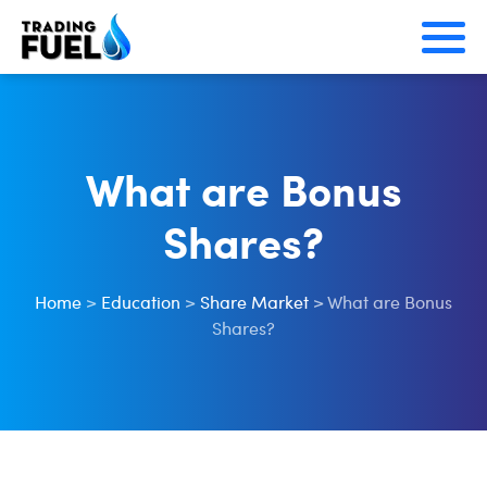
Skip
to
content
What are Bonus
Shares?
Home
>
Education
>
Share Market
>
What are Bonus
Shares?