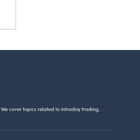
. We cover topics related to intraday trading,