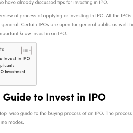
e have already discussed tips for investing in IPO.
rview of process of applying or investing in IPO. All the IPOs
n general. Certain IPOs are open for general public as well fi
y important know invest in an IPO.
ts
o Invest in IPO
plicants
IPO Investment
 Guide to Invest in IPO
step-wise guide to the buying process of an IPO. The process
fline modes.