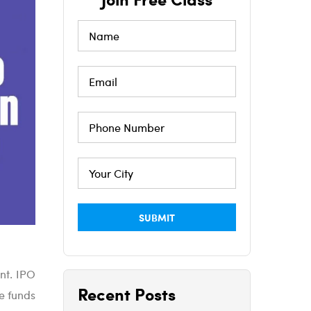
ent. IPO
Recent Posts
he funds