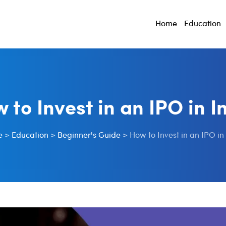
Home
Education
 to Invest in an IPO in I
e
>
Education
>
Beginner's Guide
>
How to Invest in an IPO in