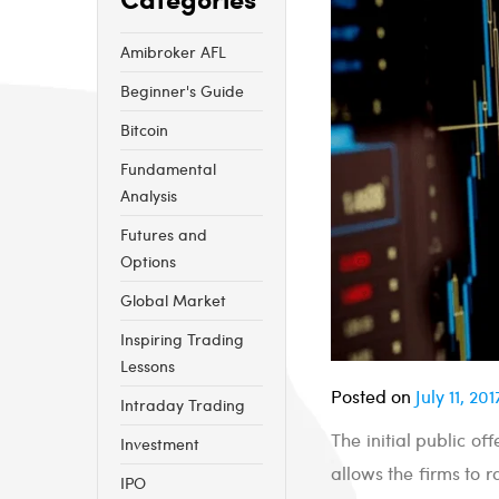
Amibroker AFL
Beginner's Guide
Bitcoin
Fundamental
Analysis
Futures and
Options
Global Market
Inspiring Trading
Lessons
Posted on
July 11, 201
Intraday Trading
The initial public of
Investment
allows the firms to 
IPO