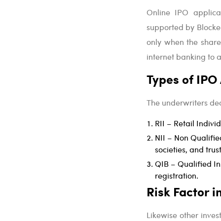
Online IPO applicat
supported by Blocke
only when the shares
internet banking to 
Types of IPO
The underwriters dec
RII – Retail Indivi
NII – Non Qualified
societies, and trust
QIB – Qualified In
registration.
Risk Factor 
Likewise other inves