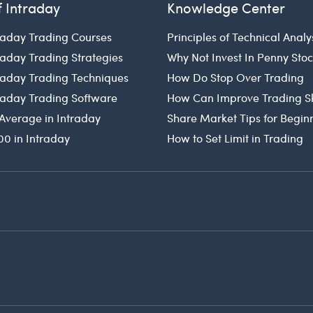
f Intraday
Knowledge Center
raday Trading Courses
Principles of Technical Analy
raday Trading Strategies
Why Not Invest In Penny Sto
traday Trading Techniques
How Do Stop Over Trading
traday Trading Software
How Can Improve Trading Sk
Average in Intraday
Share Market Tips for Begin
00 in Intraday
How to Set Limit in Trading