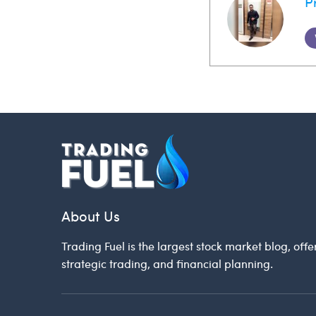
P
About Us
Trading Fuel is the largest stock market blog, offe
strategic trading, and financial planning.