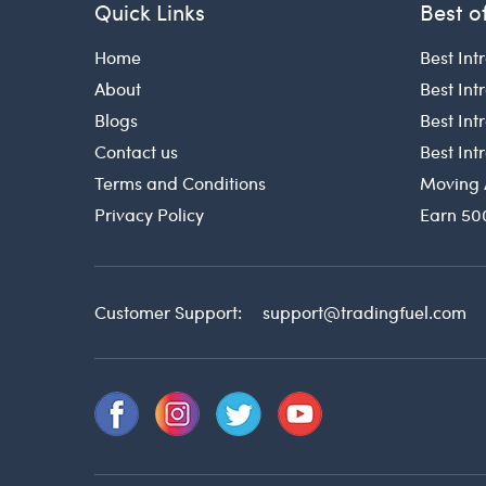
Quick Links
Best o
Home
Best Int
About
Best Int
Blogs
Best In
Contact us
Best In
Terms and Conditions
Moving 
Privacy Policy
Earn 50
Customer Support:
support@tradingfuel.com