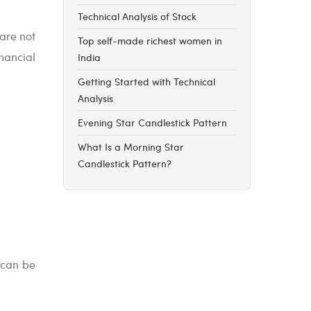
Technical Analysis of Stock
 are not
Top self-made richest women in
nancial
India
Getting Started with Technical
Analysis
Evening Star Candlestick Pattern
What Is a Morning Star
Candlestick Pattern?
 can be