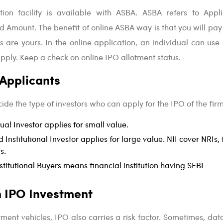
ion facility is available with ASBA. ASBA refers to Appli
d Amount. The benefit of online ASBA way is that you will pa
 are yours. In the online application, an individual can use 
apply. Keep a check on online IPO allotment status.
 Applicants
ide the type of investors who can apply for the IPO of the firm
dual Investor applies for small value.
 Institutional Investor applies for large value. NII cover NRIs, 
s.
stitutional Buyers means financial institution having SEBI
in IPO Investment
tment vehicles, IPO also carries a risk factor. Sometimes, dat