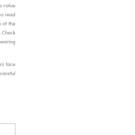
re value
Do read
p of the
. Check
bearing
rs face
 careful