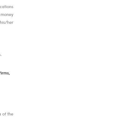
cations
y money
his/her
.
firms,
a of the