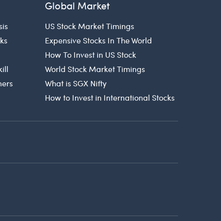
Global Market
sis
US Stock Market Timings
cks
Expensive Stocks In The World
How To Invest in US Stock
ill
World Stock Market Timings
ners
What is SGX Nifty
How to Invest in International Stocks