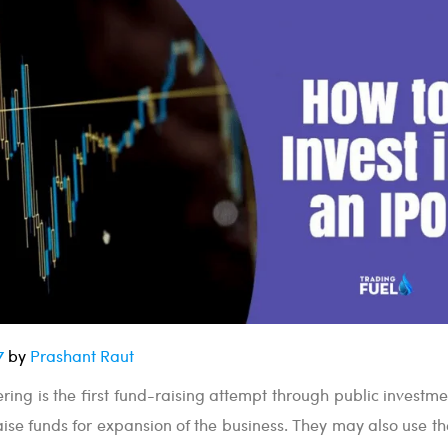
7
by
Prashant Raut
fering is the first fund-raising attempt through public investm
raise funds for expansion of the business. They may also use t