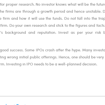
e for proper research. No investor knows what will be the futu
f the firms are through a growth period and hence unstable. 
e firm and how it will use the funds. Do not fall into the tra
firm. Do your own research and stick to the figures and facts
r’s background and reputation. Invest as per your risk 
t good success. Some IPOs crash after the hype. Many investo
ting wrong initial public offerings. Hence, one should be very
irm. Investing in IPO needs to be a well-planned decision.