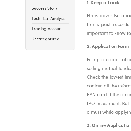
1. Keep a Track
Success Story
Firms advertise abou
Technical Analysis
firm’s past records
Trading Account
important to know for
Uncategorized
2. Application Form
Fill up an applicati
selling mutual funds
Check the lowest lim
contain all the info
PAN card if the amo
IPO investment. But 
a must while applyin
3. Online Applicatio