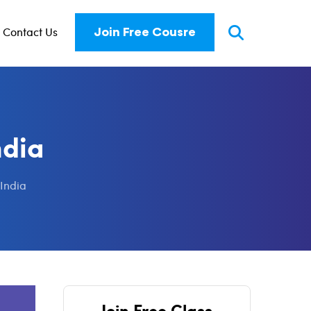
Contact Us
Join Free Cousre
ndia
 India
Join Free Class