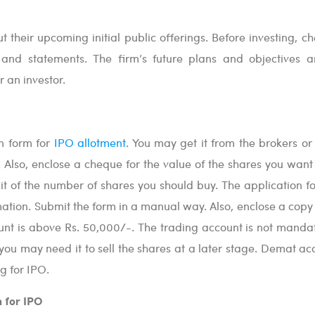
t their upcoming initial public offerings. Before investing, c
 and statements. The firm’s future plans and objectives a
 an investor.
on form for
IPO allotment
. You may get it from the brokers or
. Also, enclose a cheque for the value of the shares you want 
it of the number of shares you should buy. The application fo
rmation. Submit the form in a manual way. Also, enclose a copy
unt is above Rs. 50,000/-. The trading account is not mandat
you may need it to sell the shares at a later stage. Demat acc
g for IPO.
n for IPO