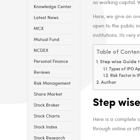
as working capital. W
Knowledge Center
Here, we give an ove
Latest News
open to the public i
MCX
institutions. Its ver
Mutual Fund
NCDEX
Table of Conten
Personal Finance
Step wise Guide t
Types of IPO Ap
Reviews
Risk Factor in 
Risk Management
Author
Share Market
Step wise
Stock Broker
Stock Charts
Here is a complete 
Stock Index
through online or of
Stock Research