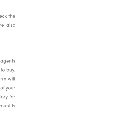
heck the
re also
 agents
to buy.
rm will
 of your
ory for
ount is