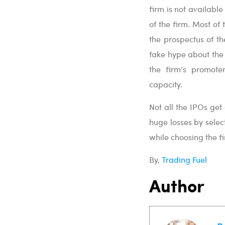
firm is not availabl
of the firm. Most o
the prospectus of th
fake hype about the 
the firm’s promote
capacity.
Not all the IPOs ge
huge losses by selec
while choosing the f
By,
Trading Fuel
Author