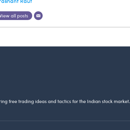
rashant Raut
View all posts
ring free trading ideas and tactics for the Indian stock market