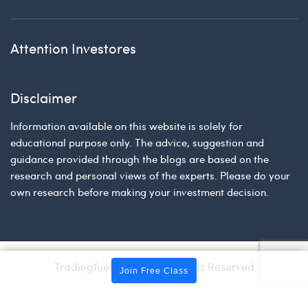
Attention Investores
Disclaimer
Information available on this website is solely for
educational purpose only. The advice, suggestion and
guidance provided through the blogs are based on the
research and personal views of the experts. Please do your
own research before making your investment decision.
Tradingfuel © 2026 | All Rights Reserved
Join Free Class