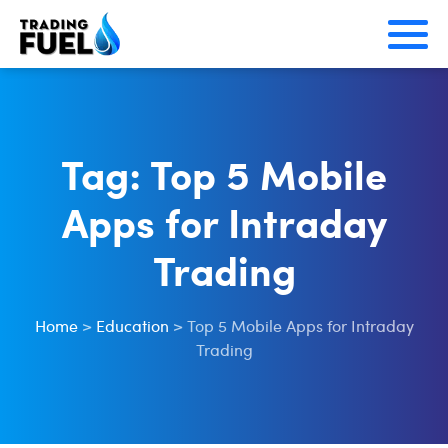
Skip
to
content
Tag:
Top 5 Mobile
Apps for Intraday
Trading
Home
>
Education
>
Top 5 Mobile Apps for Intraday
Trading