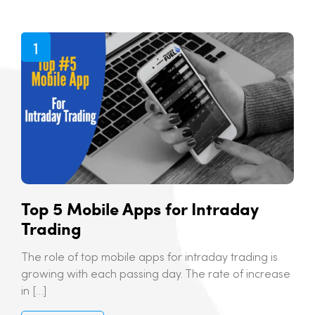
Top 5 Mobile Apps for Intraday
Trading
The role of top mobile apps for intraday trading is
growing with each passing day. The rate of increase
in […]