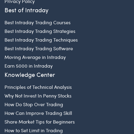
Privacy Policy
Best of Intraday
Best Intraday Trading Courses
Best Intraday Trading Strategies
Best Intraday Trading Techniques
Best Intraday Trading Software
Moving Average in Intraday
Earn 5000 in Intraday
Knowledge Center
Principles of Technical Analysis
Why Not Invest In Penny Stocks
How Do Stop Over Trading
How Can Improve Trading Skill
Share Market Tips for Beginners
How to Set Limit in Trading