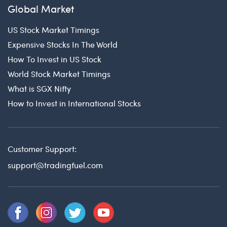
Global Market
US Stock Market Timings
Expensive Stocks In The World
How To Invest in US Stock
World Stock Market Timings
What is SGX Nifty
How to Invest in International Stocks
Customer Support:
support@tradingfuel.com