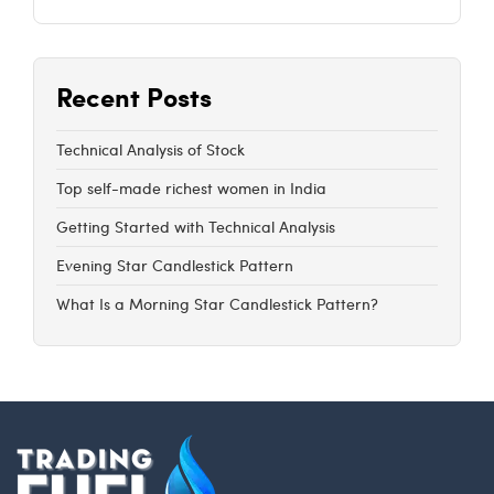
Recent Posts
Technical Analysis of Stock
Top self-made richest women in India
Getting Started with Technical Analysis
Evening Star Candlestick Pattern
What Is a Morning Star Candlestick Pattern?