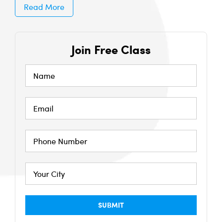
Read More
Join Free Class