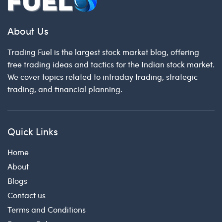
About Us
Trading Fuel is the largest stock market blog, offering
free trading ideas and tactics for the Indian stock market.
We cover topics related to intraday trading, strategic
trading, and financial planning.
Quick Links
Home
About
Blogs
Contact us
Terms and Conditions