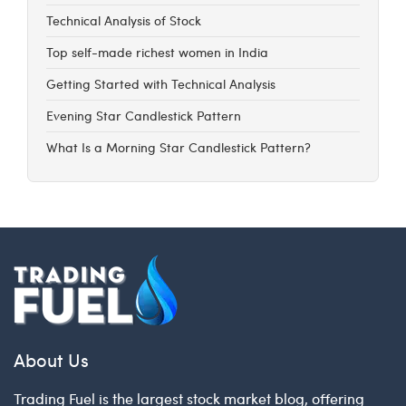
Technical Analysis of Stock
Top self-made richest women in India
Getting Started with Technical Analysis
Evening Star Candlestick Pattern
What Is a Morning Star Candlestick Pattern?
About Us
Trading Fuel is the largest stock market blog, offering