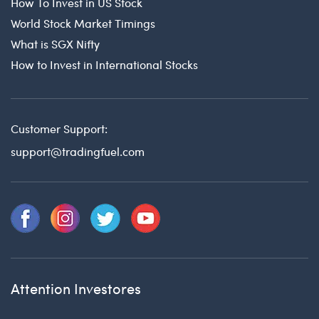
How To Invest in US Stock
World Stock Market Timings
What is SGX Nifty
How to Invest in International Stocks
Customer Support:
support@tradingfuel.com
Attention Investores