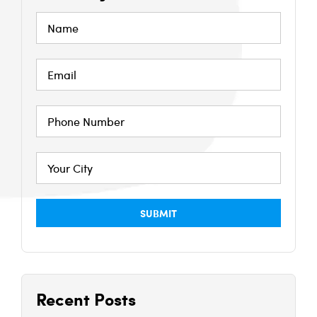
Recent Posts