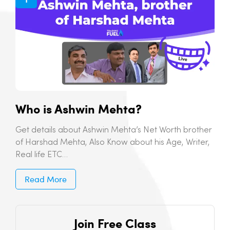
Who is Ashwin Mehta?
Get details about Ashwin Mehta’s Net Worth brother
of Harshad Mehta, Also Know about his Age, Writer,
Real life ETC…
Read More
Join Free Class