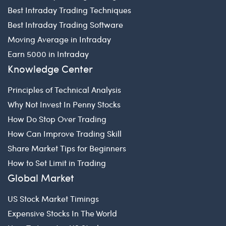
Best Intraday Trading Techniques
Best Intraday Trading Software
Moving Average in Intraday
Earn 5000 in Intraday
Knowledge Center
Principles of Technical Analysis
Why Not Invest In Penny Stocks
How Do Stop Over Trading
How Can Improve Trading Skill
Share Market Tips for Beginners
How to Set Limit in Trading
Global Market
US Stock Market Timings
Expensive Stocks In The World