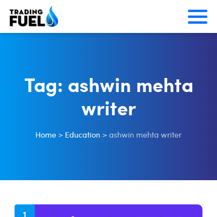
Skip
to
content
Tag:
ashwin mehta
writer
Home
>
Education
>
ashwin mehta writer