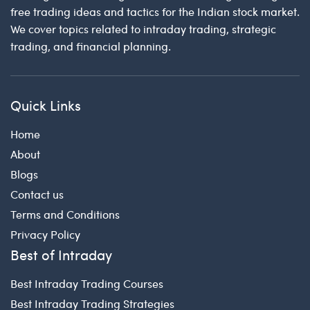
free trading ideas and tactics for the Indian stock market.
We cover topics related to intraday trading, strategic
trading, and financial planning.
Quick Links
Home
About
Blogs
Contact us
Terms and Conditions
Privacy Policy
Best of Intraday
Best Intraday Trading Courses
Best Intraday Trading Strategies