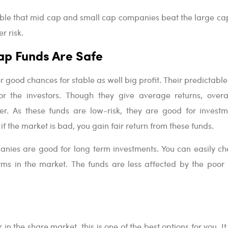
ible that mid cap and small cap companies beat the large cap
r risk.
ap Funds Are Safe
r good chances for stable as well big profit. Their predictabl
 the investors. Though they give average returns, overal
er. As these funds are low-risk, they are good for investm
if the market is bad, you gain fair return from these funds.
nies are good for long term investments. You can easily ch
firms in the market. The funds are less affected by the poor
 in the share market, this is one of the best options for you. It