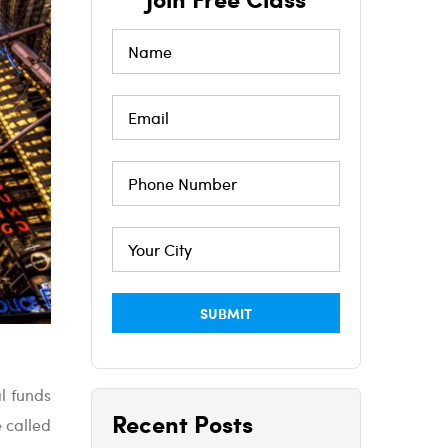
l funds
Recent Posts
 called