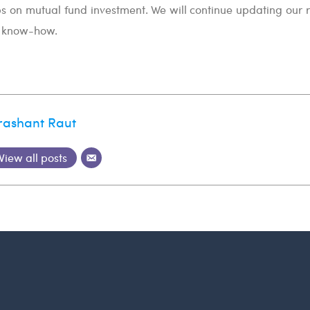
ps on mutual fund investment. We will continue updating our 
t know-how.
rashant Raut
View all posts