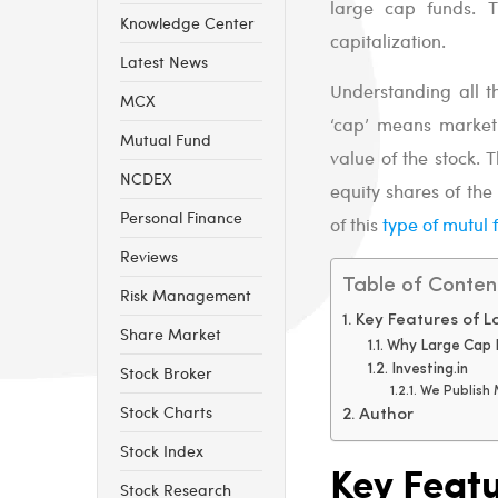
large cap funds. 
Knowledge Center
capitalization.
Latest News
Understanding all t
MCX
‘cap’ means market c
Mutual Fund
value of the stock. 
NCDEX
equity shares of the
Personal Finance
of this
type of mutul 
Reviews
Table of Conten
Risk Management
Key Features of 
Share Market
Why Large Cap 
Stock Broker
Investing.in
We Publish
Stock Charts
Author
Stock Index
Key Feat
Stock Research