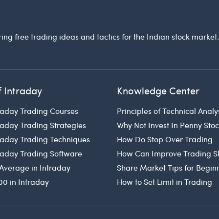
ring free trading ideas and tactics for the Indian stock market
f Intraday
Knowledge Center
raday Trading Courses
Principles of Technical Analy
raday Trading Strategies
Why Not Invest In Penny Sto
traday Trading Techniques
How Do Stop Over Trading
traday Trading Software
How Can Improve Trading Sk
Average in Intraday
Share Market Tips for Begin
00 in Intraday
How to Set Limit in Trading