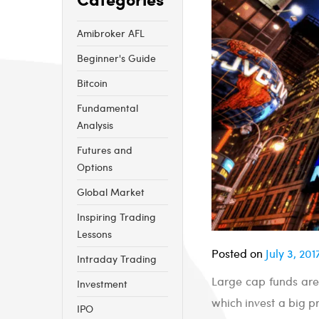
Amibroker AFL
Beginner's Guide
Bitcoin
Fundamental
Analysis
Futures and
Options
Global Market
Inspiring Trading
Lessons
Posted on
July 3, 201
Intraday Trading
Large cap funds are
Investment
which invest a big p
IPO