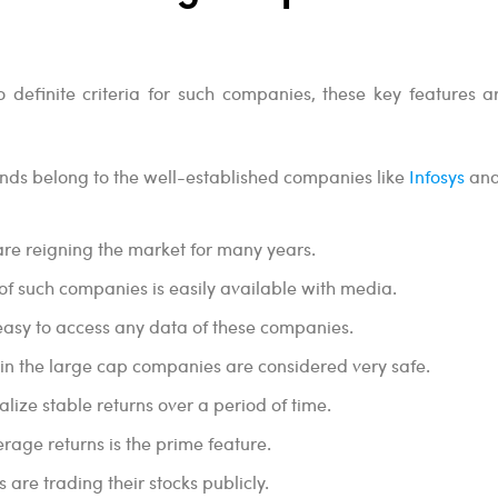
 definite criteria for such companies, these key features ar
nds belong to the well-established companies like
Infosys
an
re reigning the market for many years.
of such companies is easily available with media.
t easy to access any data of these companies.
in the large cap companies are considered very safe.
lize stable returns over a period of time.
erage returns is the prime feature.
are trading their stocks publicly.