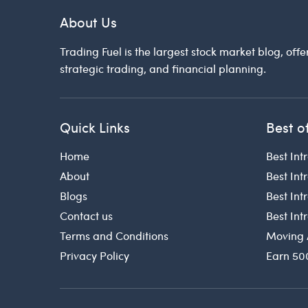
About Us
Trading Fuel is the largest stock market blog, offe
strategic trading, and financial planning.
Quick Links
Best o
Home
Best Int
About
Best Int
Blogs
Best In
Contact us
Best In
Terms and Conditions
Moving 
Privacy Policy
Earn 50