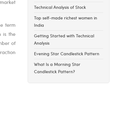
 market
Technical Analysis of Stock
Top self-made richest women in
he term
India
 is the
Getting Started with Technical
umber of
Analysis
raction
Evening Star Candlestick Pattern
What Is a Morning Star
Candlestick Pattern?