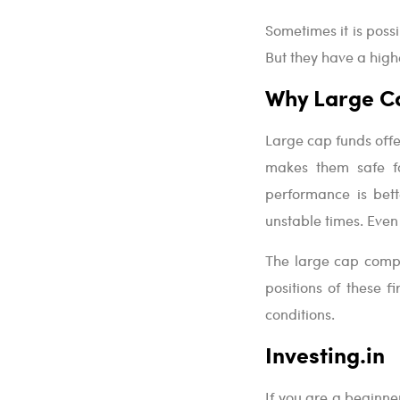
Sometimes it is poss
But they have a highe
Why Large C
Large cap funds offe
makes them safe for
performance is bett
unstable times. Even 
The large cap compa
positions of these 
conditions.
Investing.in
If you are a beginner