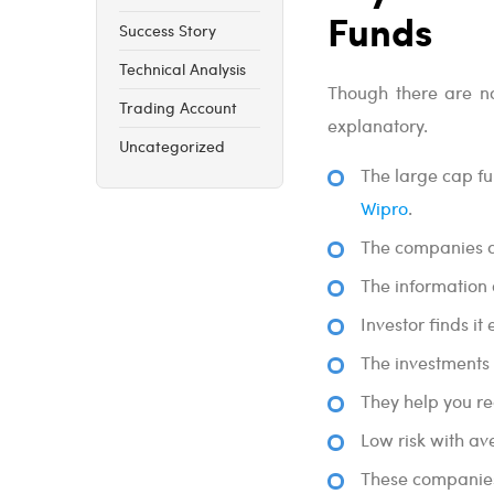
Funds
Success Story
Technical Analysis
Though there are no
Trading Account
explanatory.
Uncategorized
The large cap fu
Wipro
.
The companies a
The information 
Investor finds i
The investments 
They help you rea
Low risk with av
These companies 