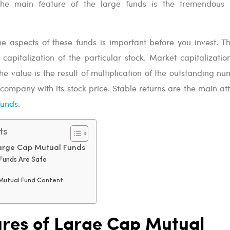
The main feature of the large funds is the tremendous
he aspects of these funds is important before you invest. T
apitalization of the particular stock. Market capitalization
The value is the result of multiplication of the outstanding n
 company with its stock price. Stable returns are the main att
funds
.
ts
Large Cap Mutual Funds
Funds Are Safe
 Mutual Fund Content
ures of Large Cap Mutual