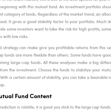
e beginning with this mutual fund. An investment portfolio sho
ent category of funds. Regardless of the market trend, an alloc
ood. It gives a good stability factor to your portfolio. Much 
ile some investors want to take the risk for high profits, som
 with low risks.
 strategy can make give you profitable returns from this s
ap funds are more flexible than others. Some funds have goo
coming large-cap funds. All these analyses make a big differ
 from the investment. Choose the funds to stabilize your mutu
 With a certain amount of stability, you can take a bearable r
ap.
utual Fund Content
ediction is volatile, it is good you stick to the large cap funds