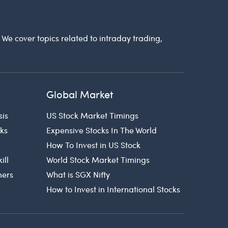
. We cover topics related to intraday trading,
Global Market
sis
US Stock Market Timings
cks
Expensive Stocks In The World
How To Invest in US Stock
ill
World Stock Market Timings
ners
What is SGX Nifty
How to Invest in International Stocks