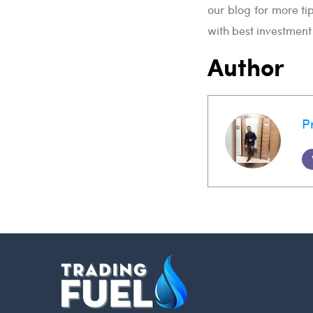
our blog for more ti
with best investmen
Author
P