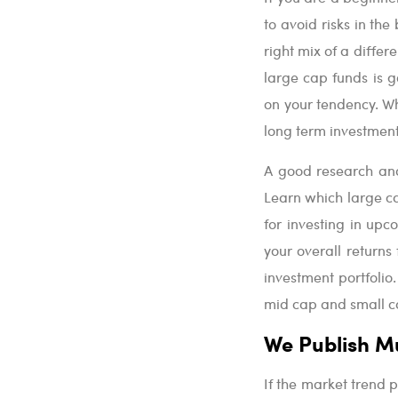
to avoid risks in th
right mix of a differ
large cap funds is g
on your tendency. Wh
long term investments
A good research and
Learn which large c
for investing in up
your overall returns
investment portfolio.
mid cap and small c
We Publish M
If the market trend pr