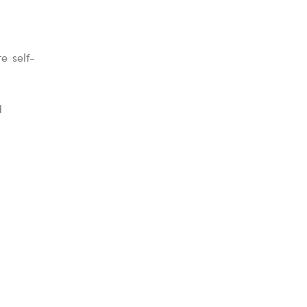
e self-
d