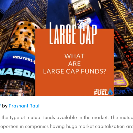
7
by
Prashant Raut
 the type of mutual funds available in the market. The mutua
roportion in companies having huge market capitalization are