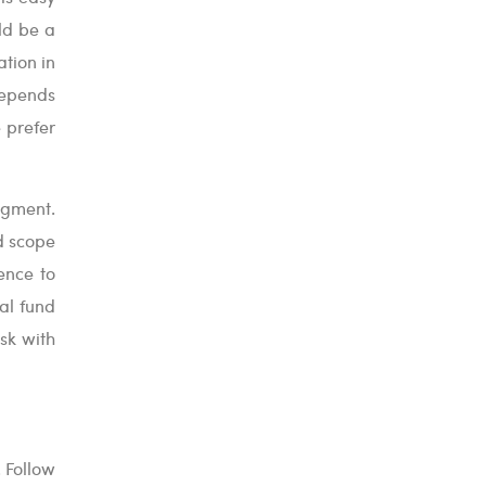
uld be a
ation in
depends
e prefer
egment.
d scope
ence to
al fund
isk with
. Follow