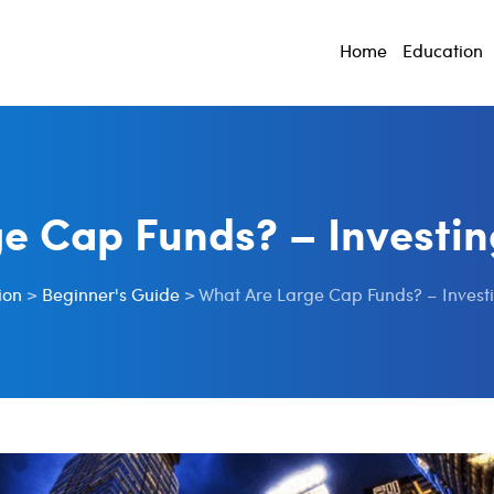
Home
Education
e Cap Funds? – Investin
ion
>
Beginner's Guide
>
What Are Large Cap Funds? – Investi