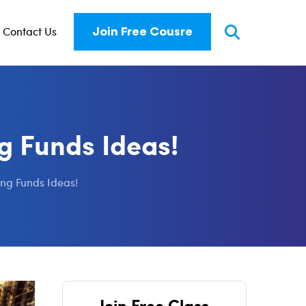
Contact Us
Join Free Cousre
g Funds Ideas!
ng Funds Ideas!
Join Free Class