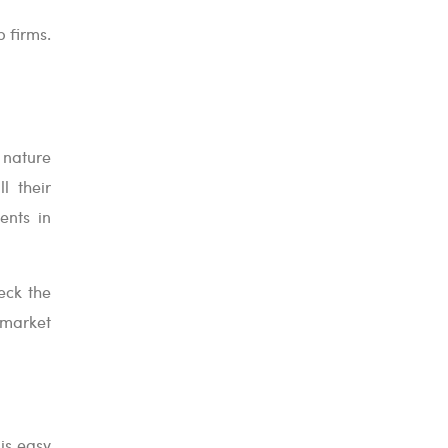
 firms.
e nature
l their
ents in
eck the
 market
 is easy