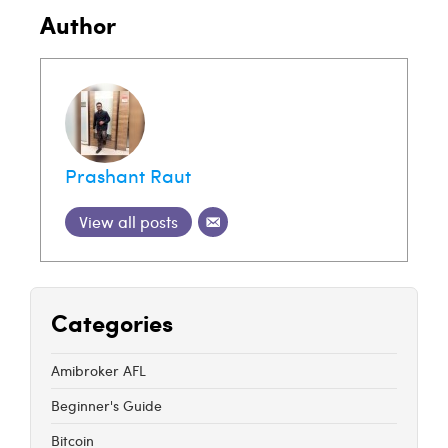
Author
Prashant Raut
View all posts
Categories
Amibroker AFL
Beginner's Guide
Bitcoin