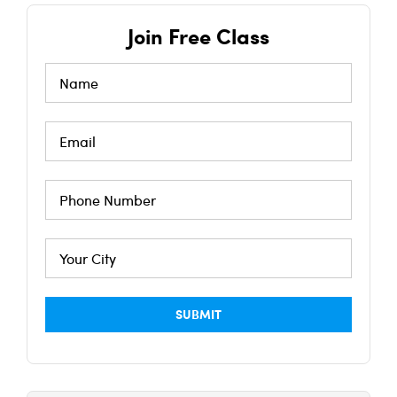
Join Free Class