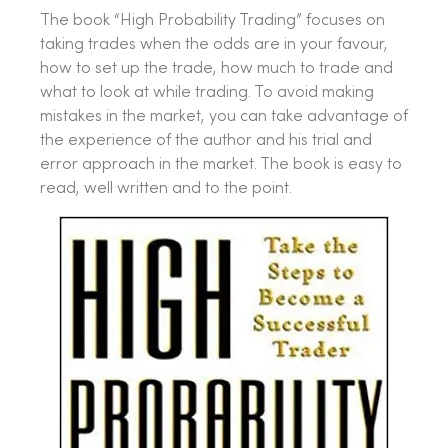
The book “High Probability Trading” focuses on
taking trades when the odds are in your favour,
how to set up the trade, how much to trade and
what to look at while trading. To avoid making
mistakes in the market, you can take advantage of
the experience of the author and his trial and
error approach in the market. The book is easy to
read, well written and to the point.