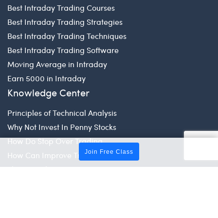
Best Intraday Trading Courses
Best Intraday Trading Strategies
Best Intraday Trading Techniques
Best Intraday Trading Software
Moving Average in Intraday
Earn 5000 in Intraday
Knowledge Center
Principles of Technical Analysis
Why Not Invest In Penny Stocks
How Do Stop Over Trading
Join Free Class
How Can Improve Trading Skill
Share Market Tips for Beginners
How to Set Limit in Trading
Global Market
US Stock Market Timings