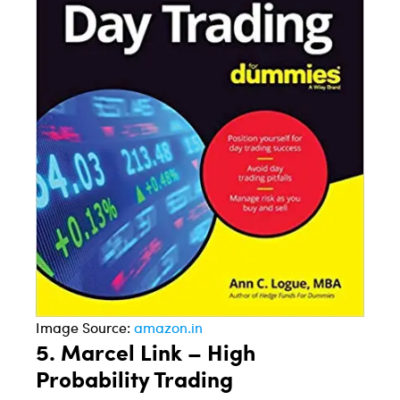
Image Source:
amazon.in
5.
Marcel Link – High
Probability Trading