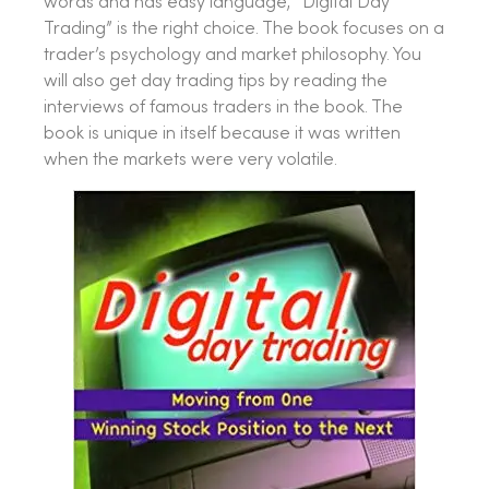
words and has easy language, “Digital Day
Trading” is the right choice. The book focuses on a
trader’s psychology and market philosophy. You
will also get day trading tips by reading the
interviews of famous traders in the book. The
book is unique in itself because it was written
when the markets were very volatile.