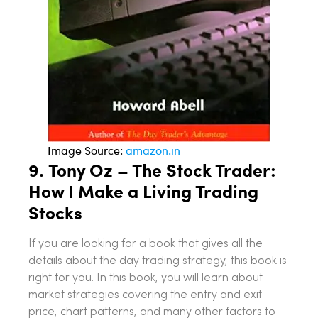
Image Source:
amazon.in
9.
Tony Oz – The Stock Trader:
How I Make a Living Trading
Stocks
If you are looking for a book that gives all the
details about the day trading strategy, this book is
right for you. In this book, you will learn about
market strategies covering the entry and exit
price, chart patterns, and many other factors to