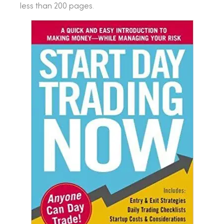
less than 200 pages.