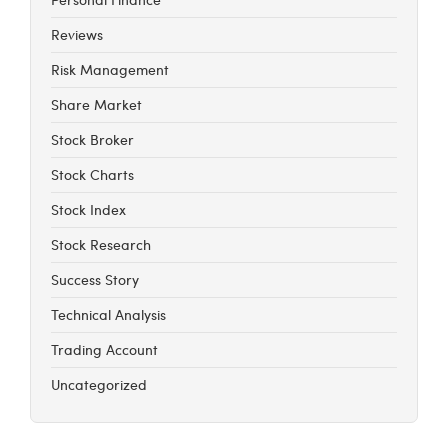
Reviews
Risk Management
Share Market
Stock Broker
Stock Charts
Stock Index
Stock Research
Success Story
Technical Analysis
Trading Account
Uncategorized