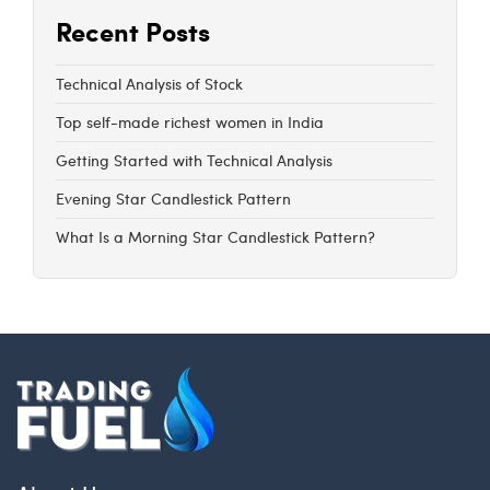
Recent Posts
Technical Analysis of Stock
Top self-made richest women in India
Getting Started with Technical Analysis
Evening Star Candlestick Pattern
What Is a Morning Star Candlestick Pattern?