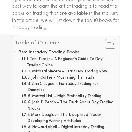
best way to learn the art of trading is to read the
books on trading that are available in the market.
In this article, we will list down the top 10 books for
intraday trading.
Table of Contents
Best Intraday Trading Books
1. Toni Turner – A Beginner’s Guide To Day
Trading Online
2. Micheal Sincere – Start Day Trading Now
3. John Carter – Mastering the Trade
4. Ann C Logue – Inatraday Trading For
Dummies
5. Marcel Link – High Probability Trading
6. Josh DiPetrio – The Truth About Day Trading
Stocks
7. Mark Douglas – The Disciplined Trader:
Developing Winning Attitudes
8. Howard Abell – Digital Intraday Trading