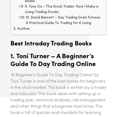
Books
9. Tony Oz – The Stock Trader: How I Make a
Living Trading Stocks
10. David Bennett – Day Trading Grain Futures:
A Practical Guide To Trading For A Living
Author
Best Intraday Trading Books
1.
Toni Turner – A Beginner’s
Guide To Day Trading Online
“A Beginner’s Guide To Day Trading Online” by
Toni Turner is one of the best books for beginners
in the stock market. This book is written by a trader
and educator. The book deals with setting up a
trading plan, technical analyses, risk management
and other things that a beginner must know. The
book is full of quizzes and checklists for learning