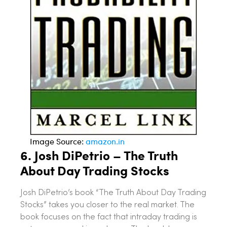
Image Source:
amazon.in
6. Josh DiPetrio – The Truth
About Day Trading Stocks
Josh DiPetrio’s book “The Truth About Day Trading
Stocks” takes you closer to the real market. The
book focuses on the fact that intraday trading is