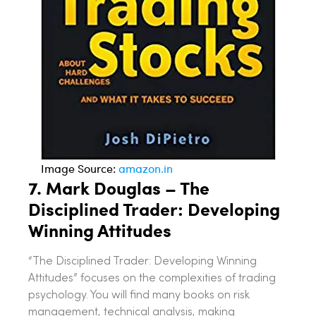
Image Source:
amazon.in
7.
Mark Douglas – The
Disciplined Trader: Developing
Winning Attitudes
“The Disciplined Trader: Developing Winning
Attitudes” focuses on the complexities of trading
psychology. You will find many books on risk
management, technical analysis, making