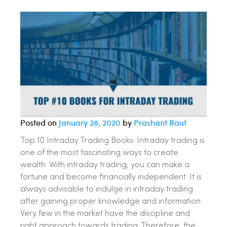
Posted on
January 28, 2020
by
Prashant Raut
Top 10 Intraday Trading Books: Intraday trading is
one of the most fascinating ways to create
wealth. With intraday trading, you can make a
fortune and become financially independent. It is
always advisable to indulge in intraday trading
after gaining proper knowledge and information.
Very few in the market have the discipline and
right approach towards trading. Therefore, the