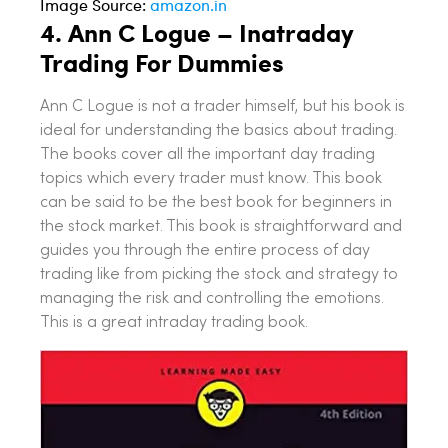
Image Source:
amazon.in
4.
Ann C Logue – Inatraday
Trading For Dummies
Ann C Logue is not a trader himself, but his book is
ideal for understanding the basics about trading.
The books cover all the important day trading
topics which every trader must know. This book
can be said to be the best book for beginners in
the stock market. This book is straightforward and
guides you through the entire process of day
trading like from picking the stock and strategy to
managing the risk and controlling the emotions.
This is a great intraday trading book.