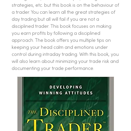
strategies, etc. but this book is on the behaviour of
a trader. You can learn all the great strategies of
day trading but all will fail if you are not a
disciplined trader. This book focuses on making
you earn profits by following a disciplined
approach. The book offers you multiple tips on
keeping your head calm and emotions under
control during intraday trading. With this book, you
will also learn about minimizing your trade risk and
documenting your trade performance.