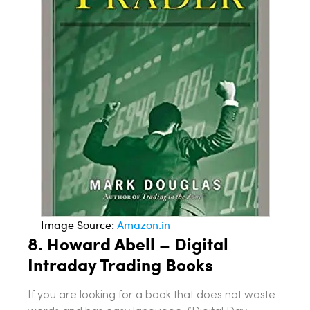
Image Source:
Amazon.in
8.
Howard Abell – Digital
Intraday Trading
Books
If you are looking for a book that does not waste