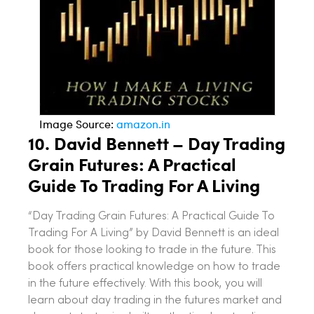
Image Source:
amazon.in
10.
David Bennett – Day Trading
Grain Futures: A Practical
Guide To Trading For A Living
“Day Trading Grain Futures: A Practical Guide To
Trading For A Living” by David Bennett is an ideal
book for those looking to trade in the future. This
book offers practical knowledge on how to trade
in the future effectively. With this book, you will
learn about day trading in the futures market and