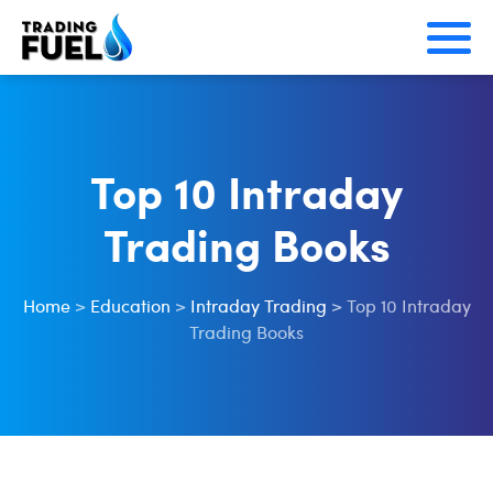
Skip
to
content
Top 10 Intraday
Trading Books
Home
>
Education
>
Intraday Trading
>
Top 10 Intraday
Trading Books