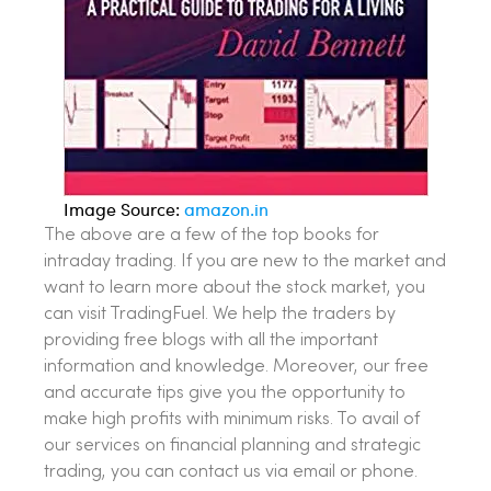
Image Source:
amazon.in
The above are a few of the top books for
intraday trading. If you are new to the market and
want to learn more about the stock market, you
can visit TradingFuel. We help the traders by
providing free blogs with all the important
information and knowledge. Moreover, our free
and accurate tips give you the opportunity to
make high profits with minimum risks. To avail of
our services on financial planning and strategic
trading, you can contact us via email or phone.