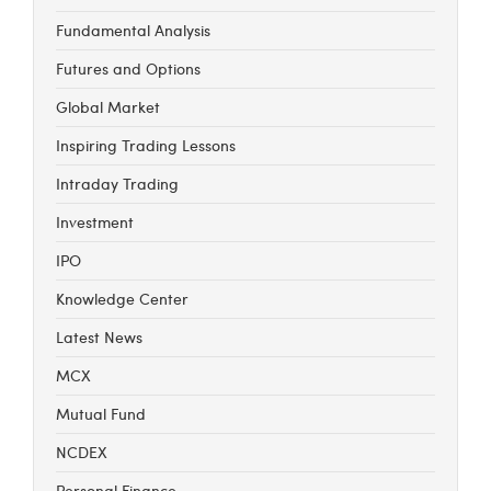
Fundamental Analysis
Futures and Options
Global Market
Inspiring Trading Lessons
Intraday Trading
Investment
IPO
Knowledge Center
Latest News
MCX
Mutual Fund
NCDEX
Personal Finance