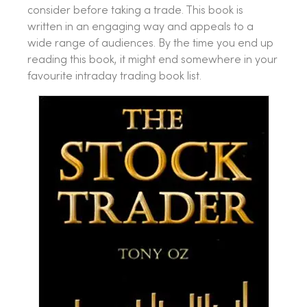
consider before taking a trade. This book is
written in an engaging way and appeals to a
wide range of audiences. By the time you end up
reading this book, it might end somewhere in your
favourite intraday trading book list.