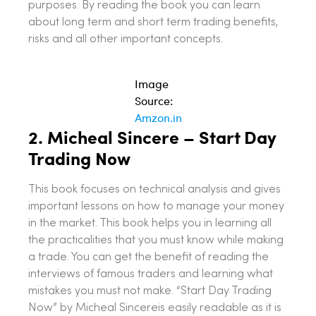
purposes. By reading the book you can learn
about long term and short term trading benefits,
risks and all other important concepts.
Image
Source:
Amzon.in
2.
Micheal Sincere – Start Day
Trading Now
This book focuses on technical analysis and gives
important lessons on how to manage your money
in the market. This book helps you in learning all
the practicalities that you must know while making
a trade. You can get the benefit of reading the
interviews of famous traders and learning what
mistakes you must not make. “Start Day Trading
Now” by Micheal Sincereis easily readable as it is