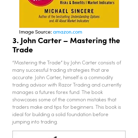
Image Source:
amazon.com
3.
John Carter – Mastering the
Trade
“Mastering the Trade” by John Carter consists of
many successful trading strategies that are
accurate. John Carter, himself is a commodity
trading advisor with Razor Trading and currently
manages a futures forex fund. The book
showcases some of the common mistakes that
traders make and tips for beginners. This book is
ideal for building a solid foundation before
jumping into trading.