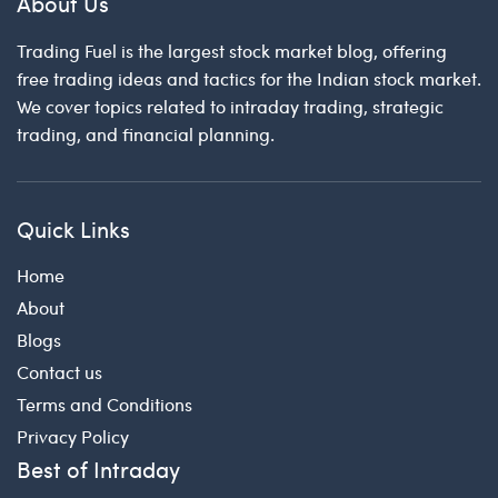
About Us
Trading Fuel is the largest stock market blog, offering
free trading ideas and tactics for the Indian stock market.
We cover topics related to intraday trading, strategic
trading, and financial planning.
Quick Links
Home
About
Blogs
Contact us
Terms and Conditions
Privacy Policy
Best of Intraday