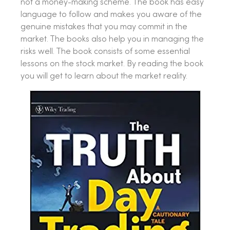
not a money-making scheme. The book has easy
language to follow and makes you aware of the
genuine mistakes that you may commit in the
market. The books also help you in managing the
risks well. The book consists of some essential
lessons on the stock market. By reading the book
you will get to learn about the market reality.