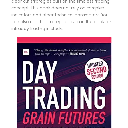
clear cut strategies built on the timeless trading
concept. This book does not rely on complex
indicators and other technical parameters. You
can also use the strategies given in the book for
intraday trading in stocks.