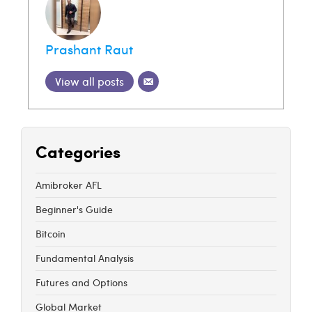
Prashant Raut
View all posts
Categories
Amibroker AFL
Beginner's Guide
Bitcoin
Fundamental Analysis
Futures and Options
Global Market