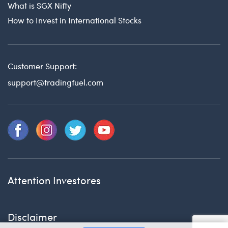
What is SGX Nifty
How to Invest in International Stocks
Customer Support:
support@tradingfuel.com
Attention Investores
Disclaimer