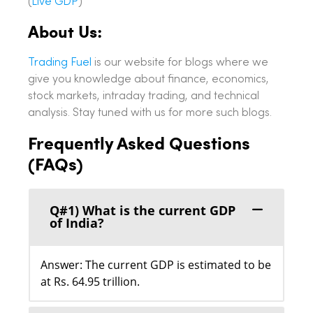
(
Live GDP
)
About Us:
Trading Fuel
is our website for blogs where we
give you knowledge about finance, economics,
stock markets, intraday trading, and technical
analysis. Stay tuned with us for more such blogs.
Frequently Asked Questions
(FAQs)
Q#1) What is the current GDP
of India?
Answer: The current GDP is estimated to be
at Rs. 64.95 trillion.