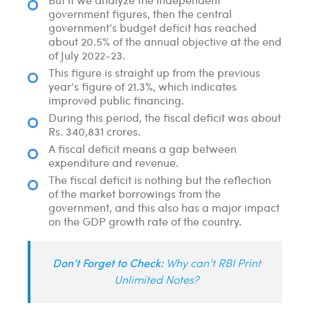
government figures, then the central
government’s budget deficit has reached
about 20.5% of the annual objective at the end
of July 2022-23.
This figure is straight up from the previous
year’s figure of 21.3%, which indicates
improved public financing.
During this period, the fiscal deficit was about
Rs. 340,831 crores.
A fiscal deficit means a gap between
expenditure and revenue.
The fiscal deficit is nothing but the reflection
of the market borrowings from the
government, and this also has a major impact
on the GDP growth rate of the country.
Don’t Forget to Check:
Why can’t RBI Print
Unlimited Notes?