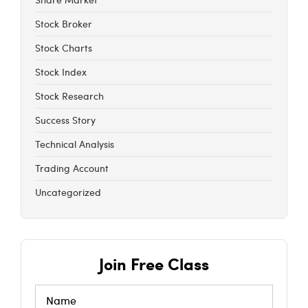
Stock Broker
Stock Charts
Stock Index
Stock Research
Success Story
Technical Analysis
Trading Account
Uncategorized
Join Free Class