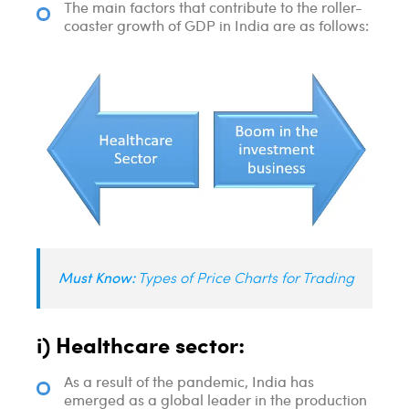
The main factors that contribute to the roller-
coaster growth of GDP in India are as follows:
Must Know:
Types of Price Charts for Trading
i) Healthcare sector:
As a result of the pandemic, India has
emerged as a global leader in the production