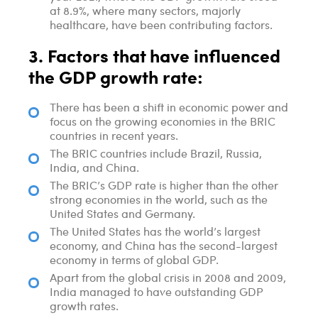
at 8.9%, where many sectors, majorly
healthcare, have been contributing factors.
3. Factors that have influenced
the GDP growth rate:
There has been a shift in economic power and
focus on the growing economies in the BRIC
countries in recent years.
The BRIC countries include Brazil, Russia,
India, and China.
The BRIC’s GDP rate is higher than the other
strong economies in the world, such as the
United States and Germany.
The United States has the world’s largest
economy, and China has the second-largest
economy in terms of global GDP.
Apart from the global crisis in 2008 and 2009,
India managed to have outstanding GDP
growth rates.