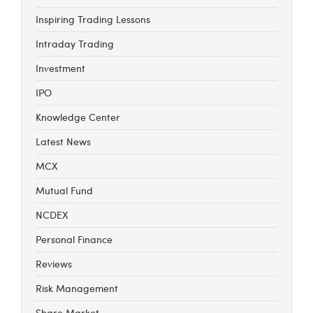
Inspiring Trading Lessons
Intraday Trading
Investment
IPO
Knowledge Center
Latest News
MCX
Mutual Fund
NCDEX
Personal Finance
Reviews
Risk Management
Share Market