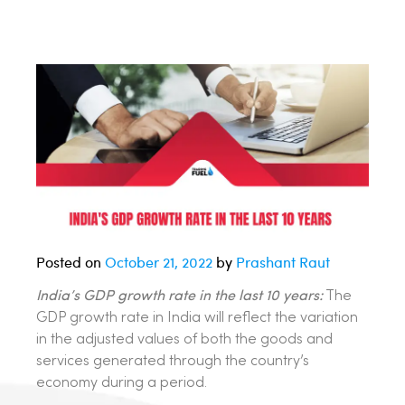
Posted on
October 21, 2022
by
Prashant Raut
India’s GDP growth rate in the last 10 years:
The
GDP growth rate in India will reflect the variation
in the adjusted values of both the goods and
services generated through the country’s
economy during a period.