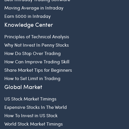
Moving Average in Intraday
Earn 5000 in Intraday
Knowledge Center
Principles of Technical Analysis
Why Not Invest In Penny Stocks
How Do Stop Over Trading
How Can Improve Trading Skill
Share Market Tips for Beginners
How to Set Limit in Trading
Global Market
US Stock Market Timings
Expensive Stocks In The World
How To Invest in US Stock
World Stock Market Timings