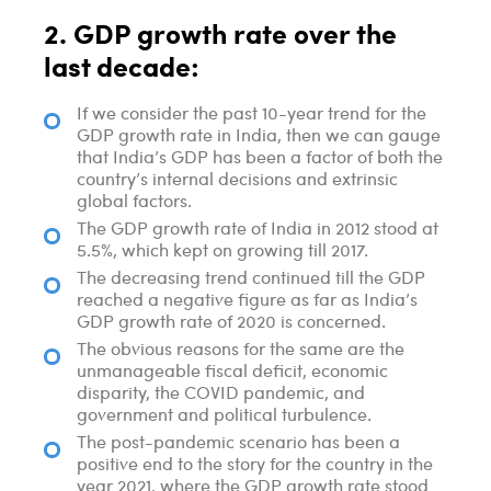
2. GDP growth rate over the
last decade:
If we consider the past 10-year trend for the
GDP growth rate in India, then we can gauge
that India’s GDP has been a factor of both the
country’s internal decisions and extrinsic
global factors.
The GDP growth rate of India in 2012 stood at
5.5%, which kept on growing till 2017.
The decreasing trend continued till the GDP
reached a negative figure as far as India’s
GDP growth rate of 2020 is concerned.
The obvious reasons for the same are the
unmanageable fiscal deficit, economic
disparity, the COVID pandemic, and
government and political turbulence.
The post-pandemic scenario has been a
positive end to the story for the country in the
year 2021, where the GDP growth rate stood