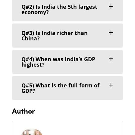
Q#2) Is India the 5th largest
economy?
Q#3) Is India richer than
China?
Q#4) When was India’s GDP
highest?
Q#5) What is the full form of
GDP?
Author