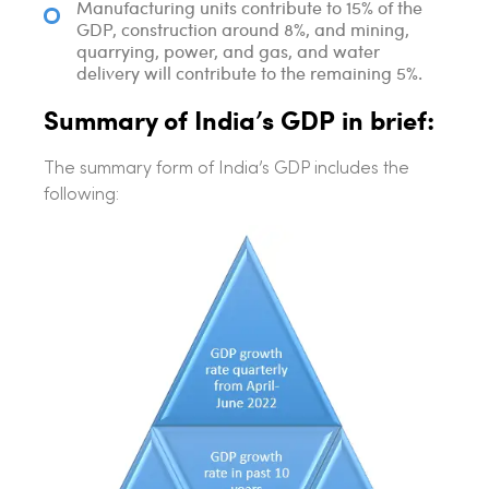
Manufacturing units contribute to 15% of the
GDP, construction around 8%, and mining,
quarrying, power, and gas, and water
delivery will contribute to the remaining 5%.
Summary of India’s GDP in brief:
The summary form of India’s GDP includes the
following: