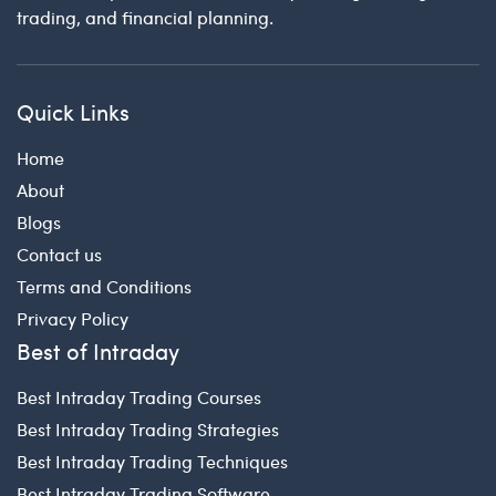
trading, and financial planning.
Quick Links
Home
About
Blogs
Contact us
Terms and Conditions
Privacy Policy
Best of Intraday
Best Intraday Trading Courses
Best Intraday Trading Strategies
Best Intraday Trading Techniques
Best Intraday Trading Software