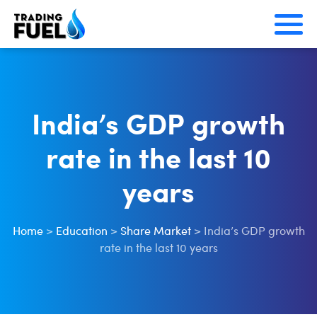
Skip
to
content
India’s GDP growth
rate in the last 10
years
Home
>
Education
>
Share Market
>
India’s GDP growth
rate in the last 10 years