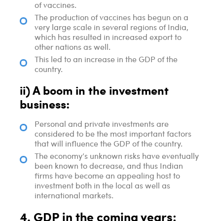
of vaccines.
The production of vaccines has begun on a
very large scale in several regions of India,
which has resulted in increased export to
other nations as well.
This led to an increase in the GDP of the
country.
ii) A boom in the investment
business:
Personal and private investments are
considered to be the most important factors
that will influence the GDP of the country.
The economy’s unknown risks have eventually
been known to decrease, and thus Indian
firms have become an appealing host to
investment both in the local as well as
international markets.
4. GDP in the coming years: