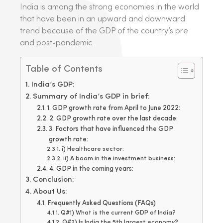
India is among the strong economies in the world
that have been in an upward and downward
trend because of the GDP of the country’s pre
and post-pandemic.
Table of Contents
India’s GDP:
Summary of India’s GDP in brief:
1. GDP growth rate from April to June 2022:
2. GDP growth rate over the last decade:
3. Factors that have influenced the GDP
growth rate:
i) Healthcare sector:
ii) A boom in the investment business:
4. GDP in the coming years:
Conclusion:
About Us:
Frequently Asked Questions (FAQs)
Q#1) What is the current GDP of India?
Q#2) Is India the 5th largest economy?