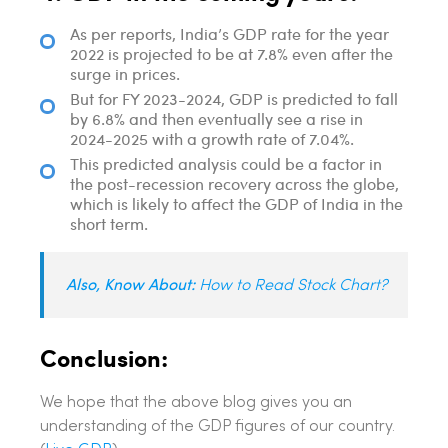
As per reports, India’s GDP rate for the year
2022 is projected to be at 7.8% even after the
surge in prices.
But for FY 2023-2024, GDP is predicted to fall
by 6.8% and then eventually see a rise in
2024-2025 with a growth rate of 7.04%.
This predicted analysis could be a factor in
the post-recession recovery across the globe,
which is likely to affect the GDP of India in the
short term.
Also, Know About:
How to Read Stock Chart?
Conclusion:
We hope that the above blog gives you an
understanding of the GDP figures of our country.