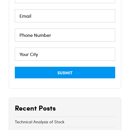
Recent Posts
Technical Analysis of Stock