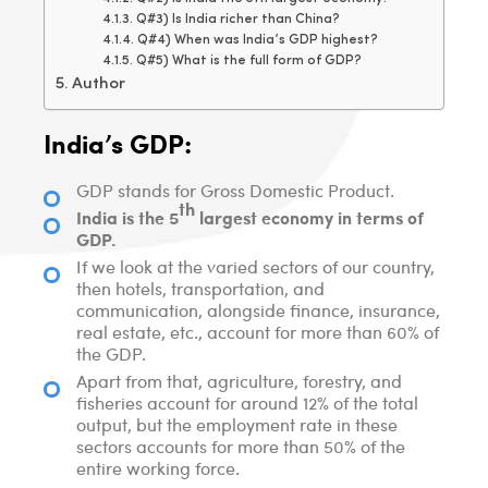
Q#3) Is India richer than China?
Q#4) When was India’s GDP highest?
Q#5) What is the full form of GDP?
Author
India’s GDP:
GDP stands for Gross Domestic Product.
th
India is the 5
largest economy in terms of
GDP.
If we look at the varied sectors of our country,
then hotels, transportation, and
communication, alongside finance, insurance,
real estate, etc., account for more than 60% of
the GDP.
Apart from that, agriculture, forestry, and
fisheries account for around 12% of the total
output, but the employment rate in these
sectors accounts for more than 50% of the
entire working force.