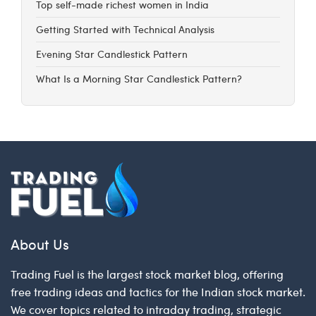
Top self-made richest women in India
Getting Started with Technical Analysis
Evening Star Candlestick Pattern
What Is a Morning Star Candlestick Pattern?
About Us
Trading Fuel is the largest stock market blog, offering
free trading ideas and tactics for the Indian stock market.
We cover topics related to intraday trading, strategic