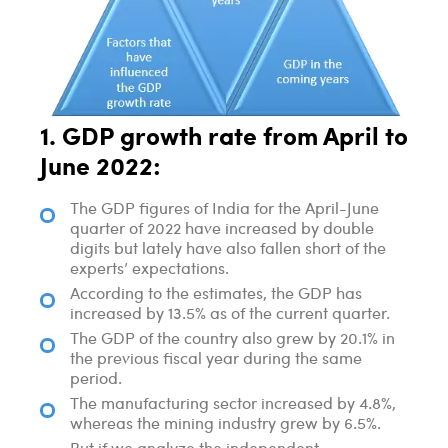
1. GDP growth rate from April to
June 2022:
The GDP figures of India for the April-June
quarter of 2022 have increased by double
digits but lately have also fallen short of the
experts’ expectations.
According to the estimates, the GDP has
increased by 13.5% as of the current quarter.
The GDP of the country also grew by 20.1% in
the previous fiscal year during the same
period.
The manufacturing sector increased by 4.8%,
whereas the mining industry grew by 6.5%.
But if we analyze the independent