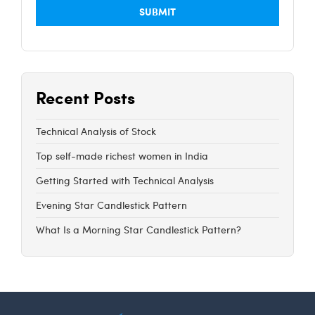
Recent Posts
Technical Analysis of Stock
Top self-made richest women in India
Getting Started with Technical Analysis
Evening Star Candlestick Pattern
What Is a Morning Star Candlestick Pattern?