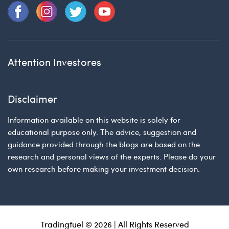
Attention Investores
Disclaimer
Information available on this website is solely for
educational purpose only. The advice, suggestion and
guidance provided through the blogs are based on the
research and personal views of the experts. Please do your
own research before making your investment decision.
Tradingfuel © 2026 | All Rights Reserved