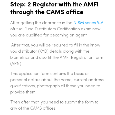
Step: 2 Register with the AMFI
through the CAMS office
After getting the clearance in the
NISM series V-A
:
Mutual Fund Distributors Certification exam now
you are qualified for becoming an agent.
After that, you will be required to fill in the know
you distributor (KYD) details along with the
biometrics and also fill the AMFI Registration form
(ARN).
This application form contains the basic or
personal details about the name, current address,
qualifications, photograph all these you need to
provide them.
Then after that, you need to submit the form to
any of the CAMS offices.