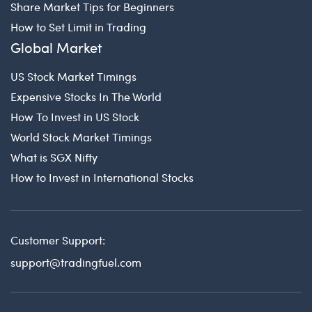
Share Market Tips for Beginners
How to Set Limit in Trading
Global Market
US Stock Market Timings
Expensive Stocks In The World
How To Invest in US Stock
World Stock Market Timings
What is SGX Nifty
How to Invest in International Stocks
Customer Support:
support@tradingfuel.com