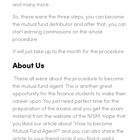
and many more.
So, these were the three steps, you can become
the mutual fund distributor and after that, you can
start earning commissions on the whole
procedure.
It will just take up to the month for the procedure.
About Us
These all were about the procedure to become
the mutual fund agent. This is another great
opportunity for the finance students to make their
career upon. You just need perfect time for the
preparation of the exams and you get the exam
material from the website of the NISM. Hope that
you liked our article about “How to become
Mutual Fund Agent?” and you can also share the
article to your friend circle if you find it useful.