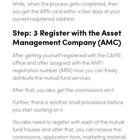
While, when the process gets completed, then
you get the ARN card within a few days at your
current registered address.
Step: 3 Register with the Asset
Management Company (AMC)
After getting yourself registered with the CAMS
office and after assigned with the AMFI
registration number (ARN) now you can freely
distribute the mutual fund services.
After that, you also get the commissions on it.
Further, there is another small procedure before
you start working on it.
You also need to register with each of the mutual
fund houses and after that, you can receive the
commissions, application form, marketing material