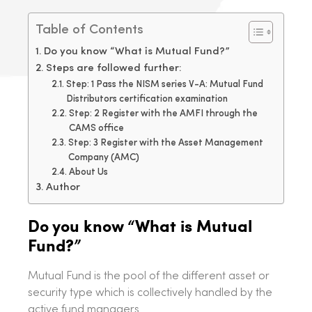
Table of Contents
Do you know “What is Mutual Fund?”
Steps are followed further:
Step: 1 Pass the NISM series V-A: Mutual Fund
Distributors certification examination
Step: 2 Register with the AMFI through the
CAMS office
Step: 3 Register with the Asset Management
Company (AMC)
About Us
Author
Do you know “What is Mutual
Fund?”
Mutual Fund is the pool of the different asset or
security type which is collectively handled by the
active fund managers.