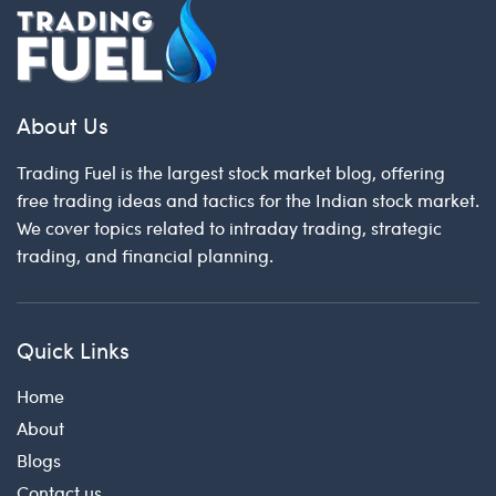
About Us
Trading Fuel is the largest stock market blog, offering
free trading ideas and tactics for the Indian stock market.
We cover topics related to intraday trading, strategic
trading, and financial planning.
Quick Links
Home
About
Blogs
Contact us