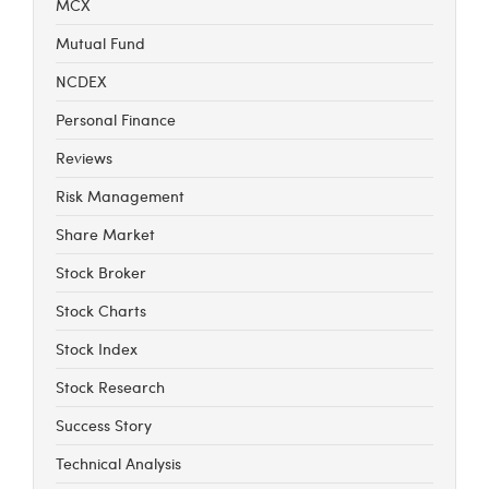
MCX
Mutual Fund
NCDEX
Personal Finance
Reviews
Risk Management
Share Market
Stock Broker
Stock Charts
Stock Index
Stock Research
Success Story
Technical Analysis