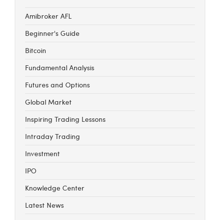
Amibroker AFL
Beginner's Guide
Bitcoin
Fundamental Analysis
Futures and Options
Global Market
Inspiring Trading Lessons
Intraday Trading
Investment
IPO
Knowledge Center
Latest News