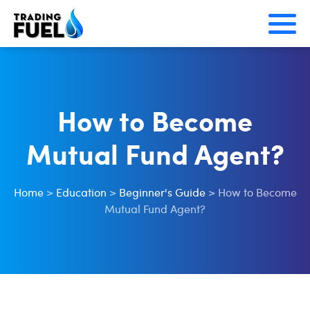
Skip
to
content
How to Become
Mutual Fund Agent?
Home
>
Education
>
Beginner's Guide
>
How to Become
Mutual Fund Agent?