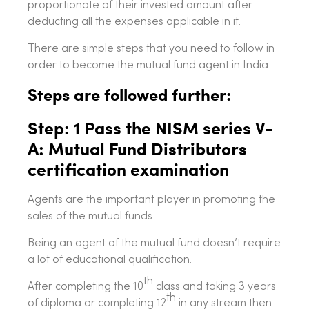
proportionate of their invested amount after
deducting all the expenses applicable in it.
There are simple steps that you need to follow in
order to become the mutual fund agent in India.
Steps are followed further:
Step: 1 Pass the NISM series V-
A: Mutual Fund Distributors
certification examination
Agents are the important player in promoting the
sales of the mutual funds.
Being an agent of the mutual fund doesn’t require
a lot of educational qualification.
th
After completing the 10
class and taking 3 years
th
of diploma or completing 12
in any stream then