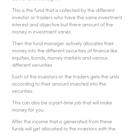
This is the fund that is collected by the different
investor or traders who have the same investment
interest and objective but there amount of the
money in investment varies.
Then the fund manager actively allocates their
money into the different securities of finance like
equities, bonds, money markets and various
different securities.
Each of the investors or the traders gets the units
according to their amount invested into the
securities.
This can also be a part-time job that will make
money for you.
After the income that is generated from these
funds will get allocated to the investors with the