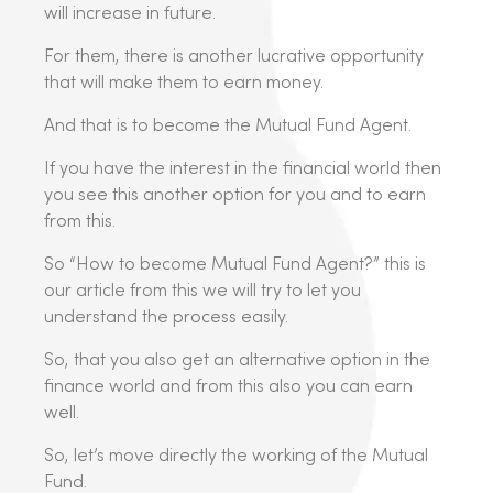
will increase in future.
For them, there is another lucrative opportunity
that will make them to earn money.
And that is to become the Mutual Fund Agent.
If you have the interest in the financial world then
you see this another option for you and to earn
from this.
So “How to become Mutual Fund Agent?” this is
our article from this we will try to let you
understand the process easily.
So, that you also get an alternative option in the
finance world and from this also you can earn
well.
So, let’s move directly the working of the Mutual
Fund.