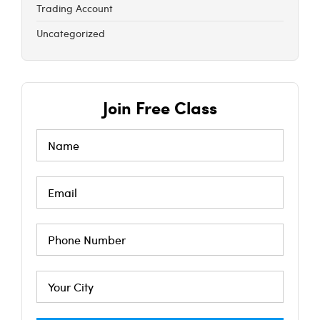
Trading Account
Uncategorized
Join Free Class