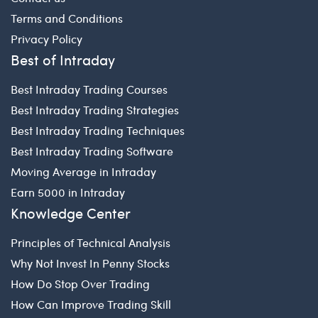
Terms and Conditions
Privacy Policy
Best of Intraday
Best Intraday Trading Courses
Best Intraday Trading Strategies
Best Intraday Trading Techniques
Best Intraday Trading Software
Moving Average in Intraday
Earn 5000 in Intraday
Knowledge Center
Principles of Technical Analysis
Why Not Invest In Penny Stocks
How Do Stop Over Trading
How Can Improve Trading Skill