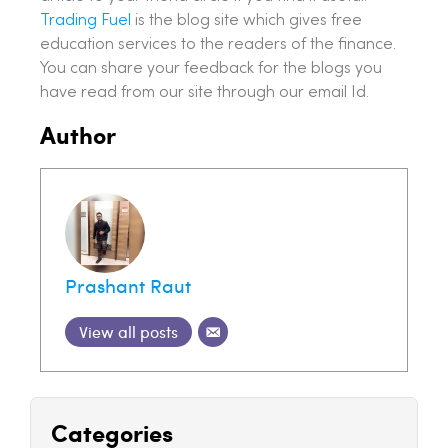
Trading Fuel
is the blog site which gives free
education services to the readers of the finance.
You can share your feedback for the blogs you
have read from our site through our email Id.
Author
Prashant Raut
View all posts
Categories