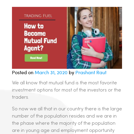
Posted on
March 31, 2020
by
Prashant Raut
We all know that mutual fund is the most favorite
investment options for most of the investors or the
traders.
So now we all that in our country there is the large
number of the population resides and we are in
the phase where the majority of the population
are in young age and employment opportunity