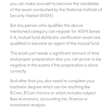
you can make yourself to become the candidate
of the exam conducted by the National Institute of
Security Market (NISM).
But any person who qualifies the above
mentioned category can register for NISM Series
V-A, mutual fund distributor certification exam are
qualified to become an agent of the mutual fund.
This exam just needs a significant amount of time
and proper preparation else you can prove to be
negative in the exams if the preparation is done
correctly.
And after that you also need to complete your
bachelor degree which can be anything like
B.Com, B.Com Honors or which includes subject
likes economics, accounting tax, finance or
investment analysis.