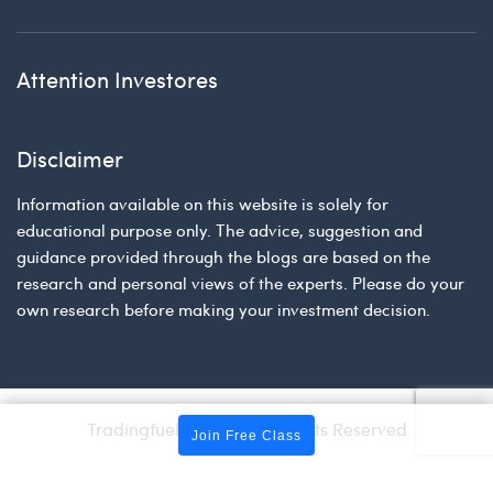
Attention Investores
Disclaimer
Information available on this website is solely for
educational purpose only. The advice, suggestion and
guidance provided through the blogs are based on the
research and personal views of the experts. Please do your
own research before making your investment decision.
Tradingfuel © 2026 | All Rights Reserved
Join Free Class