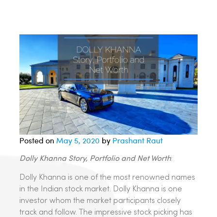
Posted on
May 5, 2020
by
Prashant Raut
Dolly Khanna Story, Portfolio and Net Worth
:
Dolly Khanna is one of the most renowned names
in the Indian stock market. Dolly Khanna is one
investor whom the market participants closely
track and follow. The impressive stock picking has