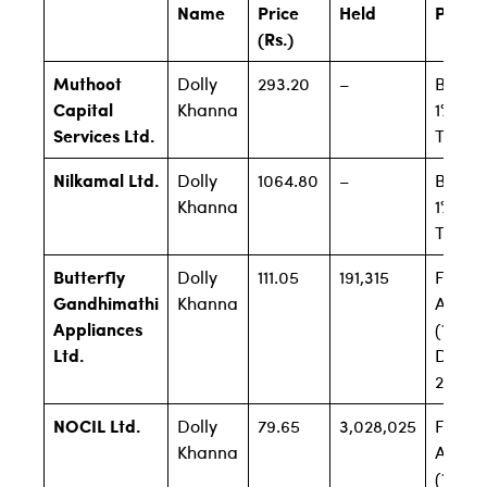
Name
Price
Held
Perce
(Rs.)
Muthoot
Dolly
293.20
–
Below
Capital
Khanna
1% Firs
Services Ltd.
Time
Nilkamal Ltd.
Dolly
1064.80
–
Below
Khanna
1% Firs
Time
Butterfly
Dolly
111.05
191,315
Filing
Gandhimathi
Khanna
Await
Appliances
(1.07% 
Ltd.
Dec
2019)
NOCIL Ltd.
Dolly
79.65
3,028,025
Filing
Khanna
Await
(1.83% 