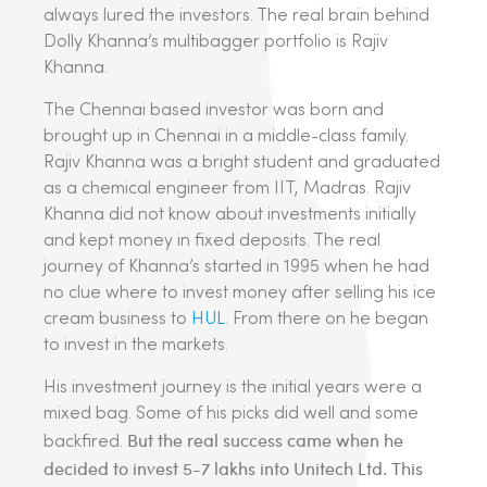
always lured the investors. The real brain behind
Dolly Khanna’s multibagger portfolio is Rajiv
Khanna.
The Chennai based investor was born and
brought up in Chennai in a middle-class family.
Rajiv Khanna was a bright student and graduated
as a chemical engineer from IIT, Madras. Rajiv
Khanna did not know about investments initially
and kept money in fixed deposits. The real
journey of Khanna’s started in 1995 when he had
no clue where to invest money after selling his ice
cream business to
HUL
. From there on he began
to invest in the markets.
His investment journey is the initial years were a
mixed bag. Some of his picks did well and some
But the real success came when he
backfired.
decided to invest 5-7 lakhs into Unitech Ltd. This