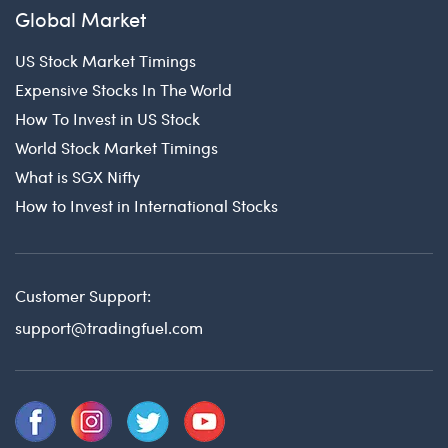
Global Market
US Stock Market Timings
Expensive Stocks In The World
How To Invest in US Stock
World Stock Market Timings
What is SGX Nifty
How to Invest in International Stocks
Customer Support:
support@tradingfuel.com