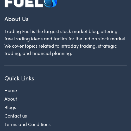
About Us
Trading Fuel is the largest stock market blog, offering
free trading ideas and tactics for the Indian stock market.
We cover topics related to intraday trading, strategic
trading, and financial planning.
Quick Links
Home
About
Blogs
Contact us
Terms and Conditions