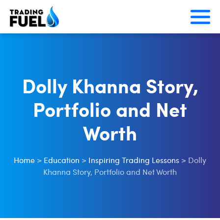
Skip
to
content
Dolly Khanna Story,
Portfolio and Net
Worth
Home
>
Education
>
Inspiring Trading Lessons
>
Dolly
Khanna Story, Portfolio and Net Worth