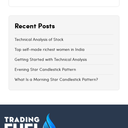
Recent Posts
Technical Analysis of Stock
Top self-made richest women in India
Getting Started with Technical Analysis
Evening Star Candlestick Pattern
What Is a Morning Star Candlestick Pattern?