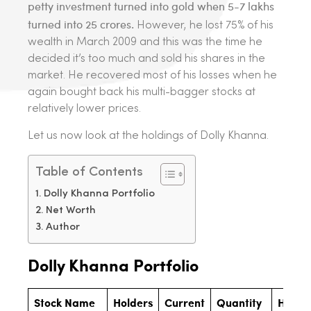
petty investment turned into gold when 5-7 lakhs
turned into 25 crores.
However, he lost 75% of his
wealth in March 2009 and this was the time he
decided it’s too much and sold his shares in the
market. He recovered most of his losses when he
again bought back his multi-bagger stocks at
relatively lower prices.
Let us now look at the holdings of Dolly Khanna.
Table of Contents
Dolly Khanna Portfolio
Net Worth
Author
Dolly Khanna
Portfolio
Stock Name
Holders
Current
Quantity
Holdi