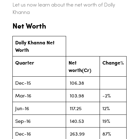
Let us now learn about the net worth of Dolly
Khanna
Net Worth
Dolly Khanna Net
Worth
Quarter
Net
Change%
worth(Cr)
Dec-15
106.38
Mar-16
103.98
-2%
Jun-16
117.25
12%
Sep-16
140.53
19%
Dec-16
263.99
87%