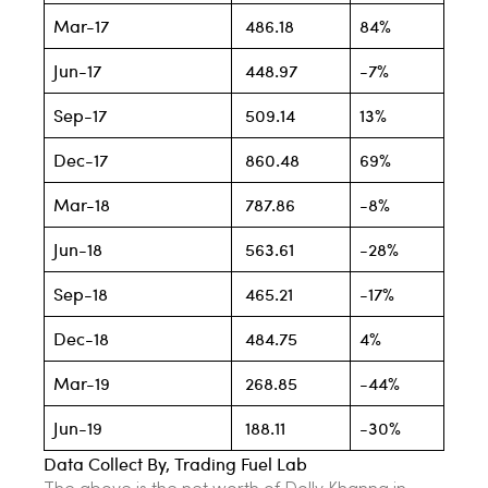
Mar-17
486.18
84%
Jun-17
448.97
-7%
Sep-17
509.14
13%
Dec-17
860.48
69%
Mar-18
787.86
-8%
Jun-18
563.61
-28%
Sep-18
465.21
-17%
Dec-18
484.75
4%
Mar-19
268.85
-44%
Jun-19
188.11
-30%
Data Collect By, Trading Fuel Lab