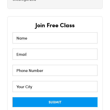
Join Free Class