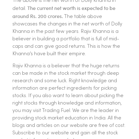
The above is the net worth of Dolly Khanna in
The current net worth is expected to be
detail.
around Rs. 200 crores.
The table above
showcases the changes in the net worth of Dolly
Khanna in the past few years. Rajiv Khanna is a
believer in building a portfolio that is full of mid-
caps and can give good returns. This is how the
Khanna’s have built their empire.
Rajiv Khanna is a believer that the huge returns
can be made in the stock market through deep
research and some luck. Right knowledge and
information are perfect ingredients for picking
stocks. If you also want to learn about picking the
right stocks through knowledge and information,
you may visit Trading Fuel. We are the leader in
providing stock market education in India. All the
blogs and articles on our website are free of cost.
Subscribe to our website and gain all the stock