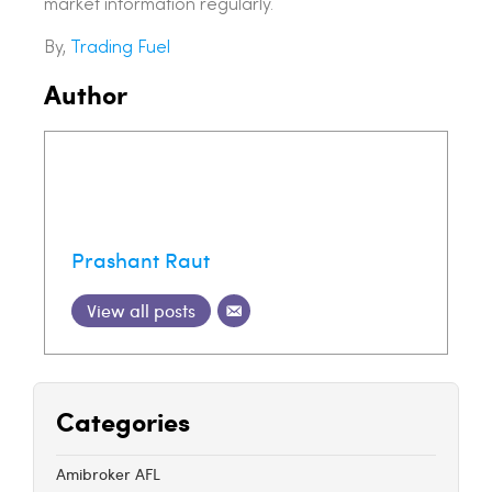
market information regularly.
By,
Trading Fuel
Author
Prashant Raut
View all posts
Categories
Amibroker AFL