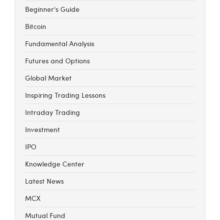
Beginner's Guide
Bitcoin
Fundamental Analysis
Futures and Options
Global Market
Inspiring Trading Lessons
Intraday Trading
Investment
IPO
Knowledge Center
Latest News
MCX
Mutual Fund