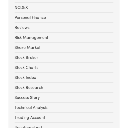
NCDEX
Personal Finance
Reviews
Risk Management
Share Market
Stock Broker
Stock Charts
Stock Index
Stock Research
Success Story
Technical Analysis
Trading Account
Uncategorized