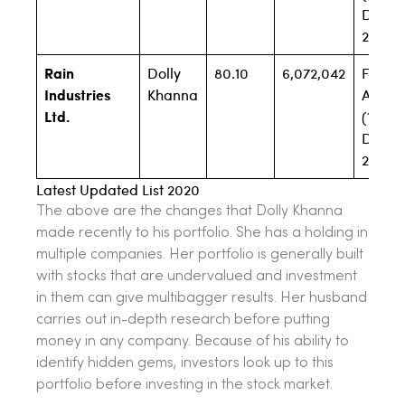
Dec
2019)
Rain
Dolly
80.10
6,072,042
Filing
Industries
Khanna
Await
Ltd.
(1.81% 
Dec
2019)
Latest Updated List 2020
The above are the changes that Dolly Khanna
made recently to his portfolio. She has a holding in
multiple companies. Her portfolio is generally built
with stocks that are undervalued and investment
in them can give multibagger results. Her husband
carries out in-depth research before putting
money in any company. Because of his ability to
identify hidden gems, investors look up to this
portfolio before investing in the stock market.