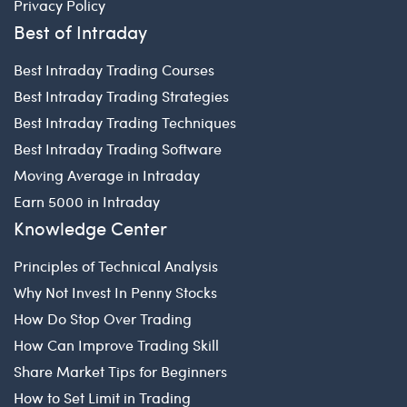
Privacy Policy
Best of Intraday
Best Intraday Trading Courses
Best Intraday Trading Strategies
Best Intraday Trading Techniques
Best Intraday Trading Software
Moving Average in Intraday
Earn 5000 in Intraday
Knowledge Center
Principles of Technical Analysis
Why Not Invest In Penny Stocks
How Do Stop Over Trading
How Can Improve Trading Skill
Share Market Tips for Beginners
How to Set Limit in Trading