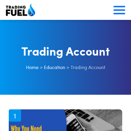
Skip
to
content
Trading Account
Home
>
Education
>
Trading Account