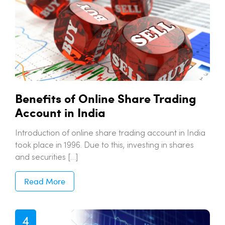
Benefits of Online Share Trading
Account in India
Introduction of online share trading account in India
took place in 1996. Due to this, investing in shares
and securities […]
Read More