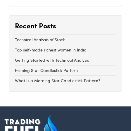
Recent Posts
Technical Analysis of Stock
Top self-made richest women in India
Getting Started with Technical Analysis
Evening Star Candlestick Pattern
What Is a Morning Star Candlestick Pattern?