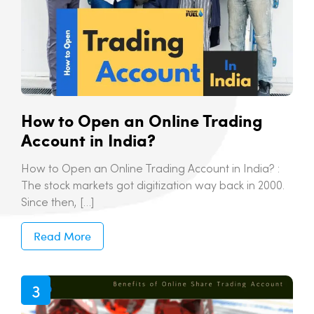
How to Open an Online Trading
Account in India?
How to Open an Online Trading Account in India? :
The stock markets got digitization way back in 2000.
Since then, […]
Read More