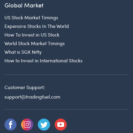
Global Market
US Stock Market Timings
Expensive Stocks In The World
How To Invest in US Stock
World Stock Market Timings
What is SGX Nifty
How to Invest in International Stocks
Customer Support:
support@tradingfuel.com