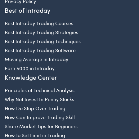
Privacy Policy
Best of Intraday
Best Intraday Trading Courses
Best Intraday Trading Strategies
Best Intraday Trading Techniques
Best Intraday Trading Software
Moving Average in Intraday
Earn 5000 in Intraday
Knowledge Center
Principles of Technical Analysis
Why Not Invest In Penny Stocks
How Do Stop Over Trading
How Can Improve Trading Skill
Share Market Tips for Beginners
How to Set Limit in Trading