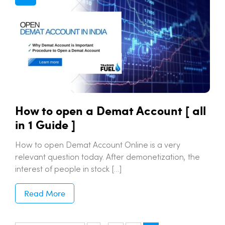
How to open a Demat Account [ all
in 1 Guide ]
How to open Demat Account Online is a very
relevant question today. After demonetization, the
interest of people in stock […]
Read More