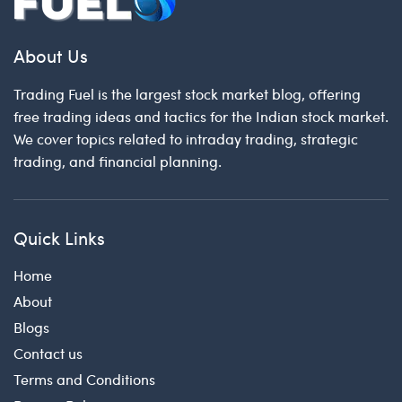
About Us
Trading Fuel is the largest stock market blog, offering
free trading ideas and tactics for the Indian stock market.
We cover topics related to intraday trading, strategic
trading, and financial planning.
Quick Links
Home
About
Blogs
Contact us
Terms and Conditions