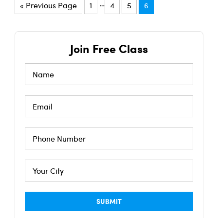
…
« Previous Page
1
4
5
6
Join Free Class