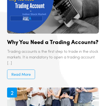
Why You Need a Trading Accounts?
Trading accounts is the first step to trade in the stock
markets. It is mandatory to open a trading account.
[…]
Read More