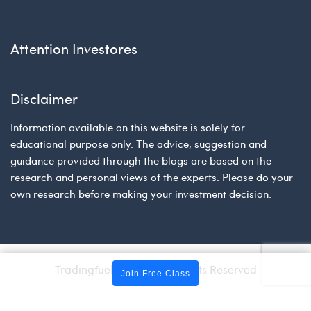
Attention Investores
Disclaimer
Information available on this website is solely for
educational purpose only. The advice, suggestion and
guidance provided through the blogs are based on the
research and personal views of the experts. Please do your
own research before making your investment decision.
Tradingfuel © 2026 | All Rights Reserved
Join Free Class