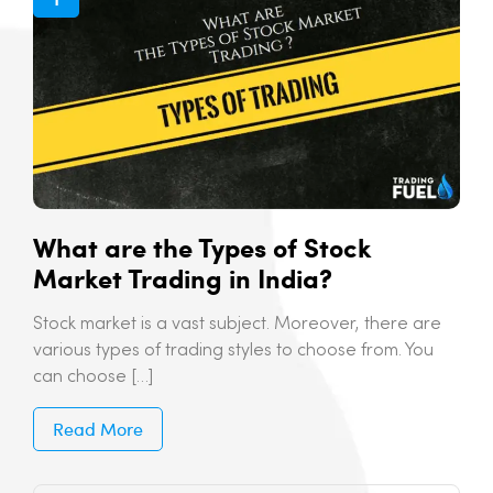
What are the Types of Stock
Market Trading in India?
Stock market is a vast subject. Moreover, there are
various types of trading styles to choose from. You
can choose […]
Read More