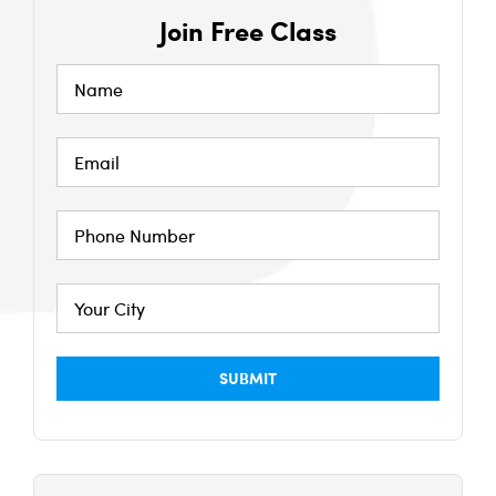
Join Free Class