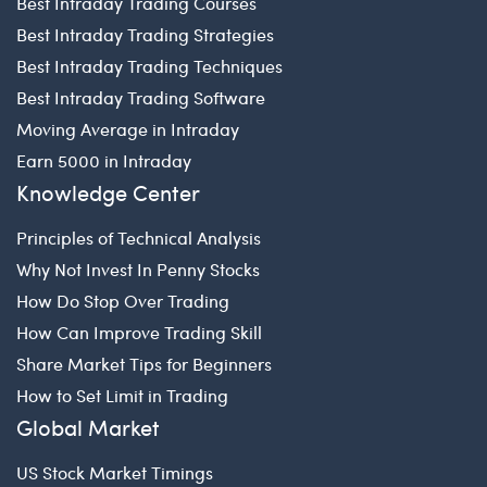
Best Intraday Trading Courses
Best Intraday Trading Strategies
Best Intraday Trading Techniques
Best Intraday Trading Software
Moving Average in Intraday
Earn 5000 in Intraday
Knowledge Center
Principles of Technical Analysis
Why Not Invest In Penny Stocks
How Do Stop Over Trading
How Can Improve Trading Skill
Share Market Tips for Beginners
How to Set Limit in Trading
Global Market
US Stock Market Timings