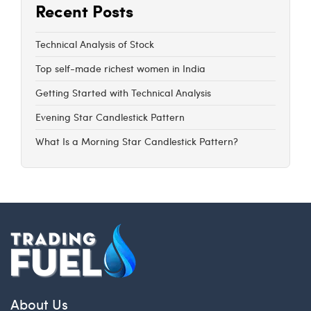
Recent Posts
Technical Analysis of Stock
Top self-made richest women in India
Getting Started with Technical Analysis
Evening Star Candlestick Pattern
What Is a Morning Star Candlestick Pattern?
About Us