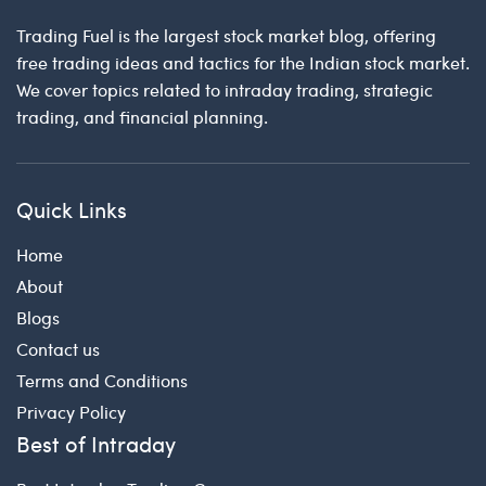
Trading Fuel is the largest stock market blog, offering
free trading ideas and tactics for the Indian stock market.
We cover topics related to intraday trading, strategic
trading, and financial planning.
Quick Links
Home
About
Blogs
Contact us
Terms and Conditions
Privacy Policy
Best of Intraday