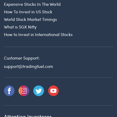
Expensive Stocks In The World
How To Invest in US Stock
World Stock Market Timings
What is SGX Nifty
How to Invest in International Stocks
Customer Support:
support@tradingfuel.com
Attention Investores