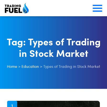
Skip
to
content
Tag:
Types of Trading
in Stock Market
Home
>
Education
>
Types of Trading in Stock Market