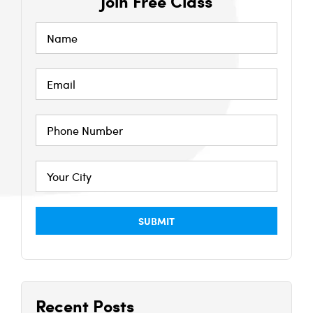
Join Free Class
Recent Posts