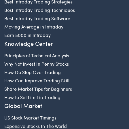
Best Intraday Trading Strategies
Best Intraday Trading Techniques
Best Intraday Trading Software
Moving Average in Intraday
Earn 5000 in Intraday
Knowledge Center
Principles of Technical Analysis
Why Not Invest In Penny Stocks
How Do Stop Over Trading
How Can Improve Trading Skill
Share Market Tips for Beginners
How to Set Limit in Trading
Global Market
US Stock Market Timings
Expensive Stocks In The World