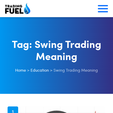
Skip
to
content
Tag:
Swing Trading
Meaning
Home
>
Education
>
Swing Trading Meaning