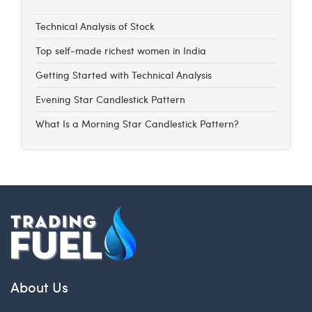
Technical Analysis of Stock
Top self-made richest women in India
Getting Started with Technical Analysis
Evening Star Candlestick Pattern
What Is a Morning Star Candlestick Pattern?
About Us