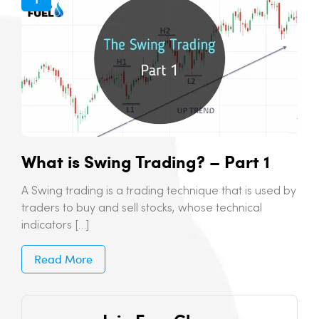
What is Swing Trading? – Part 1
A Swing trading is a trading technique that is used by
traders to buy and sell stocks, whose technical
indicators […]
Read More