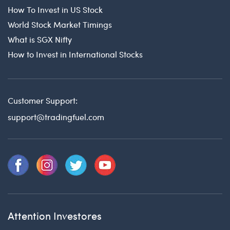
How To Invest in US Stock
World Stock Market Timings
What is SGX Nifty
How to Invest in International Stocks
Customer Support:
support@tradingfuel.com
Attention Investores