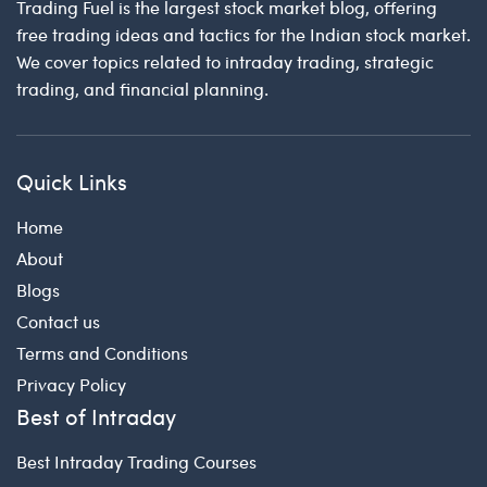
Trading Fuel is the largest stock market blog, offering
free trading ideas and tactics for the Indian stock market.
We cover topics related to intraday trading, strategic
trading, and financial planning.
Quick Links
Home
About
Blogs
Contact us
Terms and Conditions
Privacy Policy
Best of Intraday
Best Intraday Trading Courses