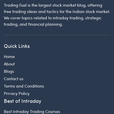
Trading Fuel is the largest stock market blog, offering
free trading ideas and tactics for the Indian stock market.
We cover topics related to intraday trading, strategic
trading, and financial planning.
Quick Links
Home
About
Blogs
Contact us
Terms and Conditions
Privacy Policy
Best of Intraday
Best Intraday Trading Courses