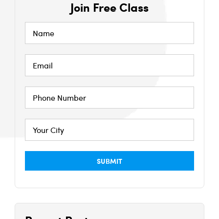
Join Free Class