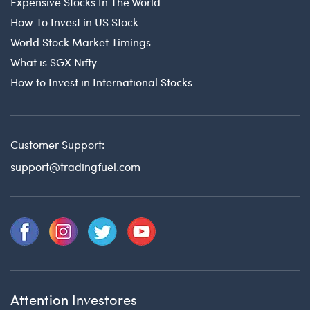
Expensive Stocks In The World
How To Invest in US Stock
World Stock Market Timings
What is SGX Nifty
How to Invest in International Stocks
Customer Support:
support@tradingfuel.com
Attention Investores