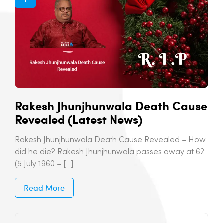
Rakesh Jhunjhunwala Death Cause
Revealed (Latest News)
Rakesh Jhunjhunwala Death Cause Revealed – How
did he die? Rakesh Jhunjhunwala passes away at 62
(5 July 1960 – […]
Read More