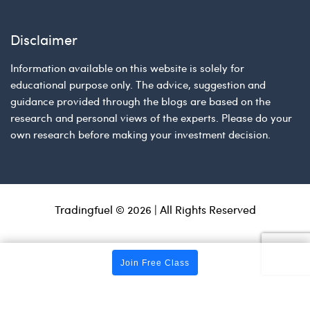
Disclaimer
Information available on this website is solely for
educational purpose only. The advice, suggestion and
guidance provided through the blogs are based on the
research and personal views of the experts. Please do your
own research before making your investment decision.
Tradingfuel © 2026 | All Rights Reserved
Join Free Class