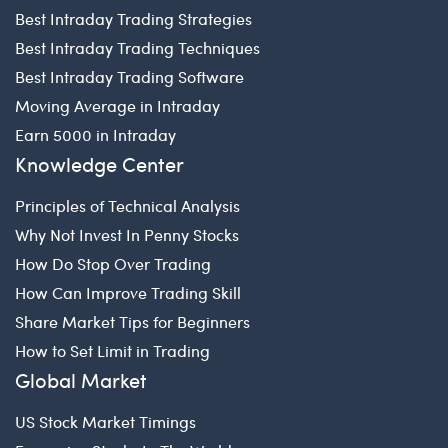
Best Intraday Trading Strategies
Best Intraday Trading Techniques
Best Intraday Trading Software
Moving Average in Intraday
Earn 5000 in Intraday
Knowledge Center
Principles of Technical Analysis
Why Not Invest In Penny Stocks
How Do Stop Over Trading
How Can Improve Trading Skill
Share Market Tips for Beginners
How to Set Limit in Trading
Global Market
US Stock Market Timings