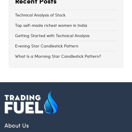
Recent Posts
Technical Analysis of Stock
Top self-made richest women in India
Getting Started with Technical Analysis
Evening Star Candlestick Pattern
What Is a Morning Star Candlestick Pattern?
About Us