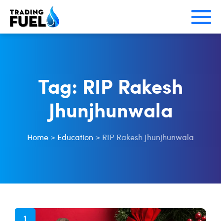
Skip
to
content
Tag:
RIP Rakesh
Jhunjhunwala
Home
>
Education
>
RIP Rakesh Jhunjhunwala