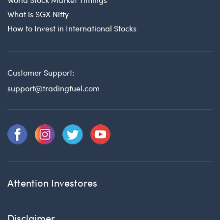
What is SGX Nifty
How to Invest in International Stocks
Customer Support:
support@tradingfuel.com
Attention Investores
Disclaimer