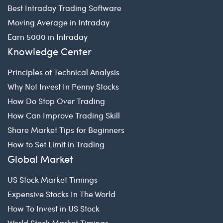
Best Intraday Trading Software
Moving Average in Intraday
Earn 5000 in Intraday
Knowledge Center
Principles of Technical Analysis
Why Not Invest In Penny Stocks
How Do Stop Over Trading
How Can Improve Trading Skill
Share Market Tips for Beginners
How to Set Limit in Trading
Global Market
US Stock Market Timings
Expensive Stocks In The World
How To Invest in US Stock
World Stock Market Timings