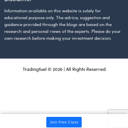
Information available on this website is solely for
educational purpose only. The advice, suggestion and
guidance provided through the blogs are based on the
research and personal views of the experts. Please do your
own research before making your investment decision.
Tradingfuel © 2026 | All Rights Reserved
Join Free Class