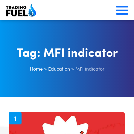
Skip
to
content
Tag:
MFI indicator
Home
>
Education
>
MFI indicator