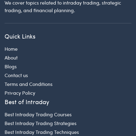
We cover topics related to intraday trading, strategic
trading, and financial planning.
Quick Links
Home
About
Blogs
Contact us
Terms and Conditions
Privacy Policy
Best of Intraday
Best Intraday Trading Courses
Best Intraday Trading Strategies
Best Intraday Trading Techniques