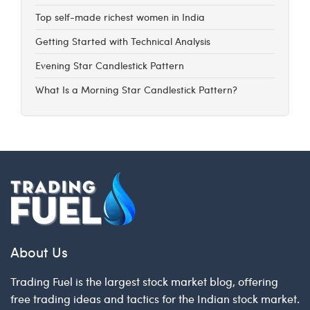
Top self-made richest women in India
Getting Started with Technical Analysis
Evening Star Candlestick Pattern
What Is a Morning Star Candlestick Pattern?
About Us
Trading Fuel is the largest stock market blog, offering
free trading ideas and tactics for the Indian stock market.