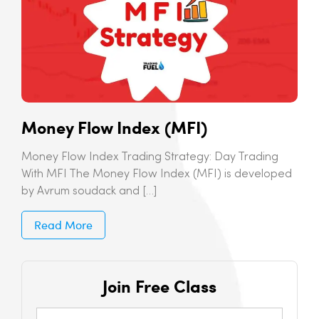
Money Flow Index (MFI)
Money Flow Index Trading Strategy: Day Trading
With MFI The Money Flow Index (MFI) is developed
by Avrum soudack and […]
Read More
Join Free Class