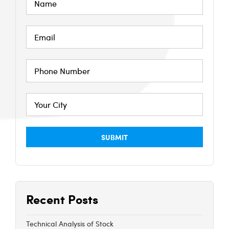
Recent Posts
Technical Analysis of Stock