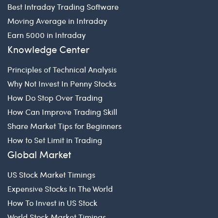
Best Intraday Trading Software
Moving Average in Intraday
Earn 5000 in Intraday
Knowledge Center
Principles of Technical Analysis
Why Not Invest In Penny Stocks
How Do Stop Over Trading
How Can Improve Trading Skill
Share Market Tips for Beginners
How to Set Limit in Trading
Global Market
US Stock Market Timings
Expensive Stocks In The World
How To Invest in US Stock
World Stock Market Timings