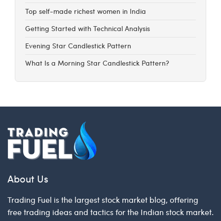
Top self-made richest women in India
Getting Started with Technical Analysis
Evening Star Candlestick Pattern
What Is a Morning Star Candlestick Pattern?
About Us
Trading Fuel is the largest stock market blog, offering
free trading ideas and tactics for the Indian stock market.