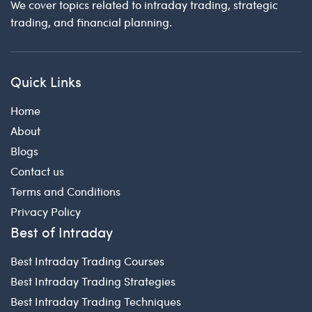
We cover topics related to intraday trading, strategic
trading, and financial planning.
Quick Links
Home
About
Blogs
Contact us
Terms and Conditions
Privacy Policy
Best of Intraday
Best Intraday Trading Courses
Best Intraday Trading Strategies
Best Intraday Trading Techniques