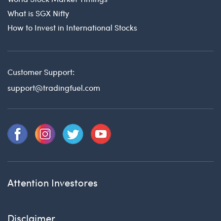
What is SGX Nifty
How to Invest in International Stocks
Customer Support:
support@tradingfuel.com
Attention Investores
Disclaimer