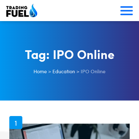
Skip
to
content
Tag:
IPO Online
Home
>
Education
>
IPO Online