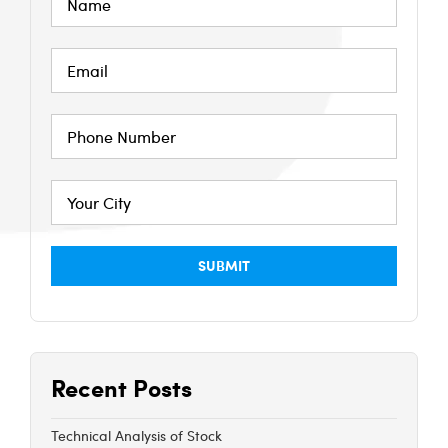
Recent Posts
Technical Analysis of Stock