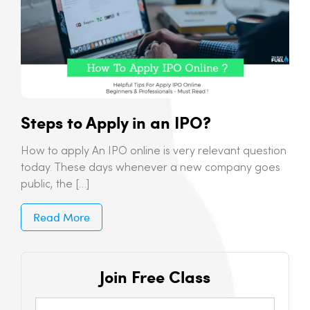
Steps to Apply in an IPO?
How to apply An IPO online is very relevant question
today. These days whenever a new company goes
public, the […]
Read More
Join Free Class