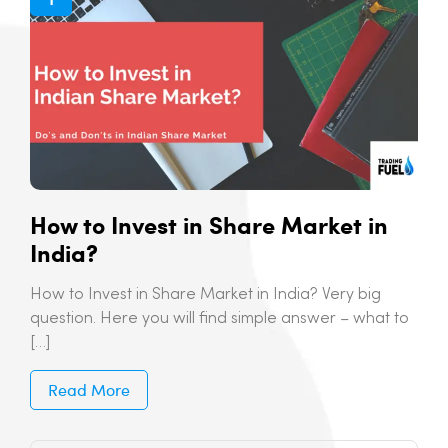
How to Invest in Share Market in
India?
How to Invest in Share Market in India? Very big
question. Here you will find simple answer – what to
[…]
Read More