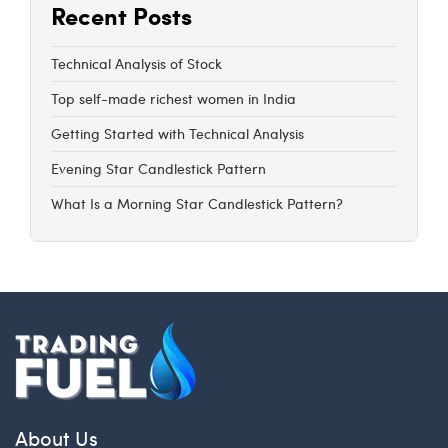
Recent Posts
Technical Analysis of Stock
Top self-made richest women in India
Getting Started with Technical Analysis
Evening Star Candlestick Pattern
What Is a Morning Star Candlestick Pattern?
About Us