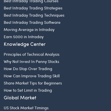
Best Intraday Trading Courses
Best Intraday Trading Strategies
Best Intraday Trading Techniques
Best Intraday Trading Software
Moving Average in Intraday
Earn 5000 in Intraday
Knowledge Center
Principles of Technical Analysis
Why Not Invest In Penny Stocks
How Do Stop Over Trading
How Can Improve Trading Skill
Share Market Tips for Beginners
How to Set Limit in Trading
Global Market
US Stock Market Timings