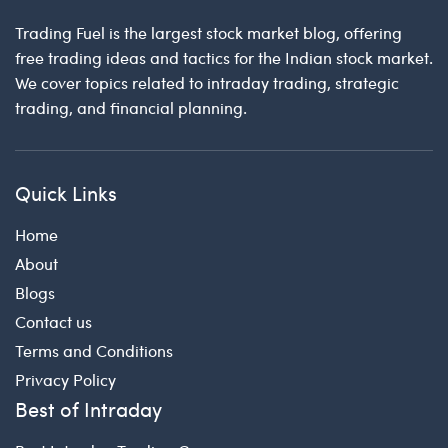
Trading Fuel is the largest stock market blog, offering
free trading ideas and tactics for the Indian stock market.
We cover topics related to intraday trading, strategic
trading, and financial planning.
Quick Links
Home
About
Blogs
Contact us
Terms and Conditions
Privacy Policy
Best of Intraday