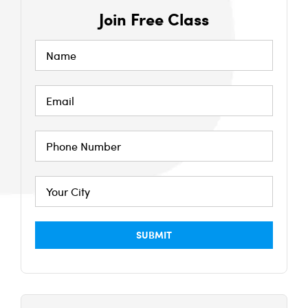
Join Free Class