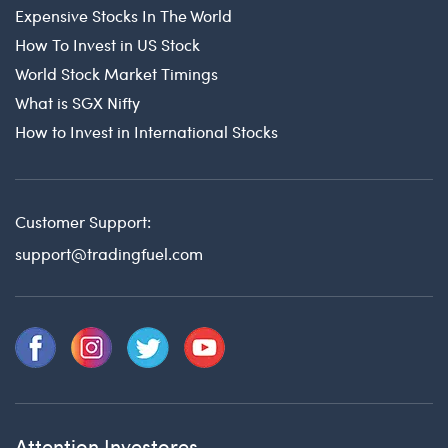
Expensive Stocks In The World
How To Invest in US Stock
World Stock Market Timings
What is SGX Nifty
How to Invest in International Stocks
Customer Support:
support@tradingfuel.com
Attention Investores