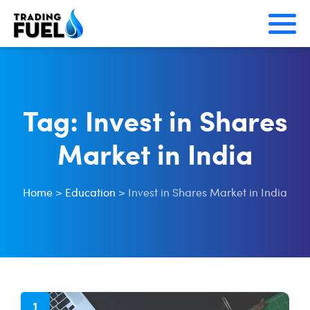
Skip
to
content
Tag:
Invest in Shares
Market in India
Home
>
Education
>
Invest in Shares Market in India