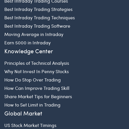
Best Intraday Trading Courses
Best Intraday Trading Strategies
Best Intraday Trading Techniques
Best Intraday Trading Software
Moving Average in Intraday
Earn 5000 in Intraday
Knowledge Center
Principles of Technical Analysis
Why Not Invest In Penny Stocks
How Do Stop Over Trading
How Can Improve Trading Skill
Share Market Tips for Beginners
How to Set Limit in Trading
Global Market
US Stock Market Timings