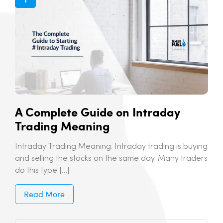
A Complete Guide on Intraday
Trading Meaning
Intraday Trading Meaning: Intraday trading is buying
and selling the stocks on the same day. Many traders
do this type […]
Read More