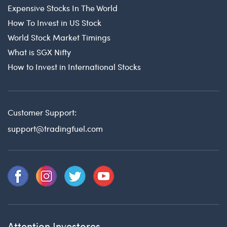
Expensive Stocks In The World
How To Invest in US Stock
World Stock Market Timings
What is SGX Nifty
How to Invest in International Stocks
Customer Support:
support@tradingfuel.com
Attention Investores