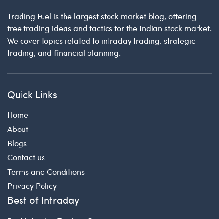
Trading Fuel is the largest stock market blog, offering
free trading ideas and tactics for the Indian stock market.
We cover topics related to intraday trading, strategic
trading, and financial planning.
Quick Links
Home
About
Blogs
Contact us
Terms and Conditions
Privacy Policy
Best of Intraday