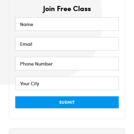
Join Free Class