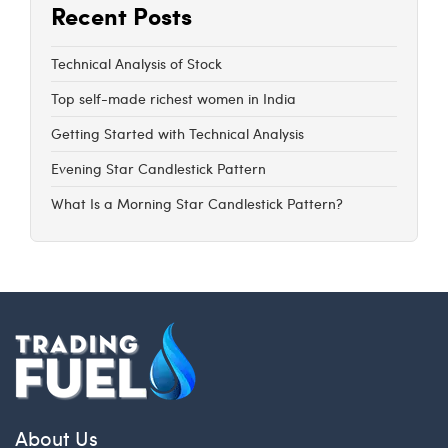
Recent Posts
Technical Analysis of Stock
Top self-made richest women in India
Getting Started with Technical Analysis
Evening Star Candlestick Pattern
What Is a Morning Star Candlestick Pattern?
About Us