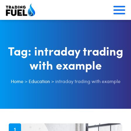
Skip
to
content
Tag:
intraday trading
with example
Home
>
Education
>
intraday trading with example