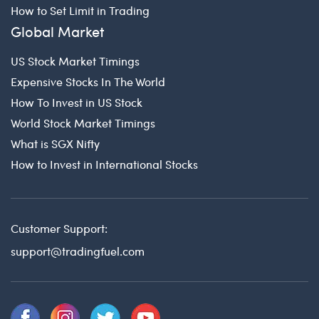
How to Set Limit in Trading
Global Market
US Stock Market Timings
Expensive Stocks In The World
How To Invest in US Stock
World Stock Market Timings
What is SGX Nifty
How to Invest in International Stocks
Customer Support:
support@tradingfuel.com