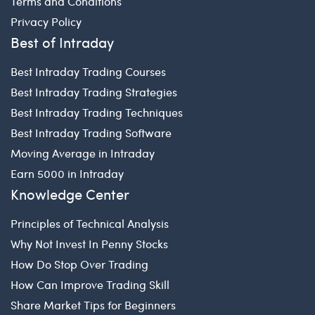
Terms and Conditions
Privacy Policy
Best of Intraday
Best Intraday Trading Courses
Best Intraday Trading Strategies
Best Intraday Trading Techniques
Best Intraday Trading Software
Moving Average in Intraday
Earn 5000 in Intraday
Knowledge Center
Principles of Technical Analysis
Why Not Invest In Penny Stocks
How Do Stop Over Trading
How Can Improve Trading Skill
Share Market Tips for Beginners