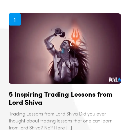
5 Inspiring Trading Lessons from
Lord Shiva
Trading Lessons from Lord Shiva Did you ever
thought about trading lessons that one can learn
from lord Shiva? No? Here […]