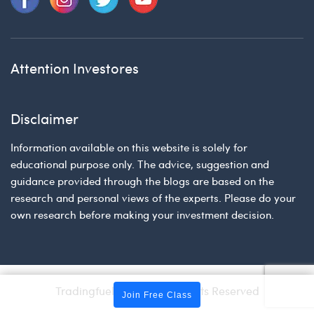
Attention Investores
Disclaimer
Information available on this website is solely for
educational purpose only. The advice, suggestion and
guidance provided through the blogs are based on the
research and personal views of the experts. Please do your
own research before making your investment decision.
Tradingfuel © 2026 | All Rights Reserved
Join Free Class