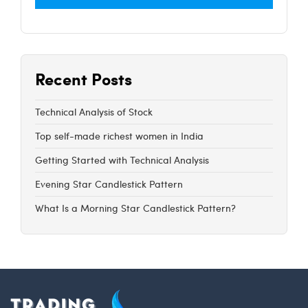
Recent Posts
Technical Analysis of Stock
Top self-made richest women in India
Getting Started with Technical Analysis
Evening Star Candlestick Pattern
What Is a Morning Star Candlestick Pattern?