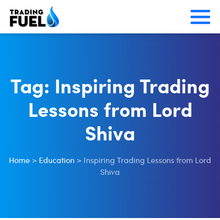
Skip
to
content
Tag:
Inspiring Trading
Lessons from Lord
Shiva
Home
>
Education
>
Inspiring Trading Lessons from Lord
Shiva