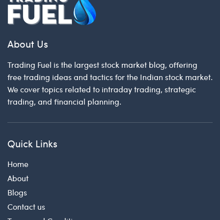
About Us
Trading Fuel is the largest stock market blog, offering
free trading ideas and tactics for the Indian stock market.
We cover topics related to intraday trading, strategic
trading, and financial planning.
Quick Links
Home
About
Blogs
Contact us