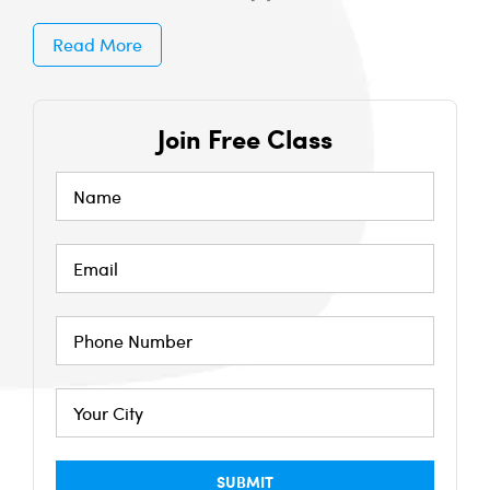
Read More
Join Free Class