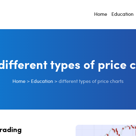
Home
Education
different types of price 
Home
>
Education
>
different types of price charts
Trading