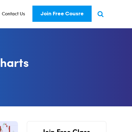
Contact Us
Join Free Cousre
charts
Join Free Class