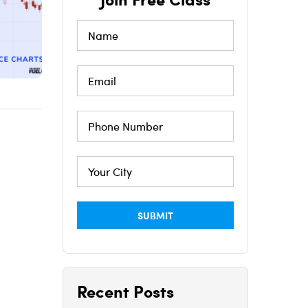
Recent Posts