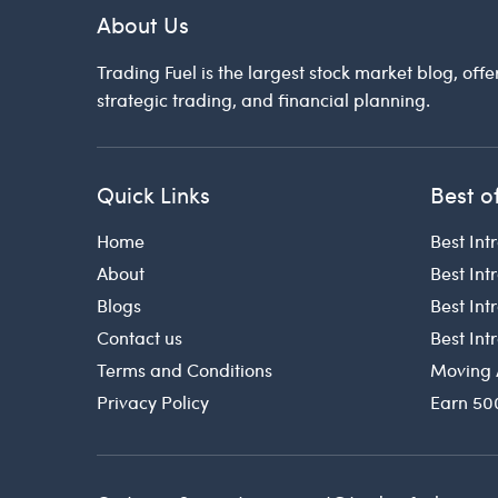
About Us
Trading Fuel is the largest stock market blog, offe
strategic trading, and financial planning.
Quick Links
Best o
Home
Best Int
About
Best Int
Blogs
Best In
Contact us
Best In
Terms and Conditions
Moving 
Privacy Policy
Earn 50