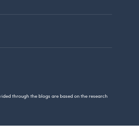
ovided through the blogs are based on the research