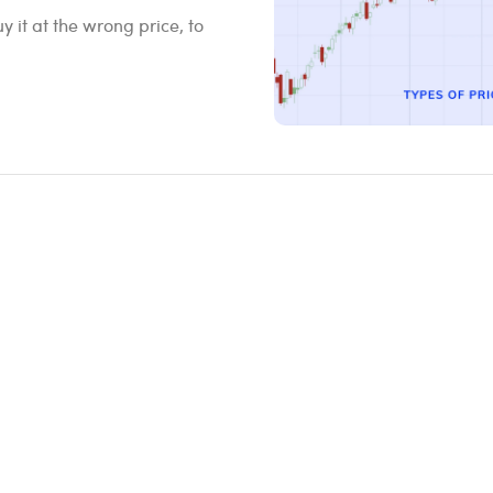
 it at the wrong price, to