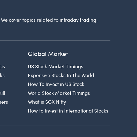
. We cover topics related to intraday trading,
Global Market
sis
US Stock Market Timings
cks
Expensive Stocks In The World
How To Invest in US Stock
ill
World Stock Market Timings
ners
What is SGX Nifty
How to Invest in International Stocks