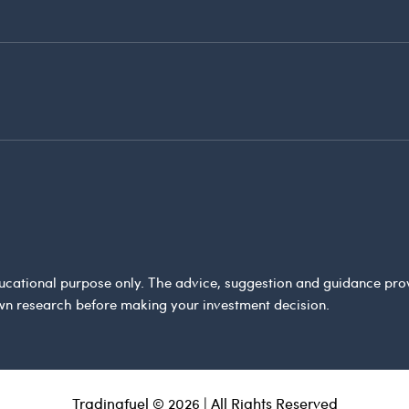
 educational purpose only. The advice, suggestion and guidance pr
wn research before making your investment decision.
Tradingfuel © 2026 | All Rights Reserved