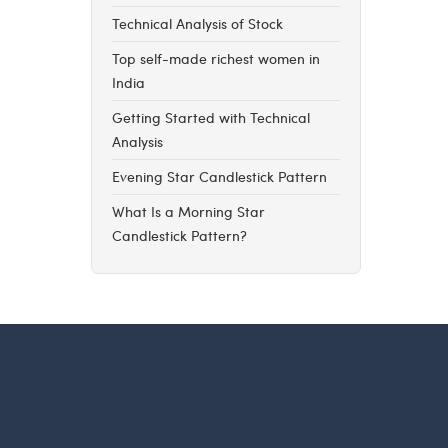
Technical Analysis of Stock
Top self-made richest women in
India
Getting Started with Technical
Analysis
Evening Star Candlestick Pattern
What Is a Morning Star
Candlestick Pattern?