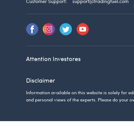
Customer Support:
support@tradingfuel.com
Attention Investores
Disclaimer
Information available on this website is solely for
and personal views of the experts. Please do your o