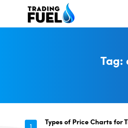
Skip
to
content
Tag:
Types of Price Charts for 