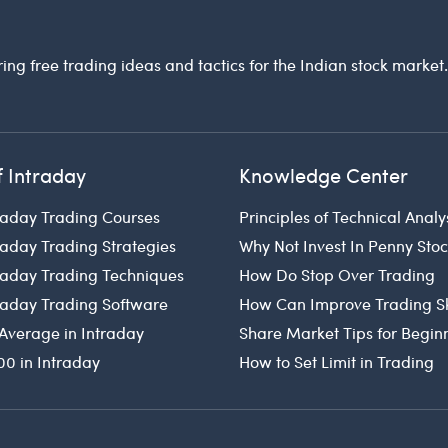
ring free trading ideas and tactics for the Indian stock market
f Intraday
Knowledge Center
raday Trading Courses
Principles of Technical Analy
raday Trading Strategies
Why Not Invest In Penny Sto
traday Trading Techniques
How Do Stop Over Trading
traday Trading Software
How Can Improve Trading Sk
Average in Intraday
Share Market Tips for Begin
00 in Intraday
How to Set Limit in Trading