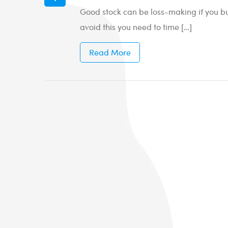
Good stock can be loss-making if you buy
avoid this you need to time […]
Read More