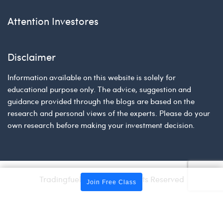
Attention Investores
Disclaimer
Information available on this website is solely for
educational purpose only. The advice, suggestion and
guidance provided through the blogs are based on the
research and personal views of the experts. Please do your
own research before making your investment decision.
Tradingfuel © 2026 | All Rights Reserved
Join Free Class