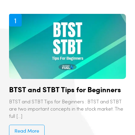
BTST and STBT Tips for Beginners
BTST and STBT Tips for Beginners : BTST and STBT
are two important concepts in the stock market. The
full […]
Read More