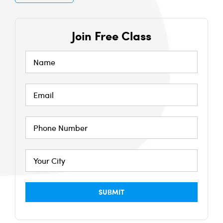
Join Free Class