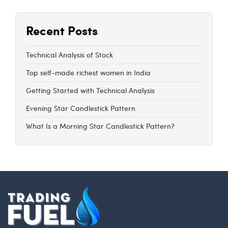
Recent Posts
Technical Analysis of Stock
Top self-made richest women in India
Getting Started with Technical Analysis
Evening Star Candlestick Pattern
What Is a Morning Star Candlestick Pattern?