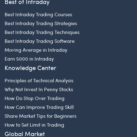
Best of Intraday
Best Intraday Trading Courses
Best Intraday Trading Strategies
Best Intraday Trading Techniques
Best Intraday Trading Software
Moving Average in Intraday
Earn 5000 in Intraday
Knowledge Center
Principles of Technical Analysis
Why Not Invest In Penny Stocks
How Do Stop Over Trading
How Can Improve Trading Skill
Share Market Tips for Beginners
How to Set Limit in Trading
Global Market