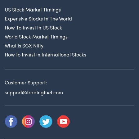
US Stock Market Timings
Expensive Stocks In The World
How To Invest in US Stock
World Stock Market Timings
What is SGX Nifty
How to Invest in International Stocks
Customer Support:
support@tradingfuel.com