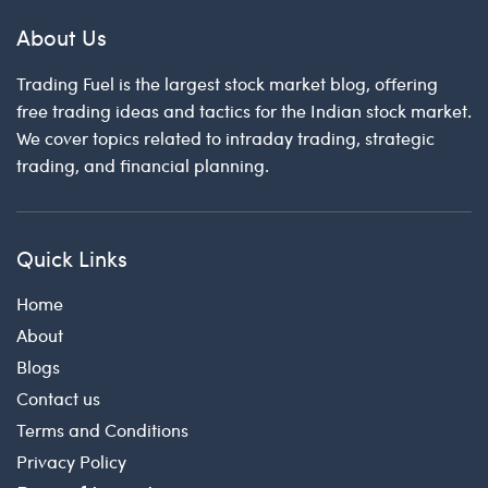
About Us
Trading Fuel is the largest stock market blog, offering
free trading ideas and tactics for the Indian stock market.
We cover topics related to intraday trading, strategic
trading, and financial planning.
Quick Links
Home
About
Blogs
Contact us
Terms and Conditions
Privacy Policy