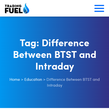
Skip
to
content
Tag:
Difference
Between BTST and
Intraday
Home
>
Education
>
Difference Between BTST and
Intraday