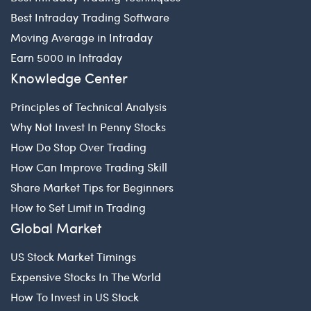
Best Intraday Trading Software
Moving Average in Intraday
Earn 5000 in Intraday
Knowledge Center
Principles of Technical Analysis
Why Not Invest In Penny Stocks
How Do Stop Over Trading
How Can Improve Trading Skill
Share Market Tips for Beginners
How to Set Limit in Trading
Global Market
US Stock Market Timings
Expensive Stocks In The World
How To Invest in US Stock