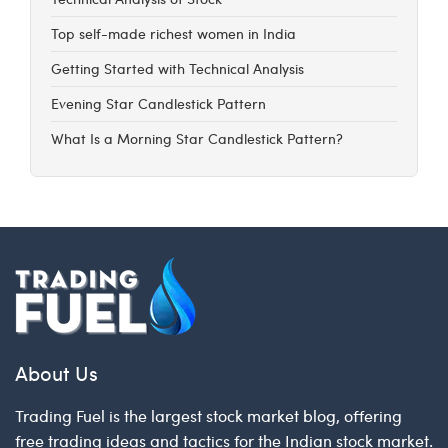
Top self-made richest women in India
Getting Started with Technical Analysis
Evening Star Candlestick Pattern
What Is a Morning Star Candlestick Pattern?
About Us
Trading Fuel is the largest stock market blog, offering
free trading ideas and tactics for the Indian stock market.