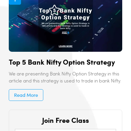
Top 5 Bank Nifty Option Strategy
We are presenting Bank Nifty Option Strategy in this
article and this strategy is used to trade in bank Nifty.
Read More
Join Free Class