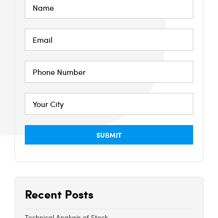
Recent Posts
Technical Analysis of Stock