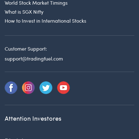
World Stock Market Timings
What is SGX Nifty
How to Invest in International Stocks
Customer Support:
support@tradingfuel.com
Attention Investores