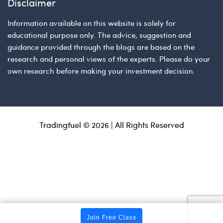
Disclaimer
Information available on this website is solely for
educational purpose only. The advice, suggestion and
guidance provided through the blogs are based on the
research and personal views of the experts. Please do your
own research before making your investment decision.
Tradingfuel © 2026 | All Rights Reserved
Join Free Class