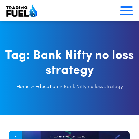
Skip
to
content
Tag:
Bank Nifty no loss
strategy
Home
>
Education
>
Bank Nifty no loss strategy