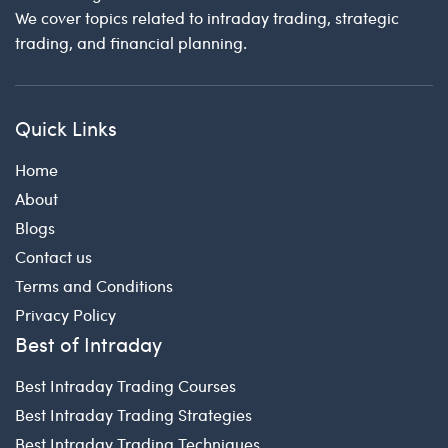
We cover topics related to intraday trading, strategic
trading, and financial planning.
Quick Links
Home
About
Blogs
Contact us
Terms and Conditions
Privacy Policy
Best of Intraday
Best Intraday Trading Courses
Best Intraday Trading Strategies
Best Intraday Trading Techniques