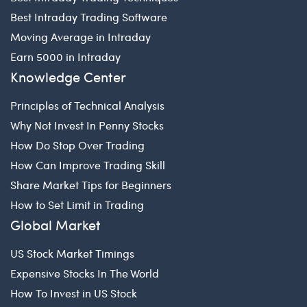
Best Intraday Trading Software
Moving Average in Intraday
Earn 5000 in Intraday
Knowledge Center
Principles of Technical Analysis
Why Not Invest In Penny Stocks
How Do Stop Over Trading
How Can Improve Trading Skill
Share Market Tips for Beginners
How to Set Limit in Trading
Global Market
US Stock Market Timings
Expensive Stocks In The World
How To Invest in US Stock