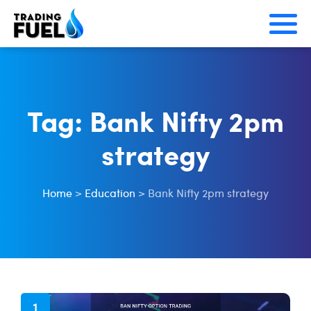
Skip
to
content
Tag:
Bank Nifty 2pm
strategy
Home
>
Education
>
Bank Nifty 2pm strategy