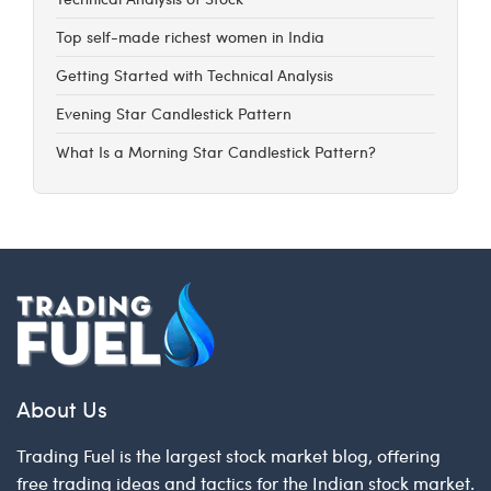
Top self-made richest women in India
Getting Started with Technical Analysis
Evening Star Candlestick Pattern
What Is a Morning Star Candlestick Pattern?
About Us
Trading Fuel is the largest stock market blog, offering
free trading ideas and tactics for the Indian stock market.