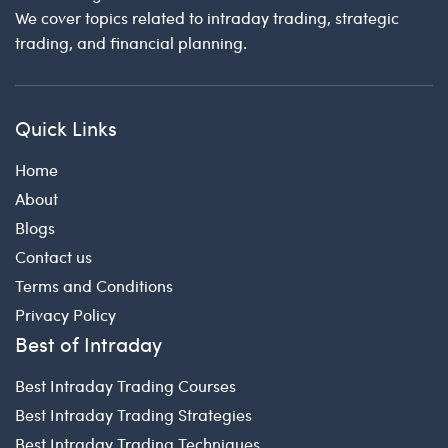
We cover topics related to intraday trading, strategic
trading, and financial planning.
Quick Links
Home
About
Blogs
Contact us
Terms and Conditions
Privacy Policy
Best of Intraday
Best Intraday Trading Courses
Best Intraday Trading Strategies
Best Intraday Trading Techniques