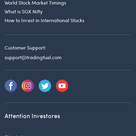
World Stock Market Timings
What is SGX Nifty
How to Invest in International Stocks
Customer Support:
support@tradingfuel.com
Attention Investores