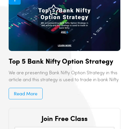
Top 5 Bank Nifty Option Strategy
We are presenting Bank Nifty Option Strategy in this
article and this strategy is used to trade in bank Nifty.
Read More
Join Free Class