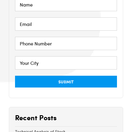
Recent Posts
Technical Analysis of Stock