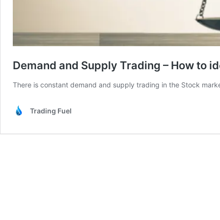
Demand and Supply Trading – How to id
There is constant demand and supply trading in the Stock marke
Trading Fuel