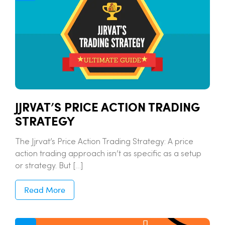
JJRVAT’S PRICE ACTION TRADING
STRATEGY
The Jjrvat’s Price Action Trading Strategy: A price
action trading approach isn’t as specific as a setup
or strategy. But […]
Read More