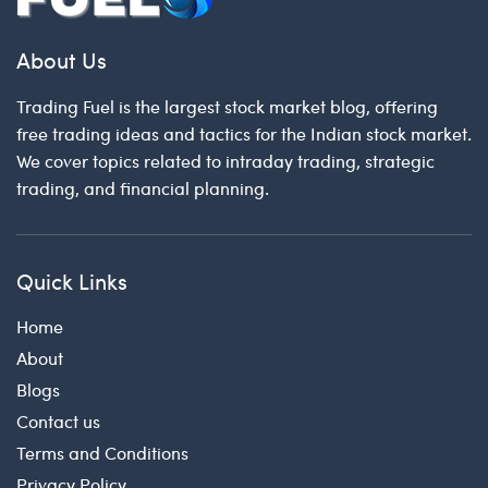
About Us
Trading Fuel is the largest stock market blog, offering
free trading ideas and tactics for the Indian stock market.
We cover topics related to intraday trading, strategic
trading, and financial planning.
Quick Links
Home
About
Blogs
Contact us
Terms and Conditions
Privacy Policy