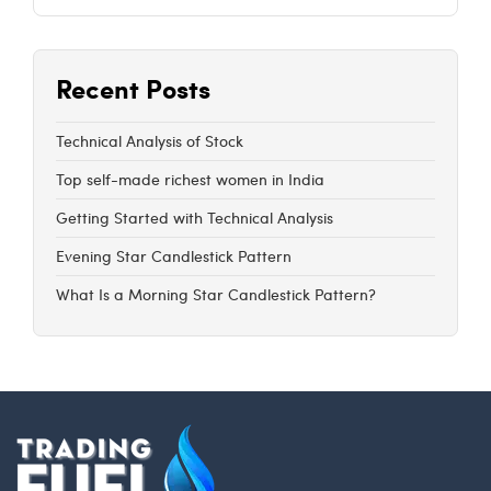
Recent Posts
Technical Analysis of Stock
Top self-made richest women in India
Getting Started with Technical Analysis
Evening Star Candlestick Pattern
What Is a Morning Star Candlestick Pattern?