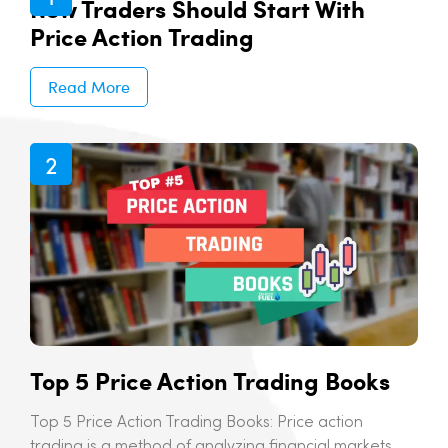
New Traders Should Start With
Price Action Trading
Read More
Top 5 Price Action Trading Books
Top 5 Price Action Trading Books: Price action
trading is a method of analyzing financial markets