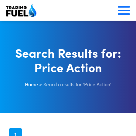
Skip
to
content
Search Results for:
Price Action
Home
>
Search results for 'Price Action'