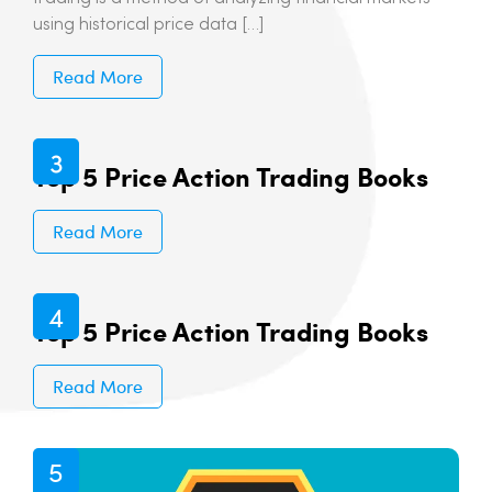
using historical price data […]
Read More
Top 5 Price Action Trading Books
Read More
Top 5 Price Action Trading Books
Read More