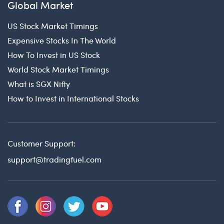
Global Market
US Stock Market Timings
Expensive Stocks In The World
How To Invest in US Stock
World Stock Market Timings
What is SGX Nifty
How to Invest in International Stocks
Customer Support:
support@tradingfuel.com