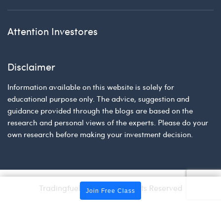
Attention Investores
Disclaimer
Information available on this website is solely for
educational purpose only. The advice, suggestion and
guidance provided through the blogs are based on the
research and personal views of the experts. Please do your
own research before making your investment decision.
Tradingfuel © 2026 | All Rights Reserved
Join Free Class