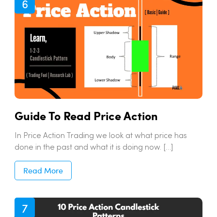
Guide To Read Price Action
In Price Action Trading we look at what price has
done in the past and what it is doing now. […]
Read More