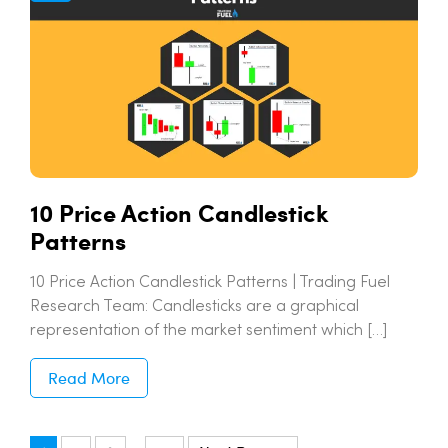
10 Price Action Candlestick
Patterns
10 Price Action Candlestick Patterns | Trading Fuel
Research Team: Candlesticks are a graphical
representation of the market sentiment which […]
Read More
…