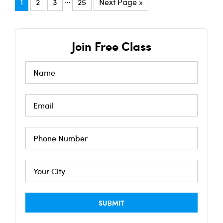
1
2
3
25
Next Page »
Join Free Class