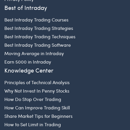
Best of Intraday
Best Intraday Trading Courses
Best Intraday Trading Strategies
Best Intraday Trading Techniques
Best Intraday Trading Software
Moving Average in Intraday
Earn 5000 in Intraday
Knowledge Center
Principles of Technical Analysis
Why Not Invest In Penny Stocks
How Do Stop Over Trading
How Can Improve Trading Skill
Share Market Tips for Beginners
How to Set Limit in Trading